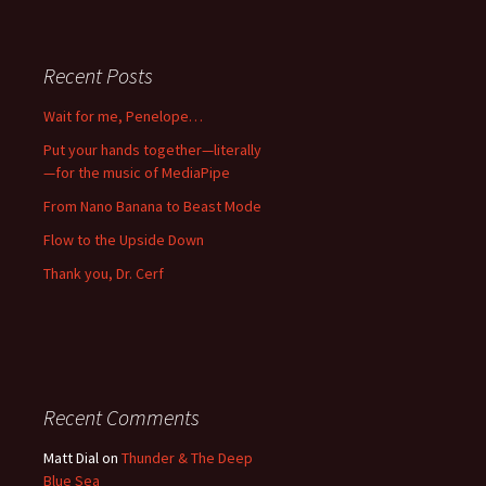
Recent Posts
Wait for me, Penelope…
Put your hands together—literally
—for the music of MediaPipe
From Nano Banana to Beast Mode
Flow to the Upside Down
Thank you, Dr. Cerf
Recent Comments
Matt Dial
on
Thunder & The Deep
Blue Sea