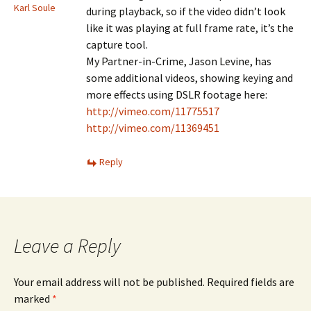
Karl Soule
during playback, so if the video didn’t look
like it was playing at full frame rate, it’s the
capture tool.
My Partner-in-Crime, Jason Levine, has
some additional videos, showing keying and
more effects using DSLR footage here:
http://vimeo.com/11775517
http://vimeo.com/11369451
Reply
Leave a Reply
Your email address will not be published.
Required fields are
marked
*