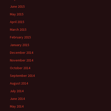
June 2015
May 2015
April 2015
March 2015
February 2015
January 2015
December 2014
November 2014
October 2014
September 2014
August 2014
July 2014
June 2014
May 2014