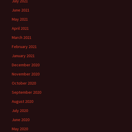
July 2021
June 2021
May 2021
April 2021
March 2021
February 2021
January 2021
December 2020
November 2020
October 2020
September 2020
August 2020
July 2020
June 2020
May 2020