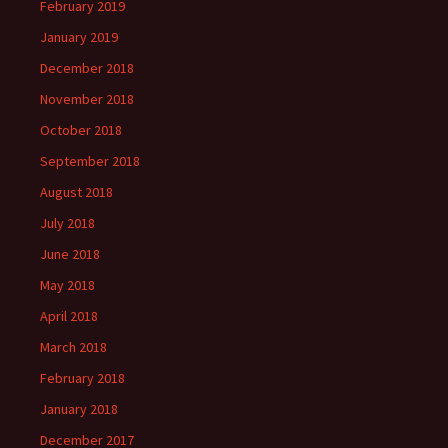
February 2019
January 2019
December 2018
November 2018
October 2018
September 2018
August 2018
July 2018
June 2018
May 2018
April 2018
March 2018
February 2018
January 2018
December 2017