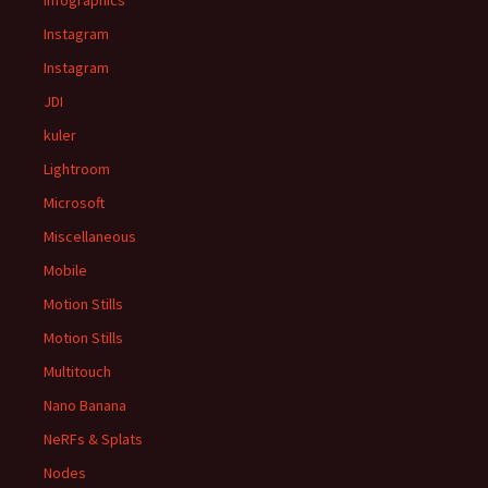
Infographics
Instagram
Instagram
JDI
kuler
Lightroom
Microsoft
Miscellaneous
Mobile
Motion Stills
Motion Stills
Multitouch
Nano Banana
NeRFs & Splats
Nodes