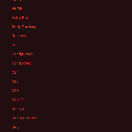
AR/VR
Ask a Pro
Body Tracking
Brushes
CC
Configurator
ControlNet
CS4
CS5
CS6
DALL•E
Design
Design Center
DNG