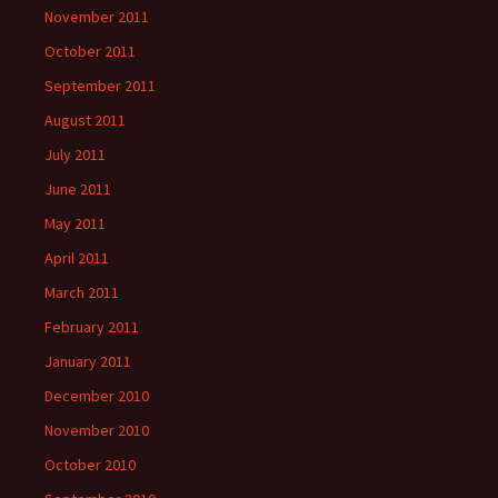
November 2011
October 2011
September 2011
August 2011
July 2011
June 2011
May 2011
April 2011
March 2011
February 2011
January 2011
December 2010
November 2010
October 2010