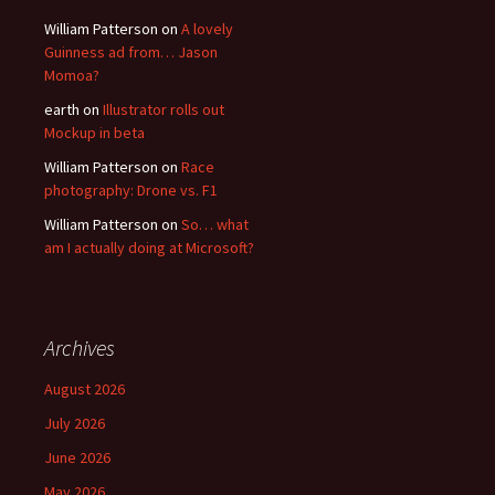
William Patterson
on
A lovely
Guinness ad from… Jason
Momoa?
earth
on
Illustrator rolls out
Mockup in beta
William Patterson
on
Race
photography: Drone vs. F1
William Patterson
on
So… what
am I actually doing at Microsoft?
Archives
August 2026
July 2026
June 2026
May 2026