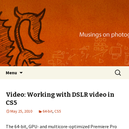
Musings on photography, illustration, mobile
apps, and more
Nackblog
Skip
Search
Menu
to
for:
content
Video: Working with DSLR video in
CS5
May 25, 2010
64-bit
,
CS5
The 64-bit, GPU- and multicore-optimized Premiere Pro