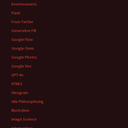
Enormousness
Flash
From Twitter
Generative Fill
Google Flow
Google Omni
Google Photos
Google Veo
GPT-4o
HTML5
Ideogram
Idle Philosophizing
Illustration
Image Science