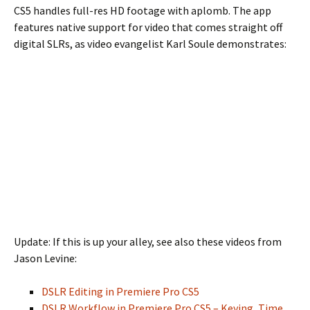
CS5 handles full-res HD footage with aplomb. The app
features native support for video that comes straight off
digital SLRs, as video evangelist Karl Soule demonstrates:
Update: If this is up your alley, see also these videos from
Jason Levine:
DSLR Editing in Premiere Pro CS5
DSLR Workflow in Premiere Pro CS5 – Keying, Time