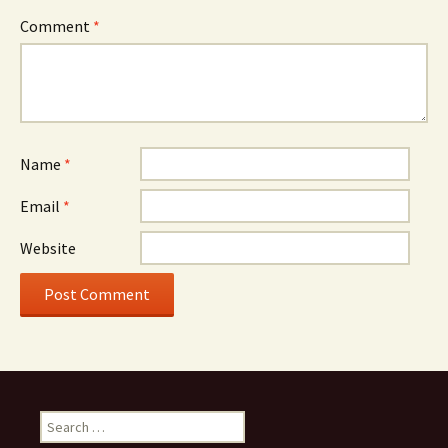
Comment
*
Name
*
Email
*
Website
Search
for: