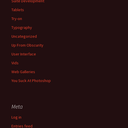
Suite Development
Tablets
Try-on
Typography
Uncategorized
Up From Obscurity
User Interface
Vids
Web Galleries
You Suck At Photoshop
Meta
Log in
Entries feed