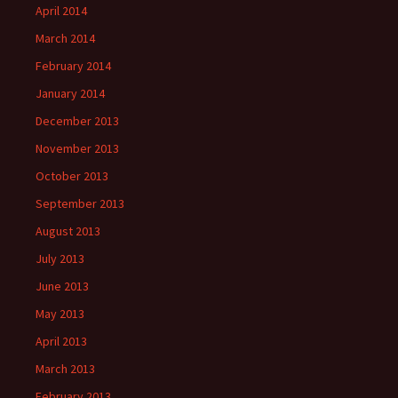
April 2014
March 2014
February 2014
January 2014
December 2013
November 2013
October 2013
September 2013
August 2013
July 2013
June 2013
May 2013
April 2013
March 2013
February 2013