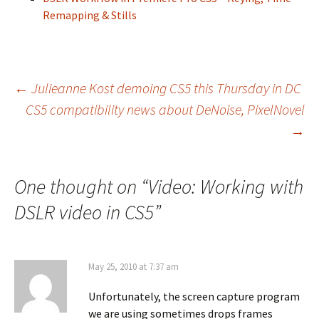
Remapping & Stills
Post
←
Julieanne Kost demoing CS5 this Thursday in DC
CS5 compatibility news about DeNoise, PixelNovel
navigation
→
One thought on “
Video: Working with
DSLR video in CS5
”
May 25, 2010 at 7:37 am
Unfortunately, the screen capture program
we are using sometimes drops frames