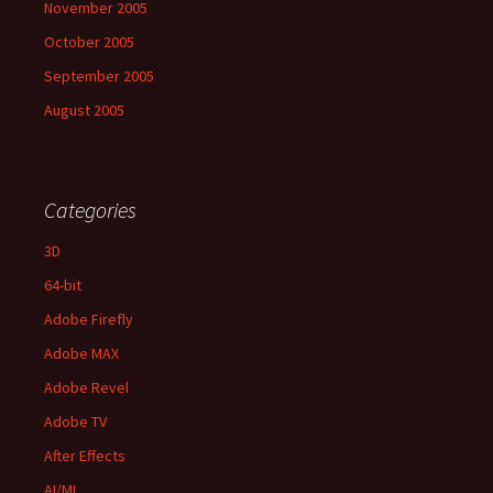
November 2005
October 2005
September 2005
August 2005
Categories
3D
64-bit
Adobe Firefly
Adobe MAX
Adobe Revel
Adobe TV
After Effects
AI/ML