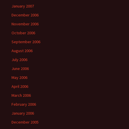
January 2007
December 2006
November 2006
October 2006
September 2006
August 2006
July 2006
June 2006
May 2006
April 2006
March 2006
February 2006
January 2006
December 2005