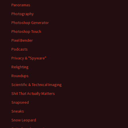
Panoramas
Photography
Photoshop Generator
Photoshop Touch
Pixel Bender
Podcasts
Privacy & "Spyware"
Relighting
Roundups
Scientific & Technical Imaging
Shit That Actually Matters
Snapseed
Sneaks
Snow Leopard