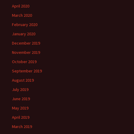
April 2020
March 2020
February 2020
January 2020
December 2019
November 2019
October 2019
September 2019
August 2019
July 2019
June 2019
May 2019
April 2019
March 2019