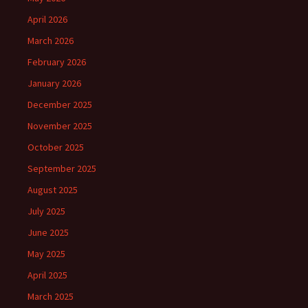
April 2026
March 2026
February 2026
January 2026
December 2025
November 2025
October 2025
September 2025
August 2025
July 2025
June 2025
May 2025
April 2025
March 2025