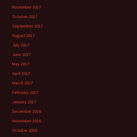
November 2017
October 2017
September 2017
August 2017
July 2017
June 2017
May 2017
April 2017
March 2017
February 2017
January 2017
December 2016
November 2016
October 2016