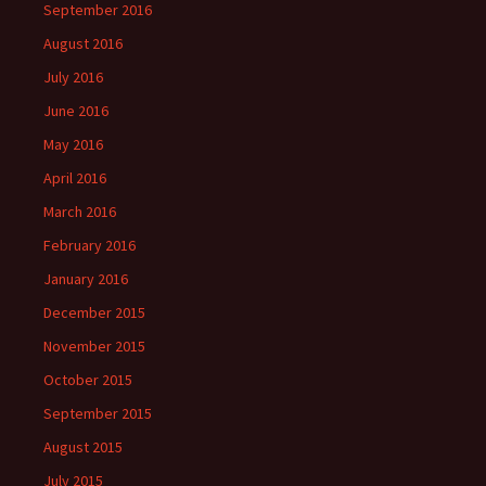
September 2016
August 2016
July 2016
June 2016
May 2016
April 2016
March 2016
February 2016
January 2016
December 2015
November 2015
October 2015
September 2015
August 2015
July 2015