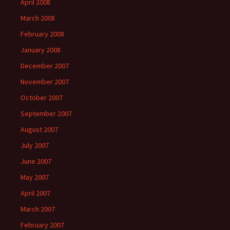
April 2008
March 2008
February 2008
January 2008
December 2007
November 2007
October 2007
September 2007
August 2007
July 2007
June 2007
May 2007
April 2007
March 2007
February 2007