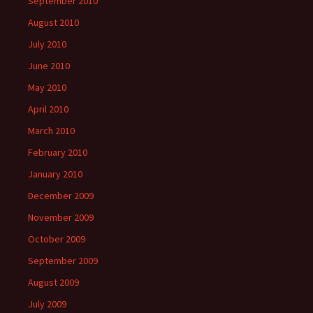
September 2010
August 2010
July 2010
June 2010
May 2010
April 2010
March 2010
February 2010
January 2010
December 2009
November 2009
October 2009
September 2009
August 2009
July 2009