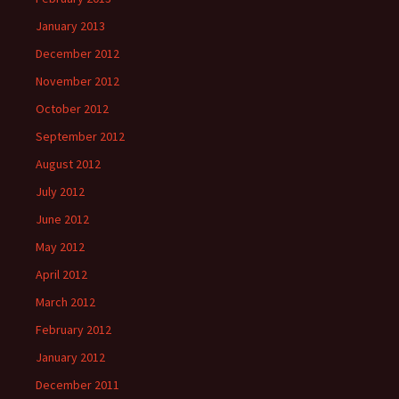
January 2013
December 2012
November 2012
October 2012
September 2012
August 2012
July 2012
June 2012
May 2012
April 2012
March 2012
February 2012
January 2012
December 2011