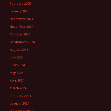
February 2025
January 2025
December 2024
November 2024
October 2024
September 2024
August 2024
July 2024
June 2024
May 2024
April 2024
March 2024
February 2024
January 2024