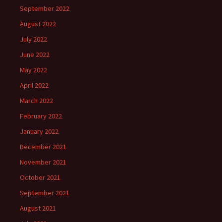
September 2022
August 2022
July 2022
June 2022
May 2022
April 2022
March 2022
February 2022
January 2022
December 2021
November 2021
October 2021
September 2021
August 2021