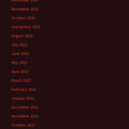
December 2023
November 2023
October 2023
September 2023
August 2023
July 2023
June 2023
May 2023
April 2023
March 2023
February 2023
January 2023
December 2022
November 2022
October 2022