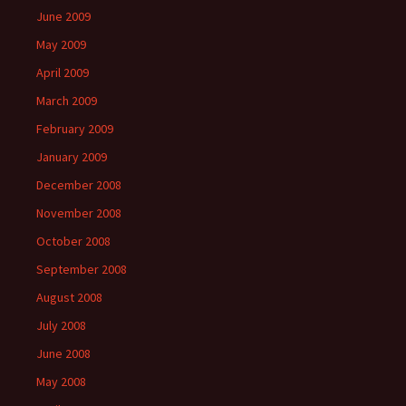
June 2009
May 2009
April 2009
March 2009
February 2009
January 2009
December 2008
November 2008
October 2008
September 2008
August 2008
July 2008
June 2008
May 2008