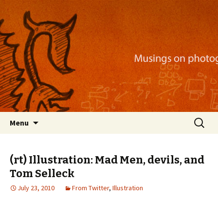
Musings on photography, illustration, mobile
apps, and more
Nackblog
Skip
Search
Menu
to
for:
content
(rt) Illustration: Mad Men, devils, and
Tom Selleck
July 23, 2010
From Twitter
,
Illustration