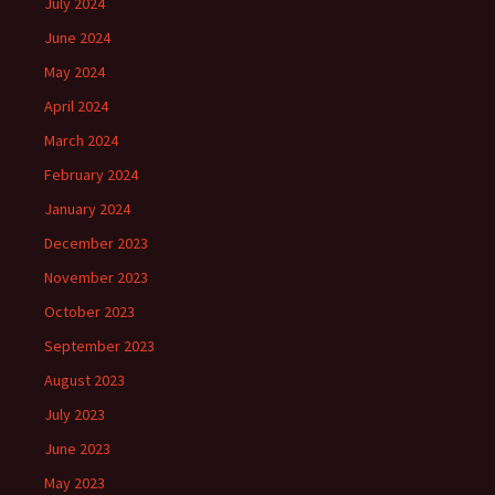
July 2024
June 2024
May 2024
April 2024
March 2024
February 2024
January 2024
December 2023
November 2023
October 2023
September 2023
August 2023
July 2023
June 2023
May 2023