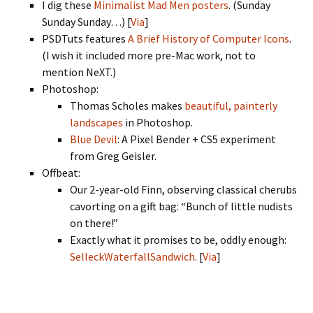
I dig these
Minimalist Mad Men posters
. (Sunday
Sunday Sunday…) [
Via
]
PSDTuts features
A Brief History of Computer Icons
.
(I wish it included more pre-Mac work, not to
mention NeXT.)
Photoshop:
Thomas Scholes makes
beautiful, painterly
landscapes
in Photoshop.
Blue Devil
: A Pixel Bender + CS5 experiment
from Greg Geisler.
Offbeat:
Our 2-year-old Finn, observing classical cherubs
cavorting on a gift bag: “Bunch of little nudists
on there!”
Exactly what it promises to be, oddly enough:
SelleckWaterfallSandwich
. [
Via
]