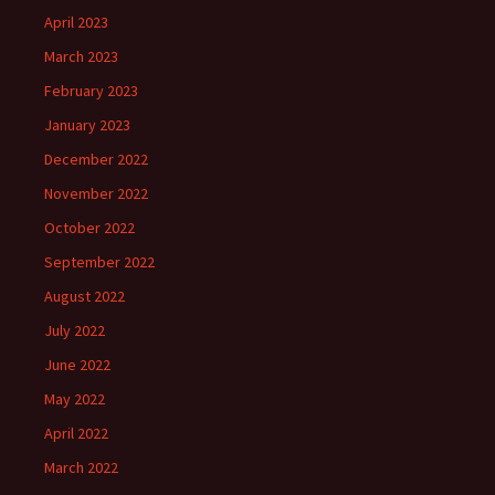
April 2023
March 2023
February 2023
January 2023
December 2022
November 2022
October 2022
September 2022
August 2022
July 2022
June 2022
May 2022
April 2022
March 2022