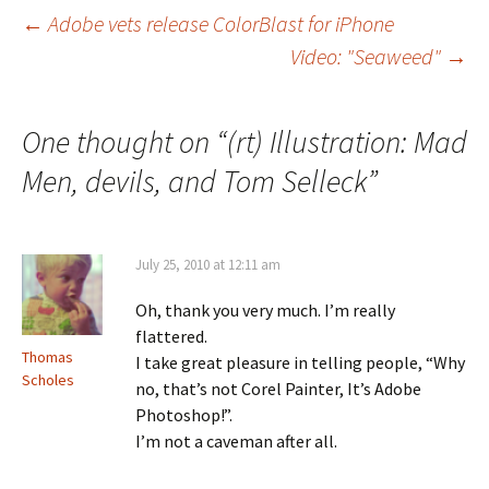
Post
←
Adobe vets release ColorBlast for iPhone
Video: "Seaweed"
→
navigation
One thought on “
(rt) Illustration: Mad
Men, devils, and Tom Selleck
”
July 25, 2010 at 12:11 am
Oh, thank you very much. I’m really
flattered.
Thomas
I take great pleasure in telling people, “Why
Scholes
no, that’s not Corel Painter, It’s Adobe
Photoshop!”.
I’m not a caveman after all.