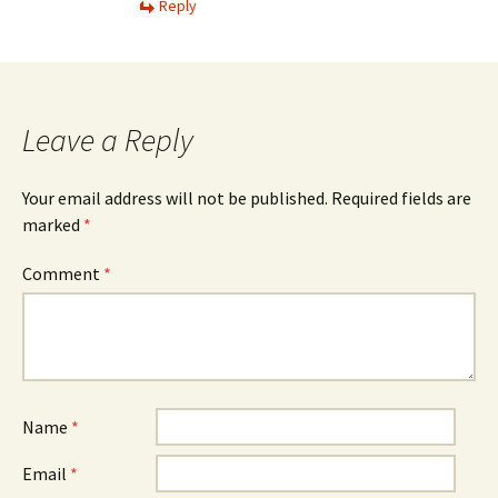
Reply
Leave a Reply
Your email address will not be published.
Required fields are
marked
*
Comment
*
Name
*
Email
*