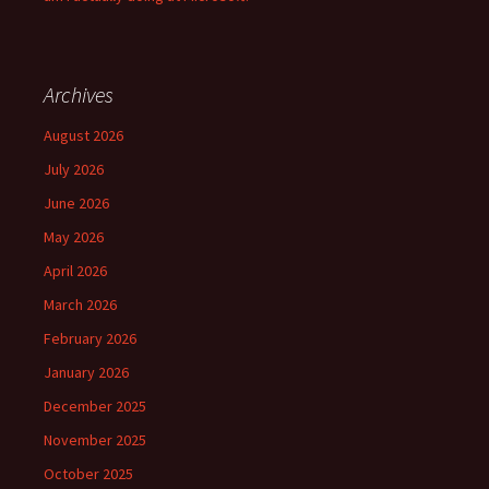
Archives
August 2026
July 2026
June 2026
May 2026
April 2026
March 2026
February 2026
January 2026
December 2025
November 2025
October 2025