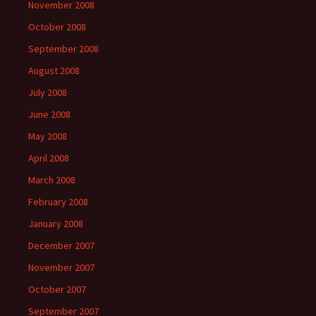
November 2008
October 2008
September 2008
August 2008
July 2008
June 2008
May 2008
April 2008
March 2008
February 2008
January 2008
December 2007
November 2007
October 2007
September 2007