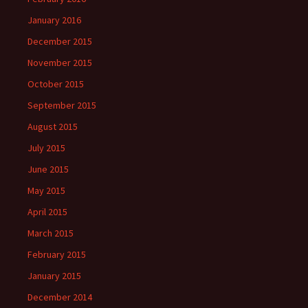
January 2016
December 2015
November 2015
October 2015
September 2015
August 2015
July 2015
June 2015
May 2015
April 2015
March 2015
February 2015
January 2015
December 2014