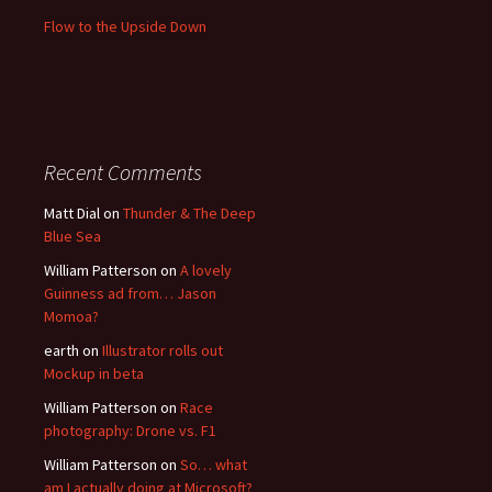
Flow to the Upside Down
Recent Comments
Matt Dial
on
Thunder & The Deep
Blue Sea
William Patterson
on
A lovely
Guinness ad from… Jason
Momoa?
earth
on
Illustrator rolls out
Mockup in beta
William Patterson
on
Race
photography: Drone vs. F1
William Patterson
on
So… what
am I actually doing at Microsoft?