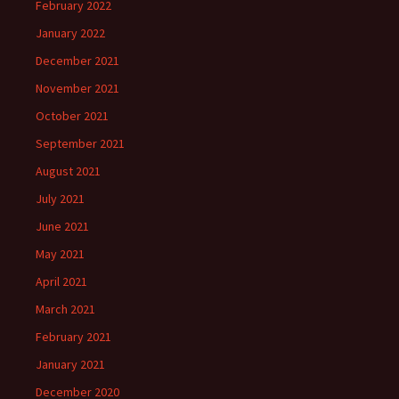
February 2022
January 2022
December 2021
November 2021
October 2021
September 2021
August 2021
July 2021
June 2021
May 2021
April 2021
March 2021
February 2021
January 2021
December 2020