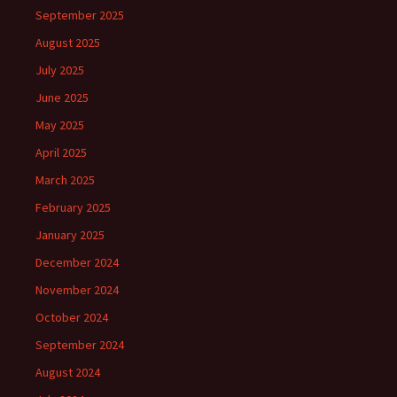
September 2025
August 2025
July 2025
June 2025
May 2025
April 2025
March 2025
February 2025
January 2025
December 2024
November 2024
October 2024
September 2024
August 2024