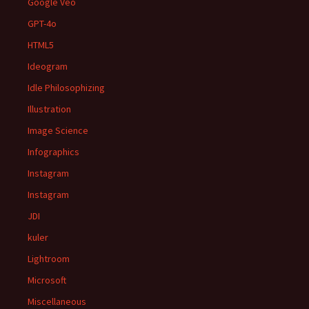
Google Veo
GPT-4o
HTML5
Ideogram
Idle Philosophizing
Illustration
Image Science
Infographics
Instagram
Instagram
JDI
kuler
Lightroom
Microsoft
Miscellaneous