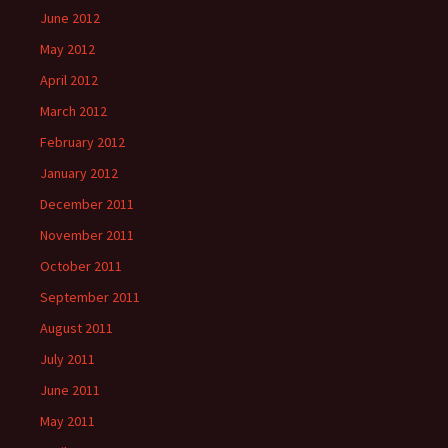
June 2012
May 2012
April 2012
March 2012
February 2012
January 2012
December 2011
November 2011
October 2011
September 2011
August 2011
July 2011
June 2011
May 2011