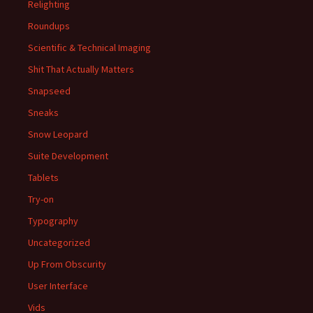
Relighting
Roundups
Scientific & Technical Imaging
Shit That Actually Matters
Snapseed
Sneaks
Snow Leopard
Suite Development
Tablets
Try-on
Typography
Uncategorized
Up From Obscurity
User Interface
Vids