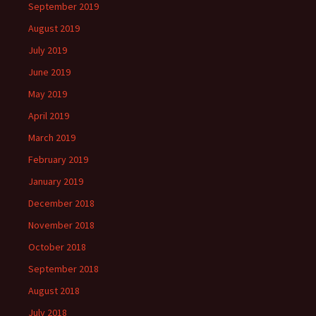
September 2019
August 2019
July 2019
June 2019
May 2019
April 2019
March 2019
February 2019
January 2019
December 2018
November 2018
October 2018
September 2018
August 2018
July 2018