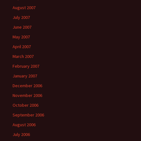
August 2007
July 2007
June 2007
May 2007
April 2007
March 2007
February 2007
January 2007
December 2006
November 2006
October 2006
September 2006
August 2006
July 2006