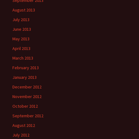
September 2013
August 2013
July 2013
June 2013
May 2013
April 2013
March 2013
February 2013
January 2013
December 2012
November 2012
October 2012
September 2012
August 2012
July 2012