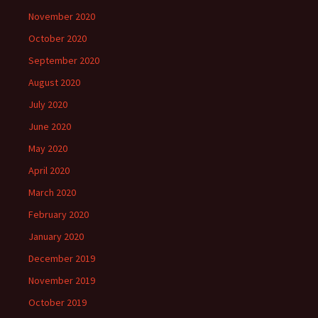
November 2020
October 2020
September 2020
August 2020
July 2020
June 2020
May 2020
April 2020
March 2020
February 2020
January 2020
December 2019
November 2019
October 2019