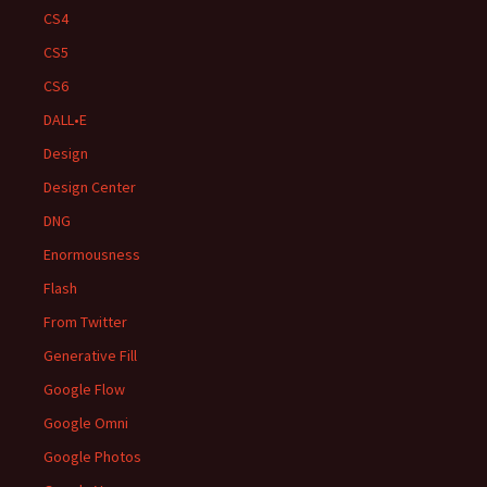
CS4
CS5
CS6
DALL•E
Design
Design Center
DNG
Enormousness
Flash
From Twitter
Generative Fill
Google Flow
Google Omni
Google Photos