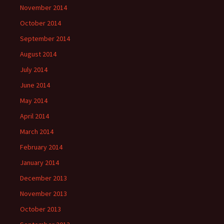
November 2014
October 2014
September 2014
August 2014
July 2014
June 2014
May 2014
April 2014
March 2014
February 2014
January 2014
December 2013
November 2013
October 2013