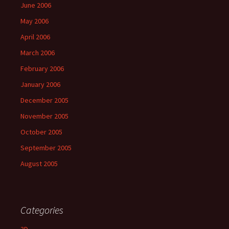
June 2006
May 2006
April 2006
March 2006
February 2006
January 2006
December 2005
November 2005
October 2005
September 2005
August 2005
Categories