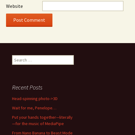
Website
Search
for:
Recent Posts
Head-spinning photo->3D
Wait for me, Penelope…
Put your hands together—literally
—for the music of MediaPipe
From Nano Banana to Beast Mode