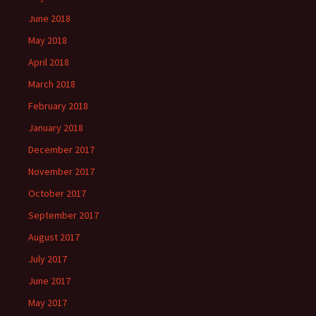
June 2018
May 2018
April 2018
March 2018
February 2018
January 2018
December 2017
November 2017
October 2017
September 2017
August 2017
July 2017
June 2017
May 2017