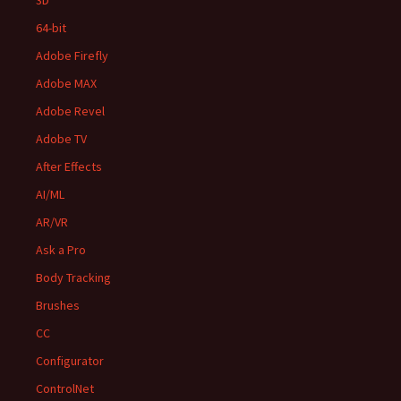
3D
64-bit
Adobe Firefly
Adobe MAX
Adobe Revel
Adobe TV
After Effects
AI/ML
AR/VR
Ask a Pro
Body Tracking
Brushes
CC
Configurator
ControlNet