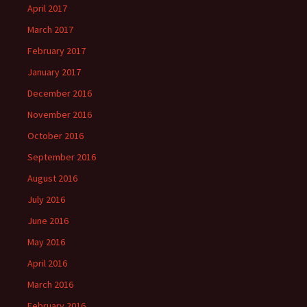
April 2017
March 2017
February 2017
January 2017
December 2016
November 2016
October 2016
September 2016
August 2016
July 2016
June 2016
May 2016
April 2016
March 2016
February 2016