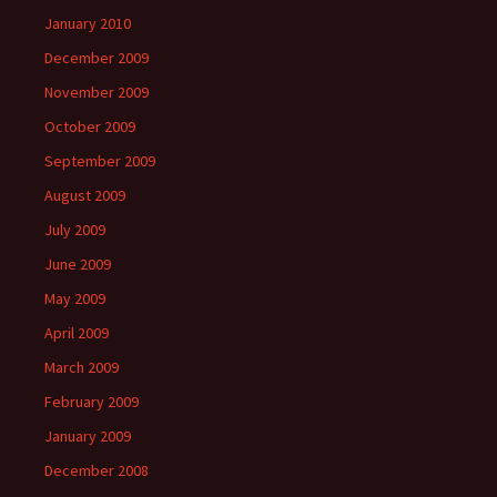
January 2010
December 2009
November 2009
October 2009
September 2009
August 2009
July 2009
June 2009
May 2009
April 2009
March 2009
February 2009
January 2009
December 2008