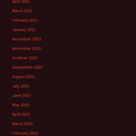
April 2011
March 2011
February 2011
January 2011
December 2010
November 2010
October 2010
September 2010
August 2010
July 2010
June 2010
May 2010
April 2010
March 2010
February 2010