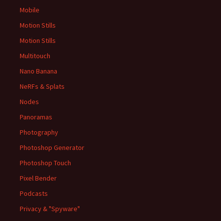
Mobile
Motion Stills
Motion Stills
Multitouch
Nano Banana
NeRFs & Splats
Nodes
Panoramas
Photography
Photoshop Generator
Photoshop Touch
Pixel Bender
Podcasts
Privacy & "Spyware"