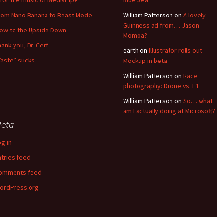
for the music of MediaPipe
Blue Sea
rom Nano Banana to Beast Mode
William Patterson
on
A lovely
Guinness ad from… Jason
low to the Upside Down
Momoa?
hank you, Dr. Cerf
earth
on
Illustrator rolls out
Taste” sucks
Mockup in beta
William Patterson
on
Race
photography: Drone vs. F1
William Patterson
on
So… what
am I actually doing at Microsoft?
eta
og in
ntries feed
omments feed
ordPress.org