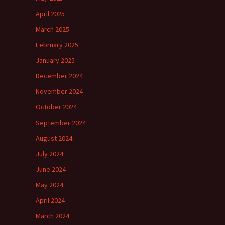
April 2025
March 2025
February 2025
January 2025
December 2024
November 2024
October 2024
September 2024
August 2024
July 2024
June 2024
May 2024
April 2024
March 2024