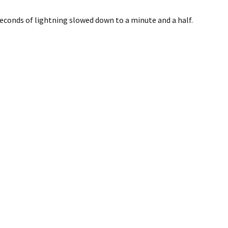
econds of lightning slowed down to a minute and a half.