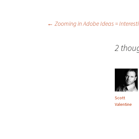
Post
←
Zooming in Adobe Ideas = Interest
navigation
2 thou
Scott
Valentine