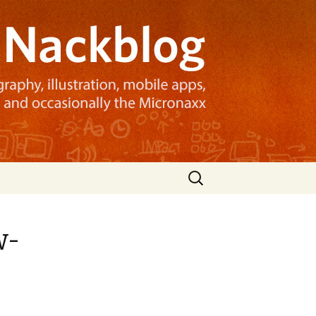
Search
for:
w-