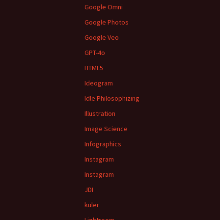
Google Omni
Google Photos
Google Veo
GPT-4o
HTML5
Ideogram
Idle Philosophizing
Illustration
Image Science
Infographics
Instagram
Instagram
JDI
kuler