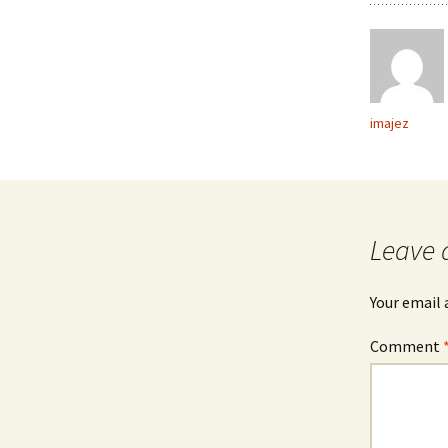
imajez
Leave 
Your email 
Comment