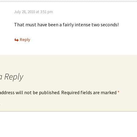
July 28, 2010 at 3:51 pm
That must have been a fairly intense two seconds!
Reply
a Reply
address will not be published.
Required fields are marked
*
*