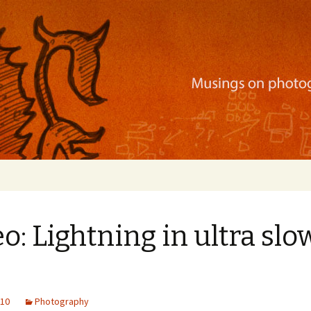
ration, mobile apps, and more
o: Lightning in ultra slo
010
Photography