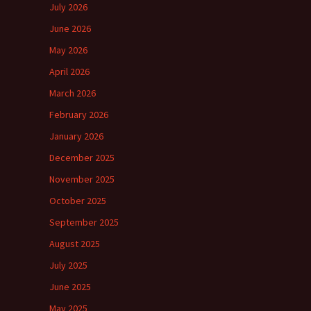
July 2026
June 2026
May 2026
April 2026
March 2026
February 2026
January 2026
December 2025
November 2025
October 2025
September 2025
August 2025
July 2025
June 2025
May 2025