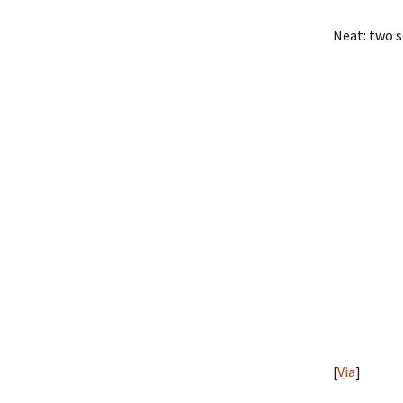
Neat: two s
[
Via
]