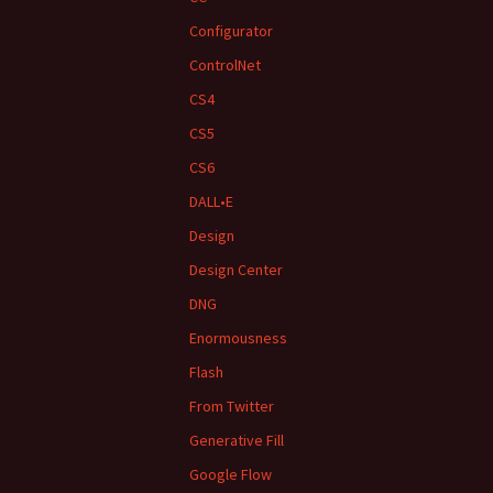
Configurator
ControlNet
CS4
CS5
CS6
DALL•E
Design
Design Center
DNG
Enormousness
Flash
From Twitter
Generative Fill
Google Flow