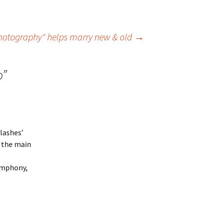
otography" helps marry new & old
→
o
”
flashes’
d the main
symphony,