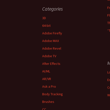
—
F
Categories
F
3D
T
64-bit
“
Adobe Firefly
Adobe MAX
Adobe Revel
Adobe TV
M
After Effects
AI/ML
L
AR/VR
E
Ask a Pro
C
Body Tracking
W
Brushes
CC