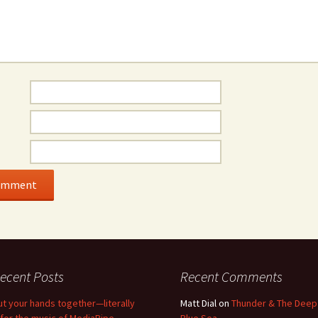
ecent Posts
Recent Comments
ut your hands together—literally
Matt Dial
on
Thunder & The Deep