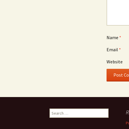
Name
*
Email
*
Website
Search
R
for:
P