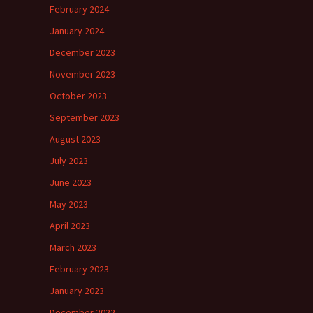
February 2024
January 2024
December 2023
November 2023
October 2023
September 2023
August 2023
July 2023
June 2023
May 2023
April 2023
March 2023
February 2023
January 2023
December 2022