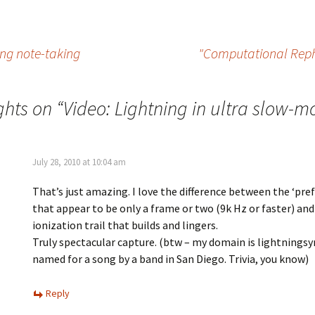
ing note-taking
"Computational Reph
ghts on “
Video: Lightning in ultra slow-m
July 28, 2010 at 10:04 am
That’s just amazing. I love the difference between the ‘pre
that appear to be only a frame or two (9k Hz or faster) an
ionization trail that builds and lingers.
Truly spectacular capture. (btw – my domain is lightning
named for a song by a band in San Diego. Trivia, you know)
Reply