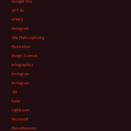
Google Veo
GPT-4o
HTML5
Ideogram
Idle Philosophizing
Illustration
Image Science
Infographics
Instagram
Instagram
JDI
kuler
Lightroom
Microsoft
Miscellaneous