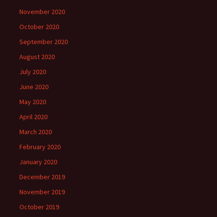
November 2020
October 2020
September 2020
August 2020
July 2020
June 2020
May 2020
April 2020
March 2020
February 2020
January 2020
December 2019
November 2019
October 2019