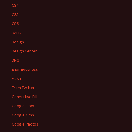
CS4
CS5
CS6
DALL•E
Design
Design Center
DNG
Enormousness
Flash
From Twitter
Generative Fill
Google Flow
Google Omni
Google Photos