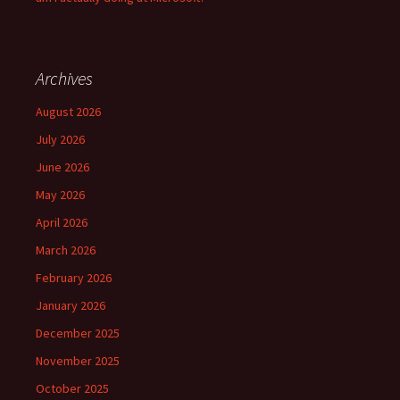
Archives
August 2026
July 2026
June 2026
May 2026
April 2026
March 2026
February 2026
January 2026
December 2025
November 2025
October 2025