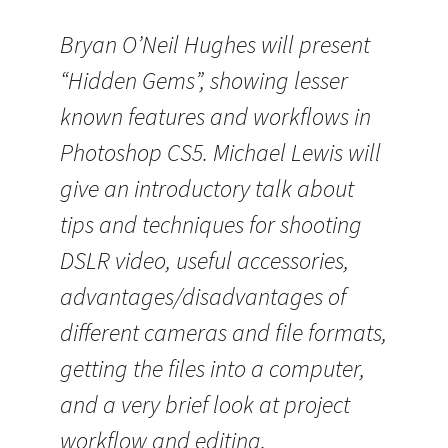
Bryan O’Neil Hughes will present
“Hidden Gems”, showing lesser
known features and workflows in
Photoshop CS5. Michael Lewis will
give an introductory talk about
tips and techniques for shooting
DSLR video, useful accessories,
advantages/disadvantages of
different cameras and file formats,
getting the files into a computer,
and a very brief look at project
workflow and editing.