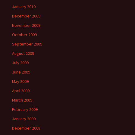
January 2010
December 2009
November 2009
October 2009
September 2009
August 2009
July 2009
June 2009
May 2009
April 2009
March 2009
February 2009
January 2009
December 2008