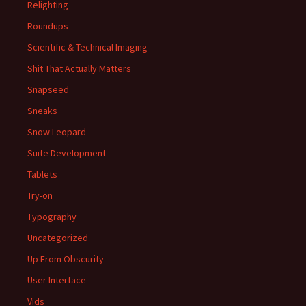
Relighting
Roundups
Scientific & Technical Imaging
Shit That Actually Matters
Snapseed
Sneaks
Snow Leopard
Suite Development
Tablets
Try-on
Typography
Uncategorized
Up From Obscurity
User Interface
Vids