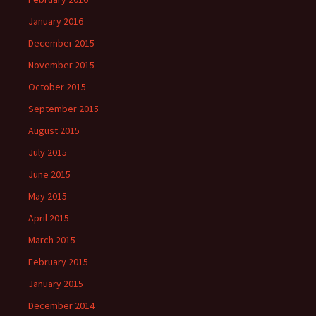
January 2016
December 2015
November 2015
October 2015
September 2015
August 2015
July 2015
June 2015
May 2015
April 2015
March 2015
February 2015
January 2015
December 2014