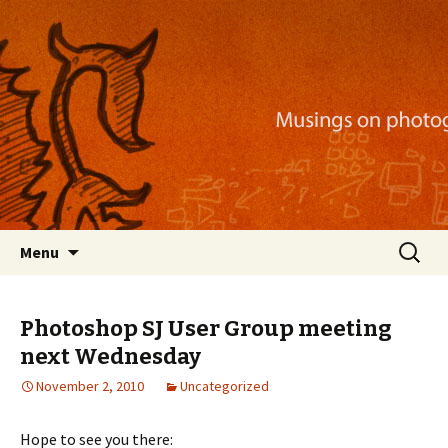
Musings on photography, illustration, mobile
apps, and more
Nackblog
Skip
Search
Menu
to
for:
content
Photoshop SJ User Group meeting
next Wednesday
November 2, 2010
Uncategorized
Hope to see you there: