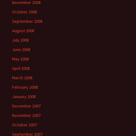
November 2008
October 2008
September 2008
August 2008
July 2008
June 2008
May 2008
April 2008
March 2008
February 2008
January 2008
December 2007
November 2007
October 2007
September 2007