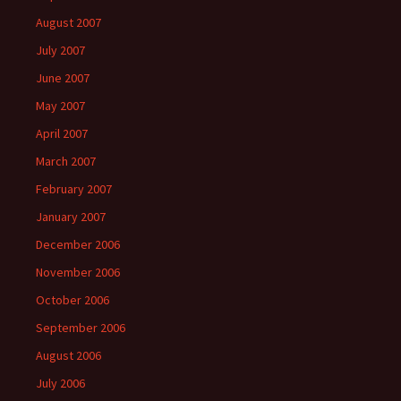
August 2007
July 2007
June 2007
May 2007
April 2007
March 2007
February 2007
January 2007
December 2006
November 2006
October 2006
September 2006
August 2006
July 2006