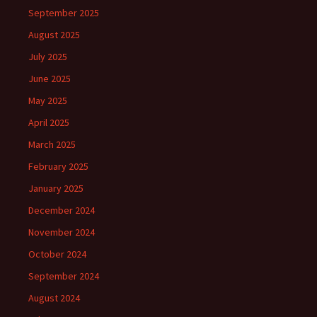
September 2025
August 2025
July 2025
June 2025
May 2025
April 2025
March 2025
February 2025
January 2025
December 2024
November 2024
October 2024
September 2024
August 2024