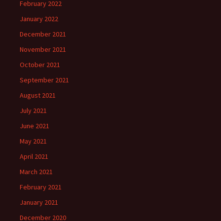
February 2022
January 2022
December 2021
November 2021
October 2021
September 2021
August 2021
July 2021
June 2021
May 2021
April 2021
March 2021
February 2021
January 2021
December 2020