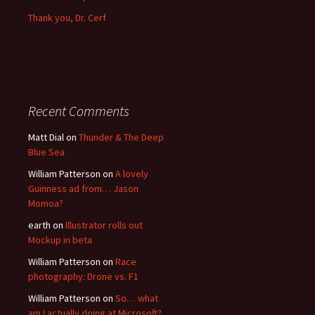
Thank you, Dr. Cerf
Recent Comments
Matt Dial
on
Thunder & The Deep
Blue Sea
William Patterson
on
A lovely
Guinness ad from… Jason
Momoa?
earth
on
Illustrator rolls out
Mockup in beta
William Patterson
on
Race
photography: Drone vs. F1
William Patterson
on
So… what
am I actually doing at Microsoft?