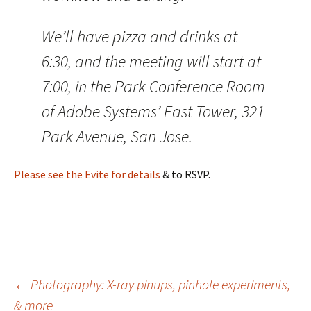
We’ll have pizza and drinks at
6:30, and the meeting will start at
7:00, in the Park Conference Room
of Adobe Systems’ East Tower, 321
Park Avenue, San Jose.
Please see the Evite for details
& to RSVP.
Post
←
Photography: X-ray pinups, pinhole experiments,
& more