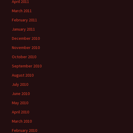
April 2011
March 2011
February 2011
January 2011
December 2010
November 2010
October 2010
September 2010
August 2010
July 2010
June 2010
May 2010
April 2010
March 2010
February 2010