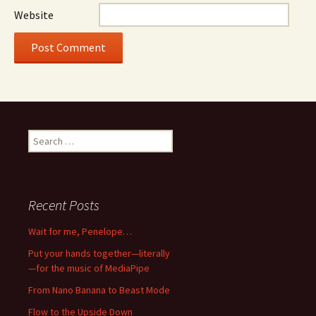
Website
Search
for:
Recent Posts
Wait for me, Penelope…
Put your hands together—literally
—for the music of MediaPipe
From Nano Banana to Beast Mode
Flow to the Upside Down