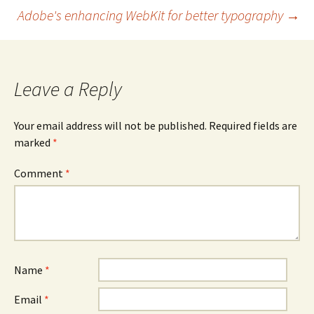
navigation
Adobe's enhancing WebKit for better typography
→
Leave a Reply
Your email address will not be published.
Required fields are
marked
*
Comment
*
Name
*
Email
*