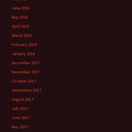
June 2018
May 2018
April 2018
March 2018
February 2018
January 2018
December 2017
November 2017
October 2017
September 2017
August 2017
July 2017
June 2017
May 2017