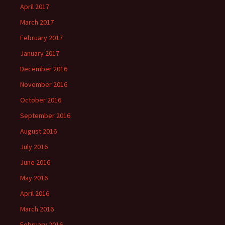
April 2017
March 2017
February 2017
January 2017
December 2016
November 2016
October 2016
September 2016
August 2016
July 2016
June 2016
May 2016
April 2016
March 2016
February 2016