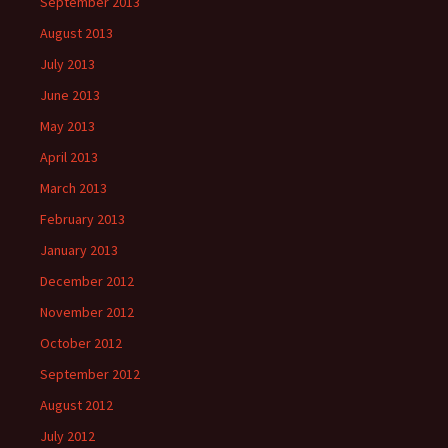
September 2013
August 2013
July 2013
June 2013
May 2013
April 2013
March 2013
February 2013
January 2013
December 2012
November 2012
October 2012
September 2012
August 2012
July 2012