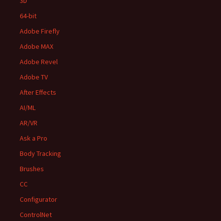
3D
64-bit
Adobe Firefly
Adobe MAX
Adobe Revel
Adobe TV
After Effects
AI/ML
AR/VR
Ask a Pro
Body Tracking
Brushes
CC
Configurator
ControlNet