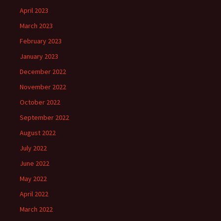
April 2023
March 2023
February 2023
January 2023
December 2022
November 2022
October 2022
September 2022
August 2022
July 2022
June 2022
May 2022
April 2022
March 2022