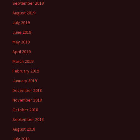
September 2019
August 2019
July 2019
June 2019
May 2019
April 2019
March 2019
February 2019
January 2019
December 2018
November 2018
October 2018
September 2018
August 2018
July 2018