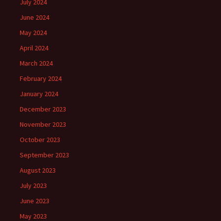
July 2024
June 2024
May 2024
April 2024
March 2024
February 2024
January 2024
December 2023
November 2023
October 2023
September 2023
August 2023
July 2023
June 2023
May 2023