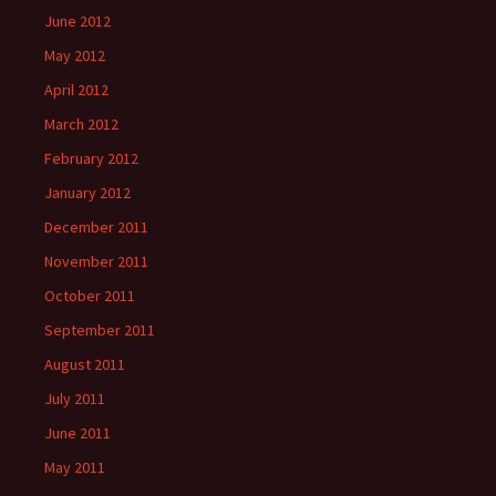
June 2012
May 2012
April 2012
March 2012
February 2012
January 2012
December 2011
November 2011
October 2011
September 2011
August 2011
July 2011
June 2011
May 2011