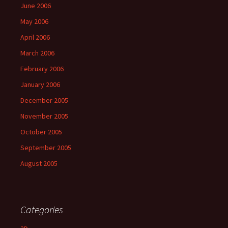
June 2006
May 2006
April 2006
March 2006
February 2006
January 2006
December 2005
November 2005
October 2005
September 2005
August 2005
Categories