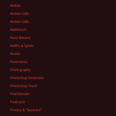
Mobile
Motion Stills
Motion Stills
Multitouch
Nano Banana
NeRFs & Splats
Nodes
Panoramas
Photography
Photoshop Generator
Photoshop Touch
Pixel Bender
Podcasts
Privacy & "Spyware"