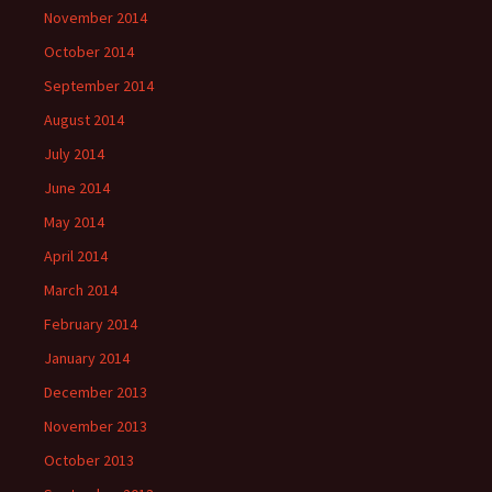
November 2014
October 2014
September 2014
August 2014
July 2014
June 2014
May 2014
April 2014
March 2014
February 2014
January 2014
December 2013
November 2013
October 2013