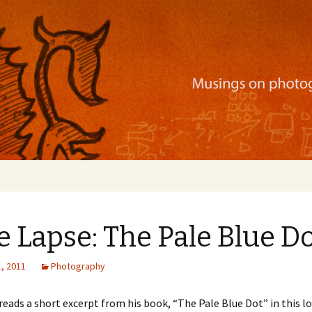
ration, mobile apps, and more
 Lapse: The Pale Blue D
, 2011
Photography
reads a short excerpt from his book, “The Pale Blue Dot” in this l