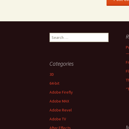
Search
R
for:
P
—
F
Categories
F
3D
T
64-bit
“
Adobe Firefly
Adobe MAX
Adobe Revel
Adobe TV
M
After Effects