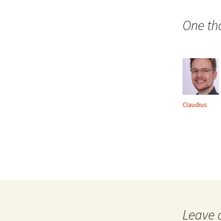
navigation
One th
Claudius
Leave 