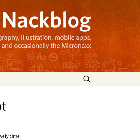
Search
for:
ot
ovely time