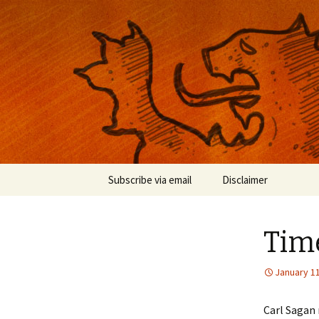
Musings on photography, illust
Nackblog
Skip
Subscribe via email
Disclaimer
to
content
Time
January 11
Carl Sagan 