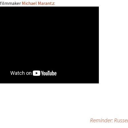
 filmmaker
Michael Marantz
:
Reminder: Russel