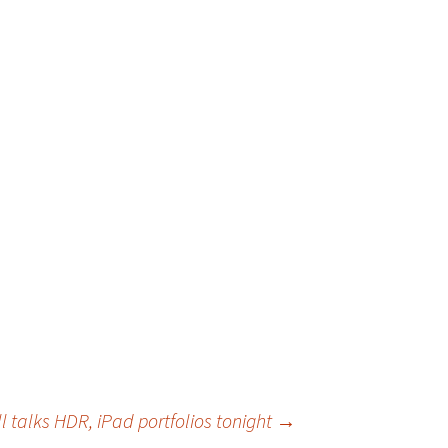
l talks HDR, iPad portfolios tonight
→