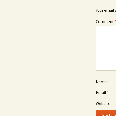
Your email 
Comment
Name
*
Email
*
Website