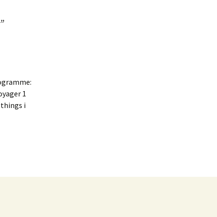
”
programme:
oyager 1
things i