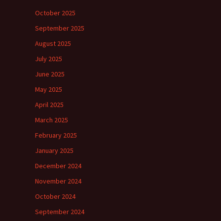
October 2025
September 2025
August 2025
July 2025
June 2025
May 2025
April 2025
March 2025
February 2025
January 2025
December 2024
November 2024
October 2024
September 2024