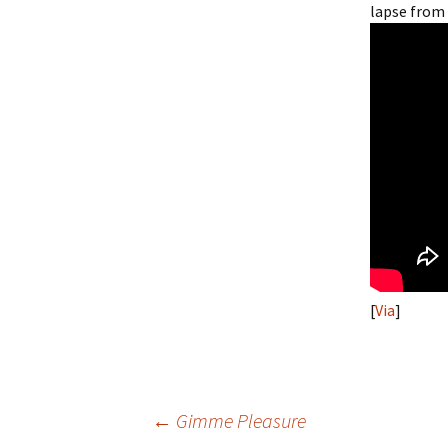
lapse from
[
Via
]
Post
←
Gimme Pleasure