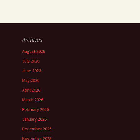
Archives
August 2026
July 2026
June 2026
May 2026
April 2026
March 2026
February 2026
January 2026
December 2025
November 2025