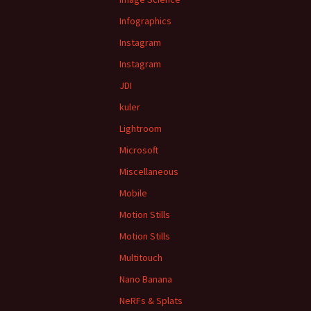
Infographics
Instagram
Instagram
JDI
kuler
Lightroom
Microsoft
Miscellaneous
Mobile
Motion Stills
Motion Stills
Multitouch
Nano Banana
NeRFs & Splats