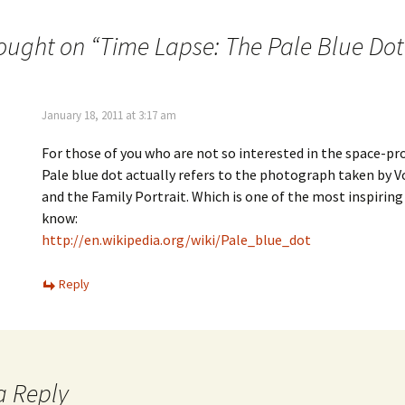
ought on “
Time Lapse: The Pale Blue Dot
January 18, 2011 at 3:17 am
For those of you who are not so interested in the space-
Pale blue dot actually refers to the photograph taken by V
and the Family Portrait. Which is one of the most inspiring 
know:
http://en.wikipedia.org/wiki/Pale_blue_dot
Reply
a Reply