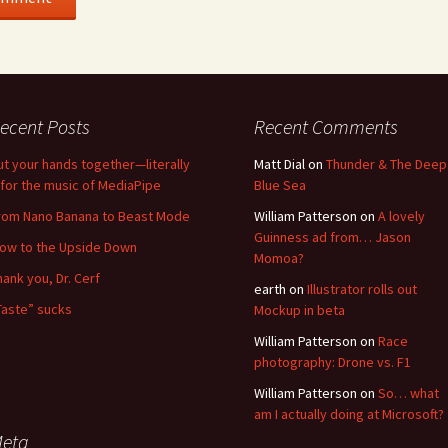
ecent Posts
Recent Comments
ut your hands together—literally
Matt Dial
on
Thunder & The Deep
for the music of MediaPipe
Blue Sea
rom Nano Banana to Beast Mode
William Patterson
on
A lovely
Guinness ad from… Jason
low to the Upside Down
Momoa?
hank you, Dr. Cerf
earth
on
Illustrator rolls out
Taste” sucks
Mockup in beta
William Patterson
on
Race
photography: Drone vs. F1
William Patterson
on
So… what
am I actually doing at Microsoft?
eta