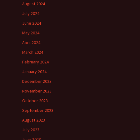
August 2024
July 2024
June 2024
May 2024
April 2024
March 2024
February 2024
January 2024
December 2023
November 2023
October 2023
September 2023
August 2023
July 2023
June 2023