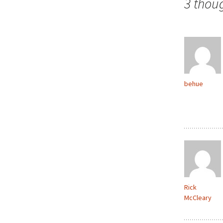
3 thou
behue
Rick
McCleary