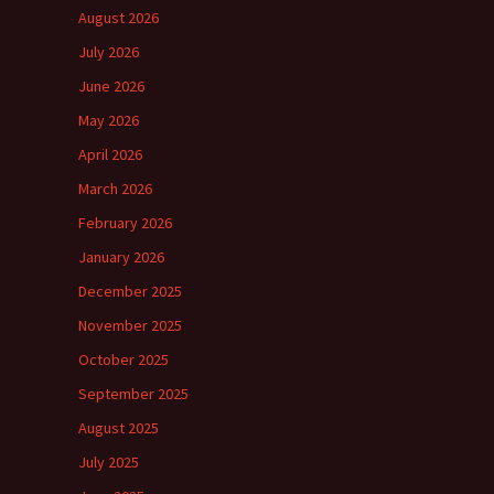
August 2026
July 2026
June 2026
May 2026
April 2026
March 2026
February 2026
January 2026
December 2025
November 2025
October 2025
September 2025
August 2025
July 2025