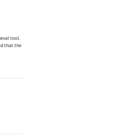
ieval tool.
d that the