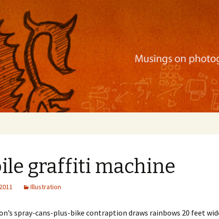
ration, mobile apps, and more
le graffiti machine
 2011
Illustration
n’s spray-cans-plus-bike contraption draws rainbows 20 feet wide