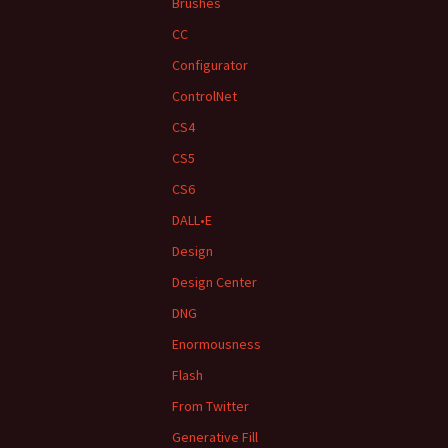
Brushes
CC
Configurator
ControlNet
CS4
CS5
CS6
DALL•E
Design
Design Center
DNG
Enormousness
Flash
From Twitter
Generative Fill