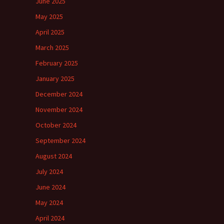
June 2025
May 2025
April 2025
March 2025
February 2025
January 2025
December 2024
November 2024
October 2024
September 2024
August 2024
July 2024
June 2024
May 2024
April 2024