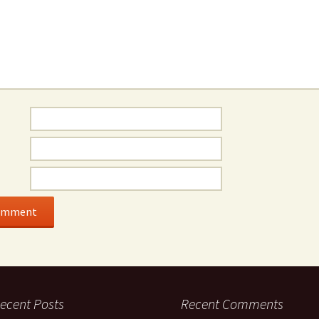
ecent Posts
Recent Comments