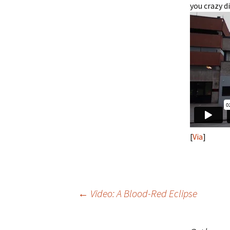
you crazy 
[
Via
]
Post
←
Video: A Blood-Red Eclipse
navigation