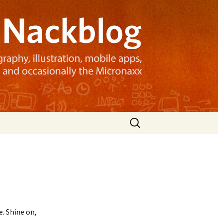
Search
for:
. Shine on,