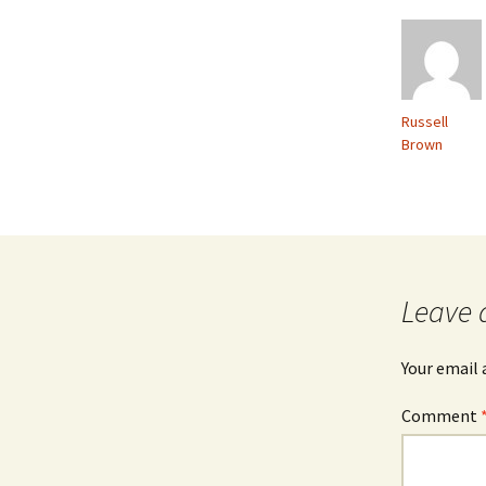
Russell
Brown
Leave 
Your email 
Comment