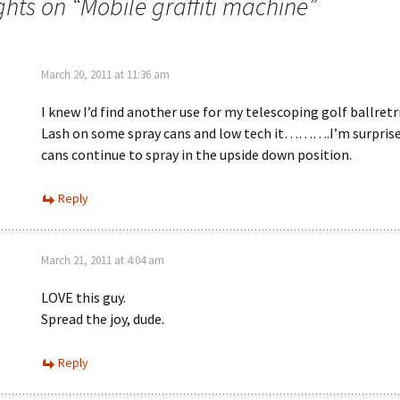
ghts on “
Mobile graffiti machine
”
March 20, 2011 at 11:36 am
I knew I’d find another use for my telescoping golf ballretr
Lash on some spray cans and low tech it……….I’m surprise
cans continue to spray in the upside down position.
Reply
March 21, 2011 at 4:04 am
LOVE this guy.
Spread the joy, dude.
Reply