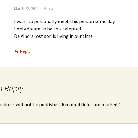
March 22, 2011 at 9:09 am
I want to personally meet this person some day.
I only dream to be this talented.
Da Vinci’s lost son is living in our time.
Reply
a Reply
address will not be published.
Required fields are marked
*
*