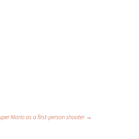
uper Mario as a first-person shooter
→