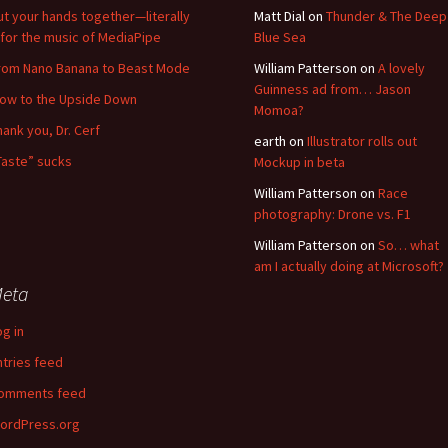
ut your hands together—literally
Matt Dial
on
Thunder & The Deep
for the music of MediaPipe
Blue Sea
rom Nano Banana to Beast Mode
William Patterson
on
A lovely
Guinness ad from… Jason
low to the Upside Down
Momoa?
hank you, Dr. Cerf
earth
on
Illustrator rolls out
Taste” sucks
Mockup in beta
William Patterson
on
Race
photography: Drone vs. F1
William Patterson
on
So… what
am I actually doing at Microsoft?
eta
og in
ntries feed
omments feed
ordPress.org