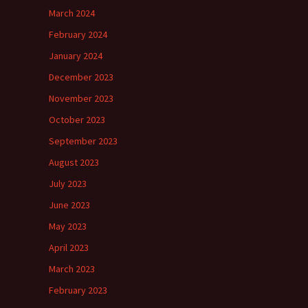
March 2024
February 2024
January 2024
December 2023
November 2023
October 2023
September 2023
August 2023
July 2023
June 2023
May 2023
April 2023
March 2023
February 2023