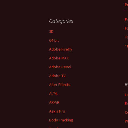
P
—
F
Categories
F
3D
T
64-bit
“
Adobe Firefly
Adobe MAX
Adobe Revel
Adobe TV
M
After Effects
AI/ML
L
AR/VR
E
Ask a Pro
C
Body Tracking
W