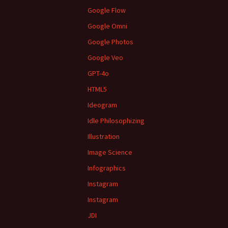
Google Flow
Google Omni
Google Photos
Google Veo
GPT-4o
HTML5
Ideogram
Idle Philosophizing
Illustration
Image Science
Infographics
Instagram
Instagram
JDI