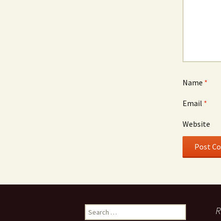
Name
*
Email
*
Website
Search
R
for: