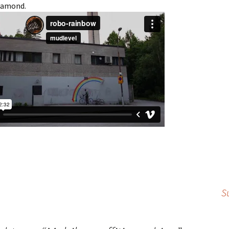
diamond.
S