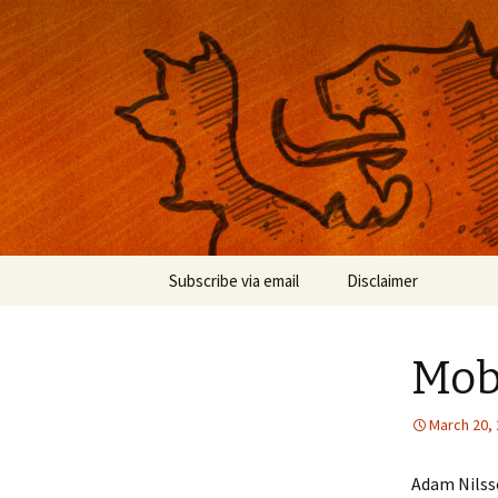
Musings on photography, illust
Nackblog
Skip
Subscribe via email
Disclaimer
to
content
Mobi
March 20,
Adam Nilsso