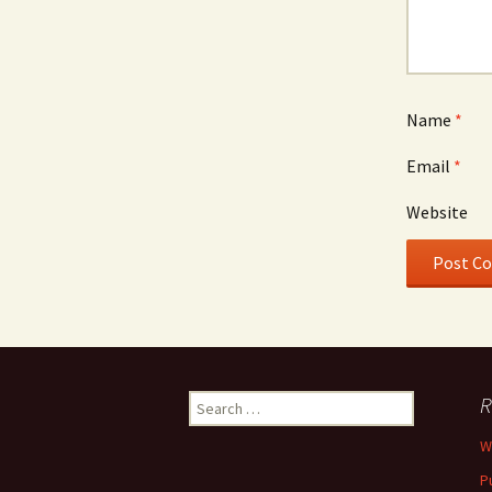
Name
*
Email
*
Website
Search
R
for:
W
P