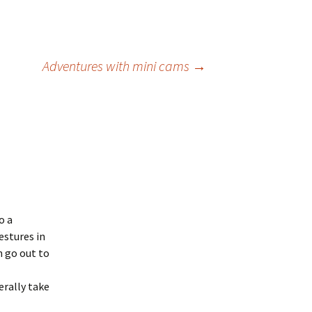
Adventures with mini cams
→
o a
estures in
 go out to
erally take