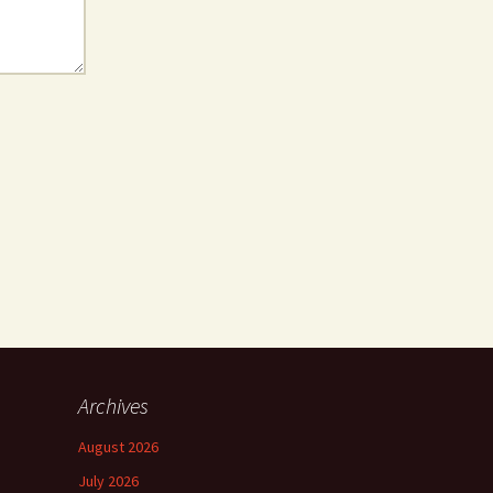
Archives
August 2026
July 2026