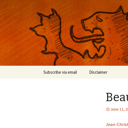
Musings on photography, illust
Nackblog
Skip
Subscribe via email
Disclaimer
to
content
Beau
June 11, 
Jean-Chris