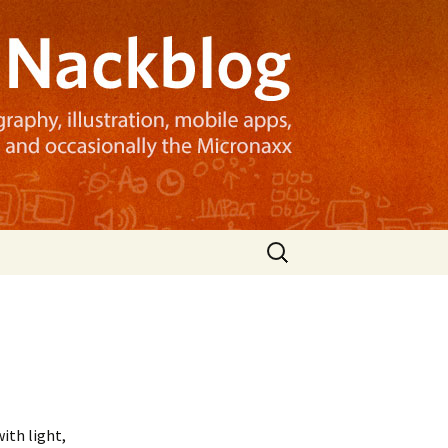
Search
for:
ith light,