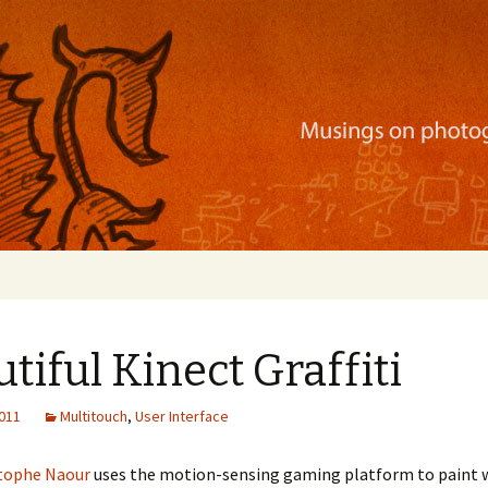
ration, mobile apps, and more
tiful Kinect Graffiti
2011
Multitouch
,
User Interface
tophe Naour
uses the motion-sensing gaming platform to paint w