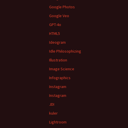
Google Photos
Google Veo
GPT-4o
HTML5
Ideogram
Idle Philosophizing
Illustration
Image Science
Infographics
Instagram
Instagram
JDI
kuler
Lightroom