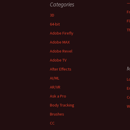
—
Categories
F
3D
F
64-bit
T
Adobe Firefly
Adobe MAX
Adobe Revel
Adobe TV
M
After Effects
AI/ML
L
AR/VR
E
Ask a Pro
C
Body Tracking
W
Brushes
CC