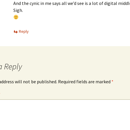
And the cynic in me says all we’d see is a lot of digital middl
Sigh.
Reply
a Reply
address will not be published.
Required fields are marked
*
*