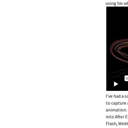
using his w
I’ve had a 
to capture 
animation. 
into After 
Flash, WebGL