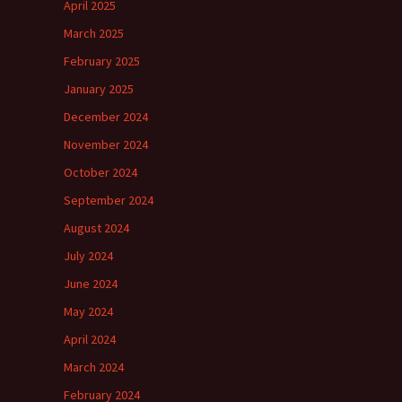
April 2025
March 2025
February 2025
January 2025
December 2024
November 2024
October 2024
September 2024
August 2024
July 2024
June 2024
May 2024
April 2024
March 2024
February 2024