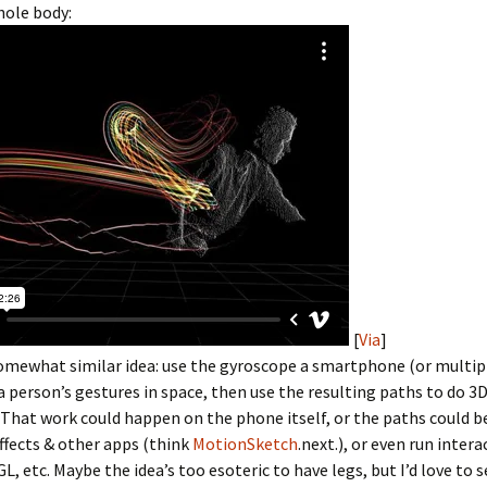
hole body:
[
Via
]
somewhat similar idea: use the gyroscope a smartphone (or multi
a person’s gestures in space, then use the resulting paths to do 3
That work could happen on the phone itself, or the paths could 
Effects & other apps (think
MotionSketch
.next.), or even run intera
, etc. Maybe the idea’s too esoteric to have legs, but I’d love to se