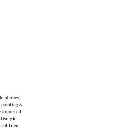
ple phones)
D painting &
be imported
ctively in
e it tried.