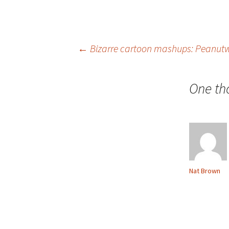
Post
←
Bizarre cartoon mashups: Peanut
navigation
One th
Nat Brown