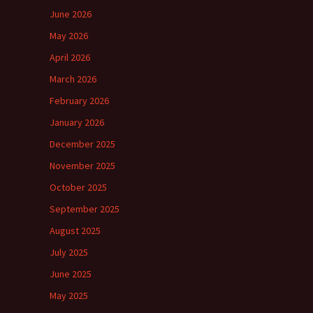
June 2026
May 2026
April 2026
March 2026
February 2026
January 2026
December 2025
November 2025
October 2025
September 2025
August 2025
July 2025
June 2025
May 2025