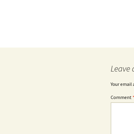
Leave 
Your email 
Comment