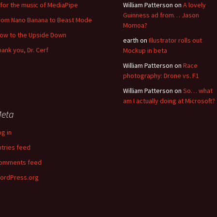
for the music of MediaPipe
William Patterson
on
A lovely
Guinness ad from… Jason
rom Nano Banana to Beast Mode
Momoa?
low to the Upside Down
earth
on
Illustrator rolls out
hank you, Dr. Cerf
Mockup in beta
William Patterson
on
Race
photography: Drone vs. F1
William Patterson
on
So… what
am I actually doing at Microsoft?
eta
og in
ntries feed
omments feed
ordPress.org