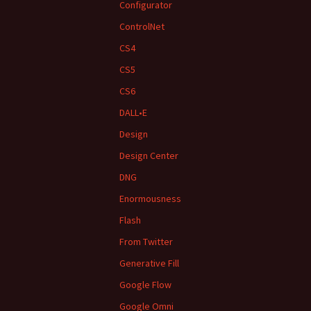
Configurator
ControlNet
CS4
CS5
CS6
DALL•E
Design
Design Center
DNG
Enormousness
Flash
From Twitter
Generative Fill
Google Flow
Google Omni