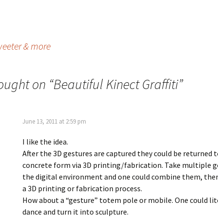
weeter & more
ought on “
Beautiful Kinect Graffiti
”
June 13, 2011 at 2:59 pm
I like the idea.
After the 3D gestures are captured they could be returned t
concrete form via 3D printing/fabrication. Take multiple g
the digital environment and one could combine them, then
a 3D printing or fabrication process.
How about a “gesture” totem pole or mobile. One could lit
dance and turn it into sculpture.