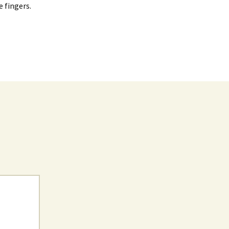
e fingers.