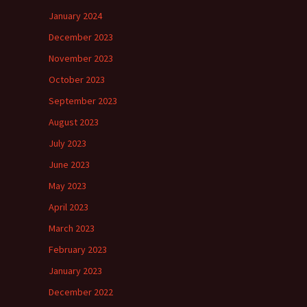
January 2024
December 2023
November 2023
October 2023
September 2023
August 2023
July 2023
June 2023
May 2023
April 2023
March 2023
February 2023
January 2023
December 2022