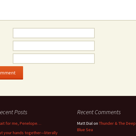
ecent Posts
Recent Comments
ait for me, Penelope…
Matt Dial
on
Thunder & The Deep
Blue Sea
ut your hands together—literally