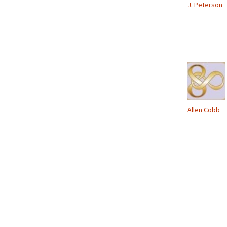
J. Peterson
Allen Cobb