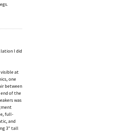
legs.
ation I did
visible at
mics, one
hair between
 end of the
speakers was
egment
, full-
tic, and
ng 3″ tall