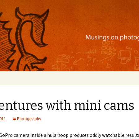
ration, mobile apps, and more
entures with mini cams
2011
Photography
GoPro camera inside a hula hoop produces oddly watchable results