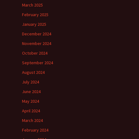
March 2025
February 2025
January 2025
December 2024
November 2024
October 2024
September 2024
August 2024
July 2024
June 2024
May 2024
April 2024
March 2024
February 2024