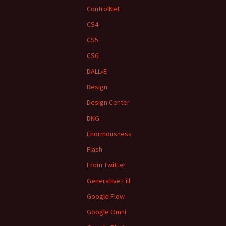
ControlNet
CS4
CS5
CS6
DALL•E
Design
Design Center
DNG
Enormousness
Flash
From Twitter
Generative Fill
Google Flow
Google Omni