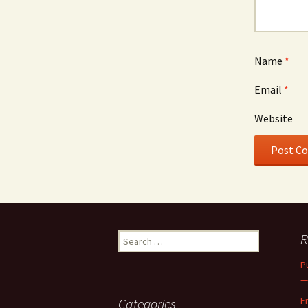
Name
*
Email
*
Website
Search
R
for:
P
—
F
Categories