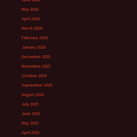
May 2026
April 2026
March 2026
February 2026
January 2026
December 2025
November 2025
October 2025
September 2025
August 2025
July 2025
June 2025
May 2025
April 2025