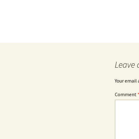
Leave 
Your email 
Comment