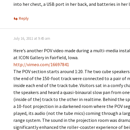
into her chest, a USB port in her back, and batteries in her 
Reply
July 16, 2011 at 9:45 am
Here’s another POV video made during a multi-media install
at ICON Gallery in Fairfield, Iowa.
http://vimeo.com/16697841
The POV section starts around 1:20. The two cube speakers 
the end of the 150-foot track were connected to a pair of 
inside each end of the track tube. Visitors sat in a comfy c
the speakers and heard a quasi-binaural slow pan from one
(inside of the) track to the other in realtime. Behind the 
a 10-foot projection in a darkened room where the POV s
played, its audio (not the tube mics) coming through a large
range system. The sound in the projection room was drama
significantly enhanced the roller-coaster experience of bei