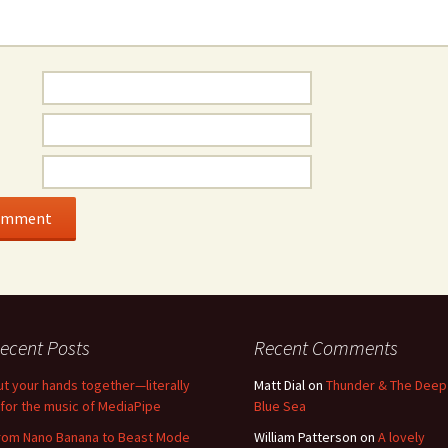
ecent Posts
Recent Comments
ut your hands together—literally
Matt Dial
on
Thunder & The Deep
for the music of MediaPipe
Blue Sea
rom Nano Banana to Beast Mode
William Patterson
on
A lovely