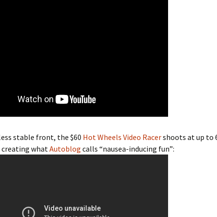
ess stable front, the $60
Hot Wheels Video Racer
shoots at up to 
, creating what
Autoblog
calls “nausea-inducing fun”: