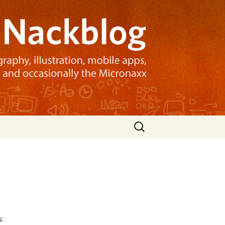
Search
for:
: