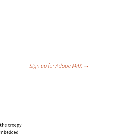
Sign up for Adobe MAX
→
 the creepy
a embedded