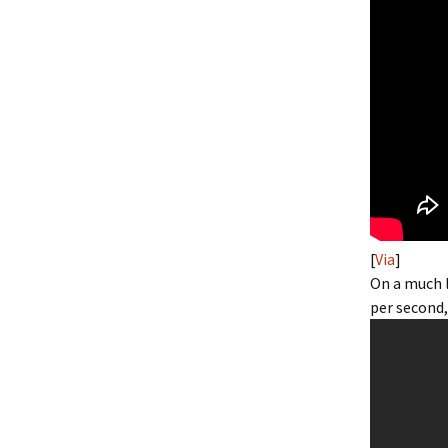
[
Via
]
On a much l
per second