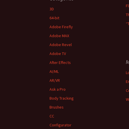
F
3D
T
64-bit
“
Adobe Firefly
Adobe MAX
Adobe Revel
Adobe TV
M
After Effects
AI/ML
L
AR/VR
E
Ask a Pro
C
Body Tracking
W
Brushes
CC
Configurator