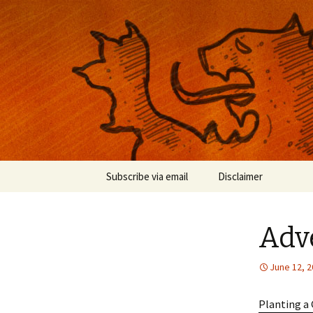
Musings on photography, illust
Nackblog
Skip
Subscribe via email
Disclaimer
to
content
Adv
June 12, 
Planting a 