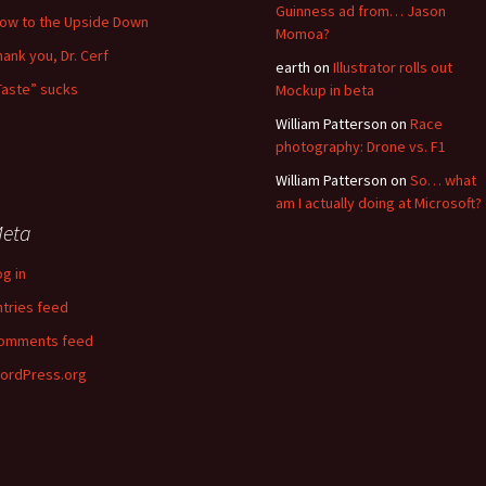
Guinness ad from… Jason
low to the Upside Down
Momoa?
hank you, Dr. Cerf
earth
on
Illustrator rolls out
Taste” sucks
Mockup in beta
William Patterson
on
Race
photography: Drone vs. F1
William Patterson
on
So… what
am I actually doing at Microsoft?
eta
og in
ntries feed
omments feed
ordPress.org