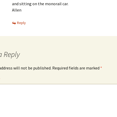
and sitting on the monorail car.
Allen
Reply
a Reply
address will not be published.
Required fields are marked
*
*