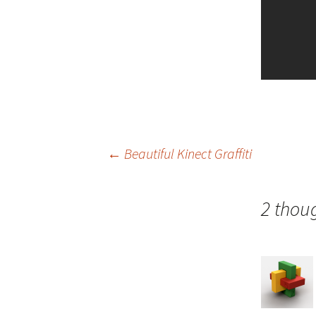
Post
←
Beautiful Kinect Graffiti
navigation
2 thoug