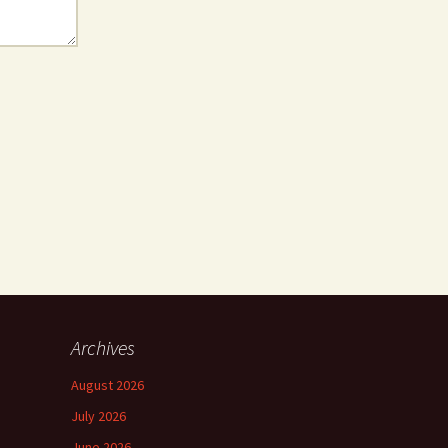
Archives
August 2026
July 2026
June 2026