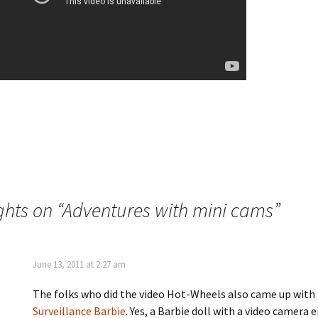
hts on “
Adventures with mini cams
”
June 13, 2011 at 2:27 am
The folks who did the video Hot-Wheels also came up with
Surveillance Barbie
. Yes, a Barbie doll with a video camer