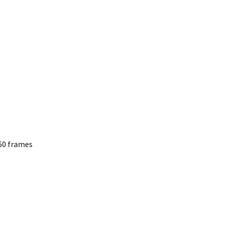
60 frames