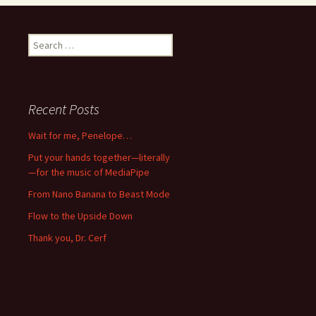
Search
for:
Recent Posts
Wait for me, Penelope…
Put your hands together—literally
—for the music of MediaPipe
From Nano Banana to Beast Mode
Flow to the Upside Down
Thank you, Dr. Cerf