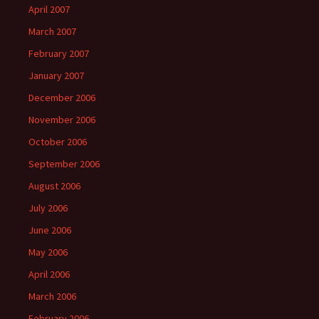
April 2007
March 2007
February 2007
January 2007
December 2006
November 2006
October 2006
September 2006
August 2006
July 2006
June 2006
May 2006
April 2006
March 2006
February 2006