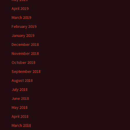
April 2019
March 2019
February 2019
January 2019
December 2018
November 2018
October 2018
September 2018
August 2018
July 2018
June 2018
May 2018
April 2018
March 2018