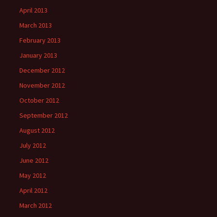
April 2013
March 2013
February 2013
January 2013
December 2012
November 2012
October 2012
September 2012
August 2012
July 2012
June 2012
May 2012
April 2012
March 2012