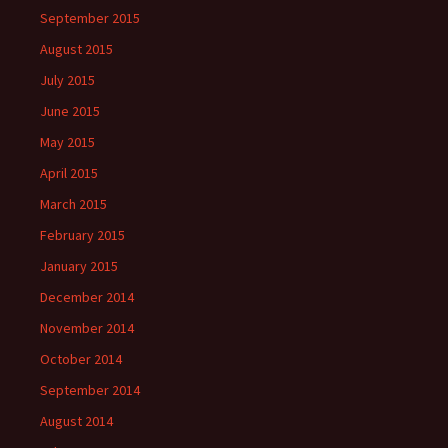
September 2015
August 2015
July 2015
June 2015
May 2015
April 2015
March 2015
February 2015
January 2015
December 2014
November 2014
October 2014
September 2014
August 2014