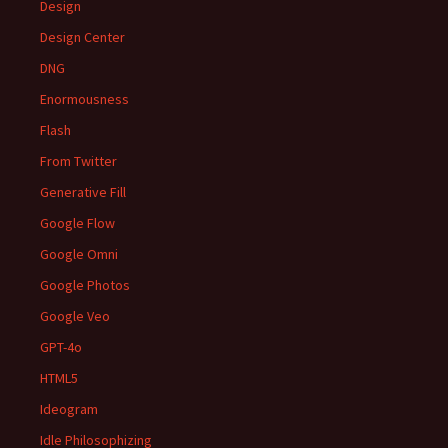
Design
Design Center
DNG
Enormousness
Flash
From Twitter
Generative Fill
Google Flow
Google Omni
Google Photos
Google Veo
GPT-4o
HTML5
Ideogram
Idle Philosophizing