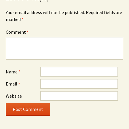
Your email address will not be published.
Required fields are
marked
*
Comment
*
Name
*
Email
*
Website