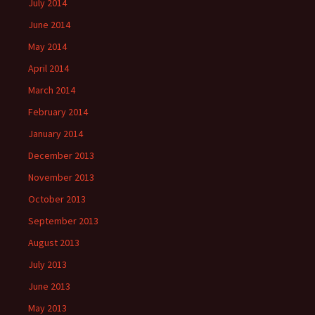
July 2014
June 2014
May 2014
April 2014
March 2014
February 2014
January 2014
December 2013
November 2013
October 2013
September 2013
August 2013
July 2013
June 2013
May 2013