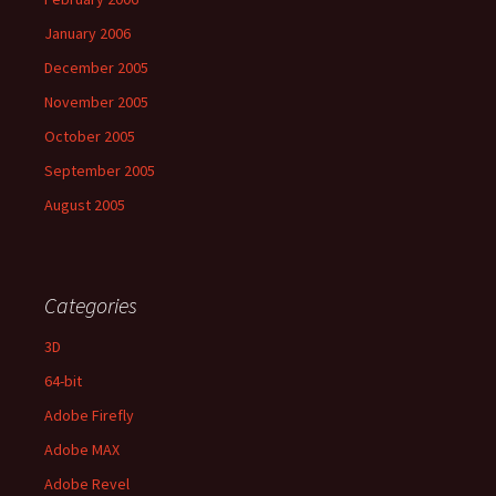
January 2006
December 2005
November 2005
October 2005
September 2005
August 2005
Categories
3D
64-bit
Adobe Firefly
Adobe MAX
Adobe Revel