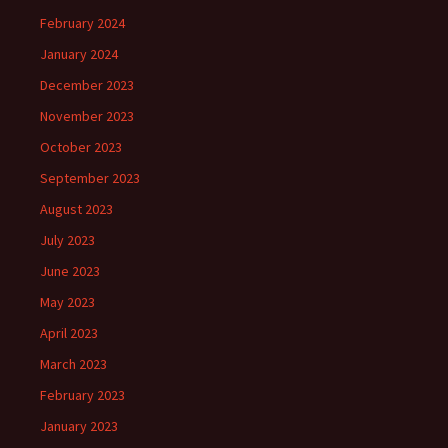
February 2024
January 2024
December 2023
November 2023
October 2023
September 2023
August 2023
July 2023
June 2023
May 2023
April 2023
March 2023
February 2023
January 2023