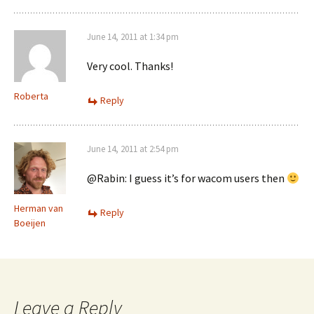
June 14, 2011 at 1:34 pm
Very cool. Thanks!
Roberta
Reply
June 14, 2011 at 2:54 pm
@Rabin: I guess it’s for wacom users then
Herman van
Reply
Boeijen
Leave a Reply