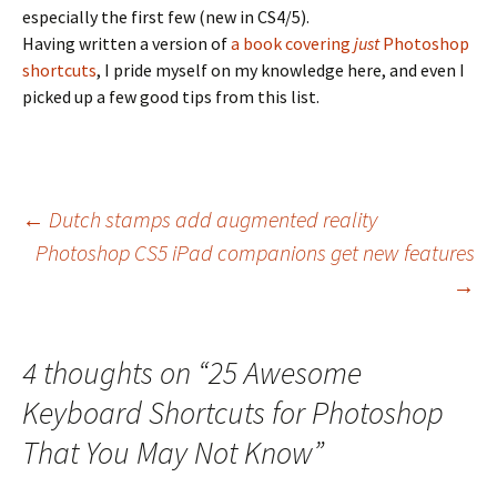
especially the first few (new in CS4/5).
Having written a version of
a book covering
just
Photoshop
shortcuts
, I pride myself on my knowledge here, and even I
picked up a few good tips from this list.
Post
←
Dutch stamps add augmented reality
Photoshop CS5 iPad companions get new features
navigation
→
4 thoughts on “
25 Awesome
Keyboard Shortcuts for Photoshop
That You May Not Know
”