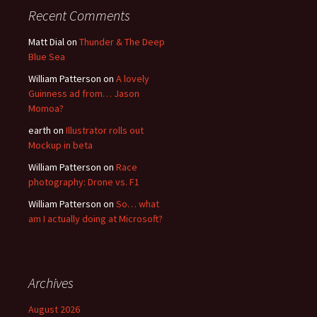
Recent Comments
Matt Dial
on
Thunder & The Deep
Blue Sea
William Patterson
on
A lovely
Guinness ad from… Jason
Momoa?
earth
on
Illustrator rolls out
Mockup in beta
William Patterson
on
Race
photography: Drone vs. F1
William Patterson
on
So… what
am I actually doing at Microsoft?
Archives
August 2026