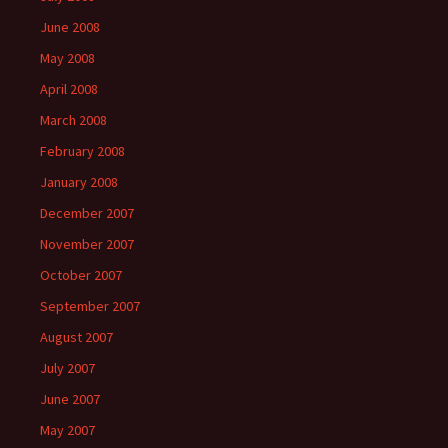
June 2008
May 2008
April 2008
March 2008
February 2008
January 2008
December 2007
November 2007
October 2007
September 2007
August 2007
July 2007
June 2007
May 2007