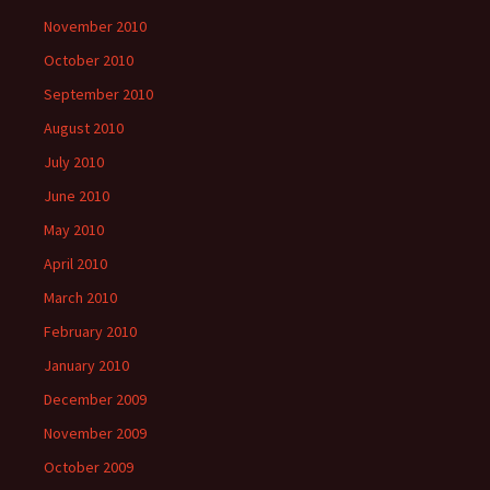
November 2010
October 2010
September 2010
August 2010
July 2010
June 2010
May 2010
April 2010
March 2010
February 2010
January 2010
December 2009
November 2009
October 2009