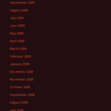
September 2009
August 2009
July 2009
June 2009
May 2009
April 2009
March 2009
February 2009
January 2009
December 2008
November 2008
October 2008
September 2008
August 2008
July 2008