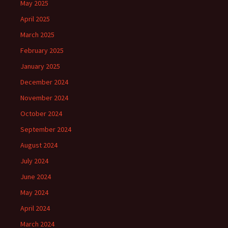
May 2025
April 2025
March 2025
February 2025
January 2025
December 2024
November 2024
October 2024
September 2024
August 2024
July 2024
June 2024
May 2024
April 2024
March 2024