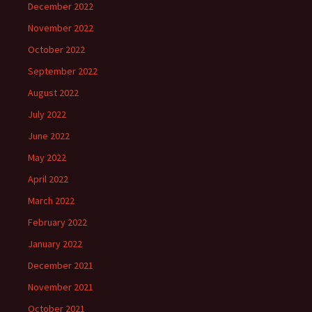
December 2022
November 2022
October 2022
September 2022
August 2022
July 2022
June 2022
May 2022
April 2022
March 2022
February 2022
January 2022
December 2021
November 2021
October 2021