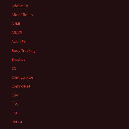
Adobe TV
After Effects
AI/ML
AR/VR
Ask a Pro
Body Tracking
Brushes
CC
Configurator
ControlNet
CS4
CS5
CS6
DALL•E