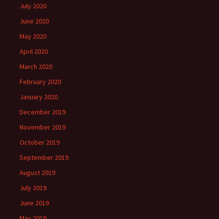
July 2020
June 2020
May 2020
April 2020
March 2020
February 2020
January 2020
December 2019
November 2019
October 2019
September 2019
August 2019
July 2019
June 2019
May 2019