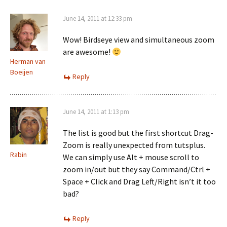
June 14, 2011 at 12:33 pm
Wow! Birdseye view and simultaneous zoom
are awesome!
Herman van
Boeijen
Reply
June 14, 2011 at 1:13 pm
The list is good but the first shortcut Drag-
Zoom is really unexpected from tutsplus.
Rabin
We can simply use Alt + mouse scroll to
zoom in/out but they say Command/Ctrl +
Space + Click and Drag Left/Right isn’t it too
bad?
Reply