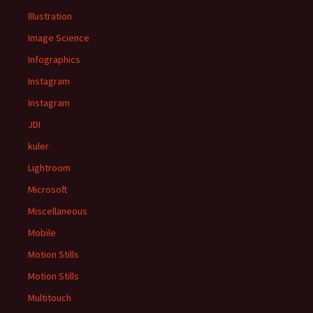
Illustration
Image Science
Infographics
Instagram
Instagram
JDI
kuler
Lightroom
Microsoft
Miscellaneous
Mobile
Motion Stills
Motion Stills
Multitouch