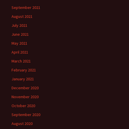
September 2021
August 2021
July 2021
June 2021
May 2021
April 2021
March 2021
February 2021
January 2021
December 2020
November 2020
October 2020
September 2020
August 2020