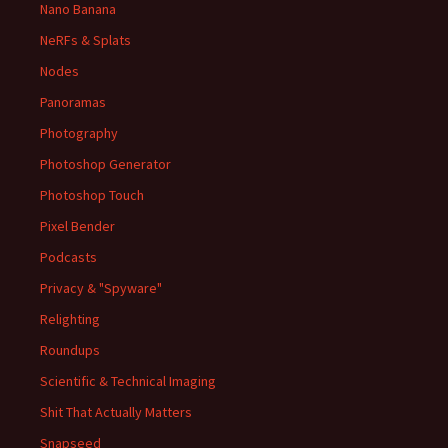
Nano Banana
NeRFs & Splats
Nodes
Panoramas
Photography
Photoshop Generator
Photoshop Touch
Pixel Bender
Podcasts
Privacy & "Spyware"
Relighting
Roundups
Scientific & Technical Imaging
Shit That Actually Matters
Snapseed