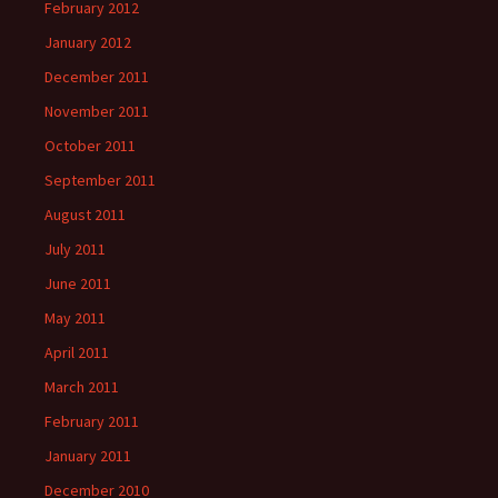
February 2012
January 2012
December 2011
November 2011
October 2011
September 2011
August 2011
July 2011
June 2011
May 2011
April 2011
March 2011
February 2011
January 2011
December 2010