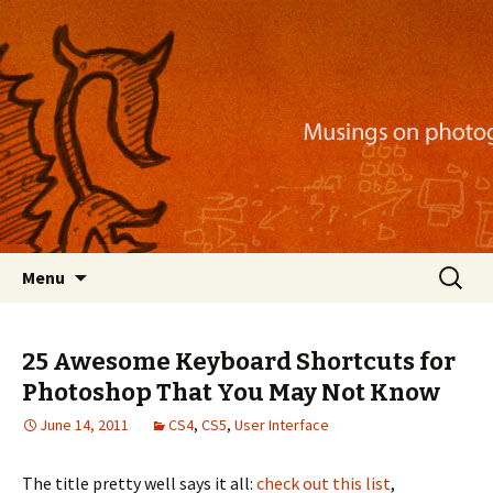
Musings on photography, illustration, mobile
apps, and more
Nackblog
Skip
Search
Menu
to
for:
content
25 Awesome Keyboard Shortcuts for
Photoshop That You May Not Know
June 14, 2011
CS4
,
CS5
,
User Interface
The title pretty well says it all:
check out this list
,