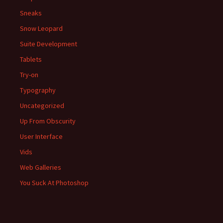
Sneaks
Snow Leopard
Suite Development
Tablets
Try-on
Typography
Uncategorized
Up From Obscurity
User Interface
Vids
Web Galleries
You Suck At Photoshop