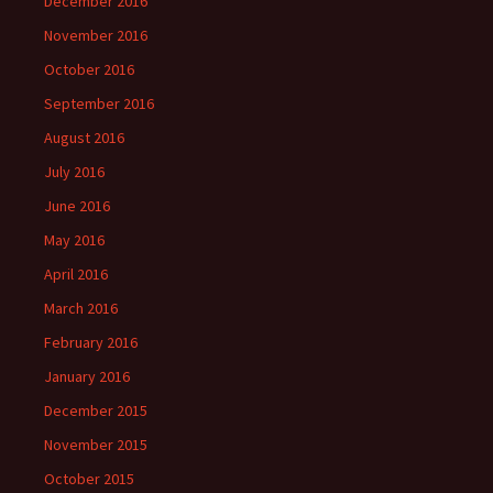
December 2016
November 2016
October 2016
September 2016
August 2016
July 2016
June 2016
May 2016
April 2016
March 2016
February 2016
January 2016
December 2015
November 2015
October 2015