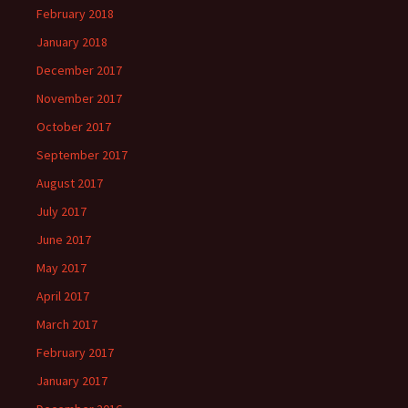
February 2018
January 2018
December 2017
November 2017
October 2017
September 2017
August 2017
July 2017
June 2017
May 2017
April 2017
March 2017
February 2017
January 2017