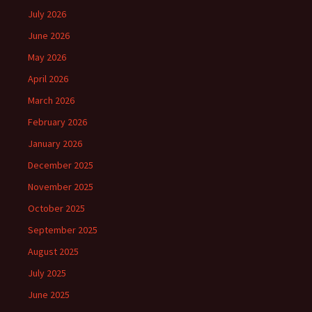
July 2026
June 2026
May 2026
April 2026
March 2026
February 2026
January 2026
December 2025
November 2025
October 2025
September 2025
August 2025
July 2025
June 2025