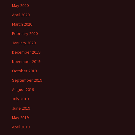
May 2020
April 2020
March 2020
February 2020
January 2020
December 2019
November 2019
October 2019
September 2019
August 2019
July 2019
June 2019
May 2019
April 2019