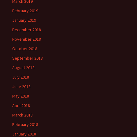
March 2019
February 2019
January 2019
December 2018
November 2018
October 2018
September 2018
August 2018
July 2018
June 2018
May 2018
April 2018
March 2018
February 2018
January 2018