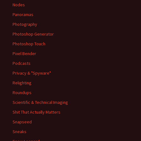
Nodes
Panoramas
Photography
Photoshop Generator
Photoshop Touch
Pixel Bender
Podcasts
Privacy & "Spyware"
Relighting
Roundups
Scientific & Technical Imaging
Shit That Actually Matters
Snapseed
Sneaks