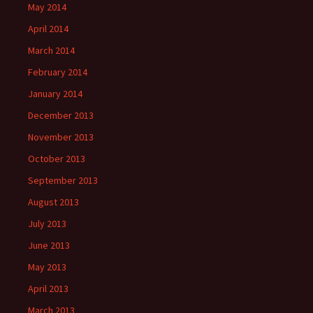
May 2014
April 2014
March 2014
February 2014
January 2014
December 2013
November 2013
October 2013
September 2013
August 2013
July 2013
June 2013
May 2013
April 2013
March 2013