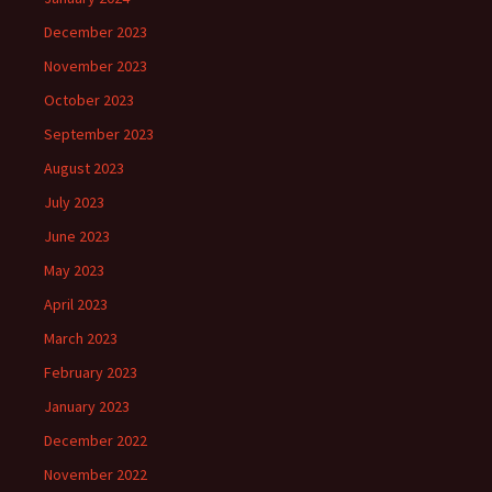
December 2023
November 2023
October 2023
September 2023
August 2023
July 2023
June 2023
May 2023
April 2023
March 2023
February 2023
January 2023
December 2022
November 2022