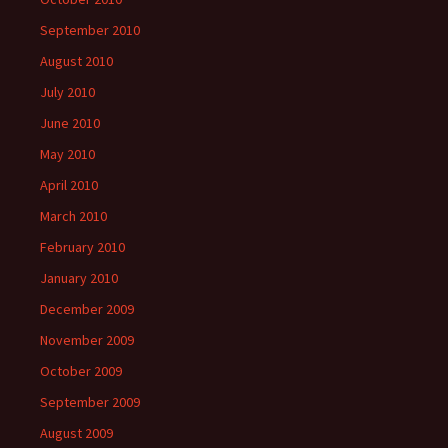
September 2010
August 2010
July 2010
June 2010
May 2010
April 2010
March 2010
February 2010
January 2010
December 2009
November 2009
October 2009
September 2009
August 2009