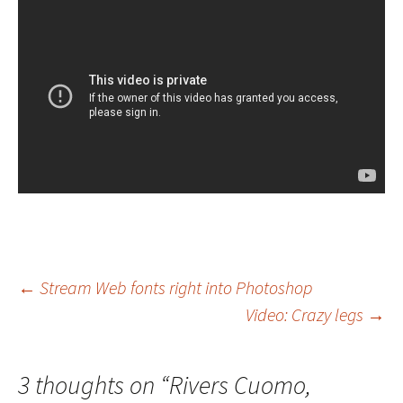
Post
←
Stream Web fonts right into Photoshop
Video: Crazy legs
→
navigation
3 thoughts on “
Rivers Cuomo,