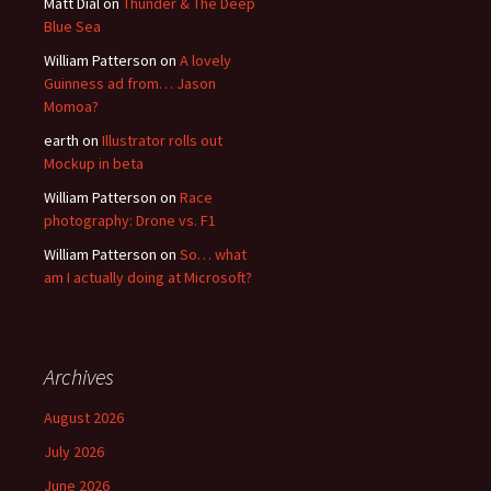
Matt Dial
on
Thunder & The Deep
Blue Sea
William Patterson
on
A lovely
Guinness ad from… Jason
Momoa?
earth
on
Illustrator rolls out
Mockup in beta
William Patterson
on
Race
photography: Drone vs. F1
William Patterson
on
So… what
am I actually doing at Microsoft?
Archives
August 2026
July 2026
June 2026