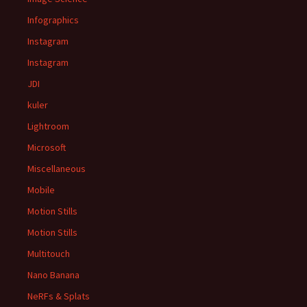
Infographics
Instagram
Instagram
JDI
kuler
Lightroom
Microsoft
Miscellaneous
Mobile
Motion Stills
Motion Stills
Multitouch
Nano Banana
NeRFs & Splats