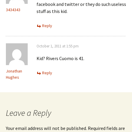
facebook and twitter or they do such useless
3434343
stuff as this kid.
Reply
October 1, 2011 at 1:55 pm
Kid? Rivers Cuomo is 41.
Jonathan
Reply
Hughes
Leave a Reply
Your email address will not be published.
Required fields are