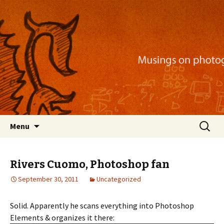
Musings on photography, illustration, mobile
apps, and more
Nackblog
Skip
Search
Menu
to
for:
content
Rivers Cuomo, Photoshop fan
September 30, 2011
Uncategorized
Solid. Apparently he scans everything into Photoshop
Elements & organizes it there: