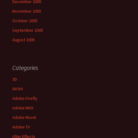
December 2005
November 2005
October 2005
September 2005
August 2005
Categories
3D
64-bit
Adobe Firefly
Adobe MAX
Adobe Revel
Adobe TV
After Effects