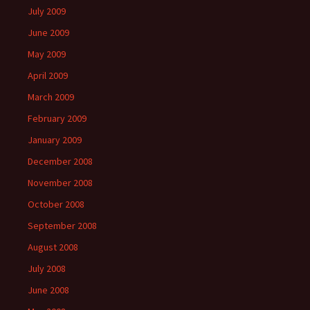
July 2009
June 2009
May 2009
April 2009
March 2009
February 2009
January 2009
December 2008
November 2008
October 2008
September 2008
August 2008
July 2008
June 2008