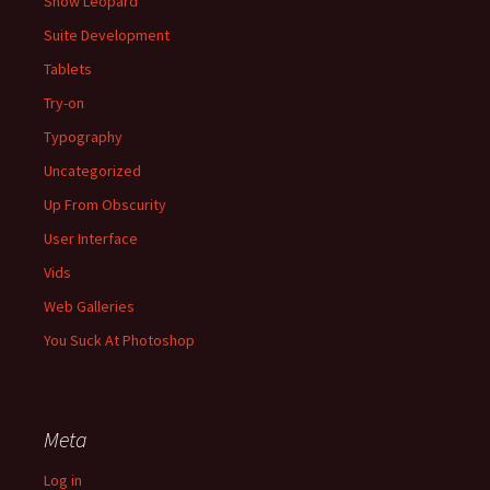
Snow Leopard
Suite Development
Tablets
Try-on
Typography
Uncategorized
Up From Obscurity
User Interface
Vids
Web Galleries
You Suck At Photoshop
Meta
Log in