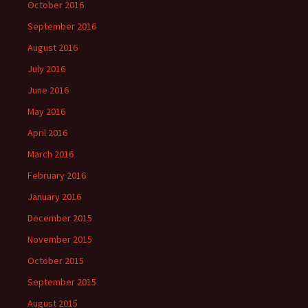
October 2016
September 2016
August 2016
July 2016
June 2016
May 2016
April 2016
March 2016
February 2016
January 2016
December 2015
November 2015
October 2015
September 2015
August 2015