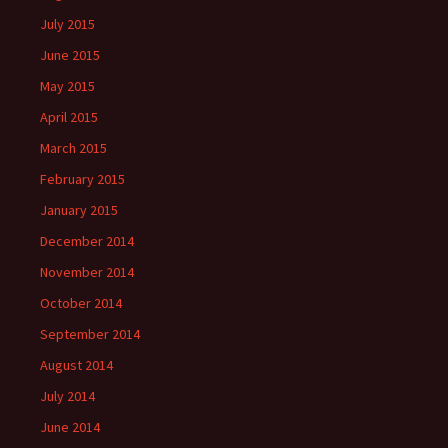
July 2015
June 2015
May 2015
April 2015
March 2015
February 2015
January 2015
December 2014
November 2014
October 2014
September 2014
August 2014
July 2014
June 2014