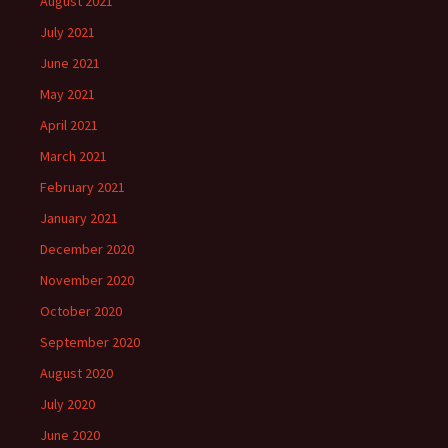
August 2021
July 2021
June 2021
May 2021
April 2021
March 2021
February 2021
January 2021
December 2020
November 2020
October 2020
September 2020
August 2020
July 2020
June 2020