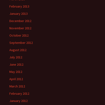
February 2013
January 2013
December 2012
November 2012
October 2012
September 2012
August 2012
July 2012
June 2012
May 2012
April 2012
March 2012
February 2012
January 2012