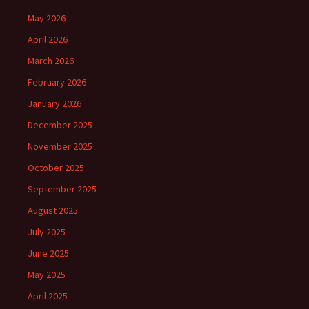
May 2026
April 2026
March 2026
February 2026
January 2026
December 2025
November 2025
October 2025
September 2025
August 2025
July 2025
June 2025
May 2025
April 2025