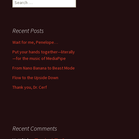
Search
for:
Recent Posts
Wait for me, Penelope…
Put your hands together—literally
—for the music of MediaPipe
From Nano Banana to Beast Mode
Flow to the Upside Down
Thank you, Dr. Cerf
Recent Comments