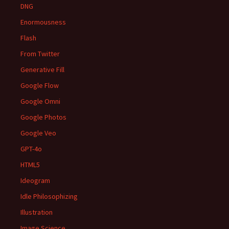
DNG
Enormousness
Flash
From Twitter
Generative Fill
Google Flow
Google Omni
Google Photos
Google Veo
GPT-4o
HTML5
Ideogram
Idle Philosophizing
Illustration
Image Science