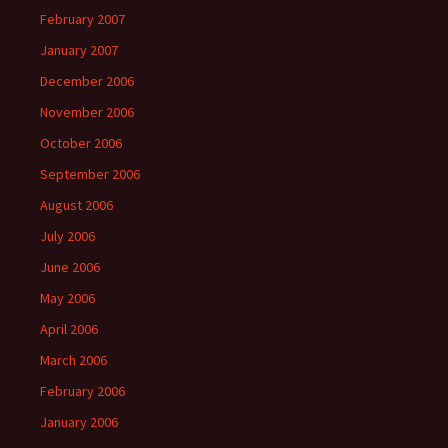
February 2007
January 2007
December 2006
November 2006
October 2006
September 2006
August 2006
July 2006
June 2006
May 2006
April 2006
March 2006
February 2006
January 2006