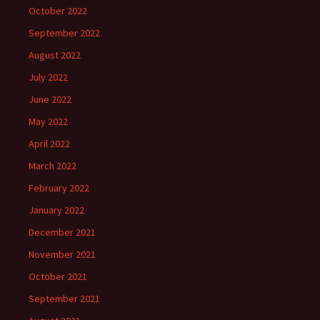
October 2022
September 2022
August 2022
July 2022
June 2022
May 2022
April 2022
March 2022
February 2022
January 2022
December 2021
November 2021
October 2021
September 2021