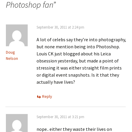
Photoshop fan
”
September 30, 2011 at 2:24 pm
A lot of celebs say they’re into photography,
but none mention being into Photoshop.
Doug
Louis CK just blogged about his Leica
Nelson
obsession yesterday, but made a point of
stressing it was either straight film prints
or digital event snapshots. Is it that they
actually have lives?
Reply
September 30, 2011 at 3:21 pm
nope.. either they waste their lives on