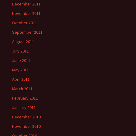
December 2011
November 2011
October 2011
September 2011
August 2011
July 2011
June 2011
May 2011
April 2011
March 2011
February 2011
January 2011
December 2010
November 2010
October 2010