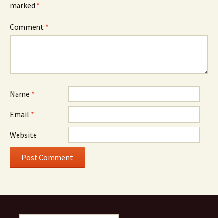
marked
*
Comment
*
Name
*
Email
*
Website