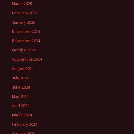
March 2025
February 2025
January 2025
December 2024
November 2024
October 2024
September 2024
August 2024
July 2024
June 2024
May 2024
April 2024
March 2024
February 2024
January 2024