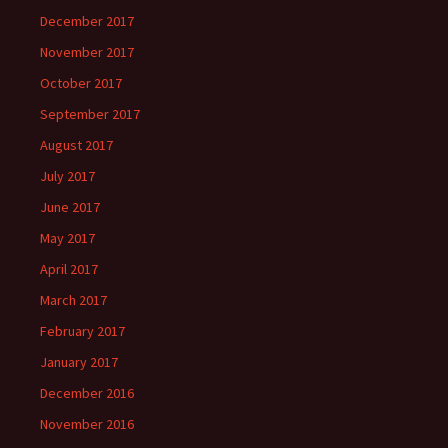
December 2017
November 2017
October 2017
September 2017
August 2017
July 2017
June 2017
May 2017
April 2017
March 2017
February 2017
January 2017
December 2016
November 2016