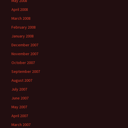
May 2008
April 2008
March 2008
February 2008
January 2008
December 2007
November 2007
October 2007
September 2007
August 2007
July 2007
June 2007
May 2007
April 2007
March 2007