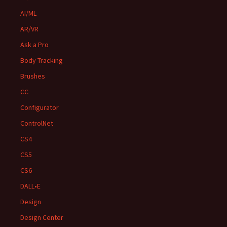
AI/ML
AR/VR
Ask a Pro
Body Tracking
Brushes
CC
Configurator
ControlNet
CS4
CS5
CS6
DALL•E
Design
Design Center