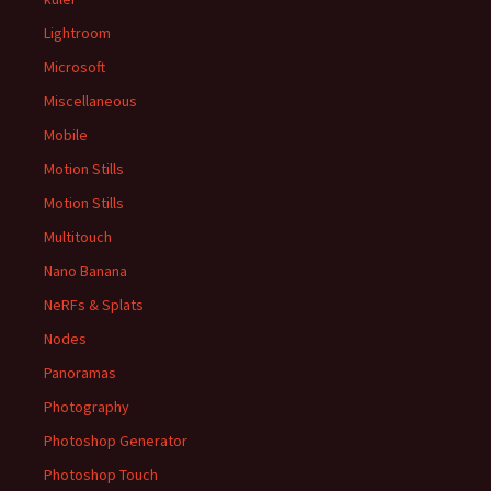
Lightroom
Microsoft
Miscellaneous
Mobile
Motion Stills
Motion Stills
Multitouch
Nano Banana
NeRFs & Splats
Nodes
Panoramas
Photography
Photoshop Generator
Photoshop Touch