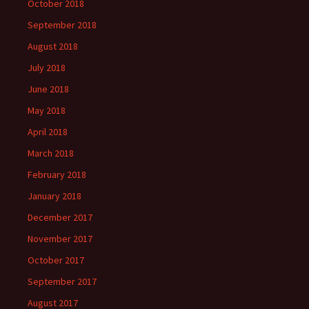
October 2018
September 2018
August 2018
July 2018
June 2018
May 2018
April 2018
March 2018
February 2018
January 2018
December 2017
November 2017
October 2017
September 2017
August 2017