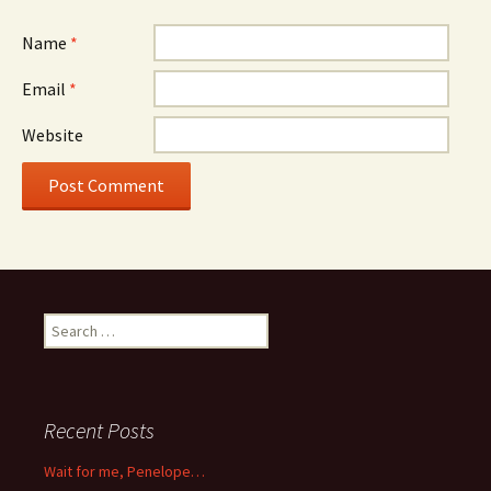
Name
*
Email
*
Website
Search
for:
Recent Posts
Wait for me, Penelope…