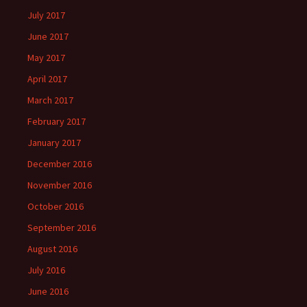
July 2017
June 2017
May 2017
April 2017
March 2017
February 2017
January 2017
December 2016
November 2016
October 2016
September 2016
August 2016
July 2016
June 2016