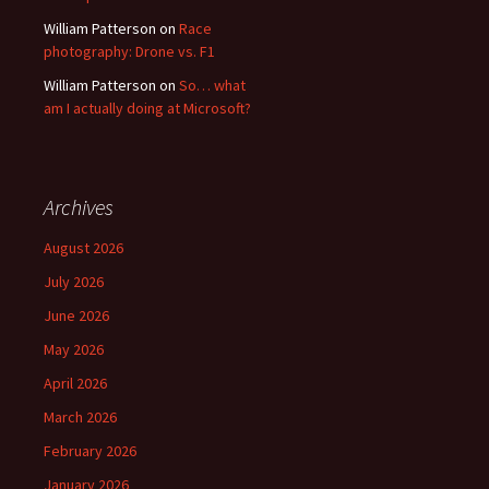
William Patterson
on
Race
photography: Drone vs. F1
William Patterson
on
So… what
am I actually doing at Microsoft?
Archives
August 2026
July 2026
June 2026
May 2026
April 2026
March 2026
February 2026
January 2026