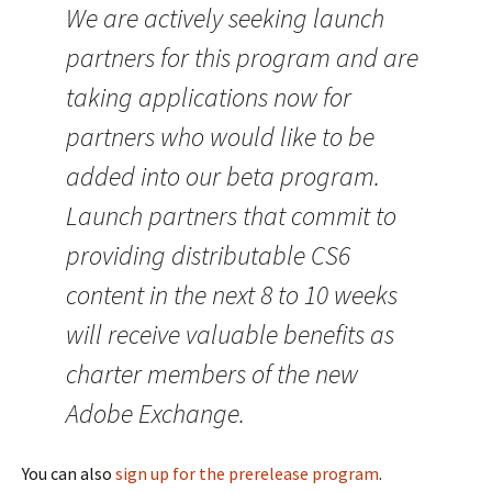
We are actively seeking launch
partners for this program and are
taking applications now for
partners who would like to be
added into our beta program.
Launch partners that commit to
providing distributable CS6
content in the next 8 to 10 weeks
will receive valuable benefits as
charter members of the new
Adobe Exchange.
You can also
sign up for the prerelease program
.