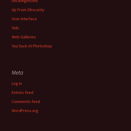
Uncategorized
Up From Obscurity
User Interface
Vids
Web Galleries
You Suck At Photoshop
Meta
Log in
Entries feed
Comments feed
WordPress.org