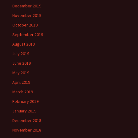
December 2019
November 2019
October 2019
September 2019
August 2019
July 2019
June 2019
May 2019
April 2019
March 2019
February 2019
January 2019
December 2018
November 2018