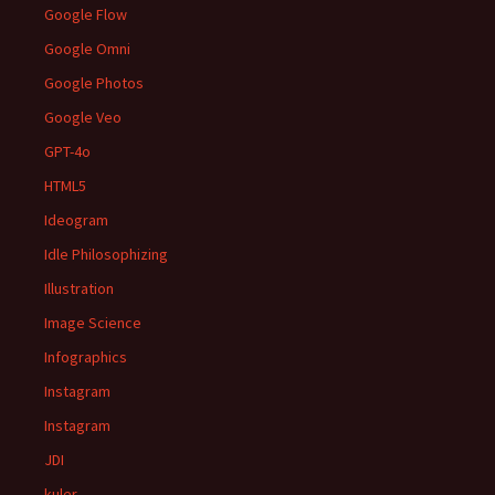
Google Flow
Google Omni
Google Photos
Google Veo
GPT-4o
HTML5
Ideogram
Idle Philosophizing
Illustration
Image Science
Infographics
Instagram
Instagram
JDI
kuler