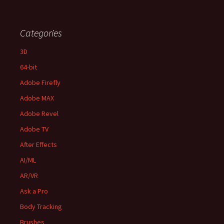
Categories
3D
64-bit
Adobe Firefly
Adobe MAX
Adobe Revel
Adobe TV
After Effects
AI/ML
AR/VR
Ask a Pro
Body Tracking
Brushes