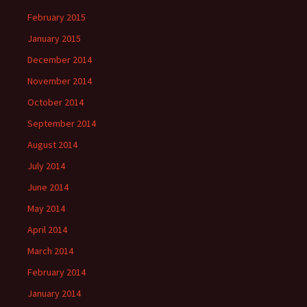
February 2015
January 2015
December 2014
November 2014
October 2014
September 2014
August 2014
July 2014
June 2014
May 2014
April 2014
March 2014
February 2014
January 2014