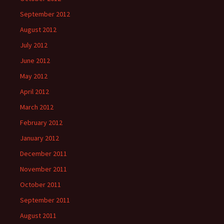
September 2012
August 2012
July 2012
June 2012
May 2012
April 2012
March 2012
February 2012
January 2012
December 2011
November 2011
October 2011
September 2011
August 2011