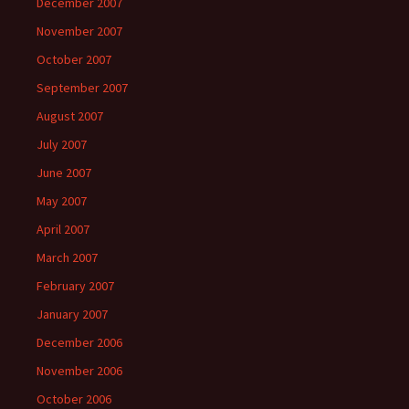
December 2007
November 2007
October 2007
September 2007
August 2007
July 2007
June 2007
May 2007
April 2007
March 2007
February 2007
January 2007
December 2006
November 2006
October 2006