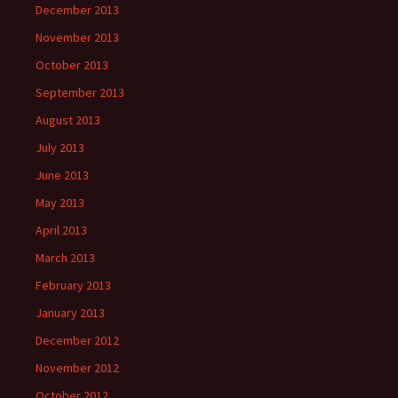
December 2013
November 2013
October 2013
September 2013
August 2013
July 2013
June 2013
May 2013
April 2013
March 2013
February 2013
January 2013
December 2012
November 2012
October 2012