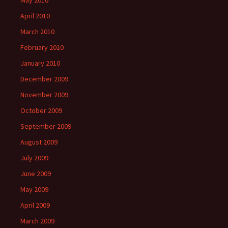
May 2010
April 2010
March 2010
February 2010
January 2010
December 2009
November 2009
October 2009
September 2009
August 2009
July 2009
June 2009
May 2009
April 2009
March 2009