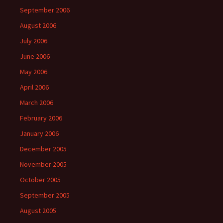
September 2006
August 2006
July 2006
June 2006
May 2006
April 2006
March 2006
February 2006
January 2006
December 2005
November 2005
October 2005
September 2005
August 2005