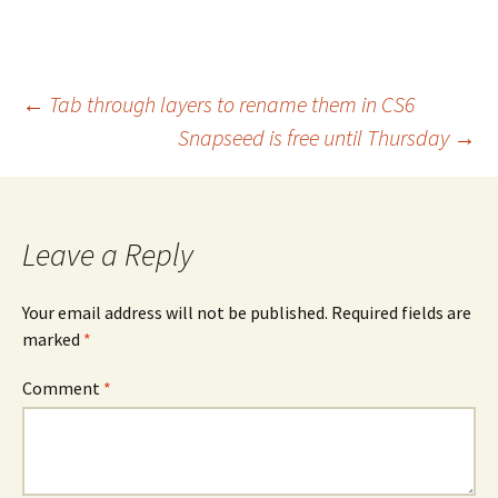
Post
←
Tab through layers to rename them in CS6
Snapseed is free until Thursday
→
navigation
Leave a Reply
Your email address will not be published.
Required fields are
marked
*
Comment
*