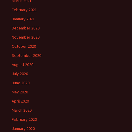
March 2021
February 2021
January 2021
December 2020
November 2020
October 2020
September 2020
August 2020
July 2020
June 2020
May 2020
April 2020
March 2020
February 2020
January 2020