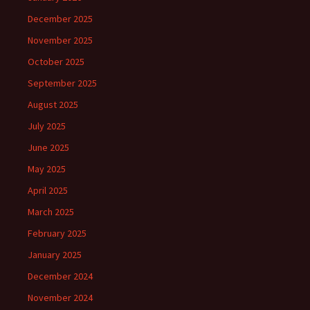
December 2025
November 2025
October 2025
September 2025
August 2025
July 2025
June 2025
May 2025
April 2025
March 2025
February 2025
January 2025
December 2024
November 2024