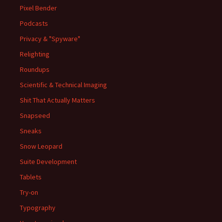
Pixel Bender
Podcasts
Privacy & "Spyware"
Relighting
Roundups
Scientific & Technical Imaging
Shit That Actually Matters
Snapseed
Sneaks
Snow Leopard
Suite Development
Tablets
Try-on
Typography