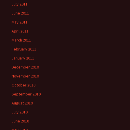
July 2011
June 2011
May 2011
April 2011
March 2011
February 2011
January 2011
December 2010
November 2010
October 2010
September 2010
August 2010
July 2010
June 2010