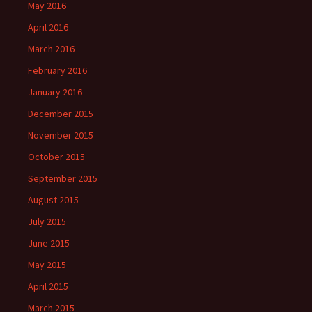
May 2016
April 2016
March 2016
February 2016
January 2016
December 2015
November 2015
October 2015
September 2015
August 2015
July 2015
June 2015
May 2015
April 2015
March 2015