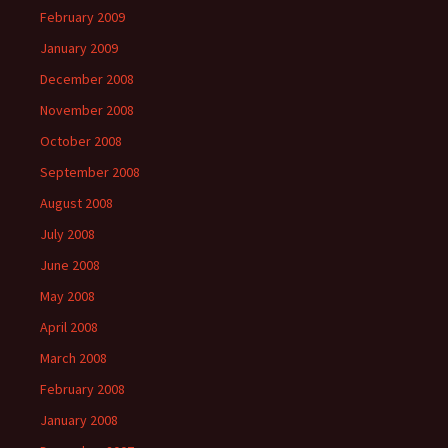
February 2009
January 2009
December 2008
November 2008
October 2008
September 2008
August 2008
July 2008
June 2008
May 2008
April 2008
March 2008
February 2008
January 2008