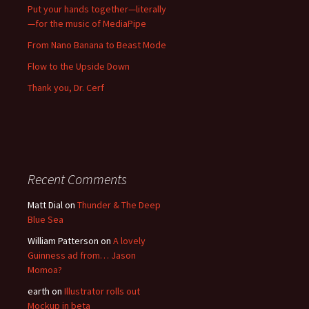
Put your hands together—literally
—for the music of MediaPipe
From Nano Banana to Beast Mode
Flow to the Upside Down
Thank you, Dr. Cerf
Recent Comments
Matt Dial
on
Thunder & The Deep
Blue Sea
William Patterson
on
A lovely
Guinness ad from… Jason
Momoa?
earth
on
Illustrator rolls out
Mockup in beta