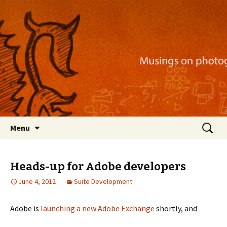
Musings on photography, illustration, mobile
apps, and more
Nackblog
Skip
Search
Menu
to
for:
content
Heads-up for Adobe developers
June 4, 2012
Suite Development
Adobe is
launching a new Adobe Exchange
shortly, and