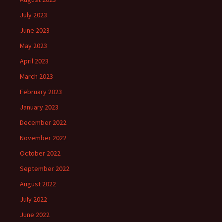
July 2023
June 2023
May 2023
April 2023
March 2023
February 2023
January 2023
December 2022
November 2022
October 2022
September 2022
August 2022
July 2022
June 2022