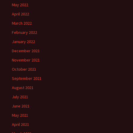
May 2022
April 2022
March 2022
February 2022
January 2022
December 2021
November 2021
October 2021
September 2021
August 2021
July 2021
June 2021
May 2021
April 2021