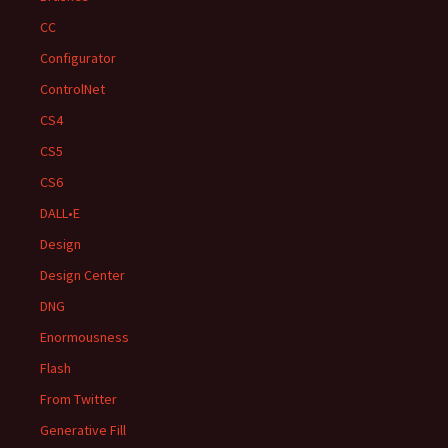
CC
Configurator
ControlNet
CS4
CS5
CS6
DALL•E
Design
Design Center
DNG
Enormousness
Flash
From Twitter
Generative Fill