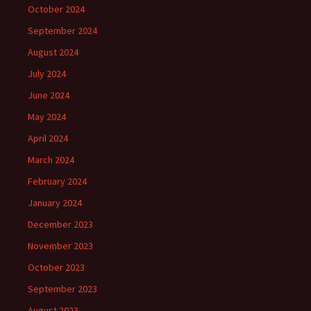
October 2024
September 2024
August 2024
July 2024
June 2024
May 2024
April 2024
March 2024
February 2024
January 2024
December 2023
November 2023
October 2023
September 2023
August 2023