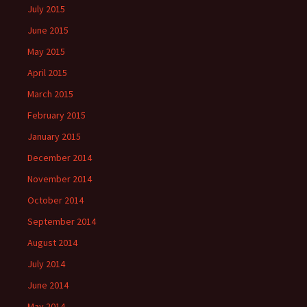
July 2015
June 2015
May 2015
April 2015
March 2015
February 2015
January 2015
December 2014
November 2014
October 2014
September 2014
August 2014
July 2014
June 2014
May 2014