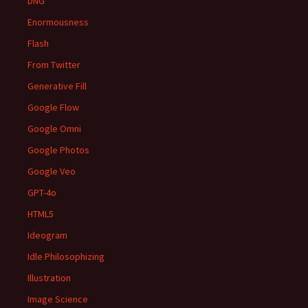
DNG
Enormousness
Flash
From Twitter
Generative Fill
Google Flow
Google Omni
Google Photos
Google Veo
GPT-4o
HTML5
Ideogram
Idle Philosophizing
Illustration
Image Science