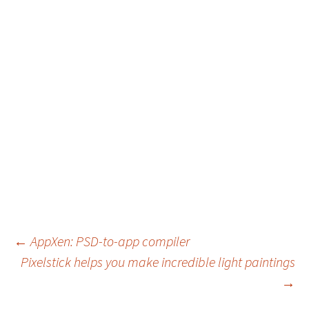
Post
←
AppXen: PSD-to-app compiler
Pixelstick helps you make incredible light paintings
navigation
→