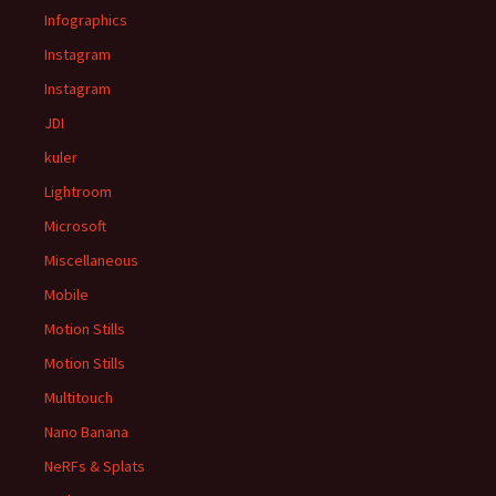
Infographics
Instagram
Instagram
JDI
kuler
Lightroom
Microsoft
Miscellaneous
Mobile
Motion Stills
Motion Stills
Multitouch
Nano Banana
NeRFs & Splats