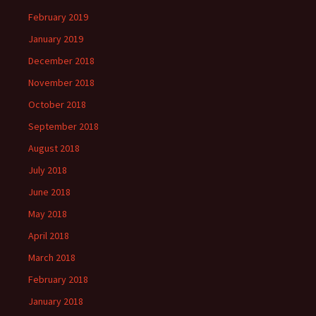
February 2019
January 2019
December 2018
November 2018
October 2018
September 2018
August 2018
July 2018
June 2018
May 2018
April 2018
March 2018
February 2018
January 2018