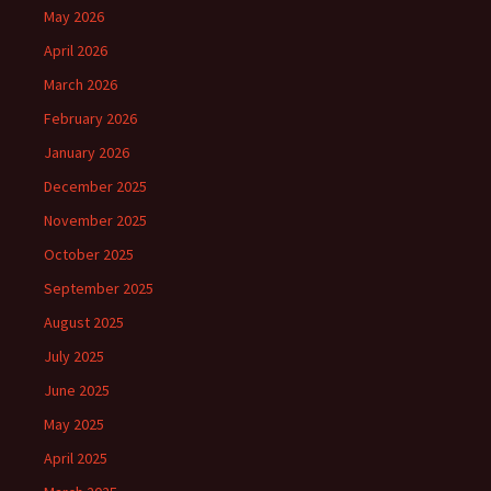
May 2026
April 2026
March 2026
February 2026
January 2026
December 2025
November 2025
October 2025
September 2025
August 2025
July 2025
June 2025
May 2025
April 2025