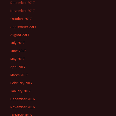
December 2017
November 2017
October 2017
September 2017
August 2017
July 2017
June 2017
May 2017
April 2017
March 2017
February 2017
January 2017
December 2016
November 2016
October 2016