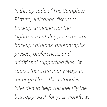
In this episode of The Complete
Picture, Julieanne discusses
backup strategies for the
Lightroom catalog, incremental
backup catalogs, photographs,
presets, preferences, and
additional supporting files. Of
course there are many ways to
manage files – this tutorial is
intended to help you identify the
best approach for your workflow.