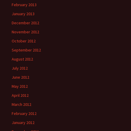
February 2013
January 2013
December 2012
November 2012
October 2012
September 2012
August 2012
July 2012
June 2012
May 2012
April 2012
March 2012
February 2012
January 2012