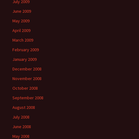
July 2009
June 2009
May 2009
April 2009
March 2009
February 2009
January 2009
December 2008
November 2008
October 2008
September 2008
August 2008
July 2008
June 2008
May 2008