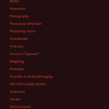
Nodes
Panoramas
Photography
Photoshop Generator
Photoshop Touch
Pixel Bender
Podcasts
Privacy & "Spyware"
Relighting
Roundups
Scientific & Technical Imaging
Shit That Actually Matters
Snapseed
Sneaks
Snow Leopard