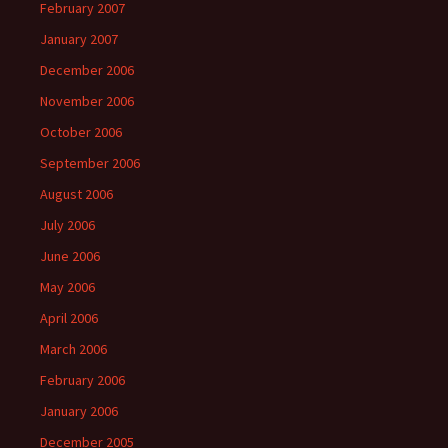
February 2007
January 2007
December 2006
November 2006
October 2006
September 2006
August 2006
July 2006
June 2006
May 2006
April 2006
March 2006
February 2006
January 2006
December 2005