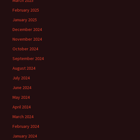
March 2025
February 2025
January 2025
December 2024
November 2024
October 2024
September 2024
August 2024
July 2024
June 2024
May 2024
April 2024
March 2024
February 2024
January 2024