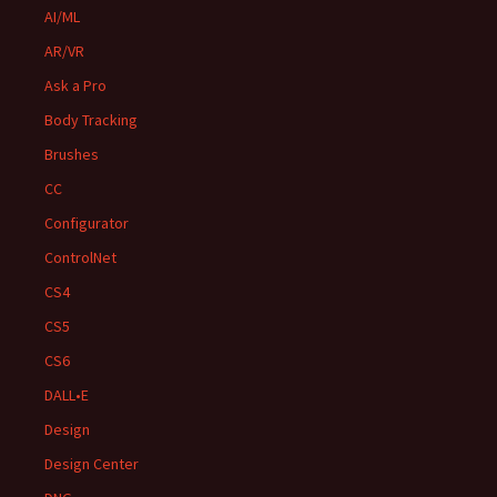
AI/ML
AR/VR
Ask a Pro
Body Tracking
Brushes
CC
Configurator
ControlNet
CS4
CS5
CS6
DALL•E
Design
Design Center