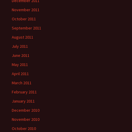
December 2011
November 2011
October 2011
September 2011
August 2011
July 2011
June 2011
May 2011
April 2011
March 2011
February 2011
January 2011
December 2010
November 2010
October 2010