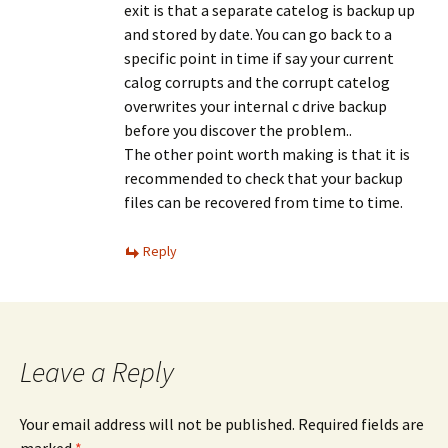
exit is that a separate catelog is backup up
and stored by date. You can go back to a
specific point in time if say your current
calog corrupts and the corrupt catelog
overwrites your internal c drive backup
before you discover the problem..
The other point worth making is that it is
recommended to check that your backup
files can be recovered from time to time.
Reply
Leave a Reply
Your email address will not be published.
Required fields are