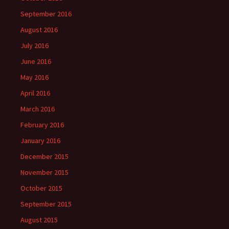
September 2016
August 2016
July 2016
June 2016
May 2016
April 2016
March 2016
February 2016
January 2016
December 2015
November 2015
October 2015
September 2015
August 2015