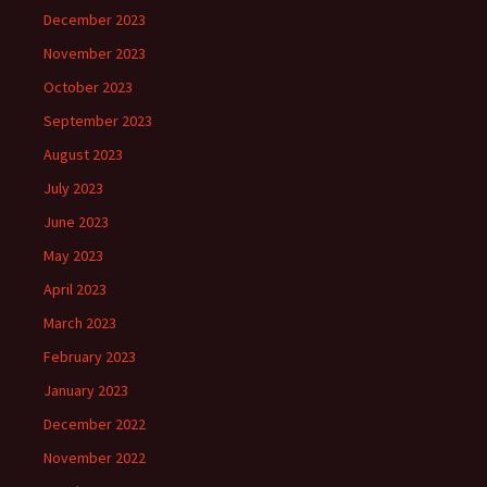
December 2023
November 2023
October 2023
September 2023
August 2023
July 2023
June 2023
May 2023
April 2023
March 2023
February 2023
January 2023
December 2022
November 2022