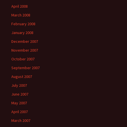
April 2008
March 2008
February 2008
January 2008
December 2007
November 2007
October 2007
September 2007
August 2007
July 2007
June 2007
May 2007
April 2007
March 2007