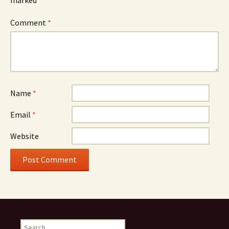
marked
*
Comment
*
Name
*
Email
*
Website
Search