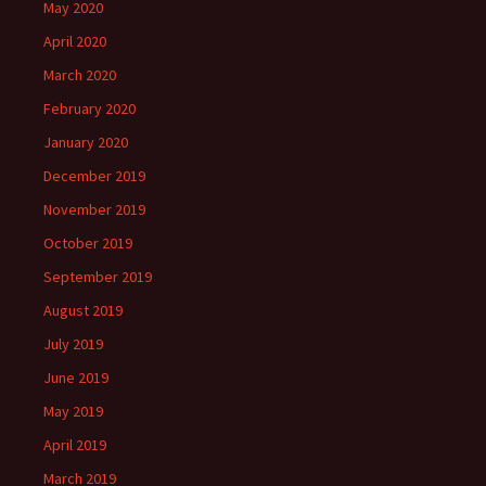
May 2020
April 2020
March 2020
February 2020
January 2020
December 2019
November 2019
October 2019
September 2019
August 2019
July 2019
June 2019
May 2019
April 2019
March 2019