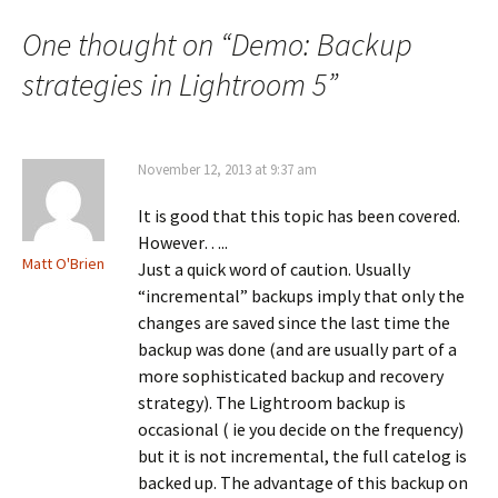
One thought on “
Demo: Backup
strategies in Lightroom 5
”
November 12, 2013 at 9:37 am
It is good that this topic has been covered.
However…..
Matt O'Brien
Just a quick word of caution. Usually
“incremental” backups imply that only the
changes are saved since the last time the
backup was done (and are usually part of a
more sophisticated backup and recovery
strategy). The Lightroom backup is
occasional ( ie you decide on the frequency)
but it is not incremental, the full catelog is
backed up. The advantage of this backup on