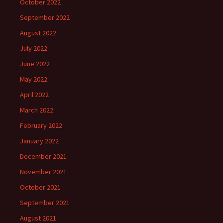
October 2022
September 2022
August 2022
July 2022
June 2022
May 2022
April 2022
March 2022
February 2022
January 2022
December 2021
November 2021
October 2021
September 2021
August 2021