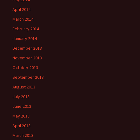
April 2014
March 2014
February 2014
January 2014
December 2013
November 2013
October 2013
September 2013
August 2013
July 2013
June 2013
May 2013
April 2013
March 2013