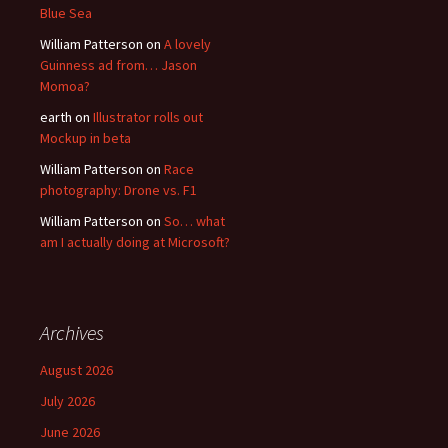
Blue Sea
William Patterson
on
A lovely
Guinness ad from… Jason
Momoa?
earth
on
Illustrator rolls out
Mockup in beta
William Patterson
on
Race
photography: Drone vs. F1
William Patterson
on
So… what
am I actually doing at Microsoft?
Archives
August 2026
July 2026
June 2026