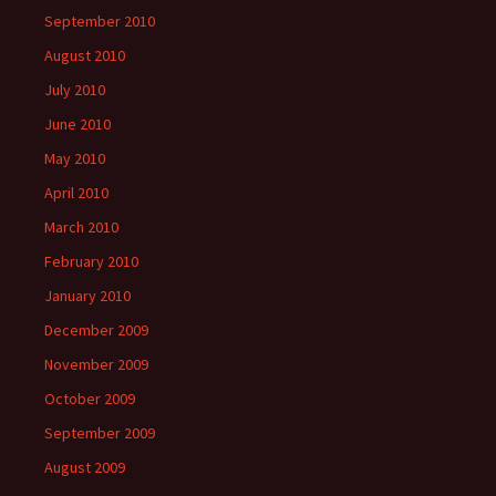
September 2010
August 2010
July 2010
June 2010
May 2010
April 2010
March 2010
February 2010
January 2010
December 2009
November 2009
October 2009
September 2009
August 2009