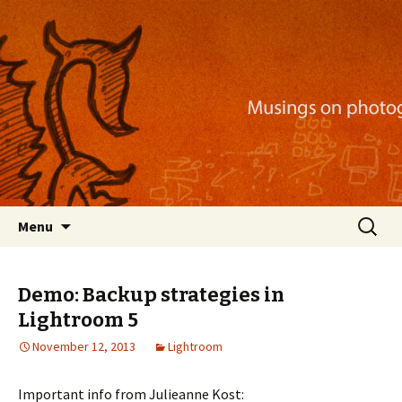
Musings on photography, illustration, mobile
apps, and more
Nackblog
Skip
Search
Menu
to
for:
content
Demo: Backup strategies in
Lightroom 5
November 12, 2013
Lightroom
Important info from Julieanne Kost: