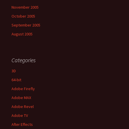
November 2005
October 2005
September 2005
August 2005
Categories
3D
64-bit
Adobe Firefly
Adobe MAX
Adobe Revel
Adobe TV
After Effects