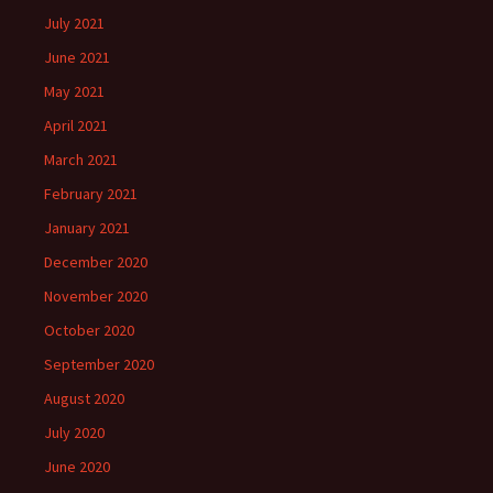
July 2021
June 2021
May 2021
April 2021
March 2021
February 2021
January 2021
December 2020
November 2020
October 2020
September 2020
August 2020
July 2020
June 2020