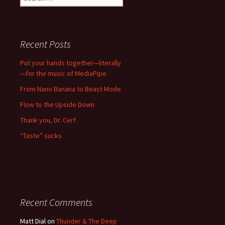
for:
Recent Posts
Put your hands together—literally
—for the music of MediaPipe
From Nano Banana to Beast Mode
Flow to the Upside Down
Thank you, Dr. Cerf
“Taste” sucks
Recent Comments
Matt Dial
on
Thunder & The Deep