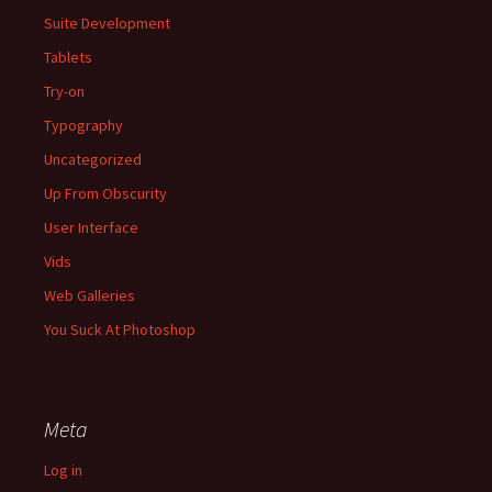
Suite Development
Tablets
Try-on
Typography
Uncategorized
Up From Obscurity
User Interface
Vids
Web Galleries
You Suck At Photoshop
Meta
Log in