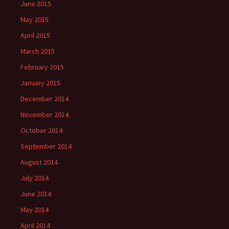
June 2015
May 2015
April 2015
March 2015
February 2015
January 2015
December 2014
November 2014
October 2014
September 2014
August 2014
July 2014
June 2014
May 2014
April 2014