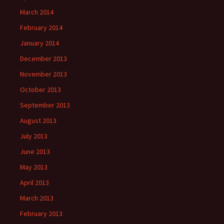
March 2014
February 2014
January 2014
December 2013
November 2013
October 2013
September 2013
August 2013
July 2013
June 2013
May 2013
April 2013
March 2013
February 2013