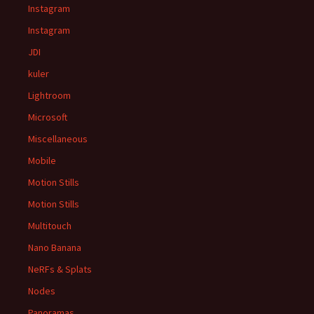
Instagram
Instagram
JDI
kuler
Lightroom
Microsoft
Miscellaneous
Mobile
Motion Stills
Motion Stills
Multitouch
Nano Banana
NeRFs & Splats
Nodes
Panoramas