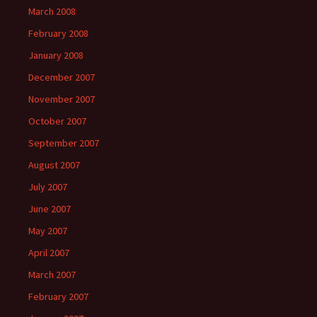
March 2008
February 2008
January 2008
December 2007
November 2007
October 2007
September 2007
August 2007
July 2007
June 2007
May 2007
April 2007
March 2007
February 2007