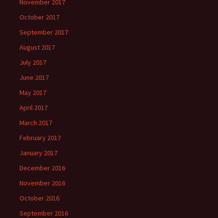
November 2017
October 2017
September 2017
August 2017
July 2017
June 2017
May 2017
April 2017
March 2017
February 2017
January 2017
December 2016
November 2016
October 2016
September 2016