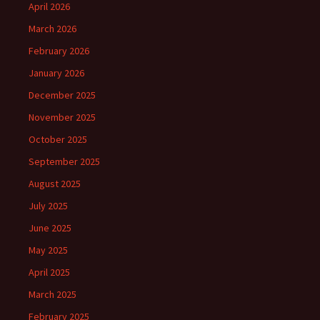
April 2026
March 2026
February 2026
January 2026
December 2025
November 2025
October 2025
September 2025
August 2025
July 2025
June 2025
May 2025
April 2025
March 2025
February 2025