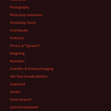
Photography
Photoshop Generator
Photoshop Touch
Pixel Bender
Podcasts
Privacy & "Spyware"
Relighting
Roundups
Scientific & Technical Imaging
Shit That Actually Matters
Snapseed
Sneaks
Snow Leopard
Suite Development