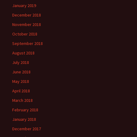
January 2019
December 2018
November 2018
October 2018
September 2018
August 2018
July 2018
June 2018
May 2018
April 2018
March 2018
February 2018
January 2018
December 2017