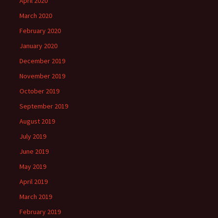
April 2020
March 2020
February 2020
January 2020
December 2019
November 2019
October 2019
September 2019
August 2019
July 2019
June 2019
May 2019
April 2019
March 2019
February 2019