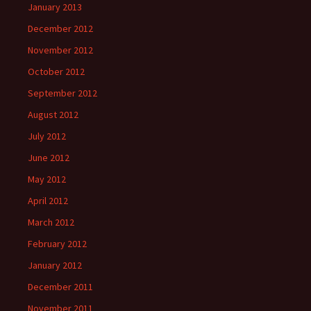
January 2013
December 2012
November 2012
October 2012
September 2012
August 2012
July 2012
June 2012
May 2012
April 2012
March 2012
February 2012
January 2012
December 2011
November 2011