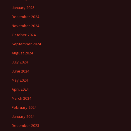
January 2025
December 2024
November 2024
October 2024
September 2024
August 2024
July 2024
June 2024
May 2024
April 2024
March 2024
February 2024
January 2024
December 2023