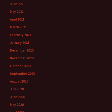
June 2021
May 2021
April 2021
March 2021
February 2021
January 2021
December 2020
November 2020
October 2020
September 2020
August 2020
July 2020
June 2020
May 2020