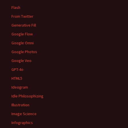
Flash
From Twitter
Generative Fill
Google Flow
Google Omni
Google Photos
Google Veo
GPT-4o
HTML5
Ideogram
Idle Philosophizing
Illustration
Image Science
Infographics