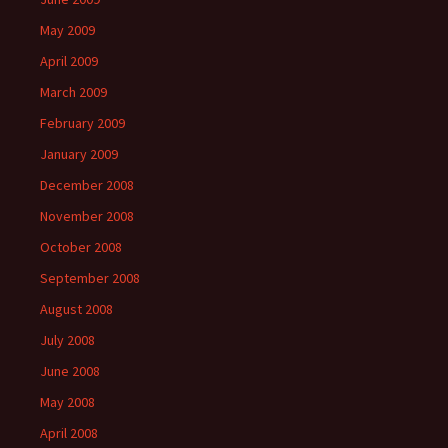
May 2009
April 2009
March 2009
February 2009
January 2009
December 2008
November 2008
October 2008
September 2008
August 2008
July 2008
June 2008
May 2008
April 2008