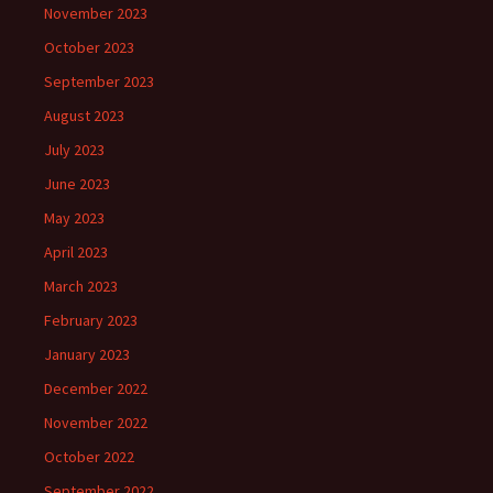
November 2023
October 2023
September 2023
August 2023
July 2023
June 2023
May 2023
April 2023
March 2023
February 2023
January 2023
December 2022
November 2022
October 2022
September 2022