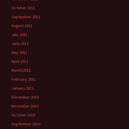
October 2011
September 2011
August 2011
July 2011
June 2011
May 2011
April 2011
March 2011
February 2011
January 2011
December 2010
November 2010
October 2010
September 2010