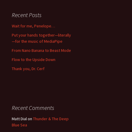
Recent Posts
Wait for me, Penelope…
Put your hands together—literally
—for the music of MediaPipe
From Nano Banana to Beast Mode
Flow to the Upside Down
Thank you, Dr. Cerf
Recent Comments
Matt Dial
on
Thunder & The Deep
Blue Sea