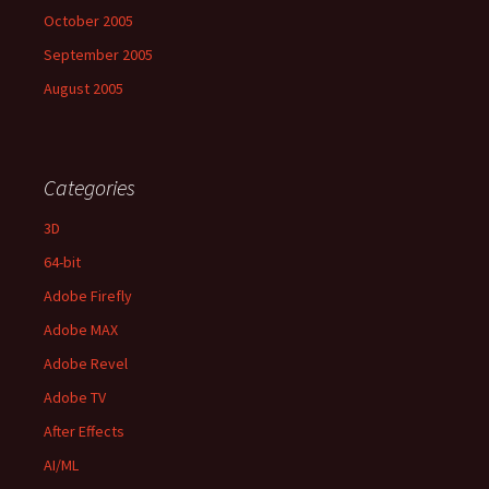
October 2005
September 2005
August 2005
Categories
3D
64-bit
Adobe Firefly
Adobe MAX
Adobe Revel
Adobe TV
After Effects
AI/ML