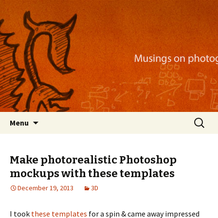
Musings on photography, illustration, mobile
apps, and more
Nackblog
Skip
Search
Menu
to
for:
content
Make photorealistic Photoshop
mockups with these templates
December 19, 2013
3D
I took
these templates
for a spin & came away impressed