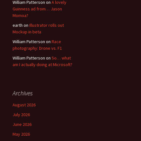
William Patterson
on
A lovely
Guinness ad from… Jason
Momoa?
earth
on
Illustrator rolls out
Mockup in beta
William Patterson
on
Race
photography: Drone vs. F1
William Patterson
on
So… what
am I actually doing at Microsoft?
Archives
August 2026
July 2026
June 2026
May 2026