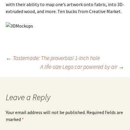
with their ability to map one’s artwork onto fabric, into 3D-
extruded wood, and more. Ten bucks from Creative Market.
Post
←
Tastemade: The proverbial 1-inch hole
A life-size Lego car powered by air
→
navigation
Leave a Reply
Your email address will not be published.
Required fields are
marked
*