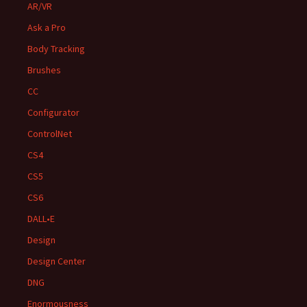
AR/VR
Ask a Pro
Body Tracking
Brushes
CC
Configurator
ControlNet
CS4
CS5
CS6
DALL•E
Design
Design Center
DNG
Enormousness