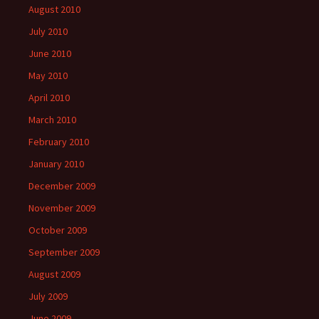
August 2010
July 2010
June 2010
May 2010
April 2010
March 2010
February 2010
January 2010
December 2009
November 2009
October 2009
September 2009
August 2009
July 2009
June 2009