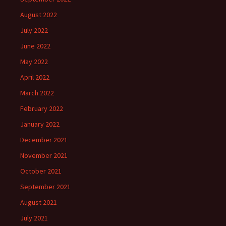
August 2022
July 2022
June 2022
May 2022
April 2022
March 2022
February 2022
January 2022
December 2021
November 2021
October 2021
September 2021
August 2021
July 2021