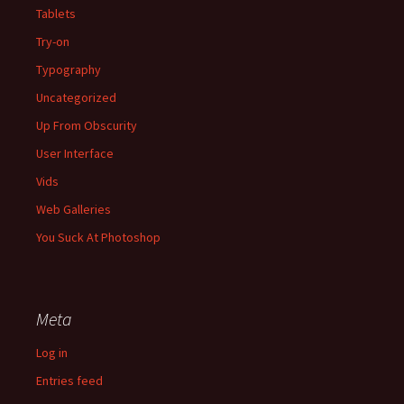
Tablets
Try-on
Typography
Uncategorized
Up From Obscurity
User Interface
Vids
Web Galleries
You Suck At Photoshop
Meta
Log in
Entries feed