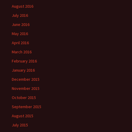
August 2016
July 2016
June 2016
May 2016
April 2016
March 2016
February 2016
January 2016
December 2015
November 2015
October 2015
September 2015
August 2015
July 2015