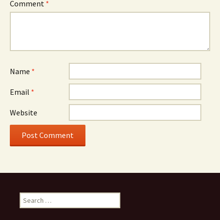
Comment
*
Name
*
Email
*
Website
Search
for: