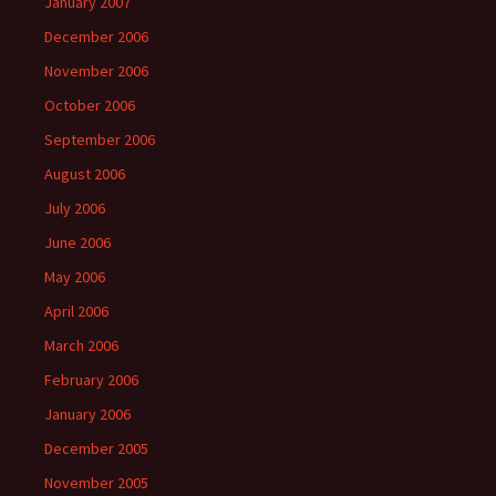
January 2007
December 2006
November 2006
October 2006
September 2006
August 2006
July 2006
June 2006
May 2006
April 2006
March 2006
February 2006
January 2006
December 2005
November 2005