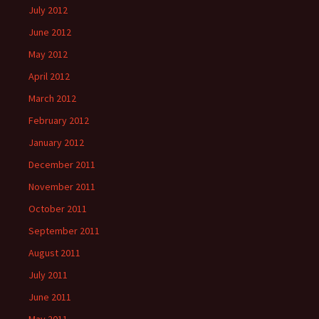
July 2012
June 2012
May 2012
April 2012
March 2012
February 2012
January 2012
December 2011
November 2011
October 2011
September 2011
August 2011
July 2011
June 2011