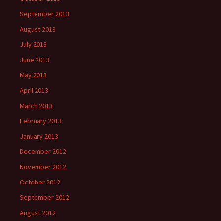
September 2013
August 2013
July 2013
June 2013
May 2013
April 2013
March 2013
February 2013
January 2013
December 2012
November 2012
October 2012
September 2012
August 2012