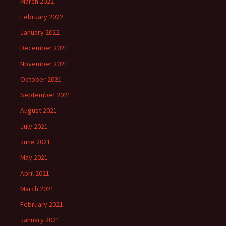
March 2022
February 2022
January 2022
December 2021
November 2021
October 2021
September 2021
August 2021
July 2021
June 2021
May 2021
April 2021
March 2021
February 2021
January 2021