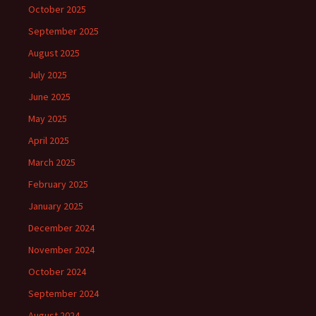
October 2025
September 2025
August 2025
July 2025
June 2025
May 2025
April 2025
March 2025
February 2025
January 2025
December 2024
November 2024
October 2024
September 2024
August 2024