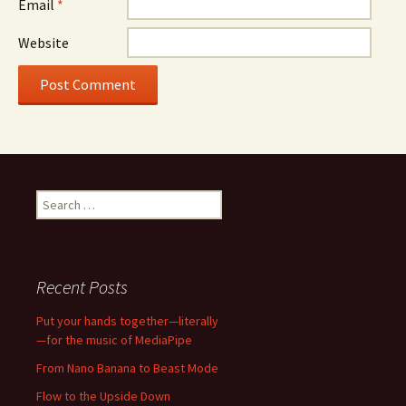
Email
*
Website
Search
for:
Recent Posts
Put your hands together—literally
—for the music of MediaPipe
From Nano Banana to Beast Mode
Flow to the Upside Down