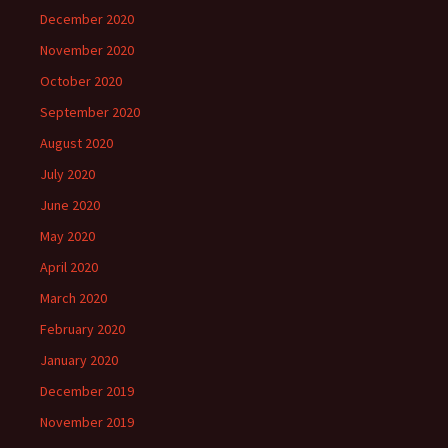
December 2020
November 2020
October 2020
September 2020
August 2020
July 2020
June 2020
May 2020
April 2020
March 2020
February 2020
January 2020
December 2019
November 2019