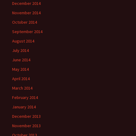
December 2014
November 2014
October 2014
September 2014
August 2014
July 2014
June 2014
May 2014
April 2014
March 2014
February 2014
January 2014
December 2013
November 2013
October 2013