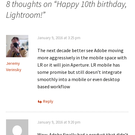
8 thoughts on “
Happy 10th birthday,
Lightroom!
”
January 9, 2016 at 3:25 pm
The next decade better see Adobe moving
more aggressively in the mobile space with
Jeremy
LR or it will join Aperture. LR mobile has
Verinsky
some promise but still doesn’t integrate
smoothly into a mobile or even desktop
based workflow
Reply
January 9, 2016 at 9:20 pm
Wow, Adobe finally had a product that didn’t