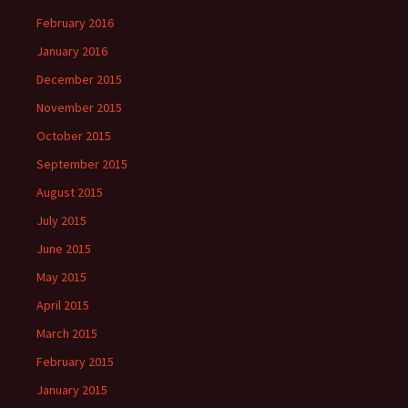
February 2016
January 2016
December 2015
November 2015
October 2015
September 2015
August 2015
July 2015
June 2015
May 2015
April 2015
March 2015
February 2015
January 2015