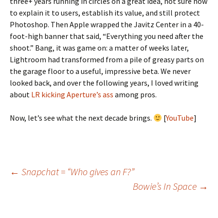
three+ years running in circles on a great idea, not sure how
to explain it to users, establish its value, and still protect
Photoshop. Then Apple wrapped the Javitz Center in a 40-
foot-high banner that said, “Everything you need after the
shoot.” Bang, it was game on: a matter of weeks later,
Lightroom had transformed from a pile of greasy parts on
the garage floor to a useful, impressive beta. We never
looked back, and over the following years, I loved writing
about
LR kicking Aperture’s ass
among pros.
Now, let’s see what the next decade brings.
[
YouTube
]
Post
←
Snapchat = “Who gives an F?”
Bowie’s In Space
→
navigation