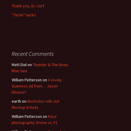
Thank you, Dr. Cerf
“Taste” sucks
Recent Comments
Matt Dial
on
Thunder & The Deep
Blue Sea
William Patterson
on
A lovely
Guinness ad from… Jason
Momoa?
earth
on
Illustrator rolls out
Mockup in beta
William Patterson
on
Race
photography: Drone vs. F1