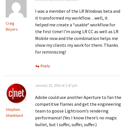
I was a member of the LR Windows beta and
it transformed my workflow…well, it
Craig
helped me create a *usable* workflow for
Beyers
the first time! I’m using LR CC as well as LR
Mobile now and the combination helps me
show my clients my work for them. Thanks
for reminiscing!
Reply
January 10, 2016 at 1:47 pm
Adobe could use another Aperture to fan the
competitive flames and get the engineering
Stephen
team to goose Lightroom’s rendering
Shankland
performance! (Yes I know there’s no magic
bullet, but I suffer, suffer, suffer.)