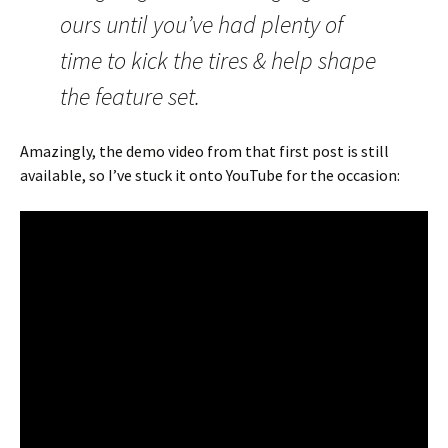
ours until you’ve had plenty of
time to kick the tires & help shape
the feature set.
Amazingly, the demo video from that first post is still
available, so I’ve stuck it onto YouTube for the occasion: