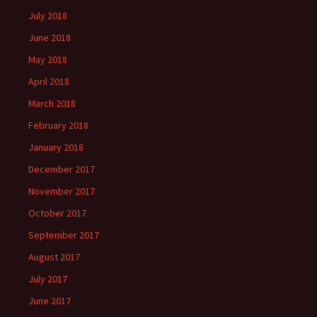
July 2018
June 2018
May 2018
April 2018
March 2018
February 2018
January 2018
December 2017
November 2017
October 2017
September 2017
August 2017
July 2017
June 2017