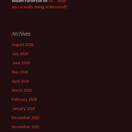
William Patterson
on
So… what
am I actually doing at Microsoft?
Archives
August 2026
July 2026
June 2026
May 2026
April 2026
March 2026
February 2026
January 2026
December 2025
November 2025