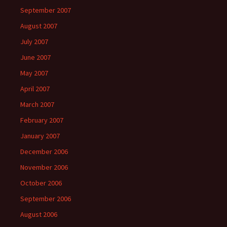
September 2007
August 2007
July 2007
June 2007
May 2007
April 2007
March 2007
February 2007
January 2007
December 2006
November 2006
October 2006
September 2006
August 2006