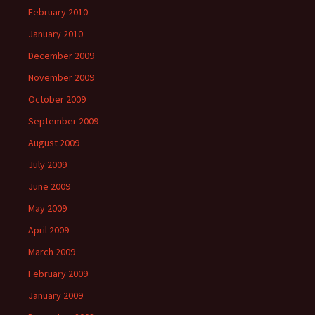
February 2010
January 2010
December 2009
November 2009
October 2009
September 2009
August 2009
July 2009
June 2009
May 2009
April 2009
March 2009
February 2009
January 2009