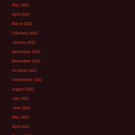
May 2023
April 2023
March 2023
February 2023
January 2023
December 2022
November 2022
October 2022
September 2022
August 2022
July 2022
June 2022
May 2022
April 2022