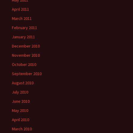
May 2011
April 2011
March 2011
February 2011
January 2011
December 2010
November 2010
October 2010
September 2010
August 2010
July 2010
June 2010
May 2010
April 2010
March 2010