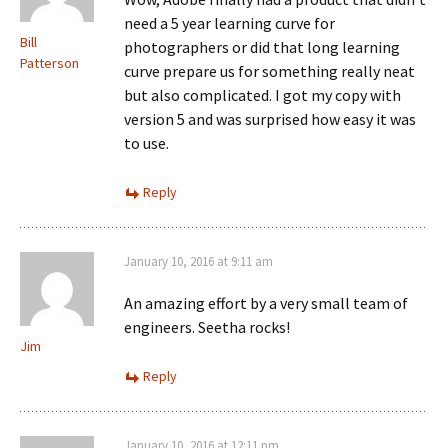
need a 5 year learning curve for
Bill
photographers or did that long learning
Patterson
curve prepare us for something really neat
but also complicated. I got my copy with
version 5 and was surprised how easy it was
to use.
Reply
January 10, 2016 at 9:11 am
An amazing effort by a very small team of
engineers. Seetha rocks!
Jim
Reply
January 10, 2016 at 12:11 pm