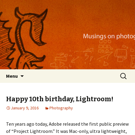
Musings on photography, illustration, mobile
apps, and more
Nackblog
Skip
Search
Menu
to
for:
content
Happy 10th birthday, Lightroom!
January 9, 2016
Photography
Ten years ago today, Adobe released the first public preview
of “Project Lightroom.” It was Mac-only, ultra lightweight,