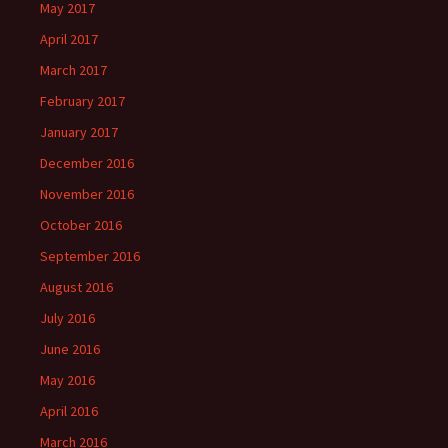
May 2017
April 2017
March 2017
February 2017
January 2017
December 2016
November 2016
October 2016
September 2016
August 2016
July 2016
June 2016
May 2016
April 2016
March 2016