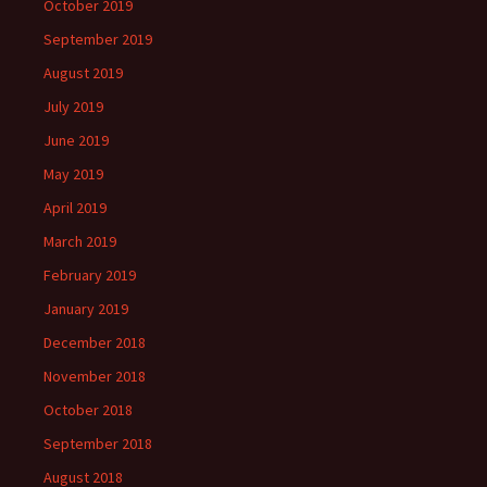
October 2019
September 2019
August 2019
July 2019
June 2019
May 2019
April 2019
March 2019
February 2019
January 2019
December 2018
November 2018
October 2018
September 2018
August 2018