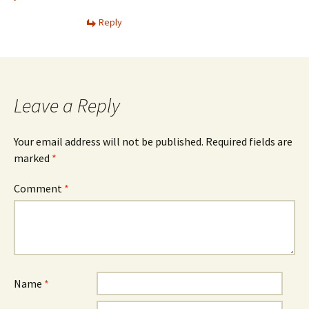
Reply
Leave a Reply
Your email address will not be published.
Required fields are
marked
*
Comment
*
Name
*