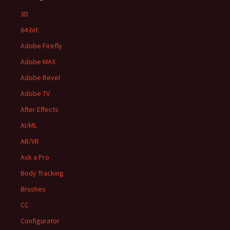
3D
64-bit
Adobe Firefly
Adobe MAX
Adobe Revel
Adobe TV
After Effects
AI/ML
AR/VR
Ask a Pro
Body Tracking
Brushes
CC
Configurator