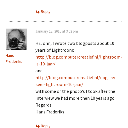
Reply
January 13, 2016 at 3:02 pm
Hi John, I wrote two blogposts about 10
years of Lightroom:
Hans
http://blog.computercreatief.nl/lightroom-
Frederiks
is-10-jaar/
and
http://blog.computercreatief.nl/nog-een-
keer-lightroom-10-jaar/
with some of the photo’s I took after the
interview we had more then 10 years ago.
Regards
Hans Frederiks
Reply