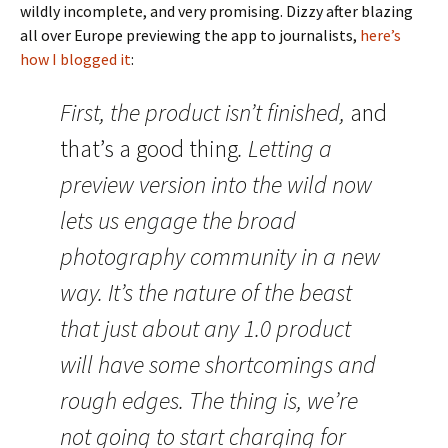
wildly incomplete, and very promising. Dizzy after blazing
all over Europe previewing the app to journalists,
here’s
how I blogged it
:
First, the product isn’t finished,
and
that’s a good thing
. Letting a
preview version into the wild now
lets us engage the broad
photography community in a new
way. It’s the nature of the beast
that just about any 1.0 product
will have some shortcomings and
rough edges. The thing is, we’re
not going to start charging for