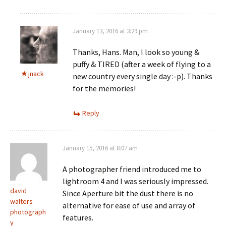
January 13, 2016 at 3:29 pm
Thanks, Hans. Man, I look so young &
puffy & TIRED (after a week of flying to a
jnack
new country every single day :-p). Thanks
for the memories!
Reply
January 15, 2016 at 8:07 am
A photographer friend introduced me to
lightroom 4 and I was seriously impressed.
david
Since Aperture bit the dust there is no
walters
alternative for ease of use and array of
photograph
features.
y