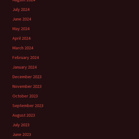
July 2024
June 2024
May 2024
April 2024
March 2024
February 2024
January 2024
December 2023
November 2023
October 2023
September 2023
August 2023
July 2023
June 2023