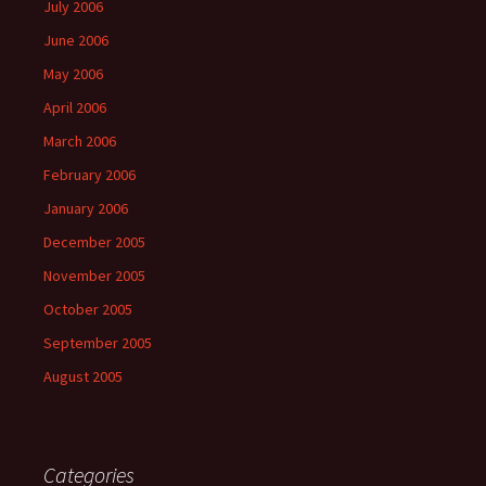
July 2006
June 2006
May 2006
April 2006
March 2006
February 2006
January 2006
December 2005
November 2005
October 2005
September 2005
August 2005
Categories