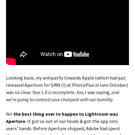
Looking back, my antipathy towards Apple (which had just
released Aperture for $499 (!) at PhotoPlus in late October)
was so clear.
Your 1.0 is incomplete, too
, I was saying,
and
we’re going to contrast your chutzpah with our humility
.
Yet
the best thing ever to happen to Lightroom was
Aperture
. It got us out of our heads & got the app into
users’ hands. Before Aperture shipped, Adobe had spent