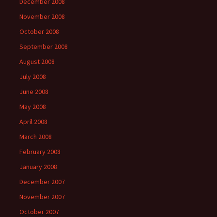
December 2008
November 2008
October 2008
September 2008
August 2008
July 2008
June 2008
May 2008
April 2008
March 2008
February 2008
January 2008
December 2007
November 2007
October 2007