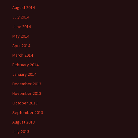
August 2014
July 2014
June 2014
May 2014
April 2014
March 2014
February 2014
January 2014
December 2013
November 2013
October 2013
September 2013
August 2013
July 2013