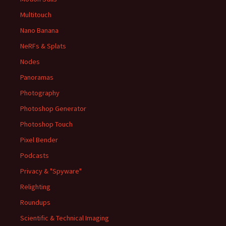
Multitouch
Nano Banana
NeRFs & Splats
Nodes
Panoramas
Photography
Photoshop Generator
Photoshop Touch
Pixel Bender
Podcasts
Privacy & "Spyware"
Relighting
Roundups
Scientific & Technical Imaging