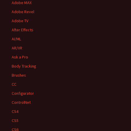
Adobe MAX
Adobe Revel
Adobe TV
After Effects
AI/ML
AR/VR
Ask a Pro
Body Tracking
Brushes
CC
Configurator
ControlNet
CS4
CS5
CS6