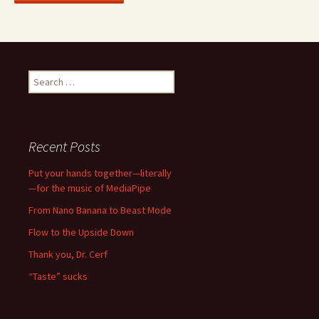
Search
for:
Recent Posts
Put your hands together—literally
—for the music of MediaPipe
From Nano Banana to Beast Mode
Flow to the Upside Down
Thank you, Dr. Cerf
“Taste” sucks