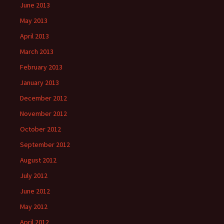
June 2013
May 2013
April 2013
March 2013
February 2013
January 2013
December 2012
November 2012
October 2012
September 2012
August 2012
July 2012
June 2012
May 2012
April 2012