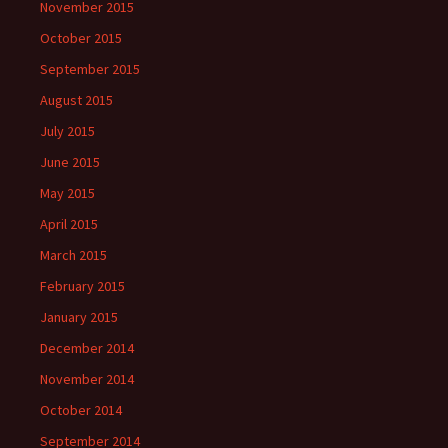
November 2015
October 2015
September 2015
August 2015
July 2015
June 2015
May 2015
April 2015
March 2015
February 2015
January 2015
December 2014
November 2014
October 2014
September 2014