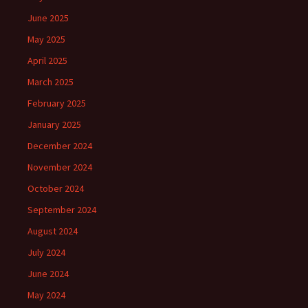
June 2025
May 2025
April 2025
March 2025
February 2025
January 2025
December 2024
November 2024
October 2024
September 2024
August 2024
July 2024
June 2024
May 2024