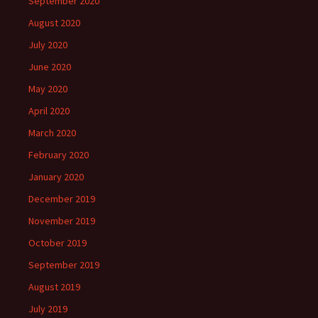
September 2020
August 2020
July 2020
June 2020
May 2020
April 2020
March 2020
February 2020
January 2020
December 2019
November 2019
October 2019
September 2019
August 2019
July 2019