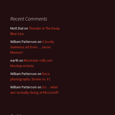
Recent Comments
Matt Dial
on
Thunder & The Deep
Blue Sea
William Patterson
on
A lovely
Guinness ad from… Jason
Momoa?
earth
on
Illustrator rolls out
Mockup in beta
William Patterson
on
Race
photography: Drone vs. F1
William Patterson
on
So… what
am I actually doing at Microsoft?