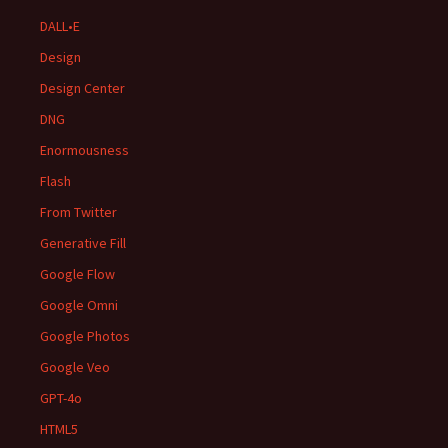
DALL•E
Design
Design Center
DNG
Enormousness
Flash
From Twitter
Generative Fill
Google Flow
Google Omni
Google Photos
Google Veo
GPT-4o
HTML5