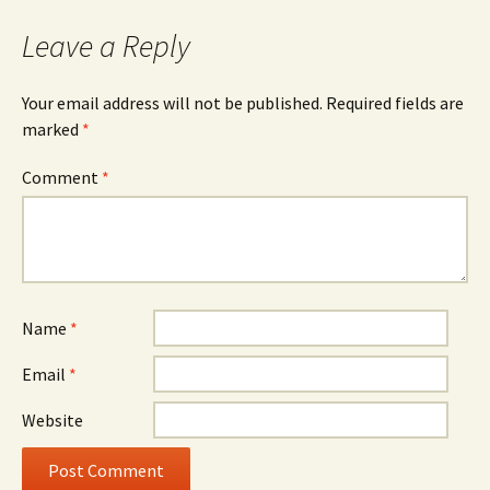
Leave a Reply
Your email address will not be published.
Required fields are
marked
*
Comment
*
Name
*
Email
*
Website