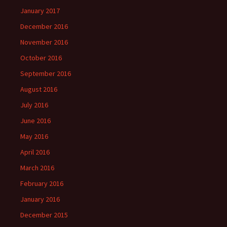
January 2017
December 2016
November 2016
October 2016
September 2016
August 2016
July 2016
June 2016
May 2016
April 2016
March 2016
February 2016
January 2016
December 2015