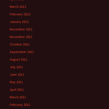
March 2012
February 2012
January 2012
December 2011
November 2011
October 2011
September 2011
August 2011
July 2011
June 2011
May 2011
April 2011
March 2011
February 2011