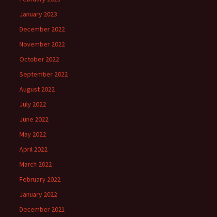
January 2023
December 2022
November 2022
October 2022
September 2022
August 2022
July 2022
June 2022
May 2022
April 2022
March 2022
February 2022
January 2022
December 2021