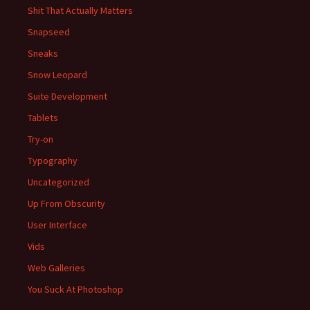
Shit That Actually Matters
Snapseed
Sneaks
Snow Leopard
Suite Development
Tablets
Try-on
Typography
Uncategorized
Up From Obscurity
User Interface
Vids
Web Galleries
You Suck At Photoshop