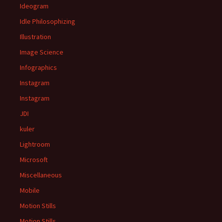
Ideogram
Idle Philosophizing
Illustration
Image Science
Infographics
Instagram
Instagram
JDI
kuler
Lightroom
Microsoft
Miscellaneous
Mobile
Motion Stills
Motion Stills