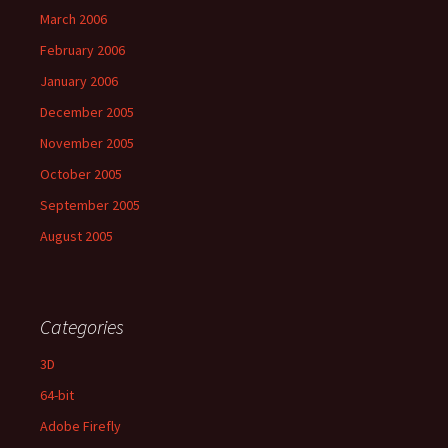
March 2006
February 2006
January 2006
December 2005
November 2005
October 2005
September 2005
August 2005
Categories
3D
64-bit
Adobe Firefly