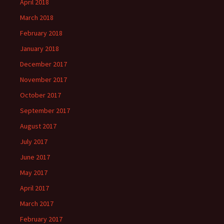
April 2018
March 2018
February 2018
January 2018
December 2017
November 2017
October 2017
September 2017
August 2017
July 2017
June 2017
May 2017
April 2017
March 2017
February 2017