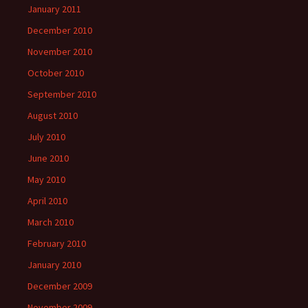
January 2011
December 2010
November 2010
October 2010
September 2010
August 2010
July 2010
June 2010
May 2010
April 2010
March 2010
February 2010
January 2010
December 2009
November 2009