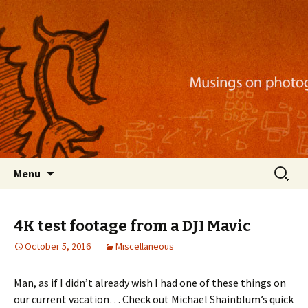
Musings on photography, illustration, mobile
apps, and more
Nackblog
Skip
Search
Menu
to
for:
content
4K test footage from a DJI Mavic
October 5, 2016
Miscellaneous
Man, as if I didn’t already wish I had one of these things on
our current vacation… Check out Michael Shainblum’s quick