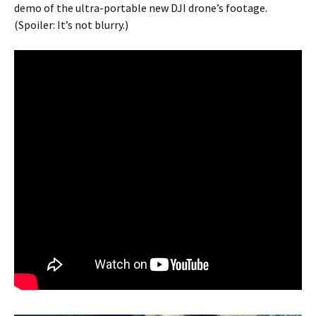
demo of the ultra-portable new DJI drone’s footage.
(Spoiler: It’s not blurry.)