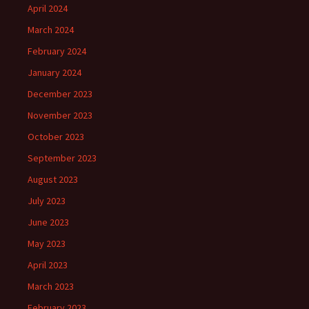
April 2024
March 2024
February 2024
January 2024
December 2023
November 2023
October 2023
September 2023
August 2023
July 2023
June 2023
May 2023
April 2023
March 2023
February 2023