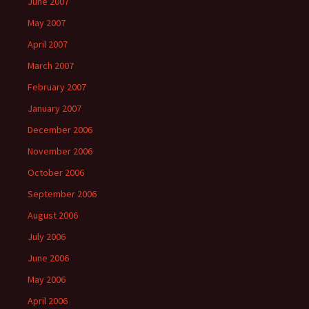
June 2007
May 2007
April 2007
March 2007
February 2007
January 2007
December 2006
November 2006
October 2006
September 2006
August 2006
July 2006
June 2006
May 2006
April 2006