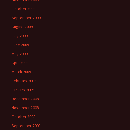
October 2009
September 2009
August 2009
July 2009
June 2009
May 2009
April 2009
March 2009
February 2009
January 2009
December 2008
November 2008
October 2008
September 2008