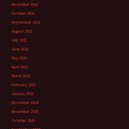
November 2021
October 2021
September 2021
August 2021
July 2021
June 2021
May 2021
April 2021
March 2021
February 2021
January 2021
December 2020
November 2020
October 2020