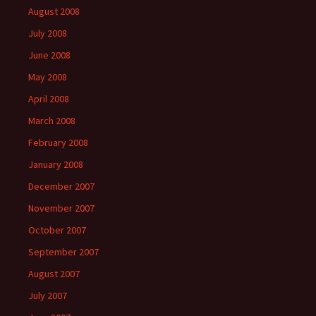
August 2008
July 2008
June 2008
May 2008
April 2008
March 2008
February 2008
January 2008
December 2007
November 2007
October 2007
September 2007
August 2007
July 2007