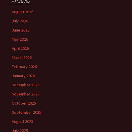
Archives
August 2026
July 2026
June 2026
May 2026
April 2026
March 2026
February 2026
January 2026
December 2025
November 2025
October 2025
September 2025
August 2025
July 2025