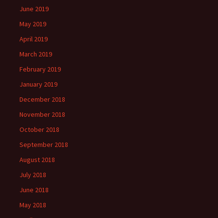
June 2019
May 2019
April 2019
March 2019
February 2019
January 2019
December 2018
November 2018
October 2018
September 2018
August 2018
July 2018
June 2018
May 2018