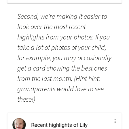
Second, we’re making it easier to
look over the most recent
highlights from your photos. If you
take a lot of photos of your child,
for example, you may occasionally
get a card showing the best ones
from the last month. (Hint hint:
grandparents would love to see
these!)