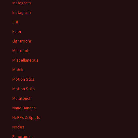
Instagram
Instagram
JDI
kuler
Lightroom
Microsoft
Miscellaneous
Mobile
Motion Stills
Motion Stills
Multitouch
Nano Banana
NeRFs & Splats
Nodes
Panoramas