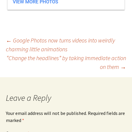
Post
←
Google Photos now turns videos into weirdly
charming little animations
navigation
“Change the headlines” by taking immediate action
on them
→
Leave a Reply
Your email address will not be published.
Required fields are
marked
*