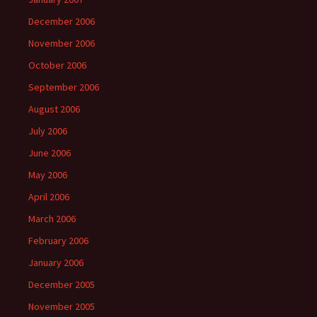
December 2006
November 2006
October 2006
September 2006
August 2006
July 2006
June 2006
May 2006
April 2006
March 2006
February 2006
January 2006
December 2005
November 2005