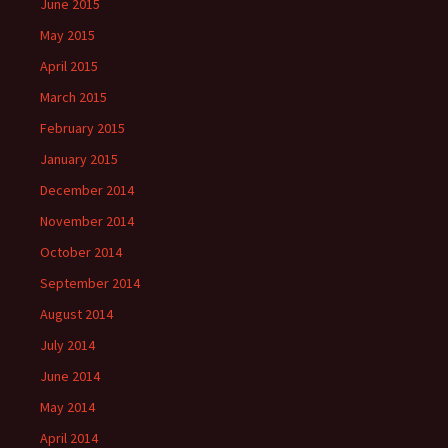
June 2015
May 2015
April 2015
March 2015
February 2015
January 2015
December 2014
November 2014
October 2014
September 2014
August 2014
July 2014
June 2014
May 2014
April 2014