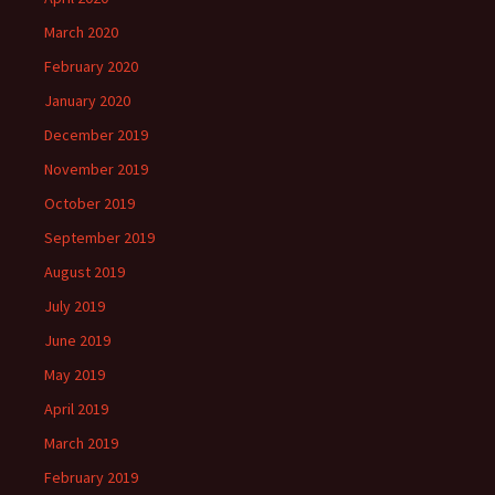
March 2020
February 2020
January 2020
December 2019
November 2019
October 2019
September 2019
August 2019
July 2019
June 2019
May 2019
April 2019
March 2019
February 2019