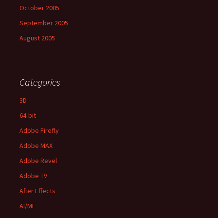
October 2005
September 2005
August 2005
Categories
3D
64-bit
Adobe Firefly
Adobe MAX
Adobe Revel
Adobe TV
After Effects
AI/ML