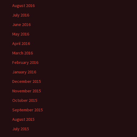
August 2016
July 2016
June 2016
May 2016
April 2016
March 2016
February 2016
January 2016
December 2015
November 2015
October 2015
September 2015
August 2015
July 2015