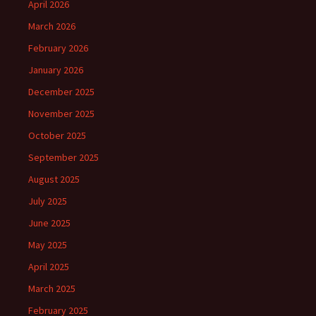
April 2026
March 2026
February 2026
January 2026
December 2025
November 2025
October 2025
September 2025
August 2025
July 2025
June 2025
May 2025
April 2025
March 2025
February 2025