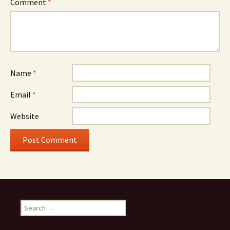
Comment
*
Name
*
Email
*
Website
Search
for: