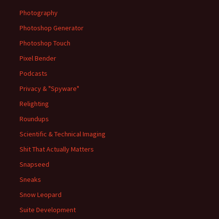
Photography
Photoshop Generator
Photoshop Touch
Pixel Bender
Podcasts
Privacy & "Spyware"
Relighting
Roundups
Scientific & Technical Imaging
Shit That Actually Matters
Snapseed
Sneaks
Snow Leopard
Suite Development