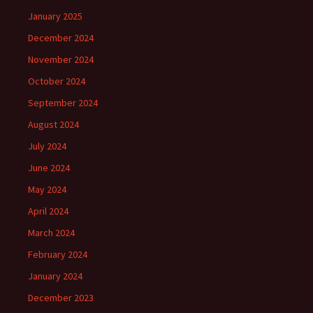
January 2025
December 2024
November 2024
October 2024
September 2024
August 2024
July 2024
June 2024
May 2024
April 2024
March 2024
February 2024
January 2024
December 2023