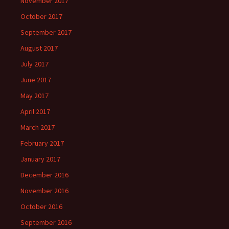
November 2017
October 2017
September 2017
August 2017
July 2017
June 2017
May 2017
April 2017
March 2017
February 2017
January 2017
December 2016
November 2016
October 2016
September 2016