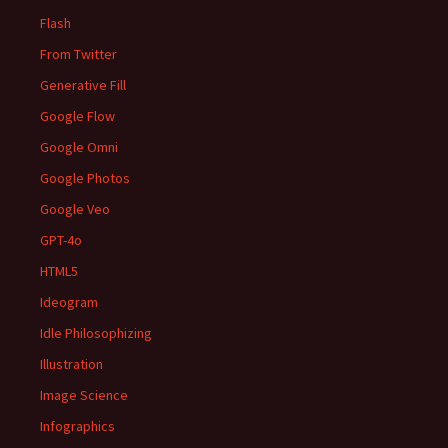
Flash
From Twitter
Generative Fill
Google Flow
Google Omni
Google Photos
Google Veo
GPT-4o
HTML5
Ideogram
Idle Philosophizing
Illustration
Image Science
Infographics