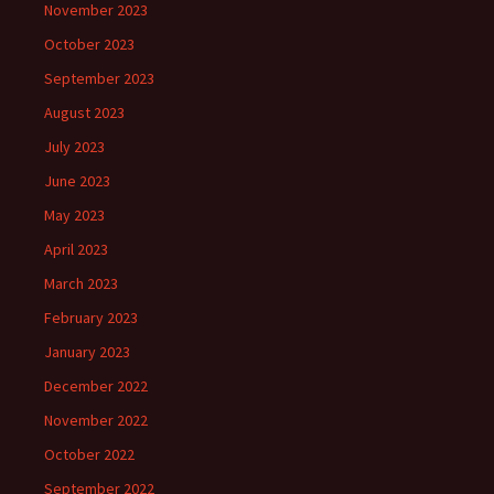
November 2023
October 2023
September 2023
August 2023
July 2023
June 2023
May 2023
April 2023
March 2023
February 2023
January 2023
December 2022
November 2022
October 2022
September 2022