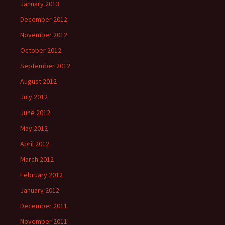
January 2013
December 2012
November 2012
October 2012
September 2012
August 2012
July 2012
June 2012
May 2012
April 2012
March 2012
February 2012
January 2012
December 2011
November 2011