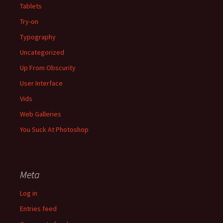
Tablets
Try-on
Typography
Uncategorized
Up From Obscurity
User Interface
Vids
Web Galleries
You Suck At Photoshop
Meta
Log in
Entries feed