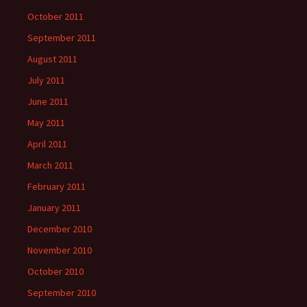
October 2011
September 2011
August 2011
July 2011
June 2011
May 2011
April 2011
March 2011
February 2011
January 2011
December 2010
November 2010
October 2010
September 2010