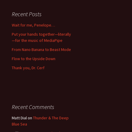
Recent Posts
Wait for me, Penelope…
Put your hands together—literally
—for the music of MediaPipe
From Nano Banana to Beast Mode
Flow to the Upside Down
Thank you, Dr. Cerf
Recent Comments
Matt Dial
on
Thunder & The Deep
Blue Sea