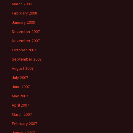
March 2008
February 2008
January 2008
December 2007
November 2007
October 2007
September 2007
August 2007
July 2007
June 2007
May 2007
April 2007
March 2007
February 2007
January 2007