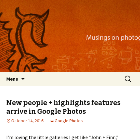
Musings on photography, illustration, mobile
apps, and more
Nackblog
Skip
Search
Menu
to
for:
content
New people + highlights features
arrive in Google Photos
October 14, 2016
Google Photos
I’m loving the little galleries I get like “John + Finn,”