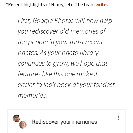
“Recent highlights of Henry,” etc. The team
writes
,
First, Google Photos will now help
you rediscover old memories of
the people in your most recent
photos. As your photo library
continues to grow, we hope that
features like this one make it
easier to look back at your fondest
memories.