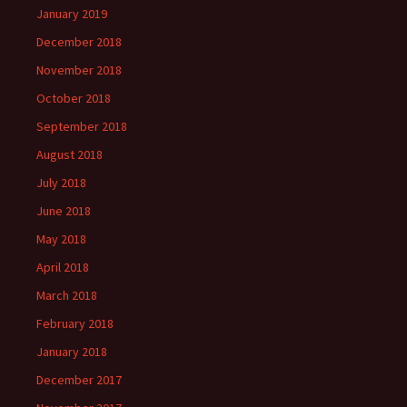
January 2019
December 2018
November 2018
October 2018
September 2018
August 2018
July 2018
June 2018
May 2018
April 2018
March 2018
February 2018
January 2018
December 2017