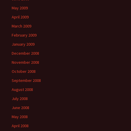
May 2009
April 2009
March 2009
February 2009
January 2009
December 2008
November 2008
October 2008
September 2008
August 2008
July 2008
June 2008
May 2008
April 2008