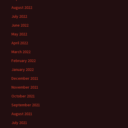
August 2022
July 2022
June 2022
May 2022
April 2022
March 2022
February 2022
January 2022
December 2021
November 2021
October 2021
September 2021
August 2021
July 2021