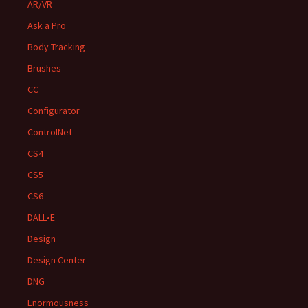
AR/VR
Ask a Pro
Body Tracking
Brushes
CC
Configurator
ControlNet
CS4
CS5
CS6
DALL•E
Design
Design Center
DNG
Enormousness