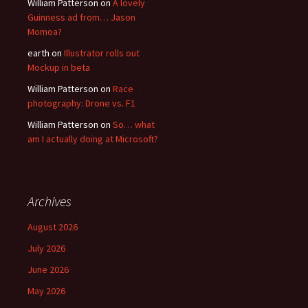
William Patterson
on
A lovely
Guinness ad from… Jason
Momoa?
earth
on
Illustrator rolls out
Mockup in beta
William Patterson
on
Race
photography: Drone vs. F1
William Patterson
on
So… what
am I actually doing at Microsoft?
Archives
August 2026
July 2026
June 2026
May 2026