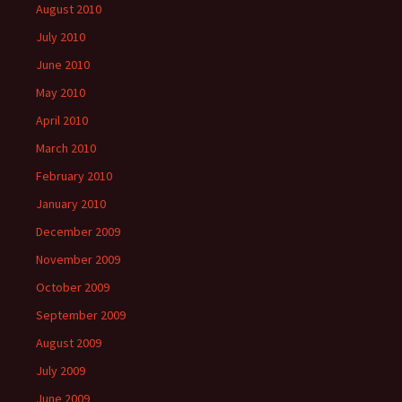
August 2010
July 2010
June 2010
May 2010
April 2010
March 2010
February 2010
January 2010
December 2009
November 2009
October 2009
September 2009
August 2009
July 2009
June 2009