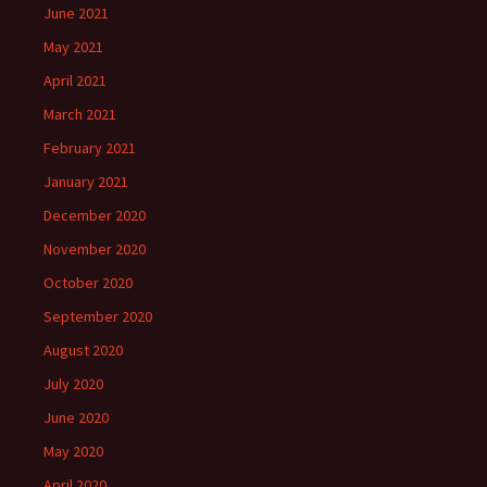
June 2021
May 2021
April 2021
March 2021
February 2021
January 2021
December 2020
November 2020
October 2020
September 2020
August 2020
July 2020
June 2020
May 2020
April 2020