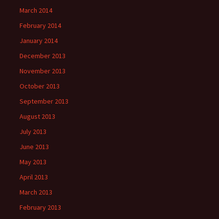
March 2014
February 2014
January 2014
December 2013
November 2013
October 2013
September 2013
August 2013
July 2013
June 2013
May 2013
April 2013
March 2013
February 2013