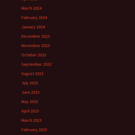
March 2024
February 2024
January 2024
December 2023
November 2023
October 2023
September 2023
August 2023
July 2023
June 2023
May 2023
April 2023
March 2023
February 2023