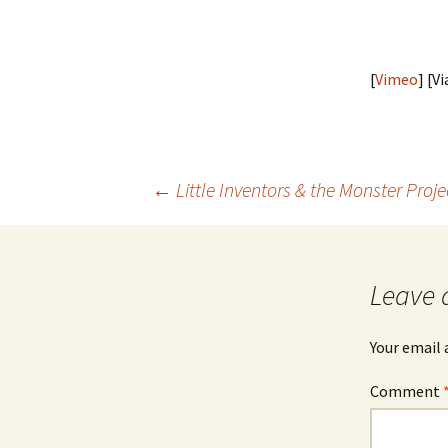
[
Vimeo
] [V
Post
←
Little Inventors & the Monster Projec
navigation
Leave 
Your email 
Comment