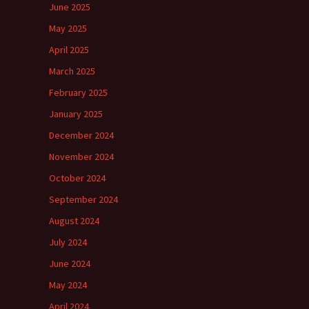
June 2025
May 2025
April 2025
March 2025
February 2025
January 2025
December 2024
November 2024
October 2024
September 2024
August 2024
July 2024
June 2024
May 2024
April 2024