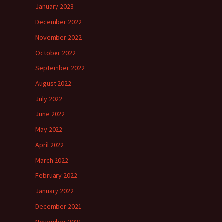
January 2023
December 2022
November 2022
October 2022
September 2022
August 2022
July 2022
June 2022
May 2022
April 2022
March 2022
February 2022
January 2022
December 2021
November 2021