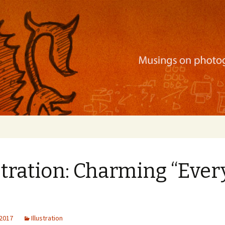
ration, mobile apps, and more
stration: Charming “Eve
 2017
Illustration