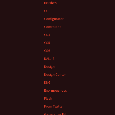
Brushes
CC
Configurator
ControlNet
CS4
CS5
CS6
DALL•E
Design
Design Center
DNG
Enormousness
Flash
From Twitter
Generative Fill