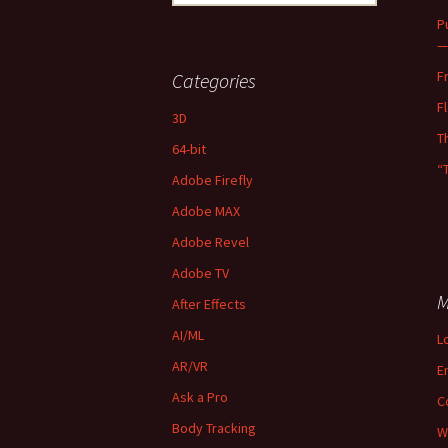
for:
P
—
F
Categories
F
3D
T
64-bit
“
Adobe Firefly
Adobe MAX
Adobe Revel
Adobe TV
M
After Effects
AI/ML
L
AR/VR
E
Ask a Pro
C
Body Tracking
W