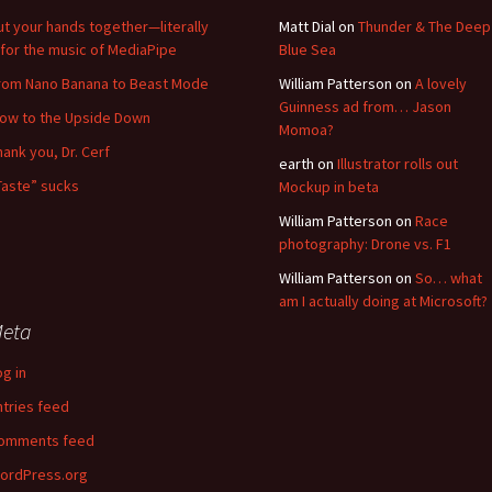
ut your hands together—literally
Matt Dial
on
Thunder & The Deep
for the music of MediaPipe
Blue Sea
rom Nano Banana to Beast Mode
William Patterson
on
A lovely
Guinness ad from… Jason
low to the Upside Down
Momoa?
hank you, Dr. Cerf
earth
on
Illustrator rolls out
Taste” sucks
Mockup in beta
William Patterson
on
Race
photography: Drone vs. F1
William Patterson
on
So… what
am I actually doing at Microsoft?
eta
og in
ntries feed
omments feed
ordPress.org