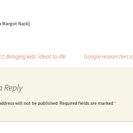
ia Margot Nack]
t: Bringing kids’ ideas to life
Google researchers 
a Reply
address will not be published.
Required fields are marked
*
*