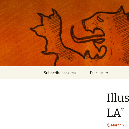
Musings on photography, illust
Nackblog
Skip
Subscribe via email
Disclaimer
to
content
Illu
LA”
March 29,