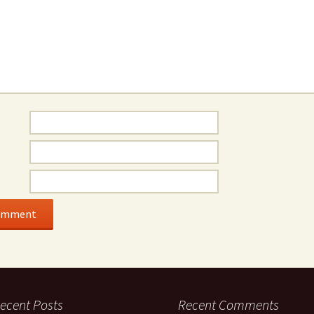
ecent Posts
Recent Comments