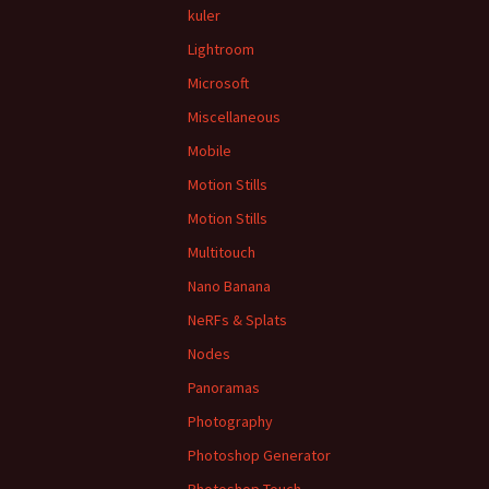
kuler
Lightroom
Microsoft
Miscellaneous
Mobile
Motion Stills
Motion Stills
Multitouch
Nano Banana
NeRFs & Splats
Nodes
Panoramas
Photography
Photoshop Generator