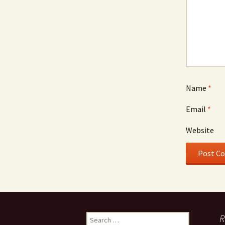
Name
*
Email
*
Website
Search
R