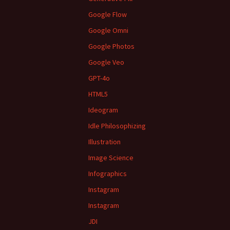
Google Flow
Google Omni
Google Photos
Google Veo
GPT-4o
HTML5
Ideogram
Idle Philosophizing
Illustration
Image Science
Infographics
Instagram
Instagram
JDI