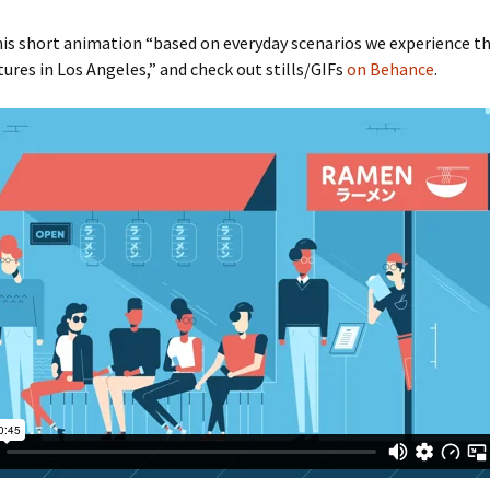
is short animation “based on everyday scenarios we experience t
tures in Los Angeles,” and check out stills/GIFs
on Behance
.