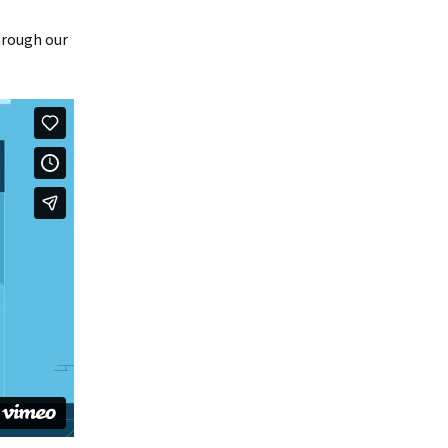
hrough our