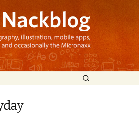
Search
for:
ryday