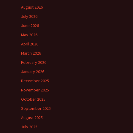
August 2026
July 2026
June 2026
May 2026
April 2026
March 2026
February 2026
January 2026
December 2025
November 2025
October 2025
September 2025
August 2025
July 2025