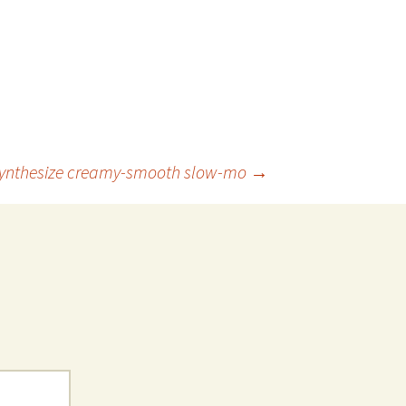
synthesize creamy-smooth slow-mo
→