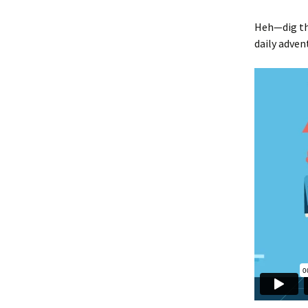
Heh—dig th
daily adven