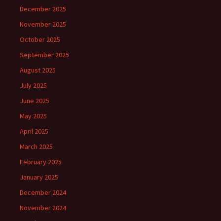
December 2025
November 2025
October 2025
September 2025
August 2025
July 2025
June 2025
May 2025
April 2025
March 2025
February 2025
January 2025
December 2024
November 2024