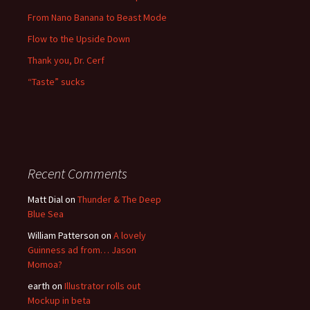
From Nano Banana to Beast Mode
Flow to the Upside Down
Thank you, Dr. Cerf
“Taste” sucks
Recent Comments
Matt Dial
on
Thunder & The Deep
Blue Sea
William Patterson
on
A lovely
Guinness ad from… Jason
Momoa?
earth
on
Illustrator rolls out
Mockup in beta