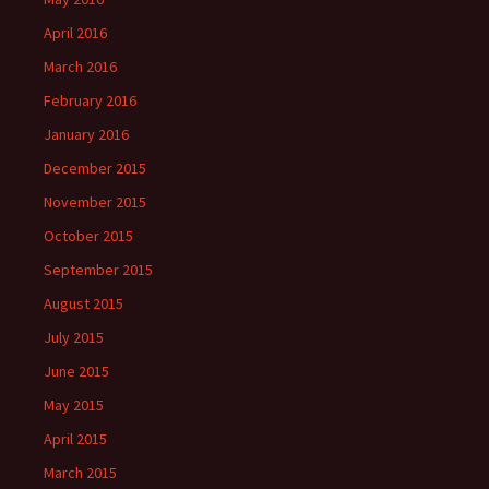
April 2016
March 2016
February 2016
January 2016
December 2015
November 2015
October 2015
September 2015
August 2015
July 2015
June 2015
May 2015
April 2015
March 2015