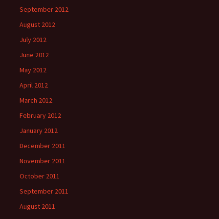
September 2012
August 2012
July 2012
June 2012
May 2012
April 2012
March 2012
February 2012
January 2012
December 2011
November 2011
October 2011
September 2011
August 2011