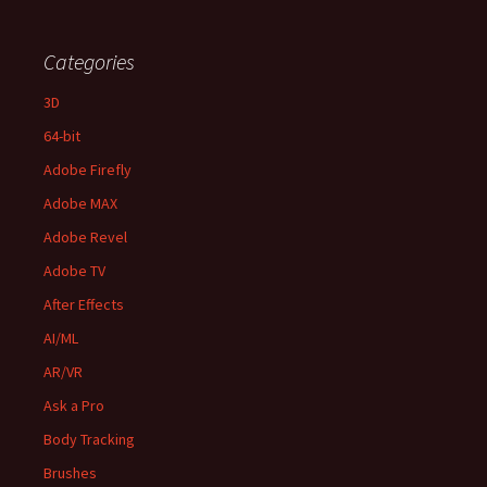
Categories
3D
64-bit
Adobe Firefly
Adobe MAX
Adobe Revel
Adobe TV
After Effects
AI/ML
AR/VR
Ask a Pro
Body Tracking
Brushes