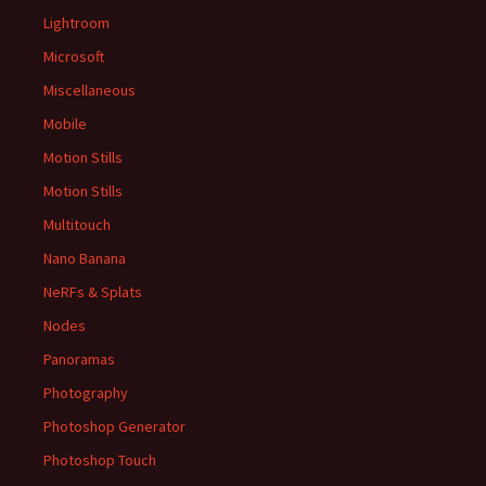
Lightroom
Microsoft
Miscellaneous
Mobile
Motion Stills
Motion Stills
Multitouch
Nano Banana
NeRFs & Splats
Nodes
Panoramas
Photography
Photoshop Generator
Photoshop Touch