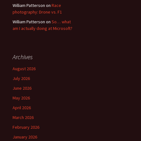
William Patterson
on
Race
photography: Drone vs. F1
William Patterson
on
So… what
am I actually doing at Microsoft?
Archives
August 2026
July 2026
June 2026
May 2026
April 2026
March 2026
February 2026
January 2026