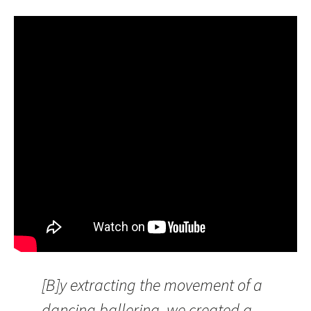
[B]y extracting the movement of a
dancing ballerina, we created a