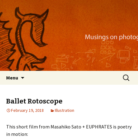
Musings on photography, illustration, mobile
apps, and more
Nackblog
Skip
Search
Menu
to
for:
content
Ballet Rotoscope
February 19, 2018
Illustration
This short film from Masahiko Sato + EUPHRATES is poetry
in motion: