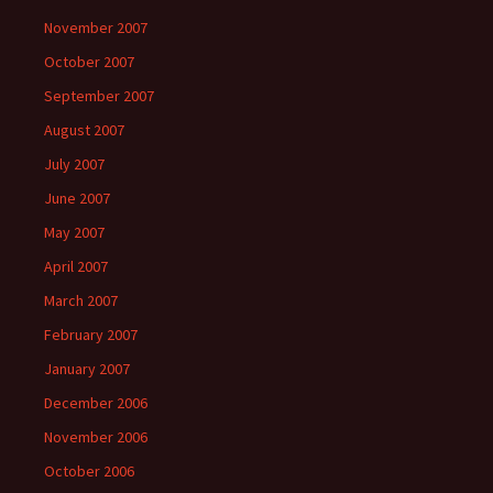
November 2007
October 2007
September 2007
August 2007
July 2007
June 2007
May 2007
April 2007
March 2007
February 2007
January 2007
December 2006
November 2006
October 2006