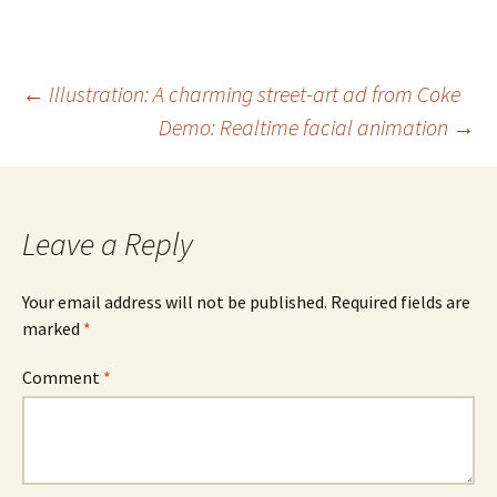
Post
←
Illustration: A charming street-art ad from Coke
Demo: Realtime facial animation
→
navigation
Leave a Reply
Your email address will not be published.
Required fields are
marked
*
Comment
*