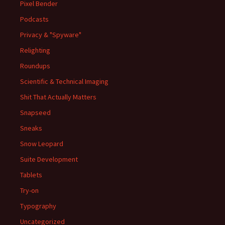
Pixel Bender
Podcasts
Privacy & "Spyware"
Relighting
Roundups
Scientific & Technical Imaging
Shit That Actually Matters
Snapseed
Sneaks
Snow Leopard
Suite Development
Tablets
Try-on
Typography
Uncategorized