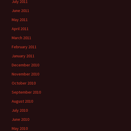
July 2011
June 2011
May 2011
April 2011
March 2011
February 2011
January 2011
December 2010
November 2010
October 2010
September 2010
August 2010
July 2010
June 2010
May 2010