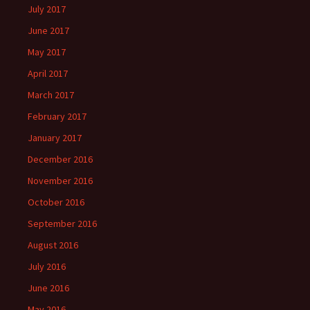
July 2017
June 2017
May 2017
April 2017
March 2017
February 2017
January 2017
December 2016
November 2016
October 2016
September 2016
August 2016
July 2016
June 2016
May 2016