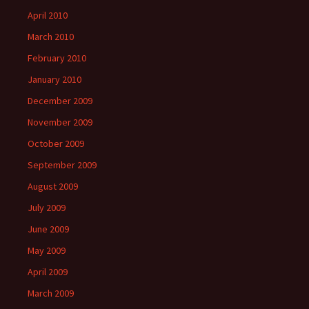
April 2010
March 2010
February 2010
January 2010
December 2009
November 2009
October 2009
September 2009
August 2009
July 2009
June 2009
May 2009
April 2009
March 2009