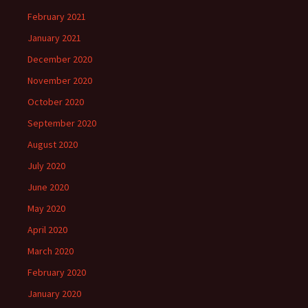
February 2021
January 2021
December 2020
November 2020
October 2020
September 2020
August 2020
July 2020
June 2020
May 2020
April 2020
March 2020
February 2020
January 2020