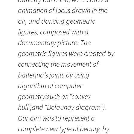
animation of locus drawn in the
air, and dancing geometric
figures, composed with a
documentary picture. The
geometric figures were created by
connecting the movement of
ballerina’s joints by using
algorithm of computer
geometry(such as “convex
hull”,and “Delaunay diagram”).
Our aim was to represent a
complete new type of beauty, by