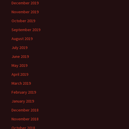
December 2019
November 2019
October 2019
September 2019
August 2019
July 2019
June 2019
May 2019
April 2019
March 2019
February 2019
January 2019
December 2018
November 2018
October 2018