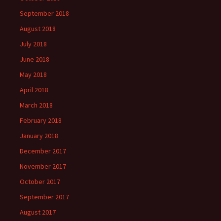
September 2018
August 2018
July 2018
June 2018
May 2018
April 2018
March 2018
February 2018
January 2018
December 2017
November 2017
October 2017
September 2017
August 2017