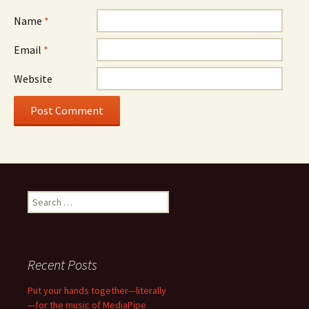
Name
*
Email
*
Website
Search
for:
Recent Posts
Put your hands together—literally
—for the music of MediaPipe