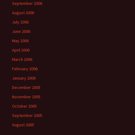
September 2006
August 2006
July 2006
June 2006
May 2006
April 2006
March 2006
February 2006
January 2006
December 2005
November 2005
October 2005
September 2005
August 2005