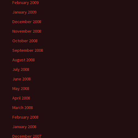
February 2009
January 2009
December 2008
November 2008
October 2008
September 2008
August 2008
July 2008
June 2008
May 2008
April 2008
March 2008
February 2008
January 2008
December 2007