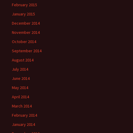
February 2015
January 2015
December 2014
November 2014
October 2014
September 2014
August 2014
July 2014
June 2014
May 2014
April 2014
March 2014
February 2014
January 2014