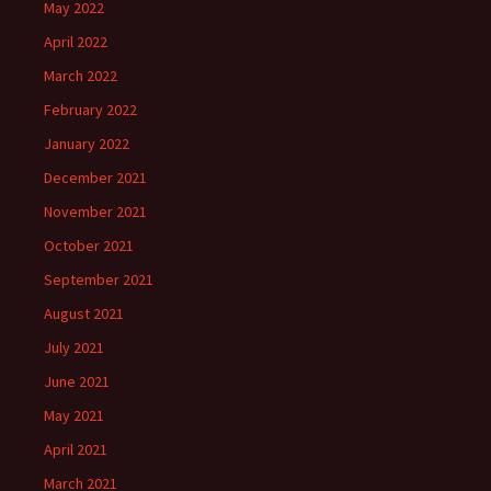
May 2022
April 2022
March 2022
February 2022
January 2022
December 2021
November 2021
October 2021
September 2021
August 2021
July 2021
June 2021
May 2021
April 2021
March 2021