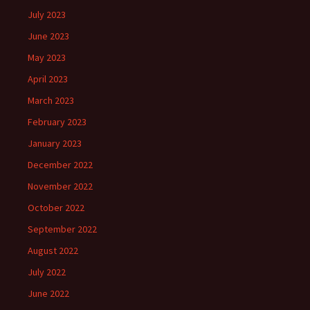
July 2023
June 2023
May 2023
April 2023
March 2023
February 2023
January 2023
December 2022
November 2022
October 2022
September 2022
August 2022
July 2022
June 2022