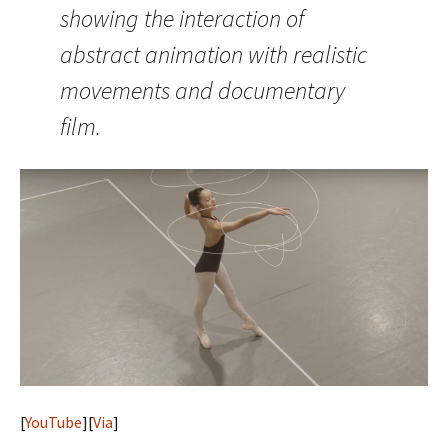
showing the interaction of
abstract animation with realistic
movements and documentary
film.
[
YouTube
][
Via
]