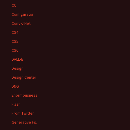
CC
Configurator
ControlNet
CS4
CS5
CS6
DALL•E
Design
Design Center
DNG
Enormousness
Flash
From Twitter
Generative Fill