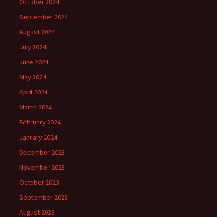
October 2024
September 2024
August 2024
July 2024
June 2024
May 2024
April 2024
March 2024
February 2024
January 2024
December 2023
November 2023
October 2023
September 2023
August 2023