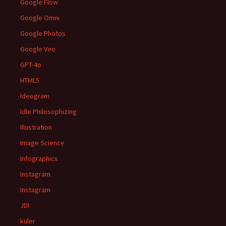
Google Flow
Google Omni
Google Photos
Google Veo
GPT-4o
HTML5
Ideogram
Idle Philosophizing
Illustration
Image Science
Infographics
Instagram
Instagram
JDI
kuler