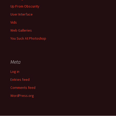
Up From Obscurity
User Interface
Vids
Web Galleries
You Suck At Photoshop
Meta
Log in
Entries feed
Comments feed
WordPress.org