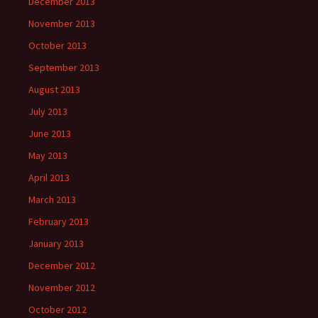
December 2013
November 2013
October 2013
September 2013
August 2013
July 2013
June 2013
May 2013
April 2013
March 2013
February 2013
January 2013
December 2012
November 2012
October 2012