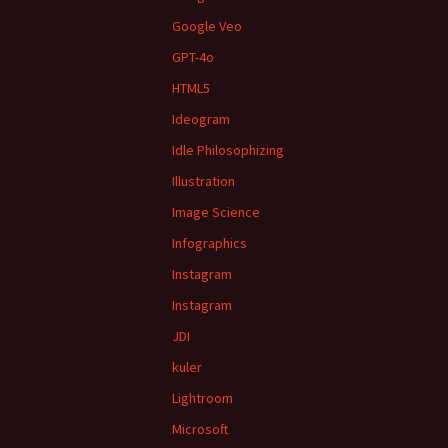
Google Veo
GPT-4o
HTML5
Ideogram
Idle Philosophizing
Illustration
Image Science
Infographics
Instagram
Instagram
JDI
kuler
Lightroom
Microsoft