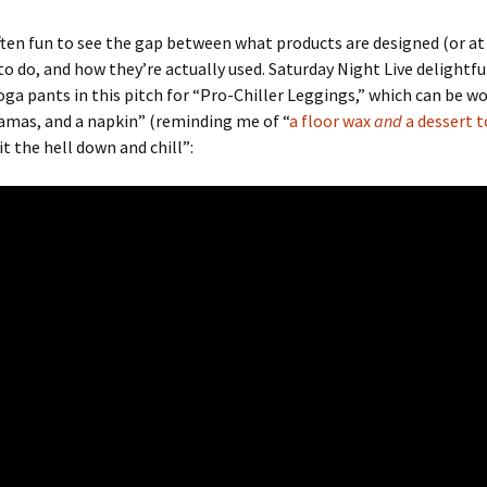
ten fun to see the gap between what products are designed (or at
o do, and how they’re actually used. Saturday Night Live delightfu
ga pants in this pitch for “Pro-Chiller Leggings,” which can be wo
amas, and a napkin” (reminding me of “
a floor wax
and
a dessert t
it the hell down and chill”: