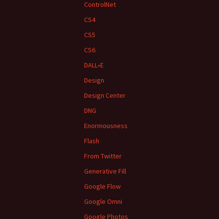
ControlNet
CS4
CS5
CS6
DALL•E
Design
Design Center
DNG
Enormousness
Flash
From Twitter
Generative Fill
Google Flow
Google Omni
Google Photos