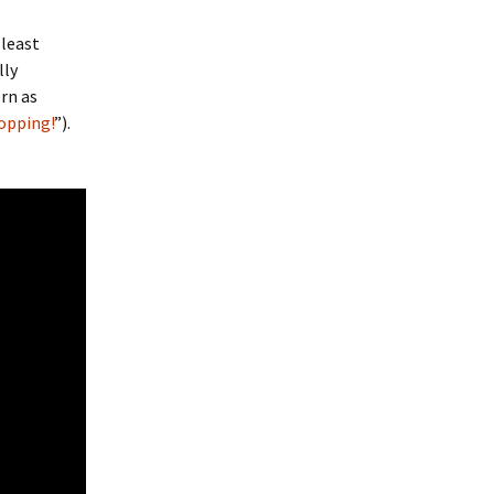
 least
lly
rn as
opping!
”).