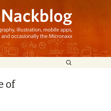
Search
for:
e of