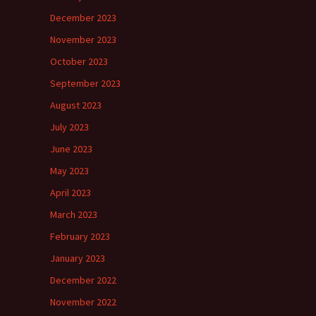
December 2023
November 2023
October 2023
September 2023
August 2023
July 2023
June 2023
May 2023
April 2023
March 2023
February 2023
January 2023
December 2022
November 2022