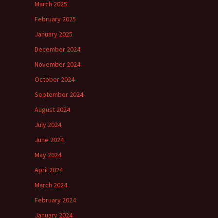
March 2025
February 2025
January 2025
December 2024
November 2024
October 2024
September 2024
August 2024
July 2024
June 2024
May 2024
April 2024
March 2024
February 2024
January 2024