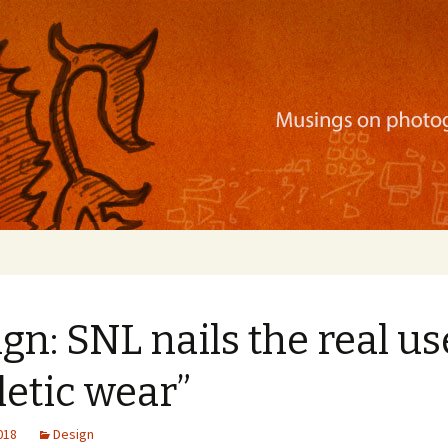
ration, mobile apps, and more
gn: SNL nails the real us
letic wear”
2018
Design