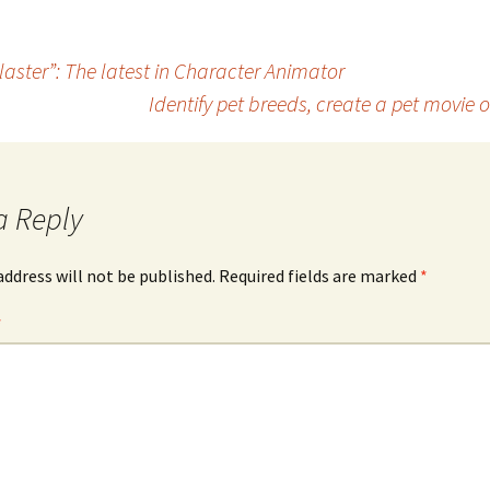
blaster”: The latest in Character Animator
Identify pet breeds, create a pet movie
a Reply
address will not be published.
Required fields are marked
*
*