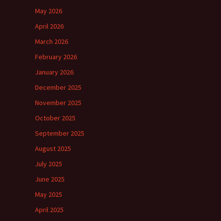
May 2026
April 2026
March 2026
February 2026
January 2026
December 2025
November 2025
October 2025
September 2025
August 2025
July 2025
June 2025
May 2025
April 2025