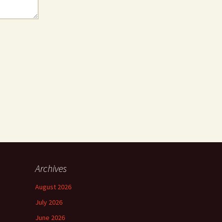
Archives
August 2026
July 2026
June 2026