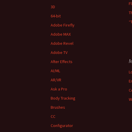
F
3D
T
64-bit
“
Adobe Firefly
Adobe MAX
Adobe Revel
Adobe TV
M
After Effects
AI/ML
L
AR/VR
E
Ask a Pro
C
Body Tracking
W
Brushes
CC
Configurator