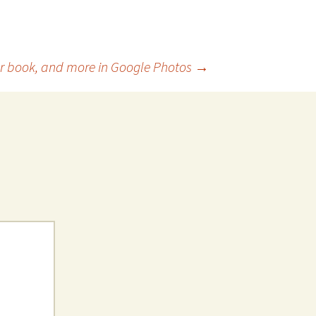
 or book, and more in Google Photos
→