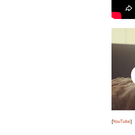
[
YouTube
]