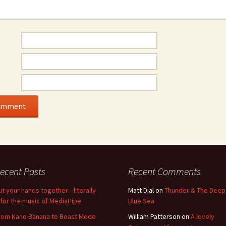
ecent Posts
Recent Comments
ut your hands together—literally
Matt Dial
on
Thunder & The Deep
for the music of MediaPipe
Blue Sea
rom Nano Banana to Beast Mode
William Patterson
on
A lovely