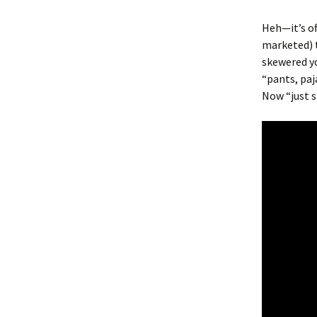
Heh—it’s of
marketed) t
skewered yo
“pants, paj
Now “just s