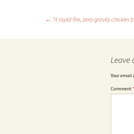
Post
←
“A rapid-fire, zero-gravity chicken 
navigation
Leave 
Your email 
Comment