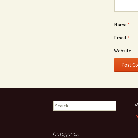
Name
*
Email
*
Website
Search
R
for:
P
—
F
Categories