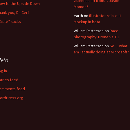
Guinness ad from… Jason
low to the Upside Down
Momoa?
hank you, Dr. Cerf
earth
on
Illustrator rolls out
Taste” sucks
Mockup in beta
William Patterson
on
Race
photography: Drone vs. F1
William Patterson
on
So… what
am I actually doing at Microsoft?
eta
og in
ntries feed
omments feed
ordPress.org