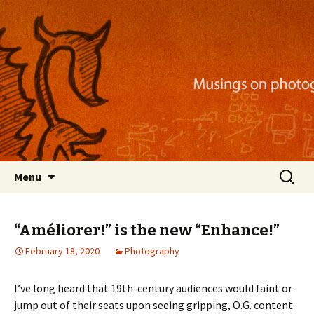
Musings on photography, illustration, mobile
apps, and more
Nackblog
Skip
Search
Menu
to
for:
content
“Améliorer!” is the new “Enhance!”
February 18, 2020
Photography
I’ve long heard that 19th-century audiences would faint or
jump out of their seats upon seeing gripping, O.G. content