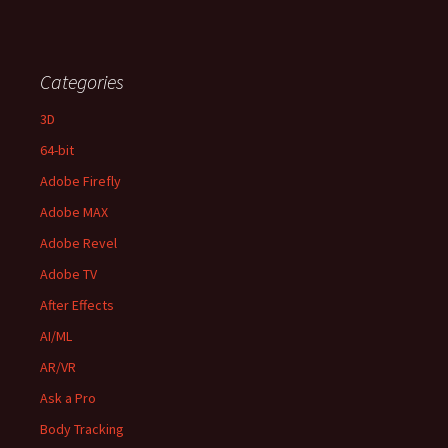
Categories
3D
64-bit
Adobe Firefly
Adobe MAX
Adobe Revel
Adobe TV
After Effects
AI/ML
AR/VR
Ask a Pro
Body Tracking