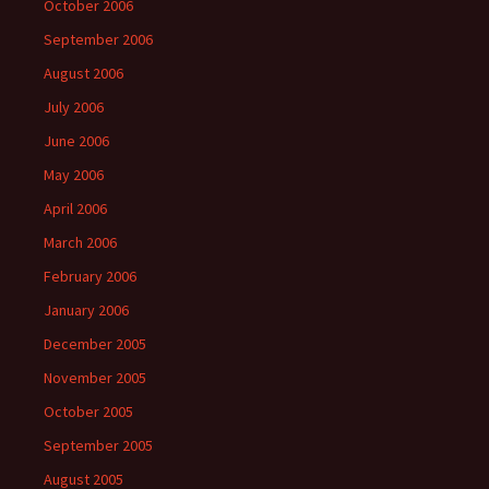
October 2006
September 2006
August 2006
July 2006
June 2006
May 2006
April 2006
March 2006
February 2006
January 2006
December 2005
November 2005
October 2005
September 2005
August 2005