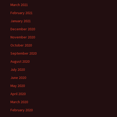
March 2021
February 2021
January 2021
December 2020
November 2020
October 2020
September 2020
August 2020
July 2020
June 2020
May 2020
April 2020
March 2020
February 2020