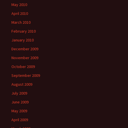
May 2010
April 2010
March 2010
February 2010
January 2010
December 2009
November 2009
October 2009
September 2009
August 2009
July 2009
June 2009
May 2009
April 2009