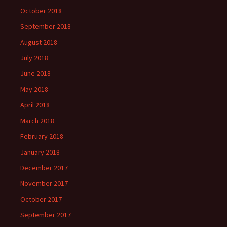
October 2018
September 2018
August 2018
July 2018
June 2018
May 2018
April 2018
March 2018
February 2018
January 2018
December 2017
November 2017
October 2017
September 2017