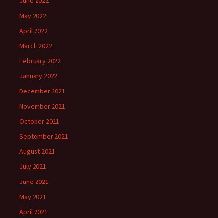
June 2022
May 2022
April 2022
March 2022
February 2022
January 2022
December 2021
November 2021
October 2021
September 2021
August 2021
July 2021
June 2021
May 2021
April 2021