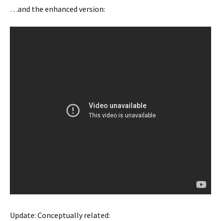
…and the enhanced version:
Update: Conceptually related: