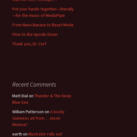
Put your hands together—literally
—for the music of MediaPipe
From Nano Banana to Beast Mode
Flow to the Upside Down
Thank you, Dr. Cerf
Recent Comments
Matt Dial
on
Thunder & The Deep
Blue Sea
William Patterson
on
A lovely
Guinness ad from… Jason
Momoa?
earth
on
Illustrator rolls out