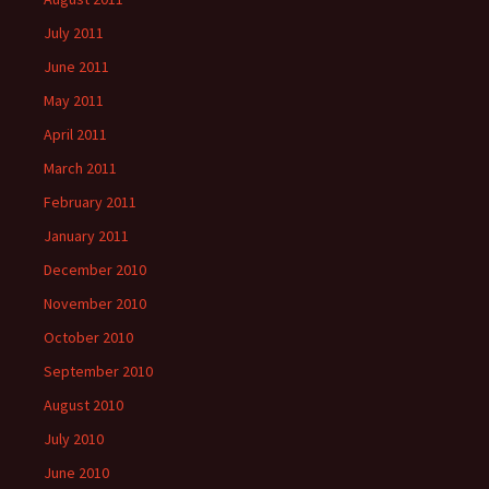
July 2011
June 2011
May 2011
April 2011
March 2011
February 2011
January 2011
December 2010
November 2010
October 2010
September 2010
August 2010
July 2010
June 2010