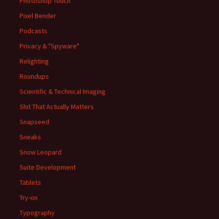
Photoshop Touch
Pixel Bender
Podcasts
Privacy & "Spyware"
Relighting
Roundups
Scientific & Technical Imaging
Shit That Actually Matters
Snapseed
Sneaks
Snow Leopard
Suite Development
Tablets
Try-on
Typography