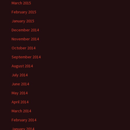
March 2015
February 2015
January 2015
December 2014
November 2014
October 2014
September 2014
August 2014
July 2014
June 2014
May 2014
April 2014
March 2014
February 2014
January 2014