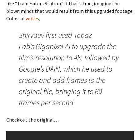
like “Train Enters Station.” If that’s true, imagine the
blown minds that would result from this upgraded footage.
Colossal
writes
,
Shiryaev first used Topaz
Lab’s Gigapixel AI to upgrade the
film’s resolution to 4K, followed by
Google’s DAIN, which he used to
create and add frames to the
original file, bringing it to 60
frames per second.
Check out the original…