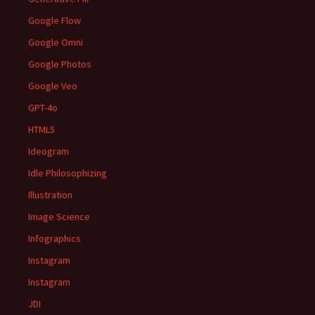
Google Flow
Google Omni
Google Photos
Google Veo
GPT-4o
HTML5
Ideogram
Idle Philosophizing
Illustration
Image Science
Infographics
Instagram
Instagram
JDI