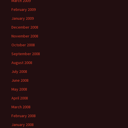
March 2009
February 2009
January 2009
December 2008
November 2008
October 2008
September 2008
August 2008
July 2008
June 2008
May 2008
April 2008
March 2008
February 2008
January 2008