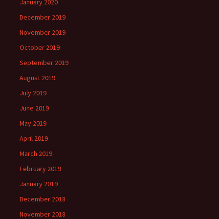
January 2020
December 2019
November 2019
October 2019
September 2019
August 2019
July 2019
June 2019
May 2019
April 2019
March 2019
February 2019
January 2019
December 2018
November 2018