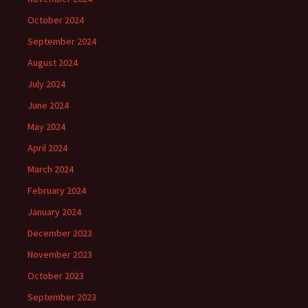
October 2024
September 2024
August 2024
July 2024
June 2024
May 2024
April 2024
March 2024
February 2024
January 2024
December 2023
November 2023
October 2023
September 2023