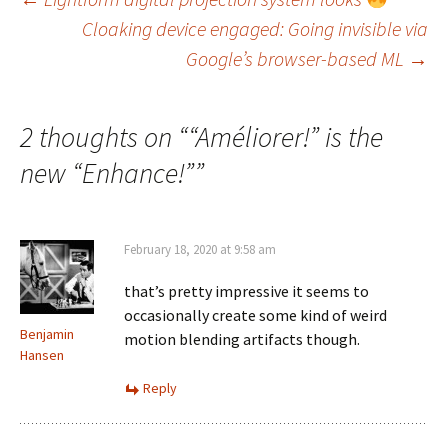
Post
Cloaking device engaged: Going invisible via
navigation
Google’s browser-based ML
→
2 thoughts on “
“Améliorer!” is the
new “Enhance!”
”
February 18, 2020 at 9:58 am
that’s pretty impressive it seems to
occasionally create some kind of weird
Benjamin
motion blending artifacts though.
Hansen
Reply