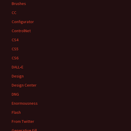
Brushes
CC
Configurator
ControlNet
CS4
CS5
CS6
DALL•E
Design
Design Center
DNG
Enormousness
Flash
From Twitter
Generative Fill