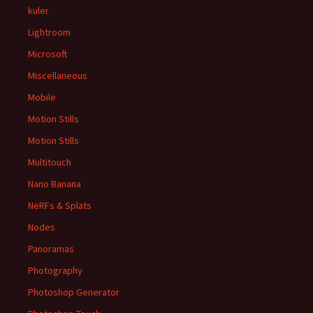
kuler
Lightroom
Microsoft
Miscellaneous
Mobile
Motion Stills
Motion Stills
Multitouch
Nano Banana
NeRFs & Splats
Nodes
Panoramas
Photography
Photoshop Generator