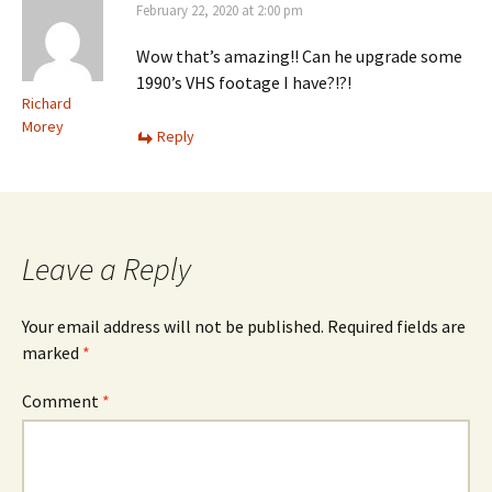
February 22, 2020 at 2:00 pm
Wow that’s amazing!! Can he upgrade some
1990’s VHS footage I have?!?!
Richard
Morey
Reply
Leave a Reply
Your email address will not be published.
Required fields are
marked
*
Comment
*