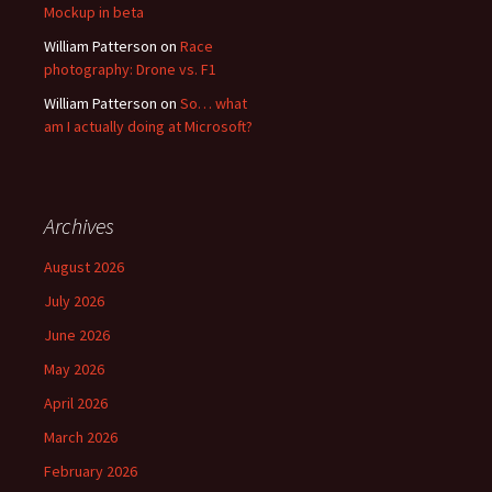
Mockup in beta
William Patterson
on
Race
photography: Drone vs. F1
William Patterson
on
So… what
am I actually doing at Microsoft?
Archives
August 2026
July 2026
June 2026
May 2026
April 2026
March 2026
February 2026