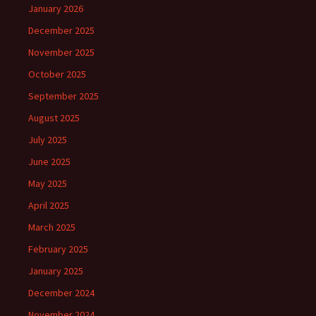
January 2026
December 2025
November 2025
October 2025
September 2025
August 2025
July 2025
June 2025
May 2025
April 2025
March 2025
February 2025
January 2025
December 2024
November 2024