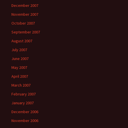
December 2007
November 2007
October 2007
September 2007
August 2007
July 2007
June 2007
May 2007
April 2007
March 2007
February 2007
January 2007
December 2006
November 2006