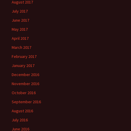
August 2017
July 2017
June 2017
May 2017
April 2017
March 2017
February 2017
January 2017
December 2016
November 2016
October 2016
September 2016
August 2016
July 2016
June 2016