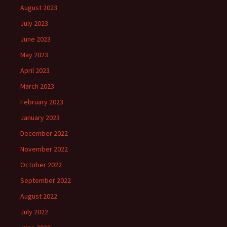
August 2023
July 2023
June 2023
May 2023
April 2023
March 2023
February 2023
January 2023
December 2022
November 2022
October 2022
September 2022
August 2022
July 2022