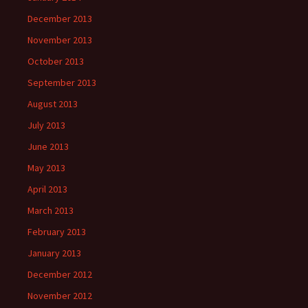
December 2013
November 2013
October 2013
September 2013
August 2013
July 2013
June 2013
May 2013
April 2013
March 2013
February 2013
January 2013
December 2012
November 2012