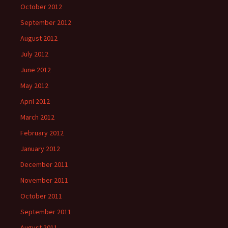
October 2012
September 2012
August 2012
July 2012
June 2012
May 2012
April 2012
March 2012
February 2012
January 2012
December 2011
November 2011
October 2011
September 2011
August 2011