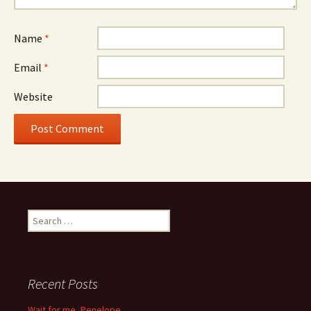
Name
*
Email
*
Website
Search
for:
Recent Posts
Wait for me, Penelope…