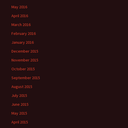
May 2016
April 2016
March 2016
February 2016
January 2016
December 2015
November 2015
October 2015
September 2015
August 2015
July 2015
June 2015
May 2015
April 2015