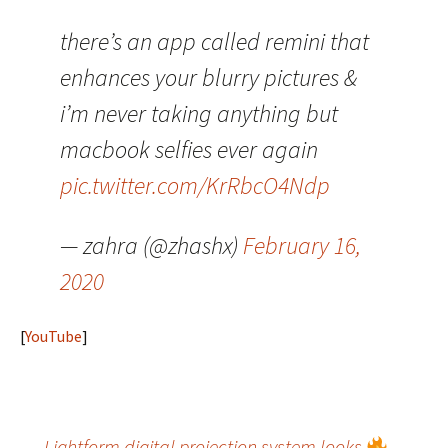
there’s an app called remini that
enhances your blurry pictures &
i’m never taking anything but
macbook selfies ever again
pic.twitter.com/KrRbcO4Ndp
— zahra (@zhashx)
February 16,
2020
[
YouTube
]
←
Lightform digital projection system looks