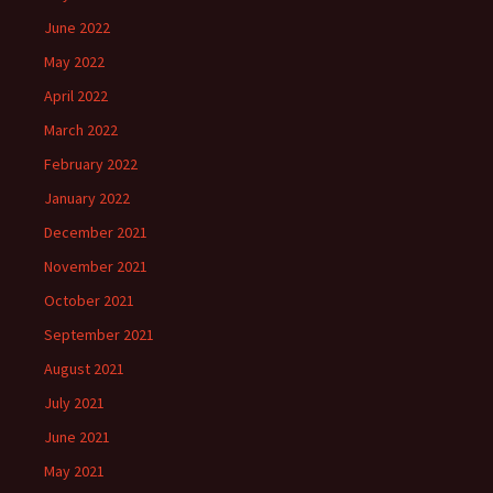
June 2022
May 2022
April 2022
March 2022
February 2022
January 2022
December 2021
November 2021
October 2021
September 2021
August 2021
July 2021
June 2021
May 2021