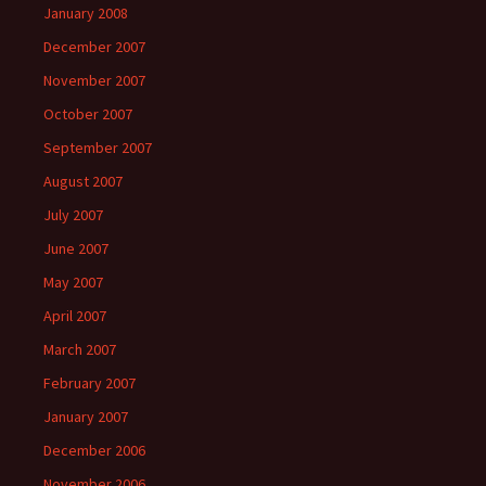
January 2008
December 2007
November 2007
October 2007
September 2007
August 2007
July 2007
June 2007
May 2007
April 2007
March 2007
February 2007
January 2007
December 2006
November 2006