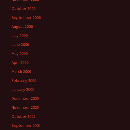
October 2006
September 2006
August 2006
July 2006
June 2006
May 2006
April 2006
March 2006
February 2006
January 2006
December 2005
November 2005
October 2005
September 2005