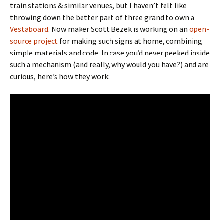
train stations & similar venues, but I haven’t felt like
throwing down the better part of three grand to own a
Vestaboard
. Now maker Scott Bezek is working on an
open-
source project
for making such signs at home, combining
simple materials and code. In case you’d never peeked inside
such a mechanism (and really, why would you have?) and are
curious, here’s how they work: