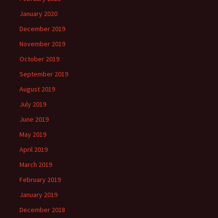
January 2020
December 2019
November 2019
October 2019
September 2019
August 2019
July 2019
June 2019
May 2019
April 2019
March 2019
February 2019
January 2019
December 2018