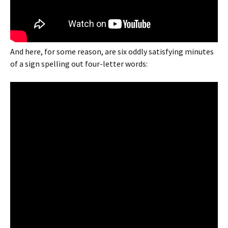
And here, for some reason, are six oddly satisfying minutes
of a sign spelling out four-letter words: