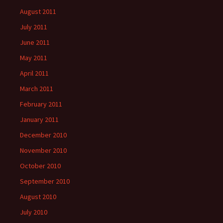
August 2011
July 2011
June 2011
May 2011
April 2011
March 2011
February 2011
January 2011
December 2010
November 2010
October 2010
September 2010
August 2010
July 2010