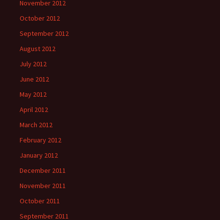
November 2012
October 2012
September 2012
August 2012
July 2012
June 2012
May 2012
April 2012
March 2012
February 2012
January 2012
December 2011
November 2011
October 2011
September 2011