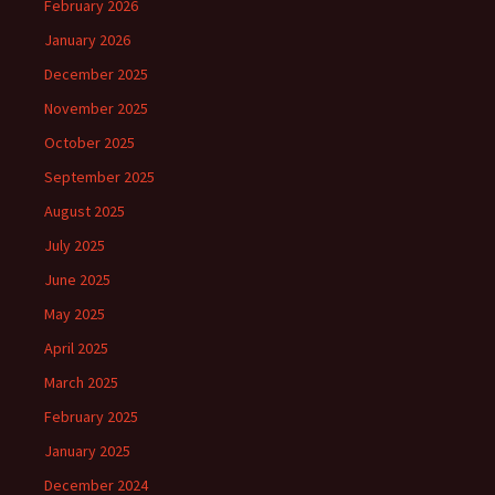
February 2026
January 2026
December 2025
November 2025
October 2025
September 2025
August 2025
July 2025
June 2025
May 2025
April 2025
March 2025
February 2025
January 2025
December 2024