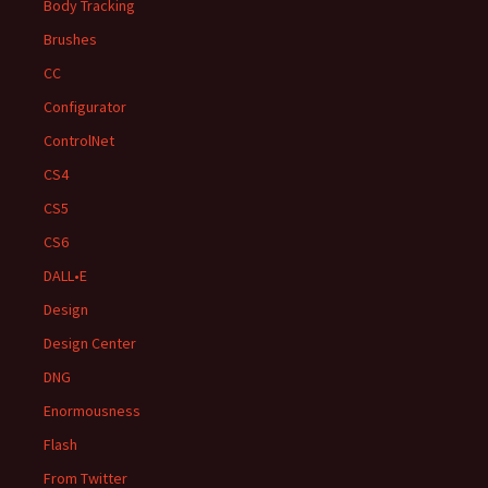
Body Tracking
Brushes
CC
Configurator
ControlNet
CS4
CS5
CS6
DALL•E
Design
Design Center
DNG
Enormousness
Flash
From Twitter