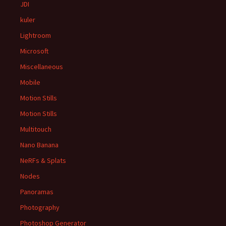
JDI
kuler
Lightroom
Microsoft
Miscellaneous
Mobile
Motion Stills
Motion Stills
Multitouch
Nano Banana
NeRFs & Splats
Nodes
Panoramas
Photography
Photoshop Generator