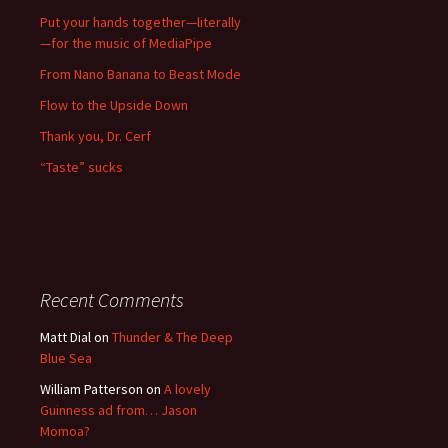
Put your hands together—literally
—for the music of MediaPipe
From Nano Banana to Beast Mode
Flow to the Upside Down
Thank you, Dr. Cerf
“Taste” sucks
Recent Comments
Matt Dial
on
Thunder & The Deep
Blue Sea
William Patterson
on
A lovely
Guinness ad from… Jason
Momoa?