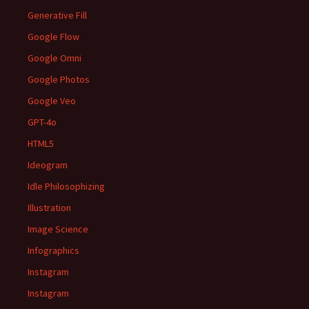
Generative Fill
Google Flow
Google Omni
Google Photos
Google Veo
GPT-4o
HTML5
Ideogram
Idle Philosophizing
Illustration
Image Science
Infographics
Instagram
Instagram