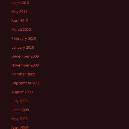
June 2010
May 2010
April 2010
March 2010
February 2010
January 2010
December 2009
November 2009
October 2009
September 2009
August 2009
July 2009
June 2009
May 2009
April 2009