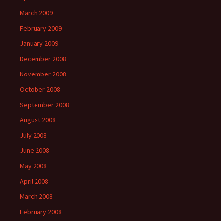
March 2009
February 2009
January 2009
December 2008
November 2008
October 2008
September 2008
August 2008
July 2008
June 2008
May 2008
April 2008
March 2008
February 2008