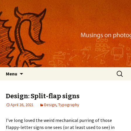
Musings on photography, illustration, mobile
apps, and more
Nackblog
Skip
Search
Menu
to
for:
content
Design: Split-flap signs
April 26, 2021
Design
,
Typography
I’ve long loved the weird mechanical purring of those
flappy-letter signs one sees (or at least used to see) in