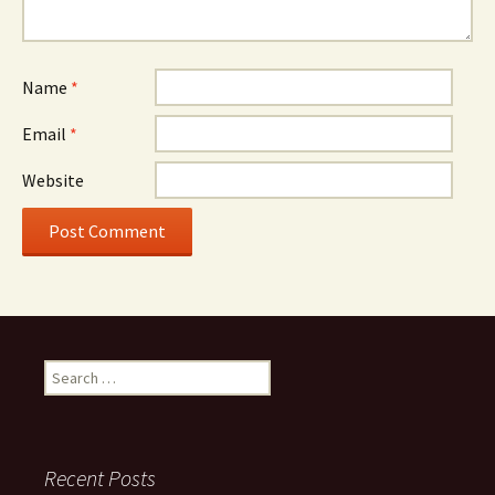
Name
*
Email
*
Website
Search
for:
Recent Posts