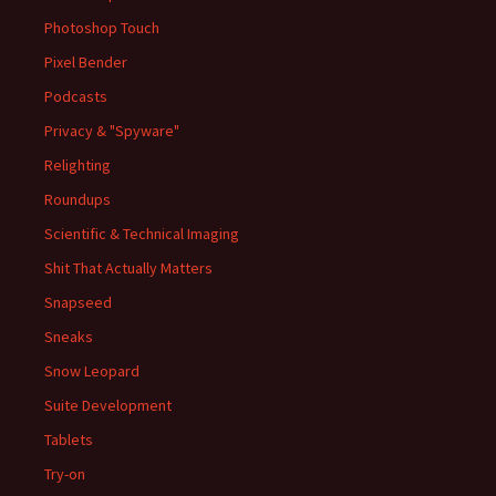
Photoshop Touch
Pixel Bender
Podcasts
Privacy & "Spyware"
Relighting
Roundups
Scientific & Technical Imaging
Shit That Actually Matters
Snapseed
Sneaks
Snow Leopard
Suite Development
Tablets
Try-on