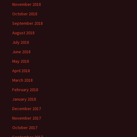
November 2018
October 2018
September 2018
August 2018
July 2018
June 2018
May 2018
April 2018
March 2018
February 2018
January 2018
December 2017
November 2017
October 2017