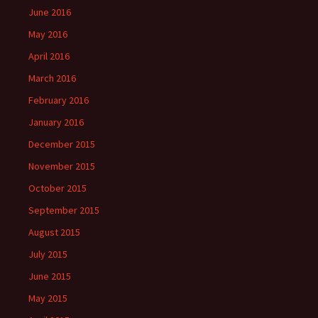
June 2016
May 2016
April 2016
March 2016
February 2016
January 2016
December 2015
November 2015
October 2015
September 2015
August 2015
July 2015
June 2015
May 2015