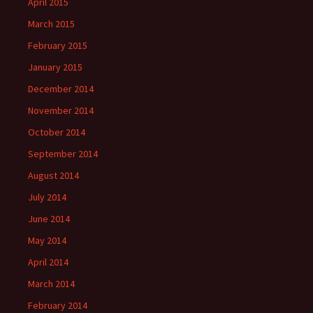
April 2015
March 2015
February 2015
January 2015
December 2014
November 2014
October 2014
September 2014
August 2014
July 2014
June 2014
May 2014
April 2014
March 2014
February 2014