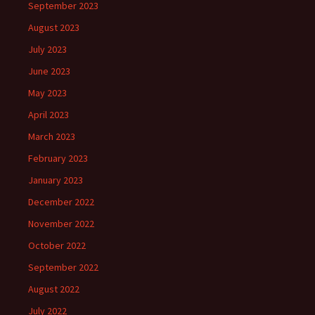
September 2023
August 2023
July 2023
June 2023
May 2023
April 2023
March 2023
February 2023
January 2023
December 2022
November 2022
October 2022
September 2022
August 2022
July 2022