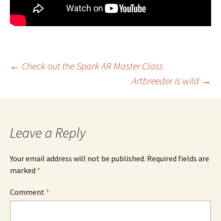
Post
←
Check out the Spark AR Master Class
Artbreeder is wild
→
navigation
Leave a Reply
Your email address will not be published.
Required fields are
marked
*
Comment
*