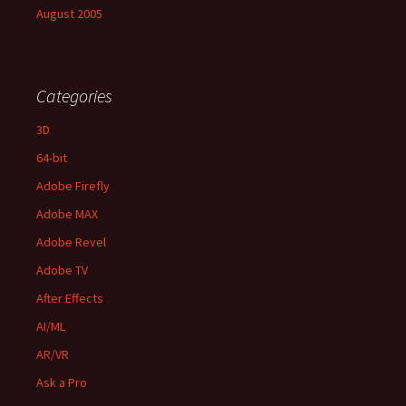
August 2005
Categories
3D
64-bit
Adobe Firefly
Adobe MAX
Adobe Revel
Adobe TV
After Effects
AI/ML
AR/VR
Ask a Pro