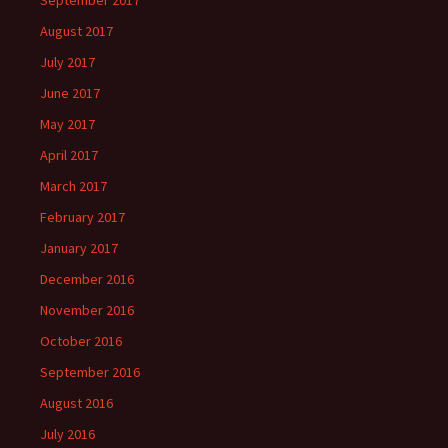
September 2017
August 2017
July 2017
June 2017
May 2017
April 2017
March 2017
February 2017
January 2017
December 2016
November 2016
October 2016
September 2016
August 2016
July 2016