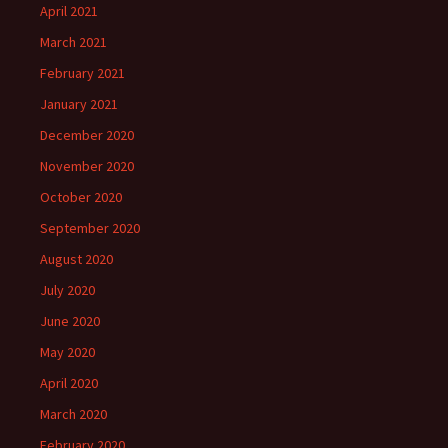
April 2021
March 2021
February 2021
January 2021
December 2020
November 2020
October 2020
September 2020
August 2020
July 2020
June 2020
May 2020
April 2020
March 2020
February 2020