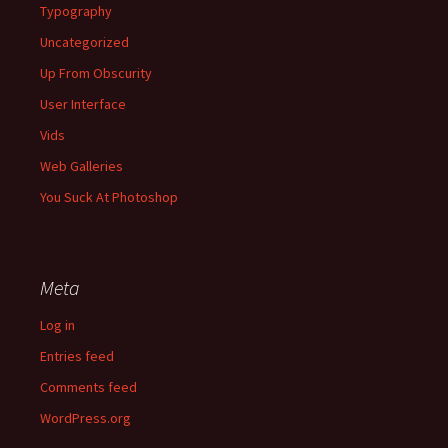
Typography
Uncategorized
Up From Obscurity
User Interface
Vids
Web Galleries
You Suck At Photoshop
Meta
Log in
Entries feed
Comments feed
WordPress.org