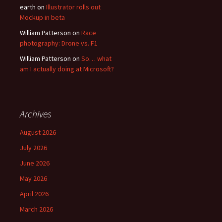
earth
on
Illustrator rolls out
Mockup in beta
William Patterson
on
Race
photography: Drone vs. F1
William Patterson
on
So… what
am I actually doing at Microsoft?
Archives
August 2026
July 2026
June 2026
May 2026
April 2026
March 2026