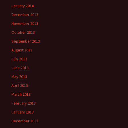
January 2014
December 2013
November 2013
October 2013
September 2013
August 2013
July 2013
June 2013
May 2013
April 2013
March 2013
February 2013
January 2013
December 2012