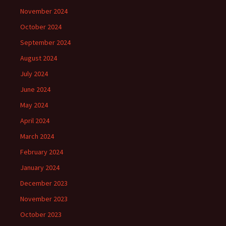
November 2024
October 2024
September 2024
August 2024
July 2024
June 2024
May 2024
April 2024
March 2024
February 2024
January 2024
December 2023
November 2023
October 2023