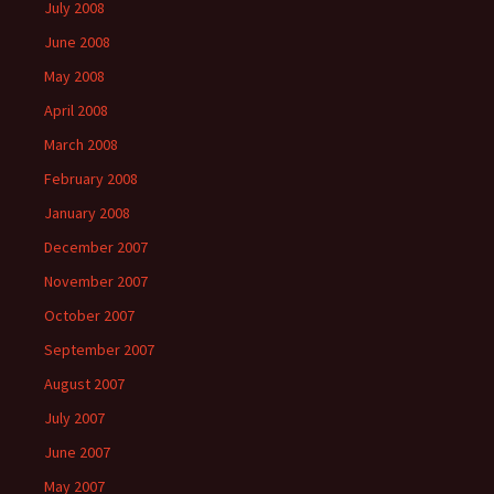
July 2008
June 2008
May 2008
April 2008
March 2008
February 2008
January 2008
December 2007
November 2007
October 2007
September 2007
August 2007
July 2007
June 2007
May 2007