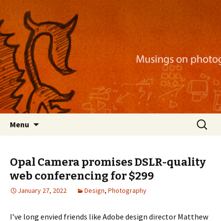
Musings on photography, illustration, mobile
apps, and more
Nackblog
Skip
Search
Menu
to
for:
content
Opal Camera promises DSLR-quality
web conferencing for $299
January 27, 2022
Design
,
Photography
I’ve long envied friends like Adobe design director Matthew