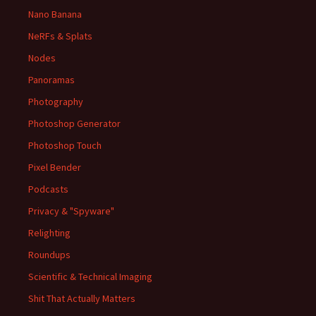
Nano Banana
NeRFs & Splats
Nodes
Panoramas
Photography
Photoshop Generator
Photoshop Touch
Pixel Bender
Podcasts
Privacy & "Spyware"
Relighting
Roundups
Scientific & Technical Imaging
Shit That Actually Matters