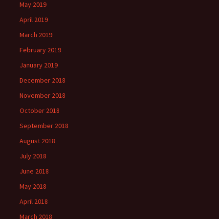
May 2019
April 2019
March 2019
February 2019
January 2019
December 2018
November 2018
October 2018
September 2018
August 2018
July 2018
June 2018
May 2018
April 2018
March 2018