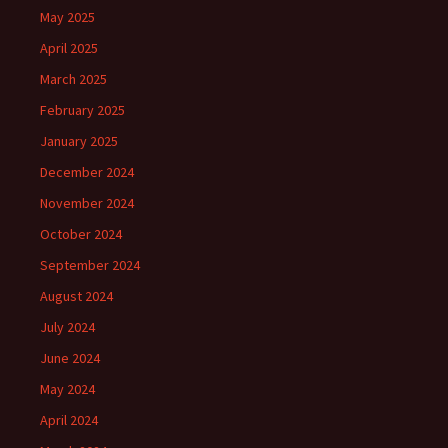
May 2025
April 2025
March 2025
February 2025
January 2025
December 2024
November 2024
October 2024
September 2024
August 2024
July 2024
June 2024
May 2024
April 2024