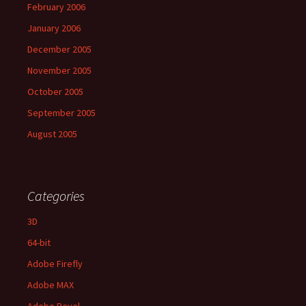
February 2006
January 2006
December 2005
November 2005
October 2005
September 2005
August 2005
Categories
3D
64-bit
Adobe Firefly
Adobe MAX