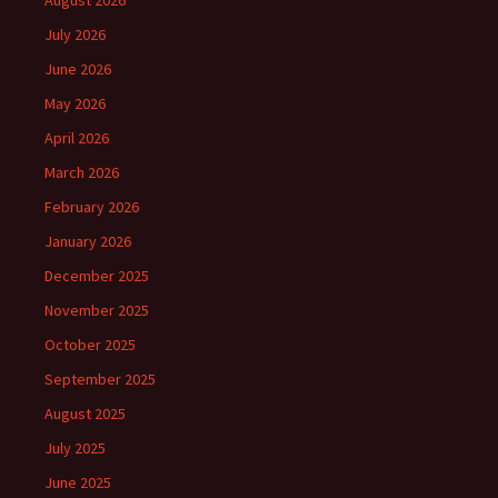
August 2026
July 2026
June 2026
May 2026
April 2026
March 2026
February 2026
January 2026
December 2025
November 2025
October 2025
September 2025
August 2025
July 2025
June 2025