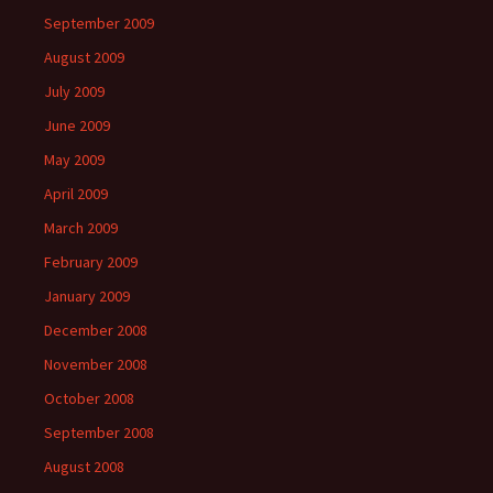
September 2009
August 2009
July 2009
June 2009
May 2009
April 2009
March 2009
February 2009
January 2009
December 2008
November 2008
October 2008
September 2008
August 2008