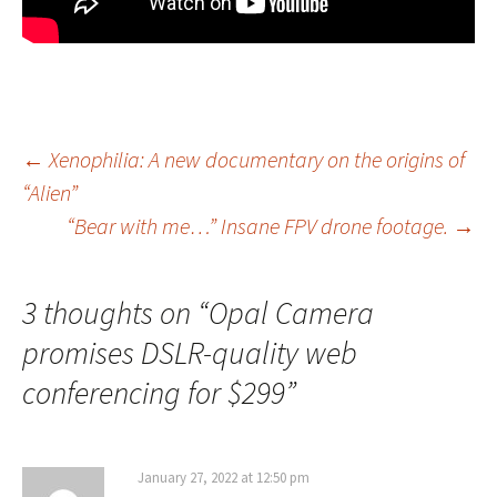
Post
←
Xenophilia: A new documentary on the origins of
“Alien”
navigation
“Bear with me…” Insane FPV drone footage.
→
3 thoughts on “
Opal Camera
promises DSLR-quality web
conferencing for $299
”
January 27, 2022 at 12:50 pm