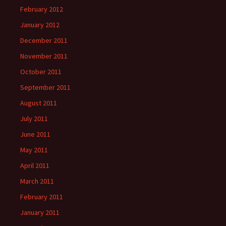
February 2012
January 2012
December 2011
November 2011
October 2011
September 2011
August 2011
July 2011
June 2011
May 2011
April 2011
March 2011
February 2011
January 2011