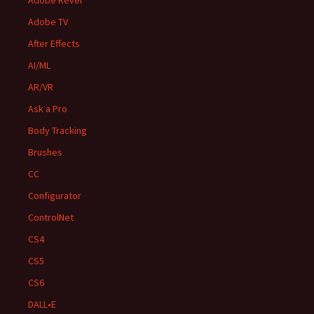
Adobe Revel
Adobe TV
After Effects
AI/ML
AR/VR
Ask a Pro
Body Tracking
Brushes
CC
Configurator
ControlNet
CS4
CS5
CS6
DALL•E