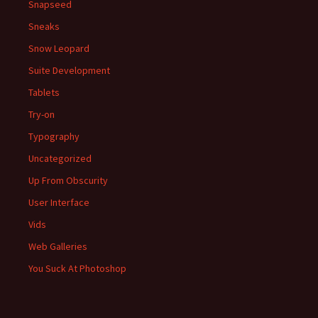
Snapseed
Sneaks
Snow Leopard
Suite Development
Tablets
Try-on
Typography
Uncategorized
Up From Obscurity
User Interface
Vids
Web Galleries
You Suck At Photoshop