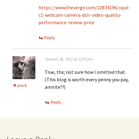
https://www.theverge.com/22834196/opal-
c1-webcam-camera-dslr-video-quality-
performance-review-price
Reply
January 28, 2022 at 12:07 pm
True, thx; not sure how I omitted that.
(This blog is worth every penny you pay,
jnack
amirite?!)
Reply