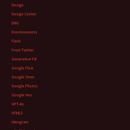
Design
Design Center
DNG
Enormousness
Flash
From Twitter
Generative Fill
Google Flow
Google Omni
Google Photos
Google Veo
GPT-4o
HTML5
Ideogram