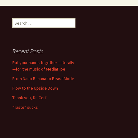
Search
for:
Recent Posts
Put your hands together—literally
—for the music of MediaPipe
From Nano Banana to Beast Mode
Flow to the Upside Down
Thank you, Dr. Cerf
“Taste” sucks