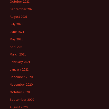
October 2021
September 2021
August 2021
July 2021
June 2021
May 2021
April 2021
March 2021
February 2021
January 2021
December 2020
November 2020
October 2020
September 2020
August 2020