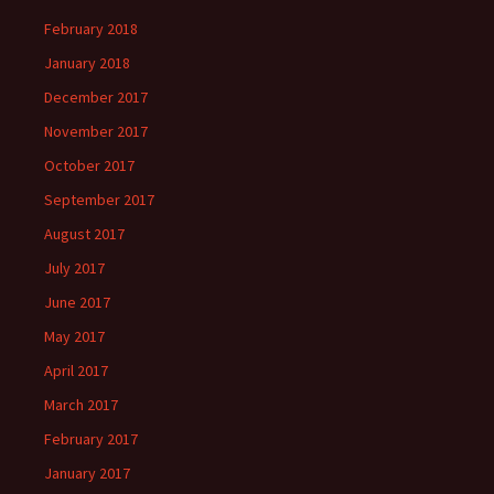
February 2018
January 2018
December 2017
November 2017
October 2017
September 2017
August 2017
July 2017
June 2017
May 2017
April 2017
March 2017
February 2017
January 2017