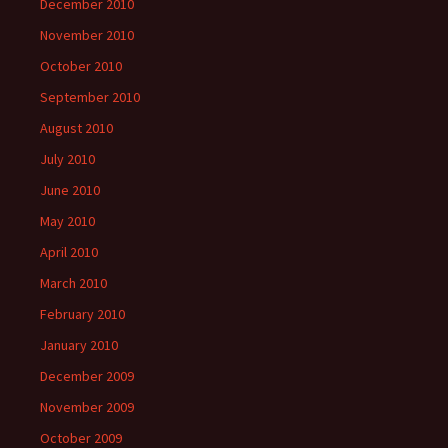
December 2010
November 2010
October 2010
September 2010
August 2010
July 2010
June 2010
May 2010
April 2010
March 2010
February 2010
January 2010
December 2009
November 2009
October 2009