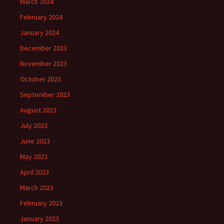
March 2024
February 2024
January 2024
December 2023
November 2023
October 2023
September 2023
August 2023
July 2023
June 2023
May 2023
April 2023
March 2023
February 2023
January 2023