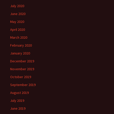
July 2020
June 2020
May 2020
April 2020
March 2020
February 2020
January 2020
December 2019
November 2019
October 2019
September 2019
August 2019
July 2019
June 2019