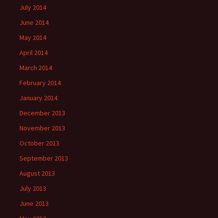
July 2014
June 2014
May 2014
April 2014
March 2014
February 2014
January 2014
December 2013
November 2013
October 2013
September 2013
August 2013
July 2013
June 2013