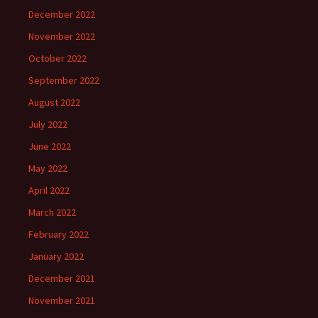
December 2022
November 2022
October 2022
September 2022
August 2022
July 2022
June 2022
May 2022
April 2022
March 2022
February 2022
January 2022
December 2021
November 2021