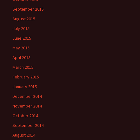
September 2015
August 2015
July 2015
June 2015
May 2015
April 2015
March 2015
February 2015
January 2015
December 2014
November 2014
October 2014
September 2014
August 2014