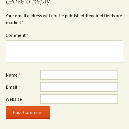
Leave a Reply
Your email address will not be published.
Required fields are
marked
*
Comment
*
Name
*
Email
*
Website