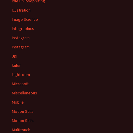
Idle Philosophizing
Illustration
Image Science
Infographics
Instagram
Instagram
JDI
kuler
Lightroom
Microsoft
Miscellaneous
Mobile
Motion Stills
Motion Stills
Multitouch