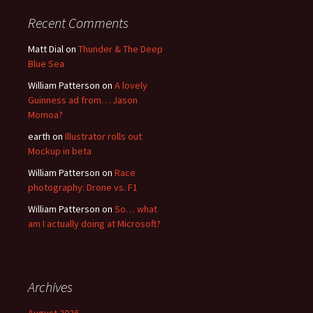
Recent Comments
Matt Dial
on
Thunder & The Deep
Blue Sea
William Patterson
on
A lovely
Guinness ad from… Jason
Momoa?
earth
on
Illustrator rolls out
Mockup in beta
William Patterson
on
Race
photography: Drone vs. F1
William Patterson
on
So… what
am I actually doing at Microsoft?
Archives