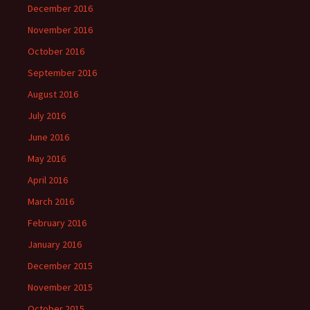
December 2016
November 2016
October 2016
September 2016
August 2016
July 2016
June 2016
May 2016
April 2016
March 2016
February 2016
January 2016
December 2015
November 2015
October 2015