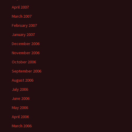
April 2007
March 2007
February 2007
January 2007
December 2006
November 2006
October 2006
September 2006
August 2006
July 2006
June 2006
May 2006
April 2006
March 2006