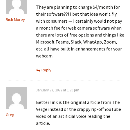
They are planning to charge $4/month for
their software??! I bet that idea won’t fly
Rich Morey
with consumers — I certainly would not pay
a month fee for web camera software when
there are lots of free options and things like
Microsoft Teams, Slack, WhatApp, Zoom,
etc. all have built in enhancements for your
webcam.
Reply
January 27, 2022 at 1:20 pm
Better link is the original article from The
Verge instead of the crappy rip-off YouTube
Greg
video of an artificial voice reading the
article.