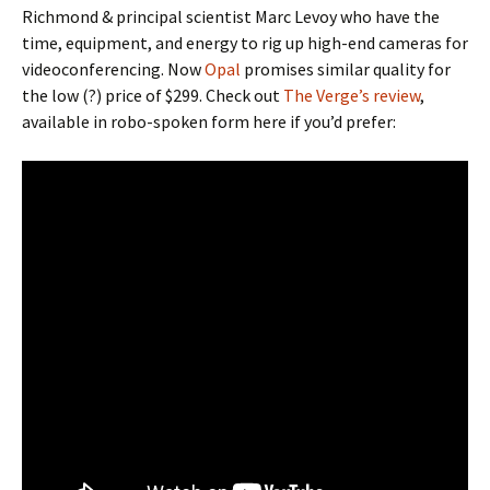
Richmond & principal scientist Marc Levoy who have the
time, equipment, and energy to rig up high-end cameras for
videoconferencing. Now
Opal
promises similar quality for
the low (?) price of $299. Check out
The Verge’s review
,
available in robo-spoken form here if you’d prefer: