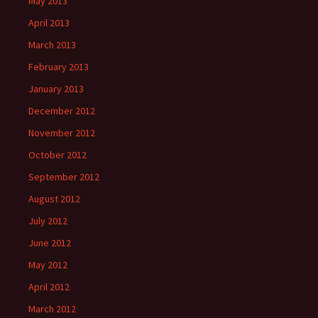
May 2013
April 2013
March 2013
February 2013
January 2013
December 2012
November 2012
October 2012
September 2012
August 2012
July 2012
June 2012
May 2012
April 2012
March 2012