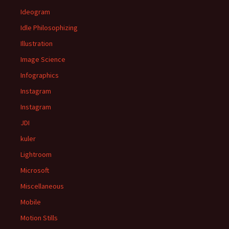
Ideogram
Idle Philosophizing
Illustration
Image Science
Infographics
Instagram
Instagram
JDI
kuler
Lightroom
Microsoft
Miscellaneous
Mobile
Motion Stills