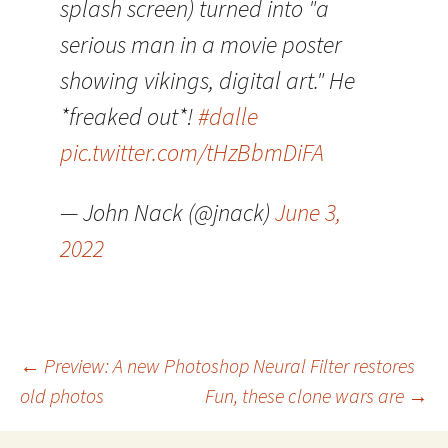
splash screen) turned into "a
serious man in a movie poster
showing vikings, digital art." He
*freaked out*!
#dalle
pic.twitter.com/tHzBbmDiFA
— John Nack (@jnack)
June 3,
2022
Post
←
Preview: A new Photoshop Neural Filter restores
old photos
Fun, these clone wars are
→
navigation