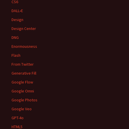
CS6
DALL•E
Design
Design Center
DNG
Enormousness
Flash
From Twitter
Generative Fill
Google Flow
Google Omni
Google Photos
Google Veo
GPT-4o
HTML5