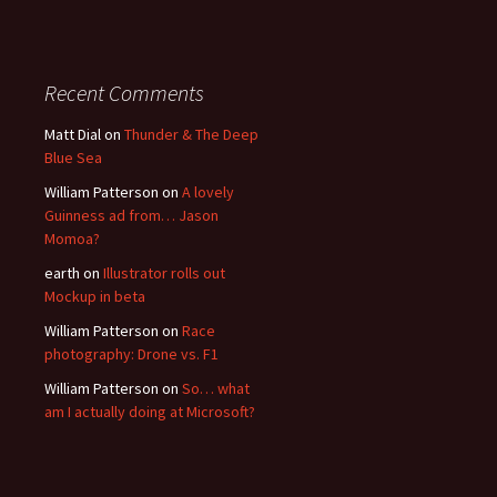
Recent Comments
Matt Dial
on
Thunder & The Deep
Blue Sea
William Patterson
on
A lovely
Guinness ad from… Jason
Momoa?
earth
on
Illustrator rolls out
Mockup in beta
William Patterson
on
Race
photography: Drone vs. F1
William Patterson
on
So… what
am I actually doing at Microsoft?