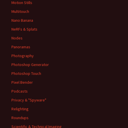
Motion Stills
Multitouch
Nano Banana
NeRFs & Splats
Nodes
Panoramas
Photography
Photoshop Generator
Photoshop Touch
Pixel Bender
Podcasts
Privacy & "Spyware"
Relighting
Roundups
Scientific & Technical Imaging