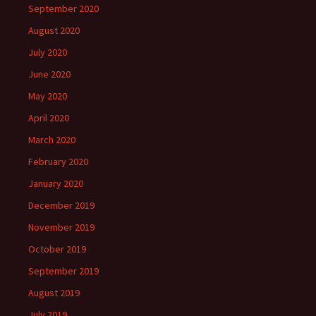
September 2020
August 2020
July 2020
June 2020
May 2020
April 2020
March 2020
February 2020
January 2020
December 2019
November 2019
October 2019
September 2019
August 2019
July 2019