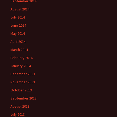
September 2014
August 2014
July 2014
June 2014
May 2014
April 2014
March 2014
February 2014
January 2014
December 2013
November 2013
October 2013
September 2013
August 2013
July 2013