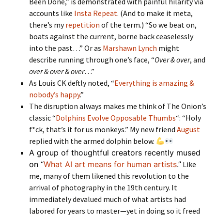
Been Done,” is demonstrated with painful hilarity via
accounts like
Insta Repeat
. (And to make it meta,
there’s my
repetition
of the term.) “So we beat on,
boats against the current, borne back ceaselessly
into the past…” Or as
Marshawn Lynch
might
describe running through one’s face, “
Over & over
, and
over & over & over
…”
As Louis CK deftly noted, “
Everything is amazing &
nobody’s happy
.”
The disruption always makes me think of The Onion’s
classic “
Dolphins Evolve Opposable Thumbs
“: “Holy
f*ck, that’s it for us monkeys.” My new friend
August
replied with the armed dolphin below.
A group of thoughtful creators recently mused
on “
What AI art means for human artists
.”
Like
me, many of them likened this revolution to the
arrival of photography in the 19th century. It
immediately devalued much of what artists had
labored for years to master—yet in doing so it freed