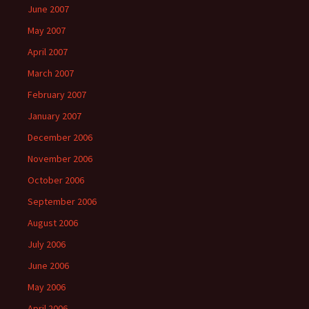
June 2007
May 2007
April 2007
March 2007
February 2007
January 2007
December 2006
November 2006
October 2006
September 2006
August 2006
July 2006
June 2006
May 2006
April 2006