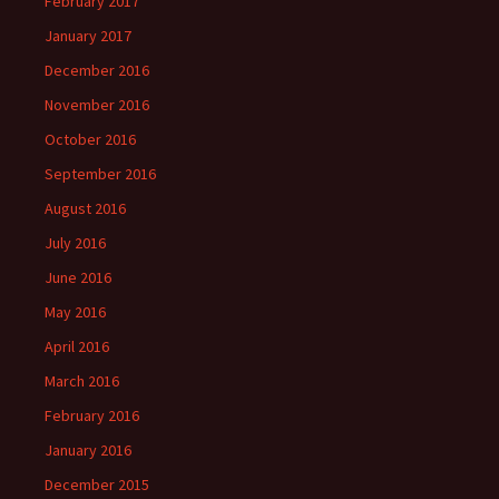
February 2017
January 2017
December 2016
November 2016
October 2016
September 2016
August 2016
July 2016
June 2016
May 2016
April 2016
March 2016
February 2016
January 2016
December 2015