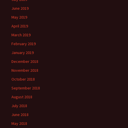
June 2019
May 2019
April 2019
March 2019
February 2019
January 2019
December 2018
November 2018
October 2018
September 2018
August 2018
July 2018
June 2018
May 2018