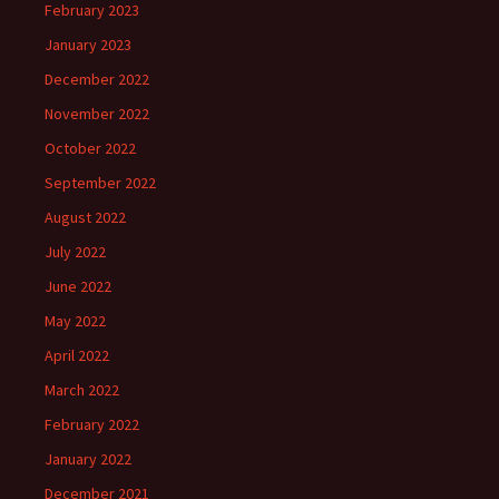
February 2023
January 2023
December 2022
November 2022
October 2022
September 2022
August 2022
July 2022
June 2022
May 2022
April 2022
March 2022
February 2022
January 2022
December 2021