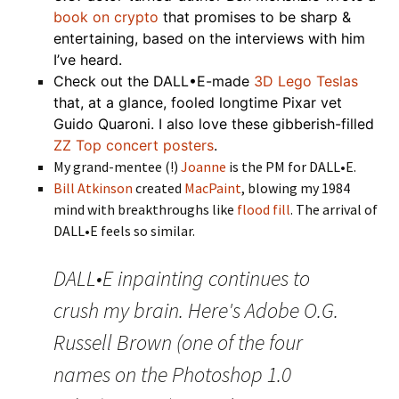
book on crypto
that promises to be sharp &
entertaining, based on the interviews with him
I’ve heard.
Check out the DALL•E-made
3D Lego Teslas
that, at a glance, fooled longtime Pixar vet
Guido Quaroni. I also love these gibberish-filled
ZZ Top concert posters
.
My grand-mentee (!)
Joanne
is the PM for DALL•E.
Bill Atkinson
created
MacPaint
, blowing my 1984
mind with breakthroughs like
flood fill
. The arrival of
DALL•E feels so similar.
DALL•E inpainting continues to
crush my brain. Here's Adobe O.G.
Russell Brown (one of the four
names on the Photoshop 1.0