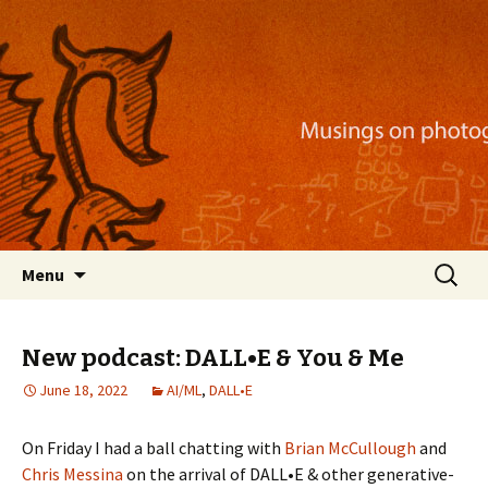
Musings on photography, illustration, mobile
apps, and more
Nackblog
Skip
Search
Menu
to
for:
content
New podcast: DALL•E & You & Me
June 18, 2022
AI/ML
,
DALL•E
On Friday I had a ball chatting with
Brian McCullough
and
Chris Messina
on the arrival of DALL•E & other generative-