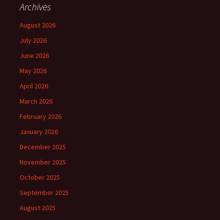
Archives
August 2026
July 2026
June 2026
May 2026
April 2026
March 2026
February 2026
January 2026
December 2025
November 2025
October 2025
September 2025
August 2025