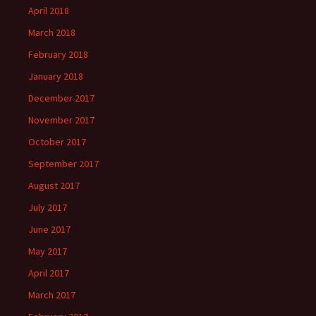
April 2018
March 2018
February 2018
January 2018
December 2017
November 2017
October 2017
September 2017
August 2017
July 2017
June 2017
May 2017
April 2017
March 2017