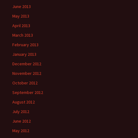
June 2013
May 2013
April 2013
March 2013
February 2013
January 2013
December 2012
November 2012
October 2012
September 2012
August 2012
July 2012
June 2012
May 2012