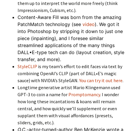
them up to interpret the world more freely (think
Impressionism, Cubism, etc.).
Content-Aware Fill was born from the amazing
PatchMatch technology (see
video
). We got it
into Photoshop by stripping it down to just one
piece (inpainting), and I foresee similar
streamlined applications of the many things
DALL•E-type tech can do (layout creation, style
transfer, and more).
StyleCLIP
is my team’s effort to edit faces via text by
combining OpenAI’s CLIP (part of DALL•E’s magic
sauce) with NVIDIA’s StyleGAN.
You can try it out here
.
Longtime generative artist Mario Klingemann used
GPT-3 to coin a name for
Promptomancy
. I wonder
how long these incantations & koans will remain
central, and how quickly we’ll supplement or even
supplant them with visual affordances (presets,
sliders, grids, etc.).
O.C.
-actor-turned-author Ben McKenzie wrote a