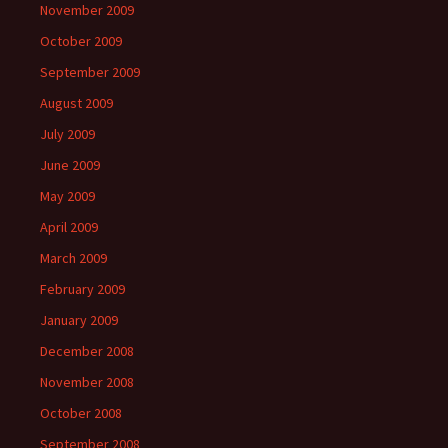
November 2009
October 2009
September 2009
August 2009
July 2009
June 2009
May 2009
April 2009
March 2009
February 2009
January 2009
December 2008
November 2008
October 2008
September 2008