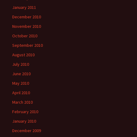
January 2011
December 2010
November 2010
October 2010
September 2010
August 2010
July 2010
June 2010
May 2010
April 2010
March 2010
February 2010
January 2010
December 2009