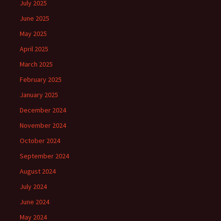
July 2025
June 2025
May 2025
April 2025
March 2025
February 2025
January 2025
December 2024
November 2024
October 2024
September 2024
August 2024
July 2024
June 2024
May 2024