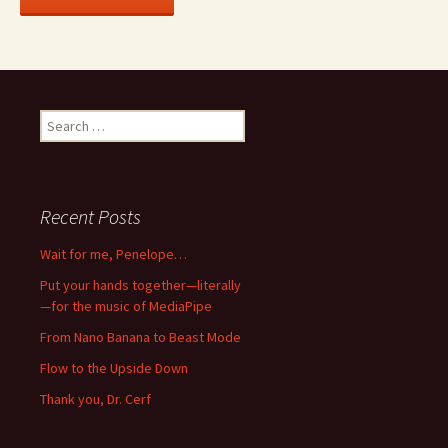
Search
for:
Recent Posts
Wait for me, Penelope…
Put your hands together—literally
—for the music of MediaPipe
From Nano Banana to Beast Mode
Flow to the Upside Down
Thank you, Dr. Cerf