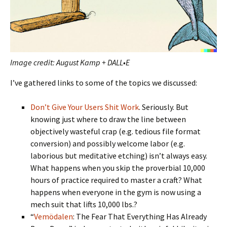
Image credit: August Kamp + DALL•E
I’ve gathered links to some of the topics we discussed:
Don’t Give Your Users Shit Work
. Seriously. But
knowing just where to draw the line between
objectively wasteful crap (e.g. tedious file format
conversion) and possibly welcome labor (e.g.
laborious but meditative etching) isn’t always easy.
What happens when you skip the proverbial 10,000
hours of practice required to master a craft? What
happens when everyone in the gym is now using a
mech suit that lifts 10,000 lbs.?
“
Vemödalen
: The Fear That Everything Has Already