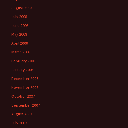
August 2008
July 2008
June 2008
May 2008
April 2008
March 2008
February 2008
January 2008
December 2007
November 2007
October 2007
September 2007
August 2007
July 2007