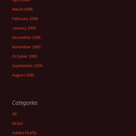
March 2006
February 2006
January 2006
December 2005
November 2005
October 2005
September 2005
August 2005
Categories
3D
64-bit
Adobe Firefly