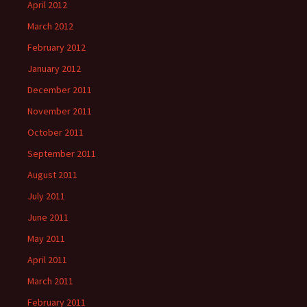
April 2012
March 2012
February 2012
January 2012
December 2011
November 2011
October 2011
September 2011
August 2011
July 2011
June 2011
May 2011
April 2011
March 2011
February 2011