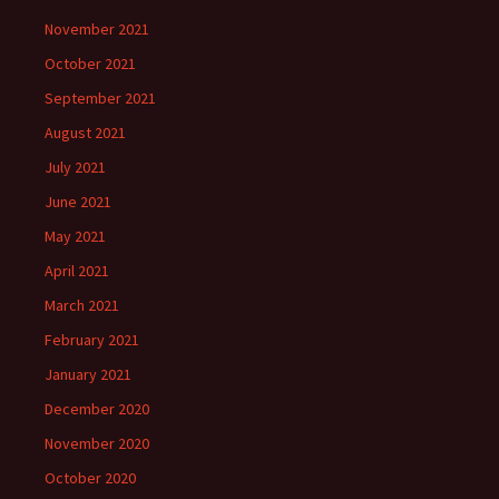
November 2021
October 2021
September 2021
August 2021
July 2021
June 2021
May 2021
April 2021
March 2021
February 2021
January 2021
December 2020
November 2020
October 2020