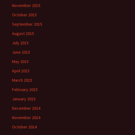
November 2015
October 2015
September 2015
August 2015
July 2015
June 2015
May 2015
April 2015
March 2015
February 2015
January 2015
December 2014
November 2014
October 2014