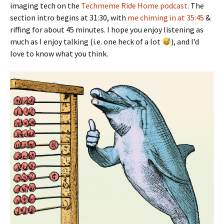
imaging tech on the
Techmeme Ride Home podcast
. The
section intro begins at 31:30, with
me chiming in at 35:45
&
riffing for about 45 minutes. I hope you enjoy listening as
much as I enjoy talking (i.e. one heck of a lot
), and I’d
love to know what you think.