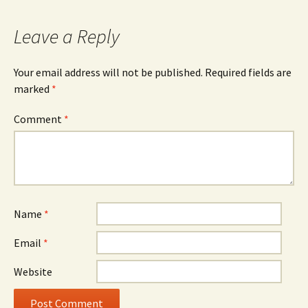
Leave a Reply
Your email address will not be published.
Required fields are
marked
*
Comment
*
Name
*
Email
*
Website