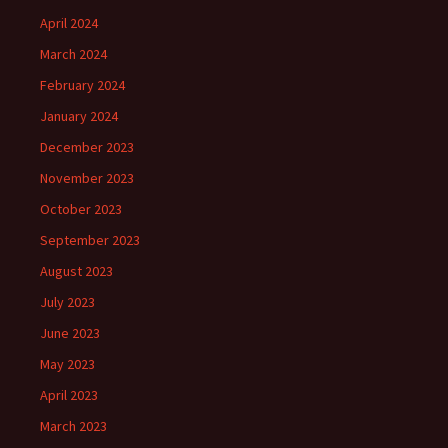
April 2024
March 2024
February 2024
January 2024
December 2023
November 2023
October 2023
September 2023
August 2023
July 2023
June 2023
May 2023
April 2023
March 2023