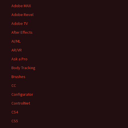
Adobe MAX
Adobe Revel
Adobe TV
After Effects
AI/ML
AR/VR
Ask a Pro
Body Tracking
Brushes
CC
Configurator
ControlNet
CS4
CS5