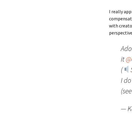
I really ap
compensatio
with creato
perspectiv
Ado
it
@
(
I d
(se
— K