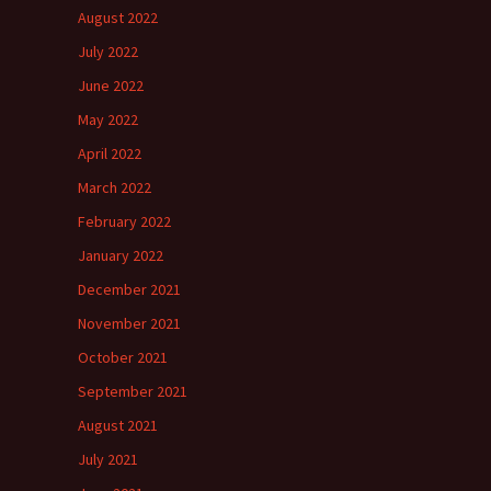
August 2022
July 2022
June 2022
May 2022
April 2022
March 2022
February 2022
January 2022
December 2021
November 2021
October 2021
September 2021
August 2021
July 2021