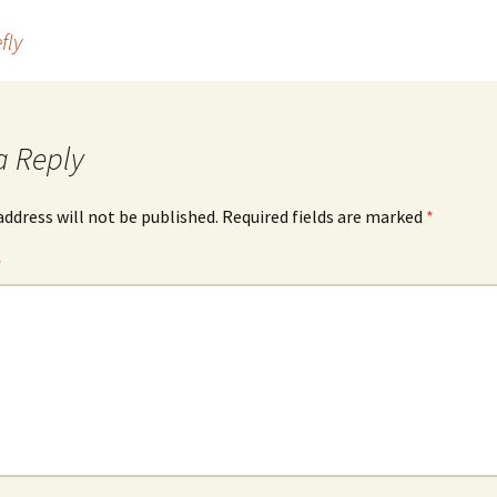
fly
a Reply
address will not be published.
Required fields are marked
*
*