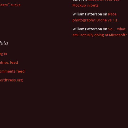
Taste” sucks
Mockup in beta
William Patterson
on
Race
photography: Drone vs. F1
William Patterson
on
So… what
am I actually doing at Microsoft?
eta
og in
ntries feed
omments feed
ordPress.org