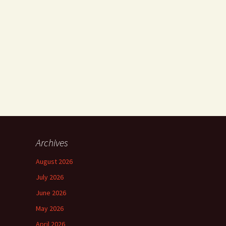
Archives
August 2026
July 2026
June 2026
May 2026
April 2026