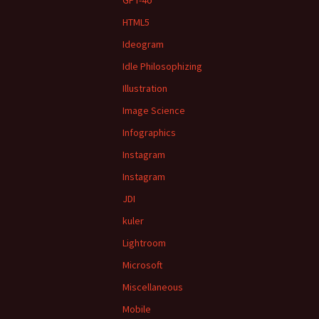
GPT-4o
HTML5
Ideogram
Idle Philosophizing
Illustration
Image Science
Infographics
Instagram
Instagram
JDI
kuler
Lightroom
Microsoft
Miscellaneous
Mobile