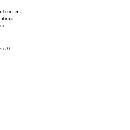
 of consent,
sations
our
s on