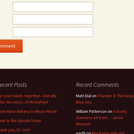
ecent Posts
Recent Comments
ut your hands together—literally
Matt Dial
on
Thunder & The Deep
for the music of MediaPipe
Blue Sea
rom Nano Banana to Beast Mode
William Patterson
on
A lovely
Guinness ad from… Jason
low to the Upside Down
Momoa?
hank you, Dr. Cerf
earth
on
Illustrator rolls out