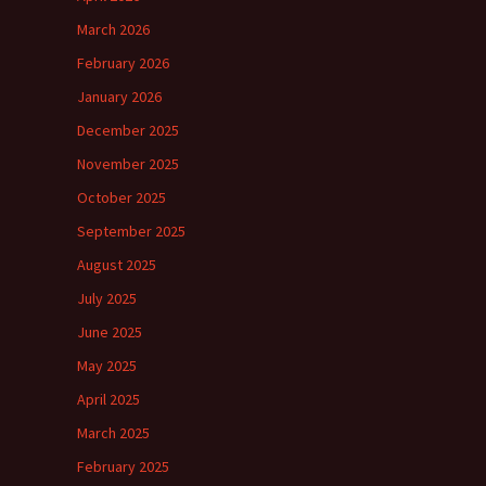
March 2026
February 2026
January 2026
December 2025
November 2025
October 2025
September 2025
August 2025
July 2025
June 2025
May 2025
April 2025
March 2025
February 2025