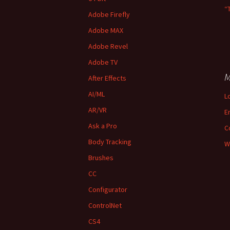
“
Adobe Firefly
Adobe MAX
Adobe Revel
Adobe TV
M
After Effects
AI/ML
L
AR/VR
E
Ask a Pro
C
Body Tracking
W
Brushes
CC
Configurator
ControlNet
CS4