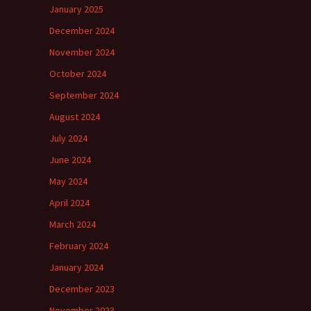
January 2025
December 2024
November 2024
October 2024
September 2024
August 2024
July 2024
June 2024
May 2024
April 2024
March 2024
February 2024
January 2024
December 2023
November 2023