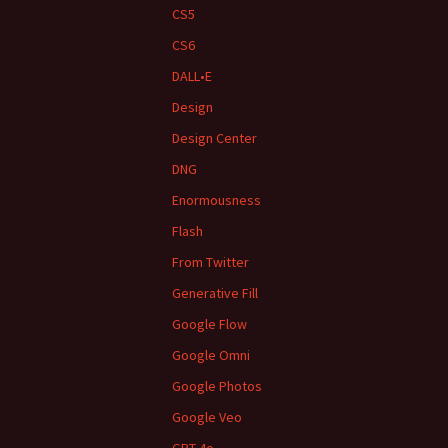
CS5
CS6
DALL•E
Design
Design Center
DNG
Enormousness
Flash
From Twitter
Generative Fill
Google Flow
Google Omni
Google Photos
Google Veo