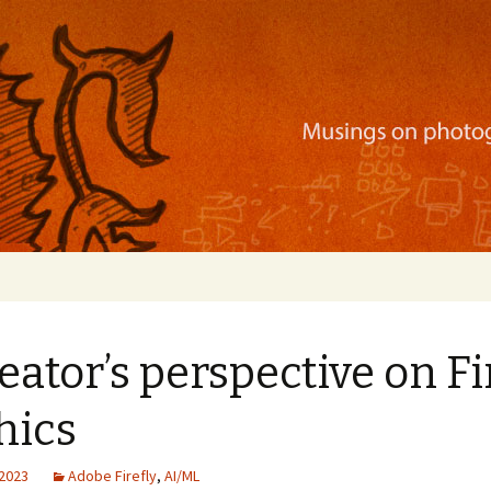
ration, mobile apps, and more
eator’s perspective on Fi
hics
 2023
Adobe Firefly
,
AI/ML