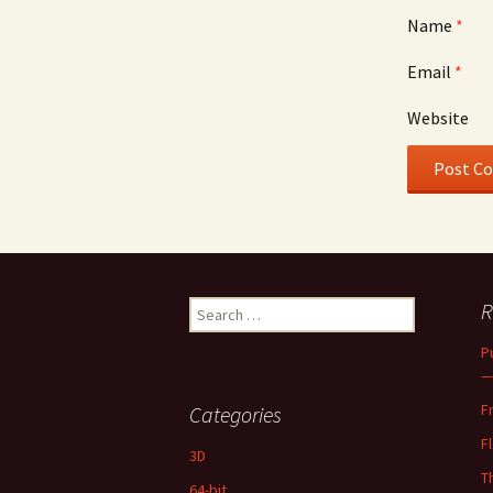
Name
*
Email
*
Website
Search
R
for:
P
—
F
Categories
F
3D
T
64-bit