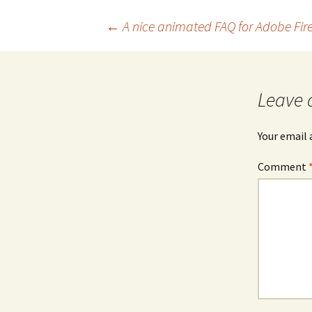
Post
←
A nice animated FAQ for Adobe Fire
navigation
Leave 
Your email 
Comment