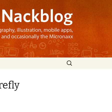
Search
for:
refly