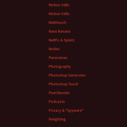
Motion Stills
Motion Stills
Multitouch
Nano Banana
NeRFs & Splats
Nodes
Panoramas
Photography
Photoshop Generator
Photoshop Touch
Pixel Bender
Podcasts
Privacy & "Spyware"
Relighting