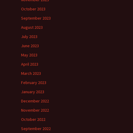
October 2023
September 2023
August 2023
July 2023
June 2023
May 2023
April 2023
March 2023
February 2023
January 2023
December 2022
November 2022
October 2022
September 2022