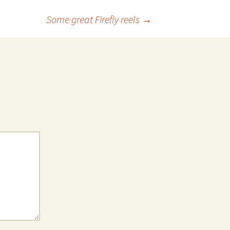
Some great Firefly reels
→