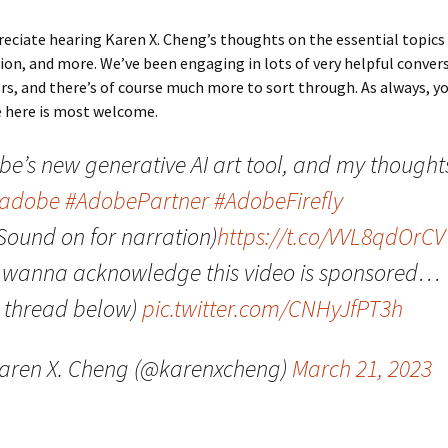
preciate hearing Karen X. Cheng’s thoughts on the essential topics
n, and more. We’ve been engaging in lots of very helpful conver
rs, and there’s of course much more to sort through. As always, y
e here is most welcome.
be’s new generative AI art tool, and my thought
adobe
#AdobePartner
#AdobeFirefly
Sound on for narration)
https://t.co/VVL8qdOrCV
o wanna acknowledge this video is sponsored…
e thread below)
pic.twitter.com/CNHyJfPT3h
aren X. Cheng (@karenxcheng)
March 21, 2023