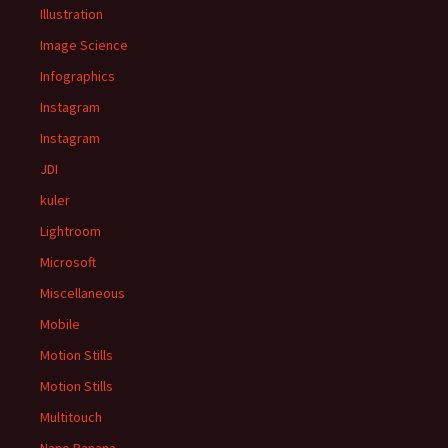
Illustration
Image Science
Infographics
Instagram
Instagram
JDI
kuler
Lightroom
Microsoft
Miscellaneous
Mobile
Motion Stills
Motion Stills
Multitouch