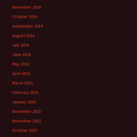
November 2016
October 2016
September 2016
August 2016
July 2016
June 2016
May 2016
April 2016
March 2016
February 2016
January 2016
December 2015
November 2015
October 2015