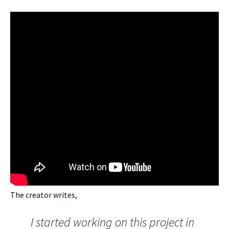
The creator writes,
I started working on this project in