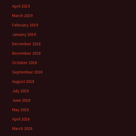
April 2019
March 2019
February 2019
January 2019
December 2018
November 2018
October 2018
September 2018
August 2018
July 2018
June 2018
May 2018
April 2018
March 2018