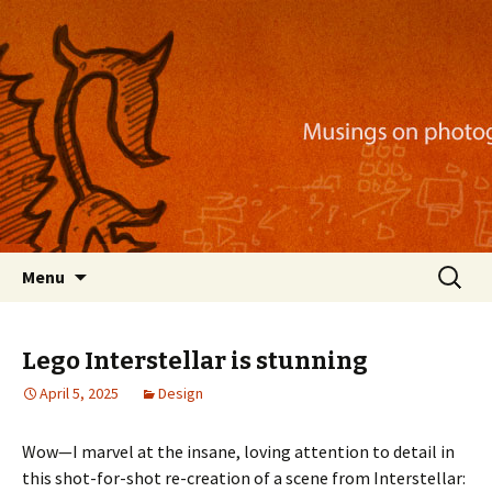
Musings on photography, illustration, mobile
apps, and more
Nackblog
Skip
Search
Menu
to
for:
content
Lego Interstellar is stunning
April 5, 2025
Design
Wow—I marvel at the insane, loving attention to detail in
this shot-for-shot re-creation of a scene from Interstellar: