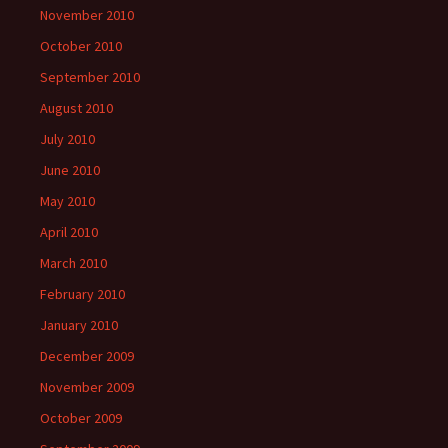
November 2010
October 2010
September 2010
August 2010
July 2010
June 2010
May 2010
April 2010
March 2010
February 2010
January 2010
December 2009
November 2009
October 2009