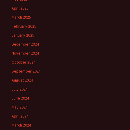
April 2025
March 2025
February 2025
January 2025
December 2024
November 2024
October 2024
September 2024
August 2024
July 2024
June 2024
May 2024
April 2024
March 2024