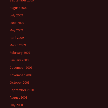
September 2009
August 2009
July 2009
June 2009
May 2009
April 2009
March 2009
February 2009
January 2009
December 2008
November 2008
October 2008
September 2008
August 2008
July 2008