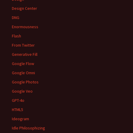
Design Center
DNG
Enormousness
Flash
From Twitter
Generative Fill
Google Flow
Google Omni
Google Photos
Google Veo
GPT-4o
HTML5
Ideogram
Idle Philosophizing