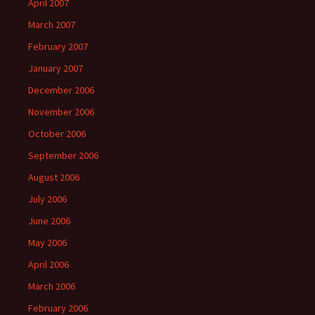
April 2007
March 2007
February 2007
January 2007
December 2006
November 2006
October 2006
September 2006
August 2006
July 2006
June 2006
May 2006
April 2006
March 2006
February 2006