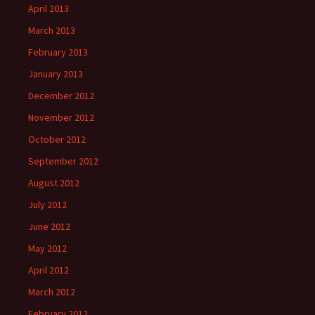
April 2013
March 2013
February 2013
January 2013
December 2012
November 2012
October 2012
September 2012
August 2012
July 2012
June 2012
May 2012
April 2012
March 2012
February 2012