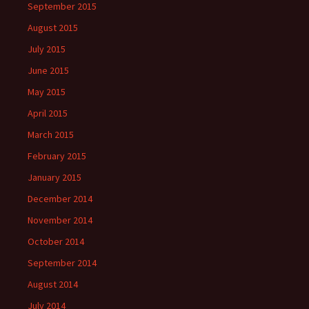
September 2015
August 2015
July 2015
June 2015
May 2015
April 2015
March 2015
February 2015
January 2015
December 2014
November 2014
October 2014
September 2014
August 2014
July 2014