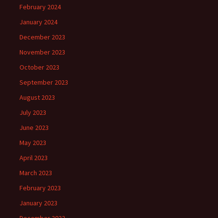
February 2024
January 2024
December 2023
November 2023
October 2023
September 2023
August 2023
July 2023
June 2023
May 2023
April 2023
March 2023
February 2023
January 2023