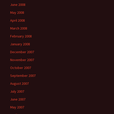
June 2008
May 2008
April 2008
March 2008
February 2008
January 2008
December 2007
November 2007
October 2007
September 2007
August 2007
July 2007
June 2007
May 2007