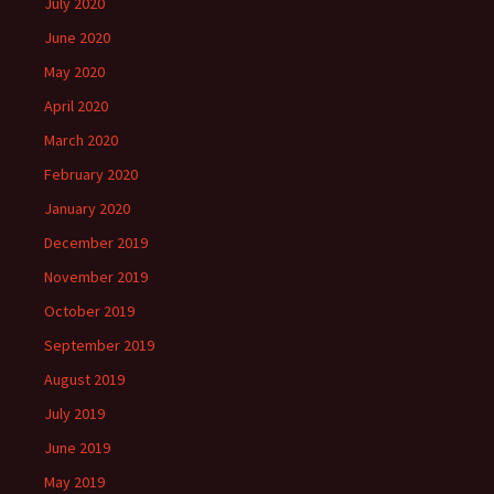
July 2020
June 2020
May 2020
April 2020
March 2020
February 2020
January 2020
December 2019
November 2019
October 2019
September 2019
August 2019
July 2019
June 2019
May 2019