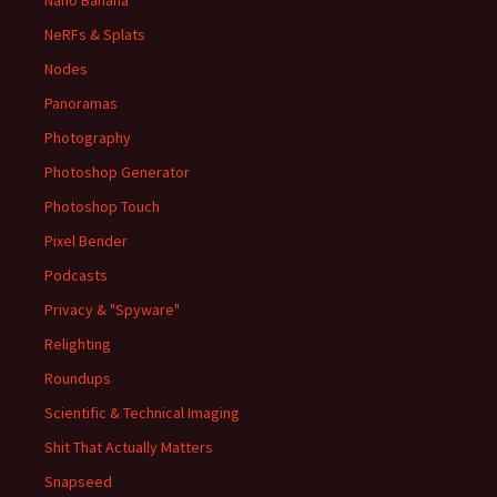
Nano Banana
NeRFs & Splats
Nodes
Panoramas
Photography
Photoshop Generator
Photoshop Touch
Pixel Bender
Podcasts
Privacy & "Spyware"
Relighting
Roundups
Scientific & Technical Imaging
Shit That Actually Matters
Snapseed