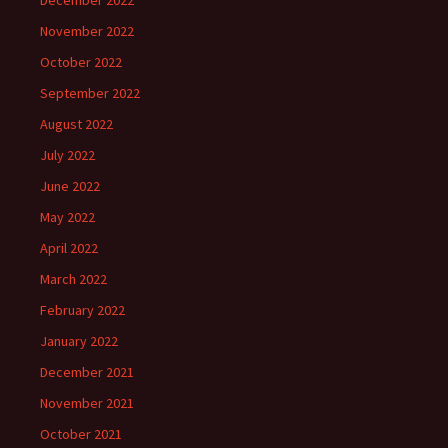
December 2022
November 2022
October 2022
September 2022
August 2022
July 2022
June 2022
May 2022
April 2022
March 2022
February 2022
January 2022
December 2021
November 2021
October 2021