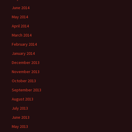
June 2014
May 2014
April 2014
March 2014
February 2014
January 2014
December 2013
November 2013
October 2013
September 2013
August 2013
July 2013
June 2013
May 2013