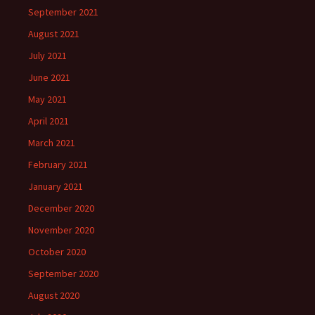
September 2021
August 2021
July 2021
June 2021
May 2021
April 2021
March 2021
February 2021
January 2021
December 2020
November 2020
October 2020
September 2020
August 2020