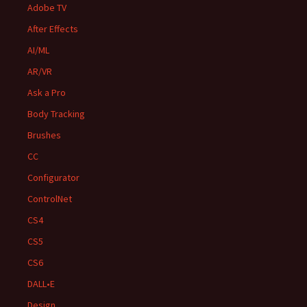
Adobe TV
After Effects
AI/ML
AR/VR
Ask a Pro
Body Tracking
Brushes
CC
Configurator
ControlNet
CS4
CS5
CS6
DALL•E
Design