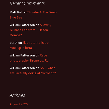
Recent Comments
Matt Dial
on
Thunder & The Deep
Blue Sea
William Patterson
on
A lovely
Guinness ad from… Jason
Momoa?
earth
on
Illustrator rolls out
Mockup in beta
William Patterson
on
Race
photography: Drone vs. F1
William Patterson
on
So… what
am I actually doing at Microsoft?
Archives
August 2026