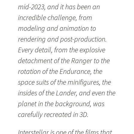
mid-2023, and it has been an
incredible challenge, from
modeling and animation to
rendering and post-production.
Every detail, from the explosive
detachment of the Ranger to the
rotation of the Endurance, the
space suits of the minifigures, the
insides of the Lander, and even the
planet in the background, was
carefully recreated in 3D.
Interstellar is one of the films that