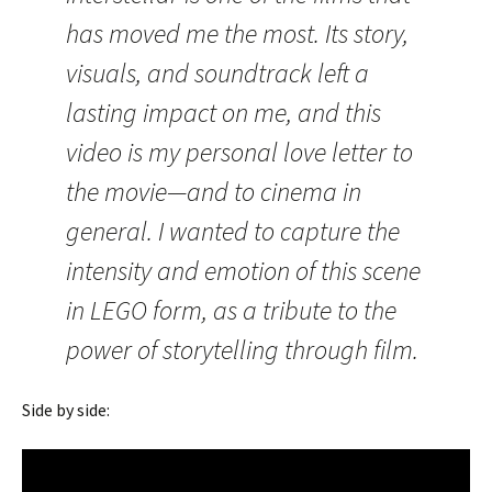
has moved me the most. Its story,
visuals, and soundtrack left a
lasting impact on me, and this
video is my personal love letter to
the movie—and to cinema in
general. I wanted to capture the
intensity and emotion of this scene
in LEGO form, as a tribute to the
power of storytelling through film.
Side by side: