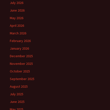
July 2026
June 2026
May 2026
April 2026
March 2026
February 2026
January 2026
December 2025
November 2025
October 2025
September 2025
August 2025
July 2025
June 2025
May 2025