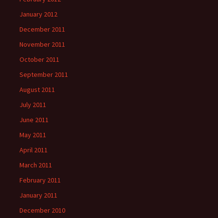
January 2012
December 2011
November 2011
October 2011
September 2011
August 2011
July 2011
June 2011
May 2011
April 2011
March 2011
February 2011
January 2011
December 2010