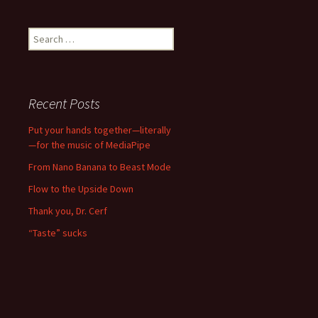
Search
for:
Recent Posts
Put your hands together—literally
—for the music of MediaPipe
From Nano Banana to Beast Mode
Flow to the Upside Down
Thank you, Dr. Cerf
“Taste” sucks