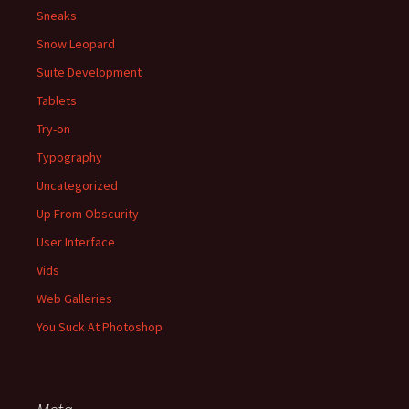
Sneaks
Snow Leopard
Suite Development
Tablets
Try-on
Typography
Uncategorized
Up From Obscurity
User Interface
Vids
Web Galleries
You Suck At Photoshop