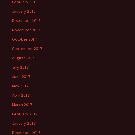
February 2018
January 2018
December 2017
November 2017
October 2017
September 2017
August 2017
July 2017
June 2017
May 2017
April 2017
March 2017
February 2017
January 2017
December 2016