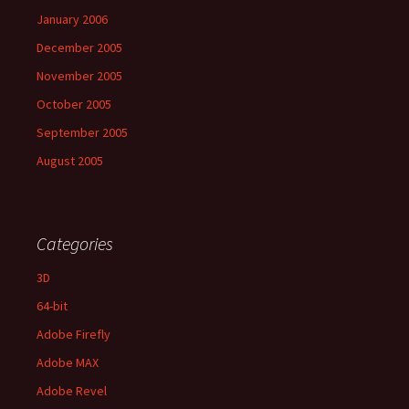
January 2006
December 2005
November 2005
October 2005
September 2005
August 2005
Categories
3D
64-bit
Adobe Firefly
Adobe MAX
Adobe Revel