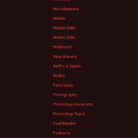
Miscellaneous
Mobile
Motion Stills
Motion Stills
Multitouch
Nano Banana
NeRFs & Splats
Nodes
Panoramas
Photography
Photoshop Generator
Photoshop Touch
Pixel Bender
Podcasts