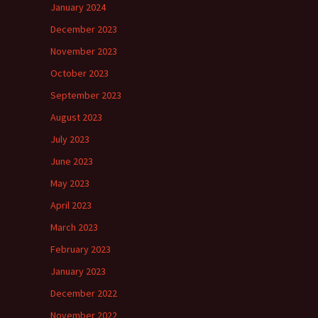
January 2024
December 2023
November 2023
October 2023
September 2023
August 2023
July 2023
June 2023
May 2023
April 2023
March 2023
February 2023
January 2023
December 2022
November 2022