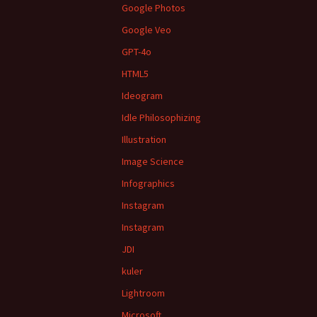
Google Photos
Google Veo
GPT-4o
HTML5
Ideogram
Idle Philosophizing
Illustration
Image Science
Infographics
Instagram
Instagram
JDI
kuler
Lightroom
Microsoft