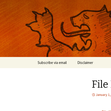
Musings on photography, illust
Nackblog
Skip
Subscribe via email
Disclaimer
to
content
File
January 1,