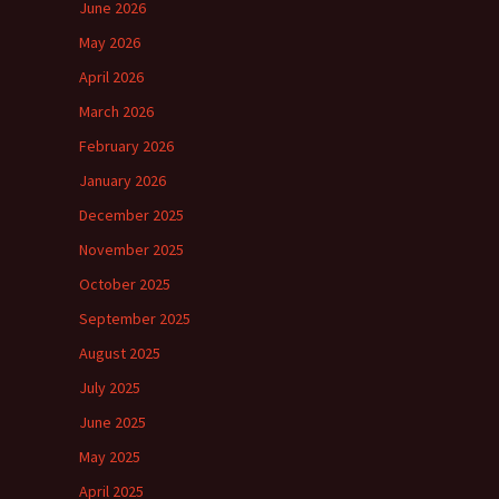
June 2026
May 2026
April 2026
March 2026
February 2026
January 2026
December 2025
November 2025
October 2025
September 2025
August 2025
July 2025
June 2025
May 2025
April 2025