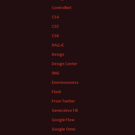
ControlNet
CS4
CS5
CS6
DALL•E
Design
Design Center
DNG
Enormousness
Flash
From Twitter
Generative Fill
Google Flow
Google Omni