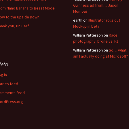
Guinness ad from… Jason
rom Nano Banana to Beast Mode
Momoa?
low to the Upside Down
earth
on
Illustrator rolls out
hank you, Dr. Cerf
Mockup in beta
William Patterson
on
Race
photography: Drone vs. F1
William Patterson
on
So… what
am I actually doing at Microsoft?
eta
og in
ntries feed
omments feed
ordPress.org