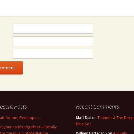
ecent Posts
Recent Comments
ait for me, Penelope…
Matt Dial
on
Thunder & The Deep
Blue Sea
ut your hands together—literally
for the music of MediaPipe
William Patterson
on
A lovely