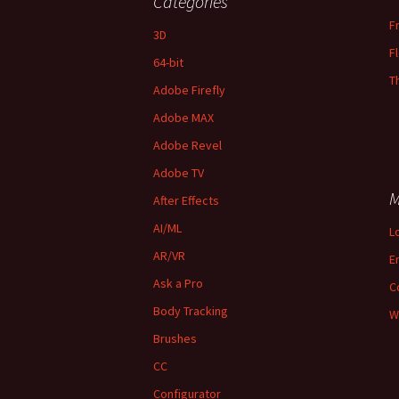
Categories
F
3D
F
64-bit
T
Adobe Firefly
Adobe MAX
Adobe Revel
Adobe TV
M
After Effects
AI/ML
L
AR/VR
E
Ask a Pro
C
Body Tracking
W
Brushes
CC
Configurator