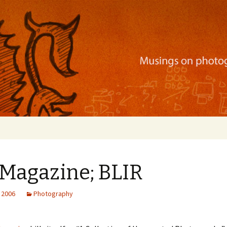
ration, mobile apps, and more
 Magazine; BLIR
 2006
Photography