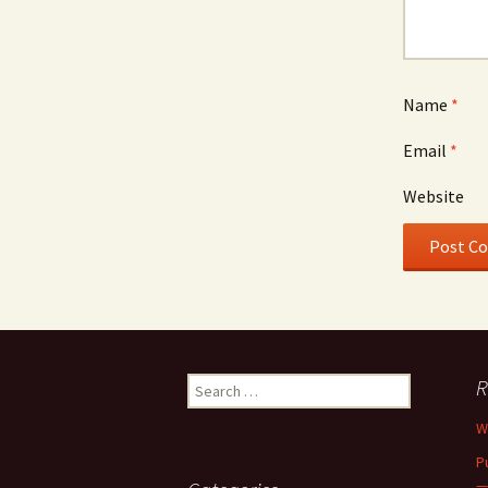
Name
*
Email
*
Website
Search
R
for:
W
P
—