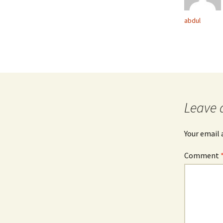
abdul
Leave 
Your email 
Comment