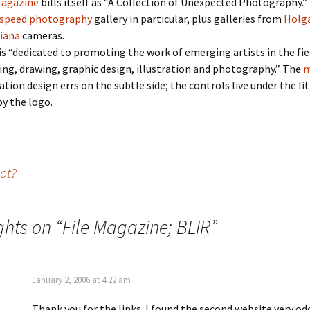
Magazine
bills itself as “A Collection of Unexpected Photography.” I
-speed photography
gallery in particular, plus galleries from
Holg
iana
cameras.
is “dedicated to promoting the work of emerging artists in the fie
ing, drawing, graphic design, illustration and photography.” The
m
ation design errs on the subtle side; the controls live under the lit
by the logo.
ot?
ghts on “
File Magazine; BLIR
”
January 2, 2006 at 4:22 am
Thank you for the links. I found the second website very odd