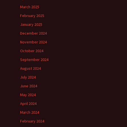
March 2025
February 2025
January 2025
December 2024
November 2024
October 2024
September 2024
August 2024
July 2024
June 2024
May 2024
April 2024
March 2024
February 2024