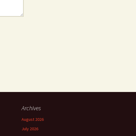
Archives
August 2026
July 2026