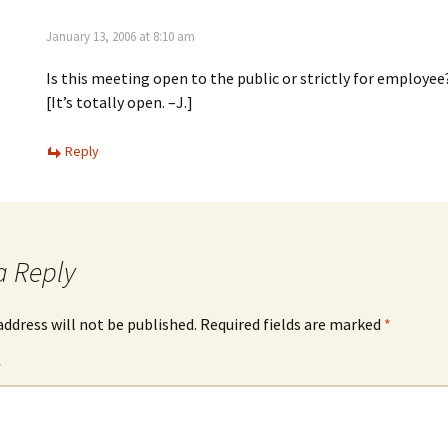
January 13, 2006 at 8:10 am
Is this meeting open to the public or strictly for employee
[It’s totally open. –J.]
Reply
a Reply
address will not be published.
Required fields are marked
*
*