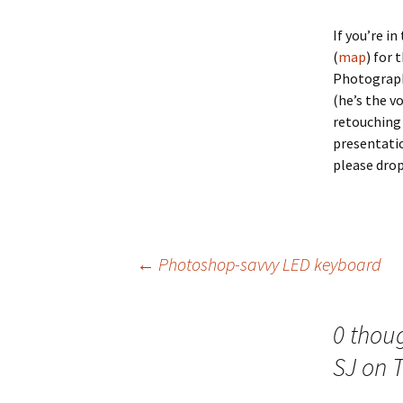
If you’re i
(
map
) for
Photograph
(he’s the v
retouching 
presentatio
please dro
Post
←
Photoshop-savvy LED keyboard
navigation
0 thou
SJ on 