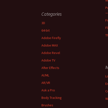
W
P
—
Categories
F
3D
F
64-bit
T
Adobe Firefly
Adobe MAX
Adobe Revel
Adobe TV
M
After Effects
AI/ML
L
AR/VR
E
Ask a Pro
C
Body Tracking
W
Brushes