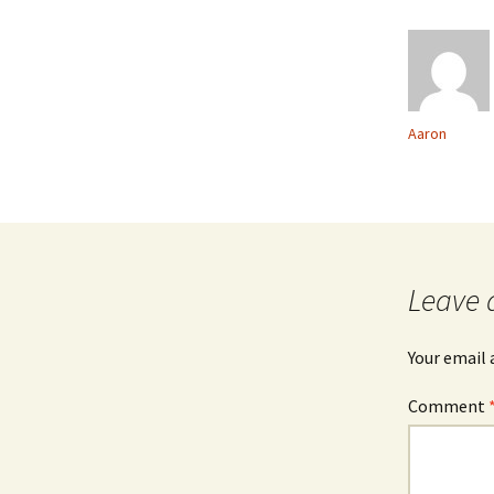
Aaron
Leave 
Your email 
Comment