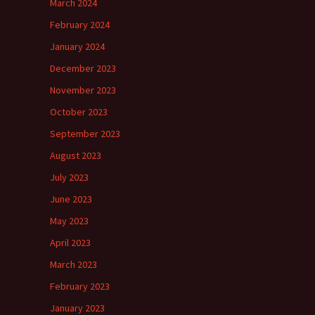
March 2024
February 2024
January 2024
December 2023
November 2023
October 2023
September 2023
August 2023
July 2023
June 2023
May 2023
April 2023
March 2023
February 2023
January 2023