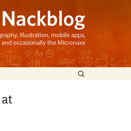
Search
for:
 at