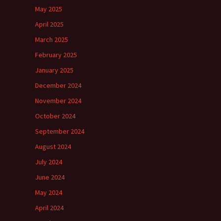
May 2025
April 2025
March 2025
February 2025
January 2025
December 2024
November 2024
October 2024
September 2024
August 2024
July 2024
June 2024
May 2024
April 2024