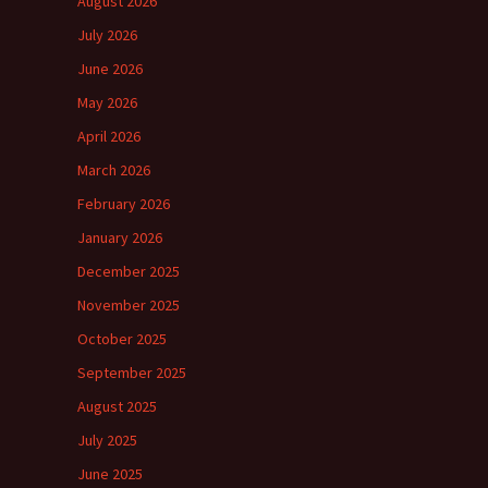
August 2026
July 2026
June 2026
May 2026
April 2026
March 2026
February 2026
January 2026
December 2025
November 2025
October 2025
September 2025
August 2025
July 2025
June 2025