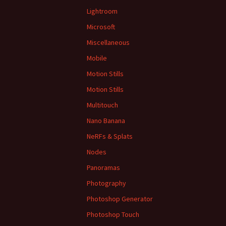
Lightroom
Microsoft
Miscellaneous
Mobile
Motion Stills
Motion Stills
Multitouch
Nano Banana
NeRFs & Splats
Nodes
Panoramas
Photography
Photoshop Generator
Photoshop Touch