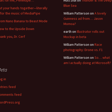
ait for me, Penelope…
Matt Dial
on
Thunder & The Deep
Blue Sea
ut your hands together—literally
for the music of MediaPipe
William Patterson
on
A lovely
Guinness ad from… Jason
rom Nano Banana to Beast Mode
Momoa?
low to the Upside Down
earth
on
Illustrator rolls out
hank you, Dr. Cerf
Mockup in beta
William Patterson
on
Race
photography: Drone vs. F1
William Patterson
on
So… what
am I actually doing at Microsoft?
eta
og in
ntries feed
omments feed
ordPress.org