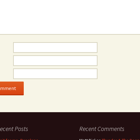
ecent Posts
Recent Comments