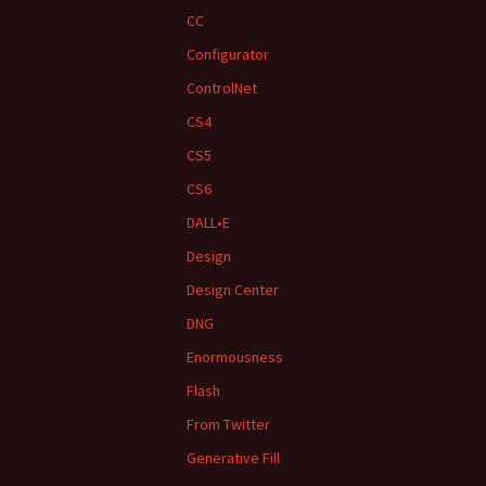
CC
Configurator
ControlNet
CS4
CS5
CS6
DALL•E
Design
Design Center
DNG
Enormousness
Flash
From Twitter
Generative Fill