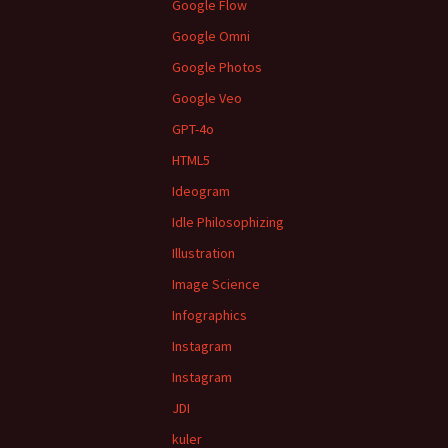
Google Flow
Google Omni
Google Photos
Google Veo
GPT-4o
HTML5
Ideogram
Idle Philosophizing
Illustration
Image Science
Infographics
Instagram
Instagram
JDI
kuler