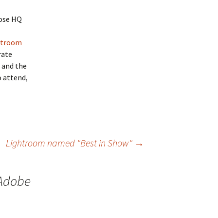
Jose HQ
htroom
rate
, and the
o attend,
Lightroom named "Best in Show"
→
 Adobe