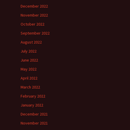
December 2022
November 2022
October 2022
September 2022
August 2022
July 2022
June 2022
May 2022
April 2022
March 2022
February 2022
January 2022
December 2021
November 2021