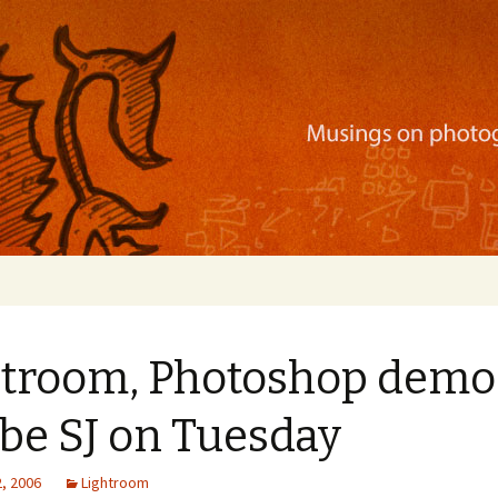
ration, mobile apps, and more
htroom, Photoshop demo
be SJ on Tuesday
, 2006
Lightroom