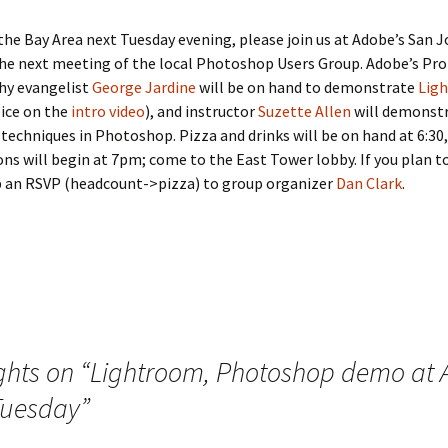
n the Bay Area next Tuesday evening, please join us at Adobe’s San 
 the next meeting of the local Photoshop Users Group. Adobe’s Pro
y evangelist
George Jardine
will be on hand to demonstrate
Lig
oice on the
intro video
), and instructor
Suzette Allen
will demonst
techniques in Photoshop. Pizza and drinks will be on hand at 6:30
ns will begin at 7pm; come to the East Tower lobby. If you plan t
p an RSVP (headcount->pizza) to group organizer
Dan Clark
.
ghts on “
Lightroom, Photoshop demo at
Tuesday
”