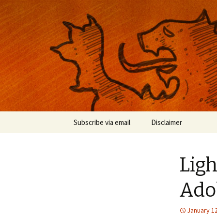
Musings on photography, illust
Nackblog
Skip
Subscribe via email
Disclaimer
to
content
Lig
Ado
January 12