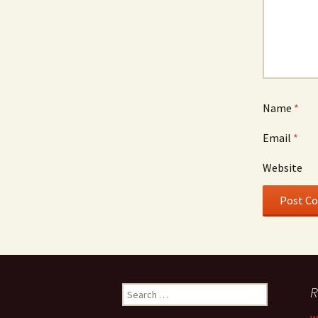
Name
*
Email
*
Website
Search
R
for: