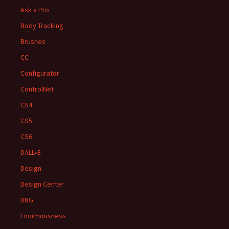
Ask a Pro
Body Tracking
Brushes
CC
Configurator
ControlNet
CS4
CS5
CS6
DALL•E
Design
Design Center
DNG
Enormousness