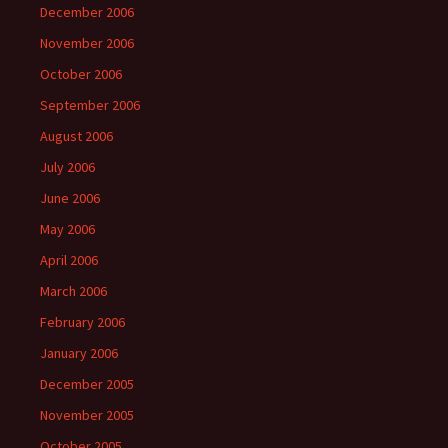
December 2006
November 2006
October 2006
September 2006
August 2006
July 2006
June 2006
May 2006
April 2006
March 2006
February 2006
January 2006
December 2005
November 2005
October 2005