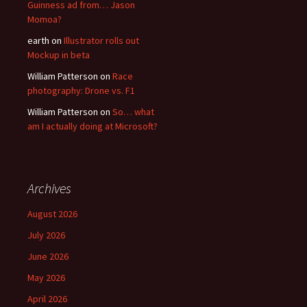
Guinness ad from… Jason
Momoa?
earth
on
Illustrator rolls out
Mockup in beta
William Patterson
on
Race
photography: Drone vs. F1
William Patterson
on
So… what
am I actually doing at Microsoft?
Archives
August 2026
July 2026
June 2026
May 2026
April 2026