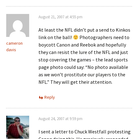
August 21, 2007 at 4:55 pm
At least the NFL didn’t put a send to Kinkos
link on the ball!
Photographers need to
cameron
boycott Canon and Reebok and hopefully
davis
they can resist the lure of the NFL and just
stop covering the games – the lead sports
page photo could say: “No photo available
as we won’t prostitute our players to the
NFL.” They will get their attention.
Reply
August 24, 2007 at 9:59 pm
I sent a letter to Chuck Westfall protesting