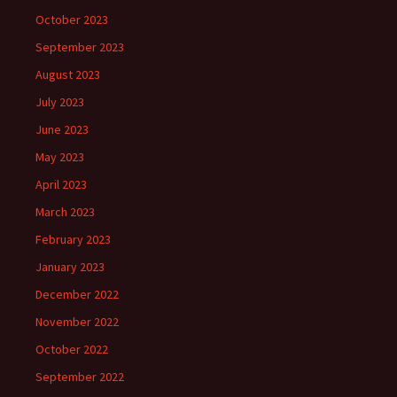
October 2023
September 2023
August 2023
July 2023
June 2023
May 2023
April 2023
March 2023
February 2023
January 2023
December 2022
November 2022
October 2022
September 2022