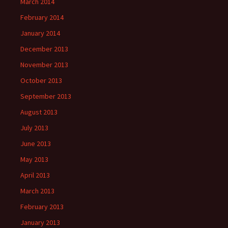
March 2014
February 2014
January 2014
December 2013
November 2013
October 2013
September 2013
August 2013
July 2013
June 2013
May 2013
April 2013
March 2013
February 2013
January 2013