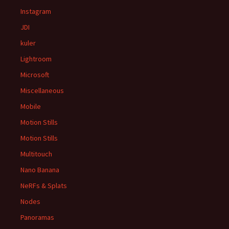
Instagram
JDI
kuler
Lightroom
Microsoft
Miscellaneous
Mobile
Motion Stills
Motion Stills
Multitouch
Nano Banana
NeRFs & Splats
Nodes
Panoramas