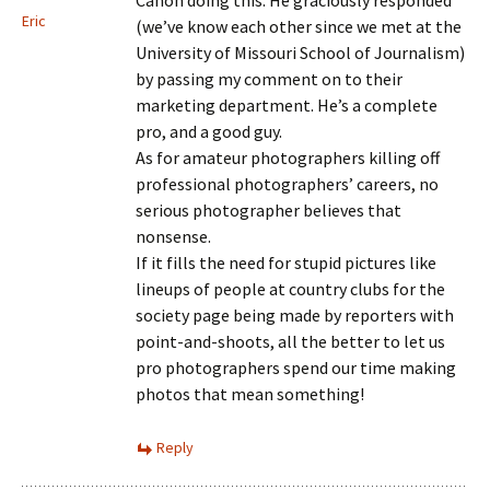
Canon doing this. He graciously responded
Eric
(we’ve know each other since we met at the
University of Missouri School of Journalism)
by passing my comment on to their
marketing department. He’s a complete
pro, and a good guy.
As for amateur photographers killing off
professional photographers’ careers, no
serious photographer believes that
nonsense.
If it fills the need for stupid pictures like
lineups of people at country clubs for the
society page being made by reporters with
point-and-shoots, all the better to let us
pro photographers spend our time making
photos that mean something!
Reply