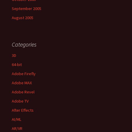
September 2005
August 2005
Categories
3D
64-bit
Adobe Firefly
Adobe MAX
Adobe Revel
Adobe TV
After Effects
AI/ML
AR/VR