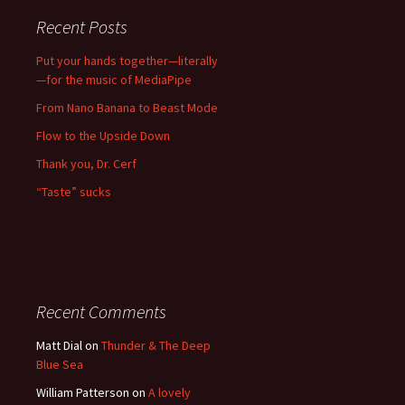
Recent Posts
Put your hands together—literally
—for the music of MediaPipe
From Nano Banana to Beast Mode
Flow to the Upside Down
Thank you, Dr. Cerf
“Taste” sucks
Recent Comments
Matt Dial
on
Thunder & The Deep
Blue Sea
William Patterson
on
A lovely