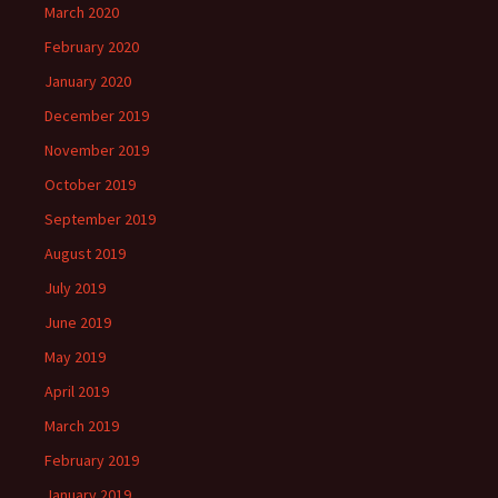
March 2020
February 2020
January 2020
December 2019
November 2019
October 2019
September 2019
August 2019
July 2019
June 2019
May 2019
April 2019
March 2019
February 2019
January 2019