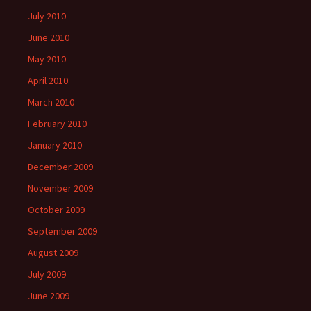
July 2010
June 2010
May 2010
April 2010
March 2010
February 2010
January 2010
December 2009
November 2009
October 2009
September 2009
August 2009
July 2009
June 2009