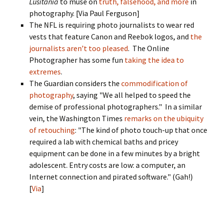
Lusitania
to muse on
truth, falsehood, and more
in
photography. [Via Paul Ferguson]
The NFL is requiring photo journalists to wear red
vests that feature Canon and Reebok logos, and
the
journalists aren’t too pleased
. The Online
Photographer has some fun
taking the idea to
extremes
.
The Guardian considers the
commodification of
photography
, saying "We all helped to speed the
demise of professional photographers." In a similar
vein, the Washington Times
remarks on the ubiquity
of retouching
: "The kind of photo touch-up that once
required a lab with chemical baths and pricey
equipment can be done in a few minutes by a bright
adolescent. Entry costs are low: a computer, an
Internet connection and pirated software." (Gah!)
[
Via
]