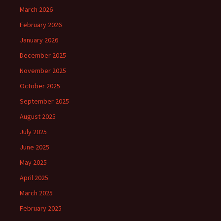
March 2026
February 2026
January 2026
December 2025
November 2025
October 2025
September 2025
August 2025
July 2025
June 2025
May 2025
April 2025
March 2025
February 2025