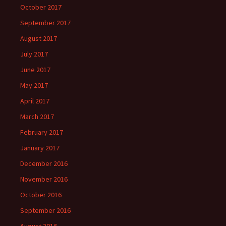
October 2017
September 2017
August 2017
July 2017
June 2017
May 2017
April 2017
March 2017
February 2017
January 2017
December 2016
November 2016
October 2016
September 2016