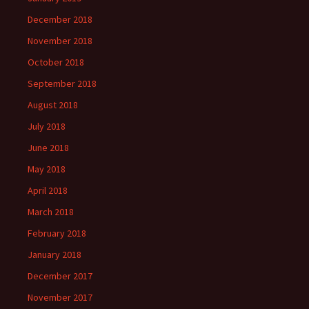
December 2018
November 2018
October 2018
September 2018
August 2018
July 2018
June 2018
May 2018
April 2018
March 2018
February 2018
January 2018
December 2017
November 2017