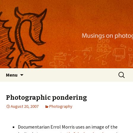
Musings on photography, illustration, mobile
apps, and more
Nackblog
Skip
Search
Menu
to
for:
content
Photographic pondering
August 20, 2007
Photography
Documentarian Errol Morris uses an image of the