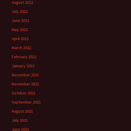
August 2022
July 2022
June 2022
May 2022
April 2022
March 2022
February 2022
January 2022
December 2021
November 2021
October 2021
September 2021
August 2021
July 2021
June 2021