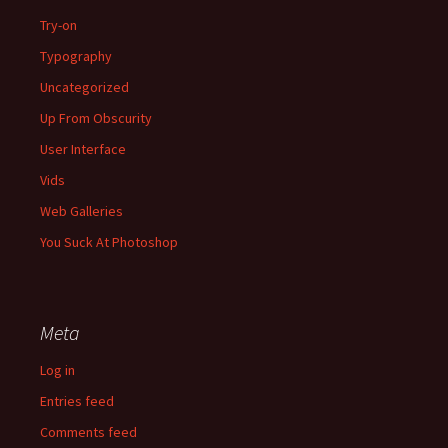
Try-on
Typography
Uncategorized
Up From Obscurity
User Interface
Vids
Web Galleries
You Suck At Photoshop
Meta
Log in
Entries feed
Comments feed