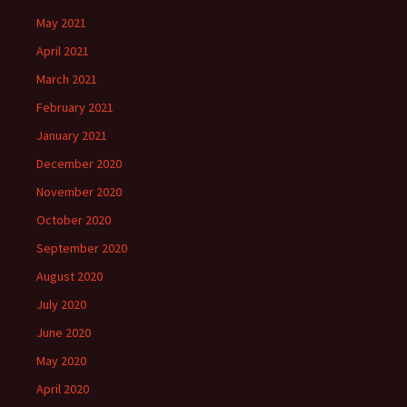
May 2021
April 2021
March 2021
February 2021
January 2021
December 2020
November 2020
October 2020
September 2020
August 2020
July 2020
June 2020
May 2020
April 2020