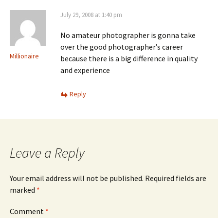
July 29, 2008 at 1:40 pm
No amateur photographer is gonna take
over the good photographer’s career
Millionaire
because there is a big difference in quality
and experience
Reply
Leave a Reply
Your email address will not be published.
Required fields are
marked
*
Comment
*