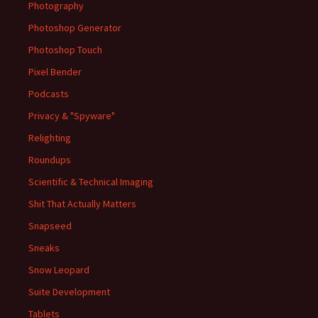
Photography
Photoshop Generator
Photoshop Touch
Pixel Bender
Podcasts
Privacy & "Spyware"
Relighting
Roundups
Scientific & Technical Imaging
Shit That Actually Matters
Snapseed
Sneaks
Snow Leopard
Suite Development
Tablets