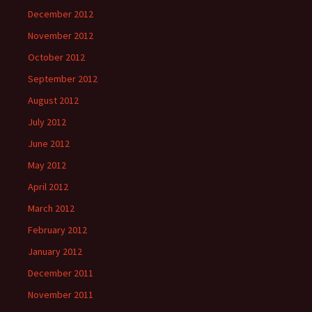
December 2012
November 2012
October 2012
September 2012
August 2012
July 2012
June 2012
May 2012
April 2012
March 2012
February 2012
January 2012
December 2011
November 2011