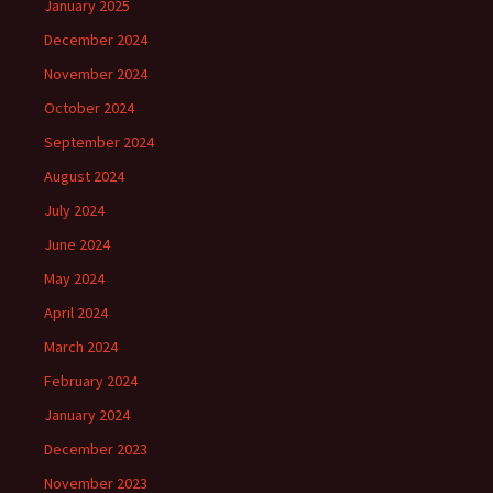
January 2025
December 2024
November 2024
October 2024
September 2024
August 2024
July 2024
June 2024
May 2024
April 2024
March 2024
February 2024
January 2024
December 2023
November 2023