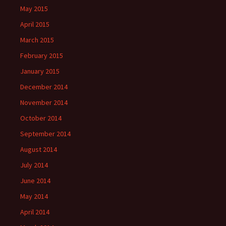
May 2015
April 2015
March 2015
February 2015
January 2015
December 2014
November 2014
October 2014
September 2014
August 2014
July 2014
June 2014
May 2014
April 2014