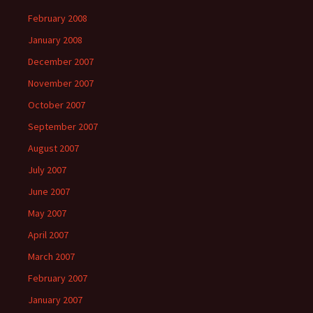
February 2008
January 2008
December 2007
November 2007
October 2007
September 2007
August 2007
July 2007
June 2007
May 2007
April 2007
March 2007
February 2007
January 2007