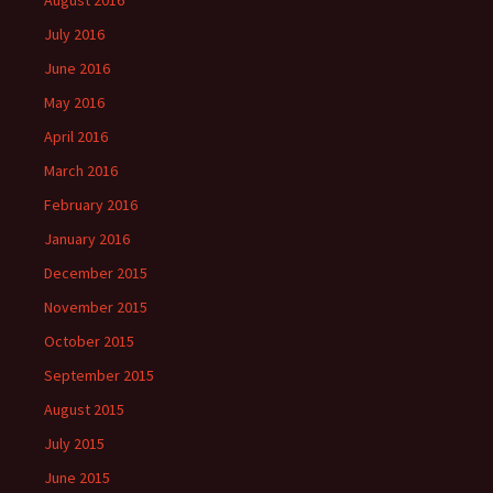
August 2016
July 2016
June 2016
May 2016
April 2016
March 2016
February 2016
January 2016
December 2015
November 2015
October 2015
September 2015
August 2015
July 2015
June 2015