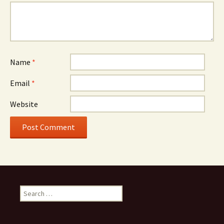
Name
*
Email
*
Website
Search
for: