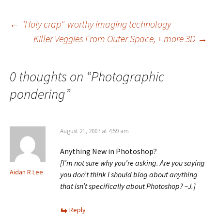
Post
←
"Holy crap"-worthy imaging technology
Killer Veggies From Outer Space, + more 3D
→
navigation
0 thoughts on “
Photographic
pondering
”
August 21, 2007 at 4:59 am
Anything New in Photoshop?
[I’m not sure why you’re asking. Are you saying
Aidan R Lee
you don’t think I should blog about anything
that isn’t specifically about Photoshop? –J.]
Reply