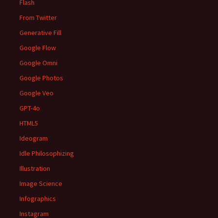
Flash
From Twitter
Generative Fill
Google Flow
Google Omni
Google Photos
Google Veo
GPT-4o
HTML5
Ideogram
Idle Philosophizing
Illustration
Image Science
Infographics
Instagram