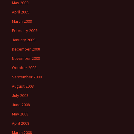
May 2009
April 2009
March 2009
February 2009
January 2009
December 2008
November 2008
October 2008
September 2008
August 2008
July 2008
June 2008
May 2008
April 2008
March 2008