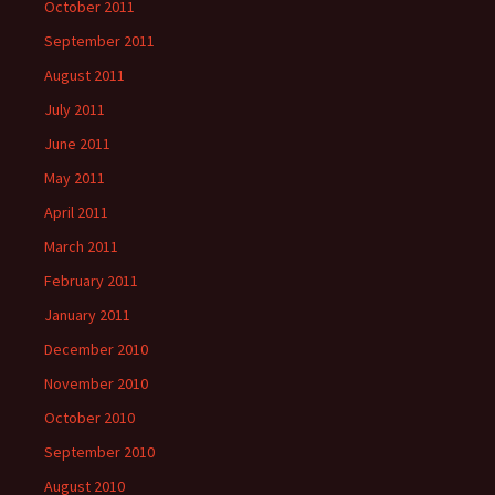
October 2011
September 2011
August 2011
July 2011
June 2011
May 2011
April 2011
March 2011
February 2011
January 2011
December 2010
November 2010
October 2010
September 2010
August 2010