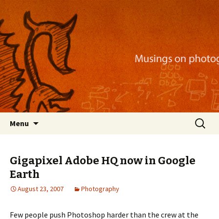
Musings on photography, illustration, mobile
apps, and more
Nackblog
Skip
Search
Menu
to
for:
content
Gigapixel Adobe HQ now in Google
Earth
August 23, 2007
Photography
Few people push Photoshop harder than the crew at the