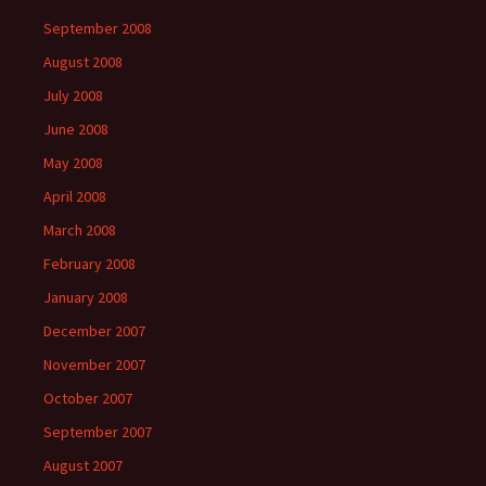
September 2008
August 2008
July 2008
June 2008
May 2008
April 2008
March 2008
February 2008
January 2008
December 2007
November 2007
October 2007
September 2007
August 2007