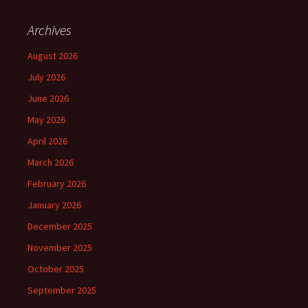
Archives
August 2026
July 2026
June 2026
May 2026
April 2026
March 2026
February 2026
January 2026
December 2025
November 2025
October 2025
September 2025