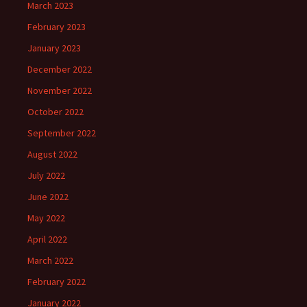
March 2023
February 2023
January 2023
December 2022
November 2022
October 2022
September 2022
August 2022
July 2022
June 2022
May 2022
April 2022
March 2022
February 2022
January 2022