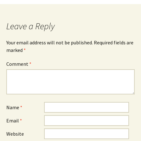
Leave a Reply
Your email address will not be published.
Required fields are
marked
*
Comment
*
Name
*
Email
*
Website