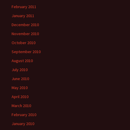
February 2011
January 2011
December 2010
November 2010
October 2010
September 2010
August 2010
July 2010
June 2010
May 2010
April 2010
March 2010
February 2010
January 2010