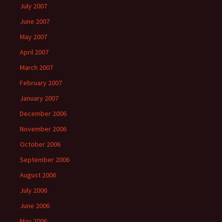
July 2007
June 2007
May 2007
April 2007
March 2007
February 2007
January 2007
December 2006
November 2006
October 2006
September 2006
August 2006
July 2006
June 2006
May 2006