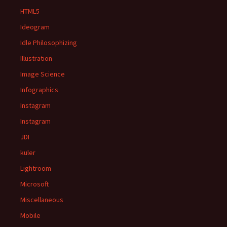
HTML5
Ideogram
Idle Philosophizing
Illustration
Image Science
Infographics
Instagram
Instagram
JDI
kuler
Lightroom
Microsoft
Miscellaneous
Mobile