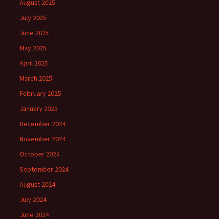
August 2025
July 2025
June 2025
May 2025
April 2025
March 2025
February 2025
January 2025
December 2024
November 2024
October 2024
September 2024
August 2024
July 2024
June 2024