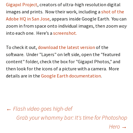
Gigapxl Project
, creators of ultra-high resolution digital
images and prints. Now their work, including a
shot of the
Adobe HQ in San Jose
, appears inside Google Earth. You can
zoom in from space onto individual images, then zoom
way
into each one. Here’s a
screenshot.
To check it out,
download the latest version
of the
software. Under "Layers" on left side, open the "featured
content" folder, check the box for "Gigapxl Photos," and
then look for the icons of a picture with a camera. More
details are in the
Google Earth documentation
.
Post
←
Flash video goes high-def
Grab your whammy bar: It's time for Photoshop
navigation
Hero
→