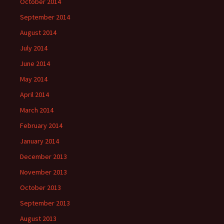
October 2014
September 2014
August 2014
July 2014
June 2014
May 2014
April 2014
March 2014
February 2014
January 2014
December 2013
November 2013
October 2013
September 2013
August 2013