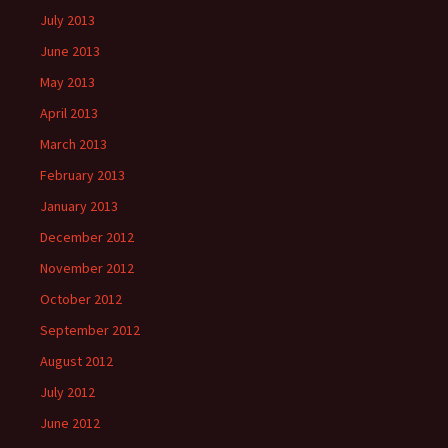
July 2013
June 2013
May 2013
April 2013
March 2013
February 2013
January 2013
December 2012
November 2012
October 2012
September 2012
August 2012
July 2012
June 2012