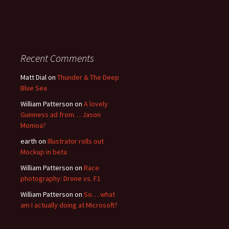
Recent Comments
Matt Dial
on
Thunder & The Deep
Blue Sea
William Patterson
on
A lovely
Guinness ad from… Jason
Momoa?
earth
on
Illustrator rolls out
Mockup in beta
William Patterson
on
Race
photography: Drone vs. F1
William Patterson
on
So… what
am I actually doing at Microsoft?