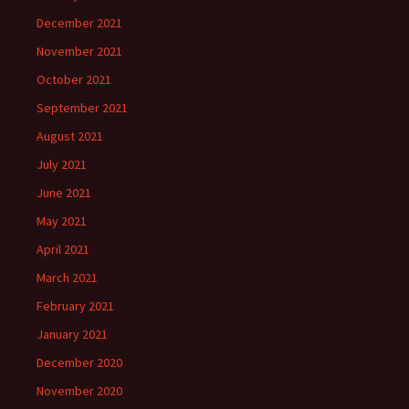
December 2021
November 2021
October 2021
September 2021
August 2021
July 2021
June 2021
May 2021
April 2021
March 2021
February 2021
January 2021
December 2020
November 2020