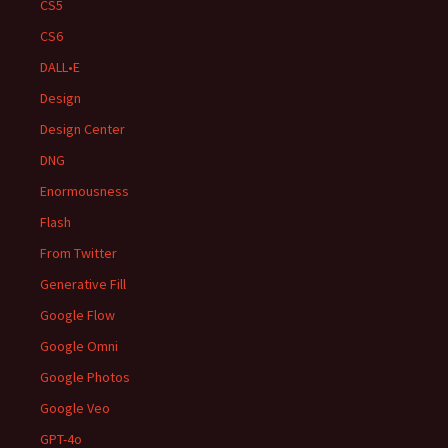
CS5
CS6
DALL•E
Design
Design Center
DNG
Enormousness
Flash
From Twitter
Generative Fill
Google Flow
Google Omni
Google Photos
Google Veo
GPT-4o