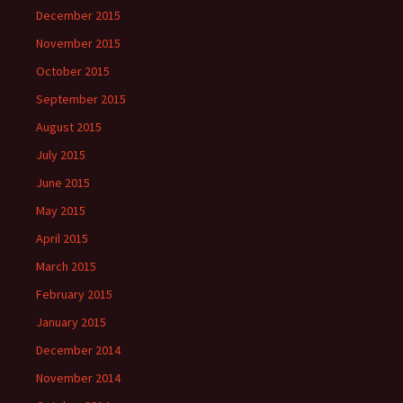
December 2015
November 2015
October 2015
September 2015
August 2015
July 2015
June 2015
May 2015
April 2015
March 2015
February 2015
January 2015
December 2014
November 2014