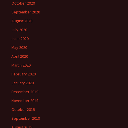
October 2020
September 2020
August 2020
July 2020
June 2020
May 2020
April 2020
March 2020
February 2020
January 2020
December 2019
November 2019
October 2019
September 2019
August 2019