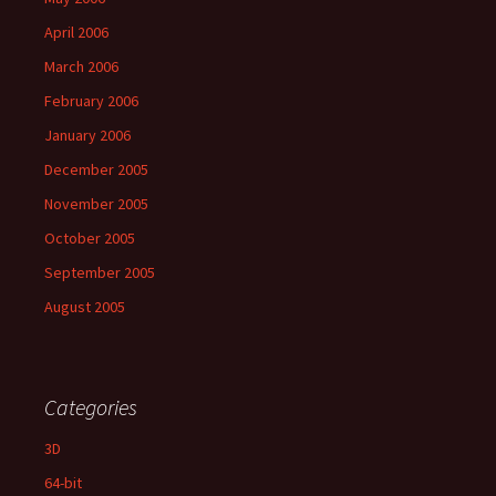
April 2006
March 2006
February 2006
January 2006
December 2005
November 2005
October 2005
September 2005
August 2005
Categories
3D
64-bit