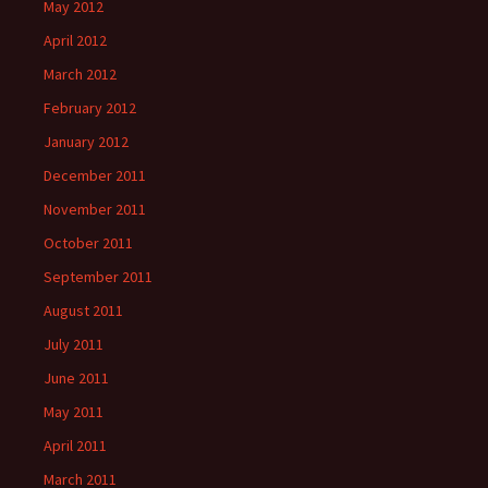
May 2012
April 2012
March 2012
February 2012
January 2012
December 2011
November 2011
October 2011
September 2011
August 2011
July 2011
June 2011
May 2011
April 2011
March 2011