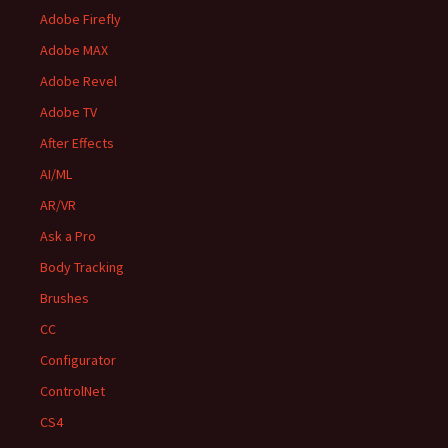
Adobe Firefly
Adobe MAX
Adobe Revel
Adobe TV
After Effects
AI/ML
AR/VR
Ask a Pro
Body Tracking
Brushes
CC
Configurator
ControlNet
CS4