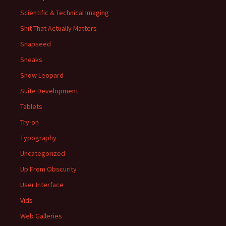
Scientific & Technical Imaging
Shit That Actually Matters
Snapseed
Sneaks
Snow Leopard
Suite Development
Tablets
Try-on
Typography
Uncategorized
Up From Obscurity
User Interface
Vids
Web Galleries