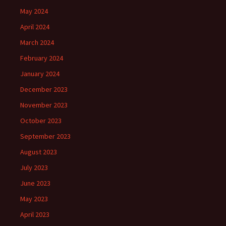
May 2024
April 2024
March 2024
February 2024
January 2024
December 2023
November 2023
October 2023
September 2023
August 2023
July 2023
June 2023
May 2023
April 2023