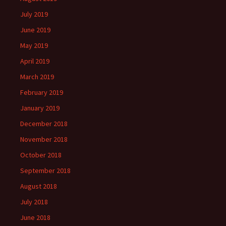
July 2019
June 2019
May 2019
April 2019
March 2019
February 2019
January 2019
December 2018
November 2018
October 2018
September 2018
August 2018
July 2018
June 2018