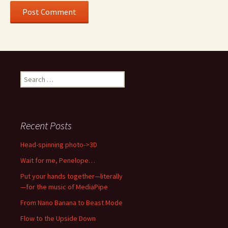
Search
for:
Recent Posts
Head-spinning photo->3D
Wait for me, Penelope…
Put your hands together—literally
—for the music of MediaPipe
From Nano Banana to Beast Mode
Flow to the Upside Down