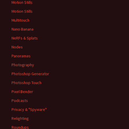
Motion Stills
Motion Stills
Multitouch
Nano Banana
NeRFs & Splats
Nodes
Panoramas
Photography
Photoshop Generator
Photoshop Touch
Pixel Bender
Podcasts
Privacy & "Spyware"
Relighting
Roundups