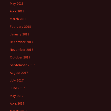
May 2018
April 2018
March 2018
February 2018
January 2018
December 2017
November 2017
October 2017
September 2017
August 2017
July 2017
June 2017
May 2017
April 2017