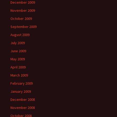
December 2009
November 2009
October 2009
September 2009
August 2009
July 2009
June 2009
May 2009
April 2009
March 2009
February 2009
January 2009
December 2008
November 2008
October 2008