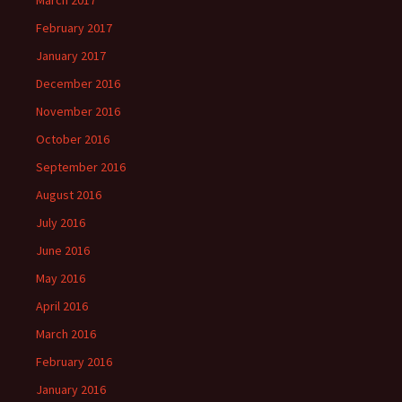
March 2017
February 2017
January 2017
December 2016
November 2016
October 2016
September 2016
August 2016
July 2016
June 2016
May 2016
April 2016
March 2016
February 2016
January 2016