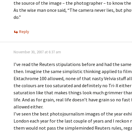
the source of the image – the photographer – to know the 
As the wise man once said, “The camera never lies, but ph
do.”
Reply
November 30, 2007 at 6:37 am
I’ve read the Reuters stipulations before and had the sam
then. Imagine the same simplistic thinking applied to film
Ektachrome 100 allowed, none of that nasty Velvia stuff al
the colours are too saturated and definitely no Tri-X either
saturation like that makes things look much grimmer than
life. And as for grain, real life doesn’t have grain so no fast
allowed either.
I’ve seen the best photojournalism images of the year exhi
London each year for the last couple of years and I reckon
them would not pass the simpleminded Reuters rules, reg