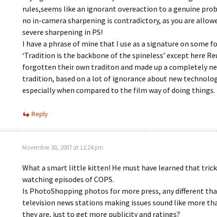
rules,seems like an ignorant overeaction to a genuine pro
no in-camera sharpening is contradictory, as you are allow
severe sharpening in PS!
I have a phrase of mine that I use as a signature on some f
‘Tradition is the backbone of the spineless’ except here Re
forgotten their own traditon and made up a completely n
tradition, based on a lot of ignorance about new technolog
especially when compared to the film way of doing things.
Reply
November 30, 2007 at 12:24 pm
What a smart little kitten! He must have learned that tric
watching episodes of COPS.
Is PhotoShopping photos for more press, any different tha
television news stations making issues sound like more t
they are, just to get more publicity and ratings?