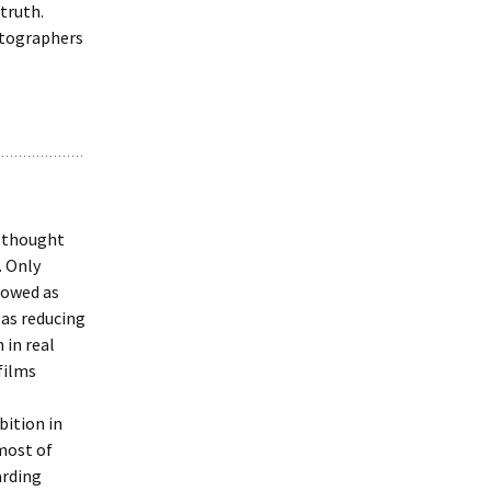
truth.
otographers
e thought
. Only
lowed as
 as reducing
 in real
 films
bition in
 most of
arding