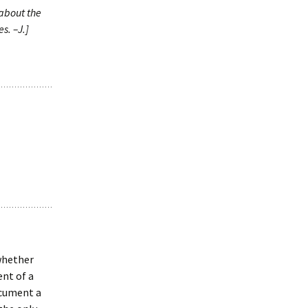
 about the
s. –J.]
whether
ent of a
ocument a