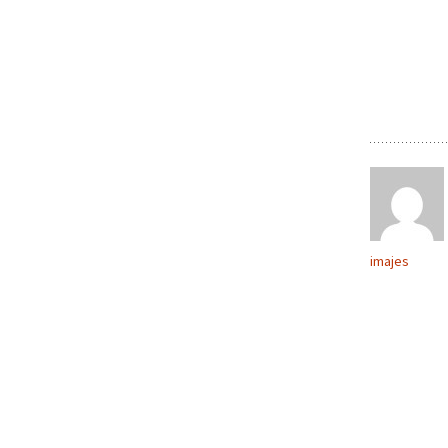
imajes