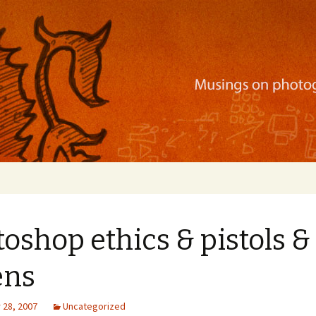
ration, mobile apps, and more
oshop ethics & pistols &
ens
28, 2007
Uncategorized