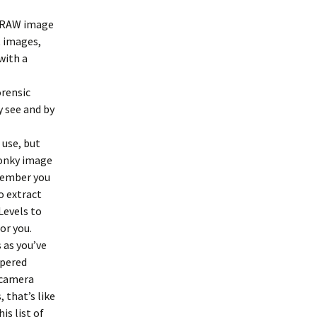
a RAW image
t images,
with a
orensic
y see and by
 use, but
wonky image
emember you
o extract
Levels to
or you.
 as you’ve
mpered
-camera
 that’s like
is list of