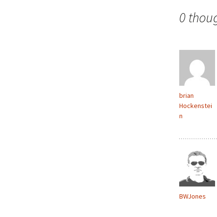
navigation
0 thou
brian
Hockenstei
n
BWJones