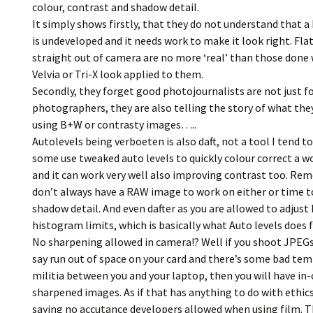
colour, contrast and shadow detail.
It simply shows firstly, that they do not understand that 
is undeveloped and it needs work to make it look right. Fla
straight out of camera are no more ‘real’ than those done 
Velvia or Tri-X look applied to them.
Secondly, they forget good photojournalists are not just f
photographers, they are also telling the story of what the
using B+W or contrasty images…..
Autolevels being verboeten is also daft, not a tool I tend to
some use tweaked auto levels to quickly colour correct a 
and it can work very well also improving contrast too. R
don’t always have a RAW image to work on either or time t
shadow detail. And even dafter as you are allowed to adjust 
histogram limits, which is basically what Auto levels does f
No sharpening allowed in camera!? Well if you shoot JPEGs
say run out of space on your card and there’s some bad te
militia between you and your laptop, then you will have in
sharpened images. As if that has anything to do with ethics,
saying no accutance developers allowed when using film. Th