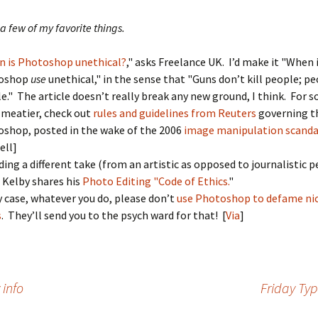
a few of my favorite things.
 is Photoshop unethical?
," asks Freelance UK. I’d make it "When 
oshop
use
unethical," in the sense that "Guns don’t kill people; pe
e." The article doesn’t really break any new ground, I think. For 
e meatier, check out
rules and guidelines from Reuters
governing th
shop, posted in the wake of the 2006
image manipulation scanda
ell]
ding a different take (from an artistic as opposed to journalistic p
 Kelby shares his
Photo Editing "Code of Ethics.
"
y case, whatever you do, please don’t
use Photoshop to defame nic
s
. They’ll send you to the psych ward for that! [
Via
]
 info
Friday Typ