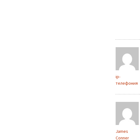
ip-
телефония
James
Conner