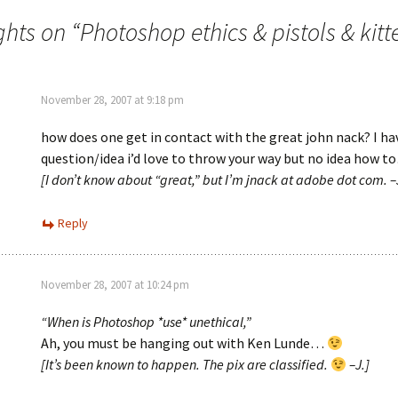
ghts on “
Photoshop ethics & pistols & kitt
November 28, 2007 at 9:18 pm
how does one get in contact with the great john nack? I ha
question/idea i’d love to throw your way but no idea how t
[I don’t know about “great,” but I’m jnack at adobe dot com. –
Reply
November 28, 2007 at 10:24 pm
“When is Photoshop *use* unethical,”
Ah, you must be hanging out with Ken Lunde…
[It’s been known to happen. The pix are classified.
–J.]