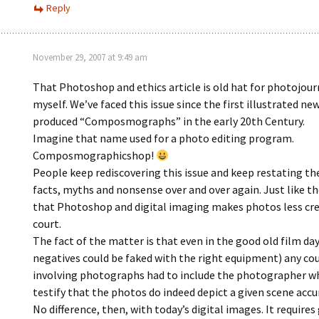
Reply
November 29, 2007 at 9:49 am
That Photoshop and ethics article is old hat for photojourn
myself. We’ve faced this issue since the first illustrated n
produced “Composmographs” in the early 20th Century.
Imagine that name used for a photo editing program.
Composmographicshop!
People keep rediscovering this issue and keep restating t
facts, myths and nonsense over and over again. Just like t
that Photoshop and digital imaging makes photos less cre
court.
The fact of the matter is that even in the good old film da
negatives could be faked with the right equipment) any cou
involving photographs had to include the photographer w
testify that the photos do indeed depict a given scene accu
No difference, then, with today’s digital images. It requires