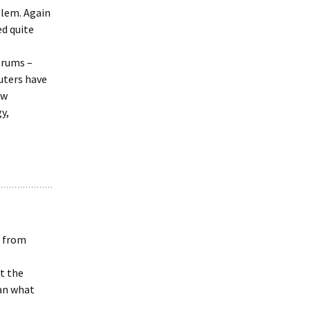
blem. Again
ed quite
orums –
uters have
ew
y,
k from
t the
han what