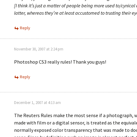
[I think it’s just a matter of people being more used to/cynical
latter, whereas they’re at least accustomed to trusting their eye
Reply
November 30, 2007 at 2:24 pm
Photoshop CS3 really rules! Thank you guys!
Reply
December 1, 2007 at 4:13 am
The Reuters Rules make the most sense if a photograph, 
made with film or a digital sensor, is treated as the equival
normally exposed color transparency that was made to d