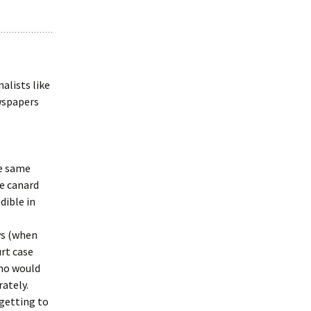
alists like
ewspapers
he same
he canard
dible in
ys (when
rt case
ho would
rately.
 getting to