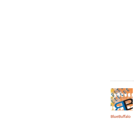
BlueBuffalo