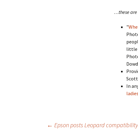
…these are 
"
When
Phot
peopl
littl
Photo
Dowd
Provi
Scott
In an
ladie
Post
←
Epson posts Leopard compatibility