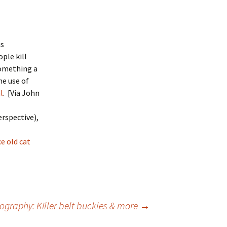
is
ople kill
something a
e use of
l
. [Via John
erspective),
e old cat
ography: Killer belt buckles & more
→