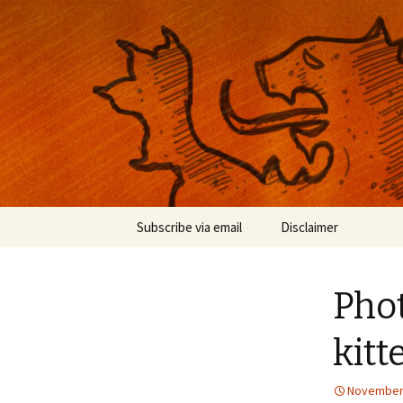
Musings on photography, illust
Nackblog
Skip
Subscribe via email
Disclaimer
to
content
Phot
kitt
November 