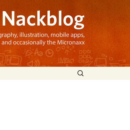
Search
for: