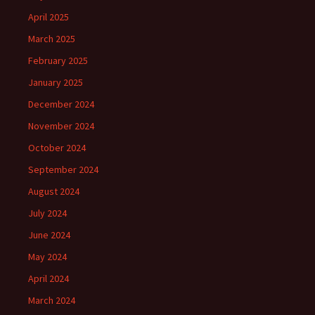
April 2025
March 2025
February 2025
January 2025
December 2024
November 2024
October 2024
September 2024
August 2024
July 2024
June 2024
May 2024
April 2024
March 2024