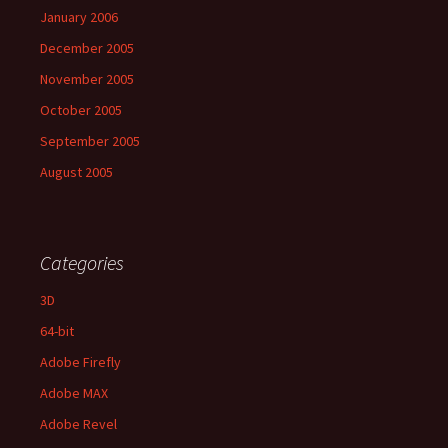
January 2006
December 2005
November 2005
October 2005
September 2005
August 2005
Categories
3D
64-bit
Adobe Firefly
Adobe MAX
Adobe Revel