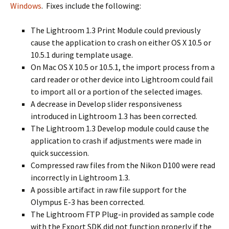
Windows
. Fixes include the following:
The Lightroom 1.3 Print Module could previously
cause the application to crash on either OS X 10.5 or
10.5.1 during template usage.
On Mac OS X 10.5 or 10.5.1, the import process from a
card reader or other device into Lightroom could fail
to import all or a portion of the selected images.
A decrease in Develop slider responsiveness
introduced in Lightroom 1.3 has been corrected.
The Lightroom 1.3 Develop module could cause the
application to crash if adjustments were made in
quick succession.
Compressed raw files from the Nikon D100 were read
incorrectly in Lightroom 1.3.
A possible artifact in raw file support for the
Olympus E-3 has been corrected.
The Lightroom FTP Plug-in provided as sample code
with the Export SDK did not function properly if the