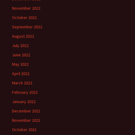
November 2022
October 2022
September 2022
August 2022
July 2022
June 2022
May 2022
April 2022
March 2022
February 2022
January 2022
December 2021
November 2021
October 2021