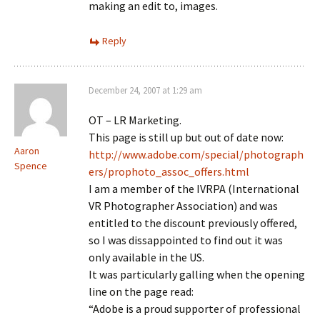
making an edit to, images.
Reply
December 24, 2007 at 1:29 am
OT – LR Marketing.
This page is still up but out of date now:
Aaron
http://www.adobe.com/special/photograph
Spence
ers/prophoto_assoc_offers.html
I am a member of the IVRPA (International
VR Photographer Association) and was
entitled to the discount previously offered,
so I was dissappointed to find out it was
only available in the US.
It was particularly galling when the opening
line on the page read:
“Adobe is a proud supporter of professional