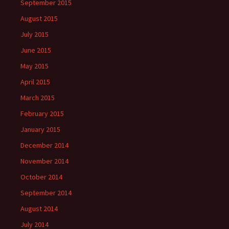
September 2015
August 2015
July 2015
June 2015
May 2015
April 2015
March 2015
February 2015
January 2015
December 2014
November 2014
October 2014
September 2014
August 2014
July 2014