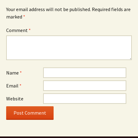
Your email address will not be published.
Required fields are
marked
*
Comment
*
Name
*
Email
*
Website