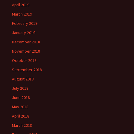
April 2019
March 2019
February 2019
January 2019
December 2018
November 2018
October 2018
September 2018
August 2018
July 2018
June 2018
May 2018
April 2018
March 2018