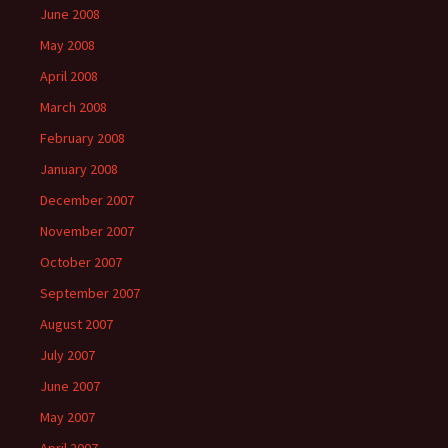
June 2008
May 2008
April 2008
March 2008
February 2008
January 2008
December 2007
November 2007
October 2007
September 2007
August 2007
July 2007
June 2007
May 2007