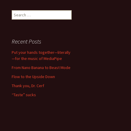
Search
for:
Recent Posts
Put your hands together—literally
—for the music of MediaPipe
From Nano Banana to Beast Mode
Flow to the Upside Down
Thank you, Dr. Cerf
“Taste” sucks