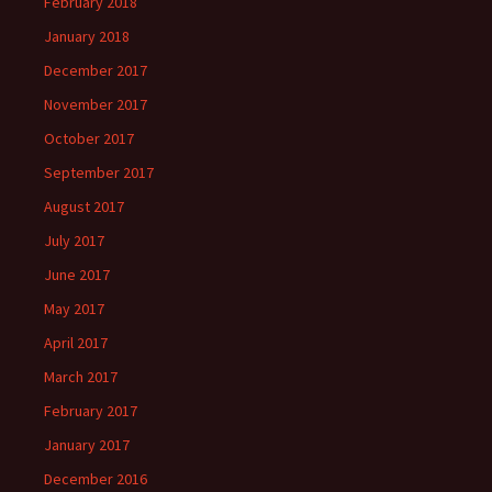
February 2018
January 2018
December 2017
November 2017
October 2017
September 2017
August 2017
July 2017
June 2017
May 2017
April 2017
March 2017
February 2017
January 2017
December 2016