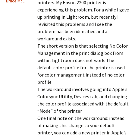
Bruce McL
printers. My Epson 2200 printer is
experiencing this problem. For a while I gave
up printing in Lightroom, but recently I
revisited this problems and I see the
problem has been identified and a
workaround exists.
The short version is that selecting No Color
Management in the print dialog box from
within Lightroom does not work. The
default color profile for the printer is used
for color management instead of no color
profile.
The workaround involves going into Apple’s
Colorsync Utility, Devices tab, and changing
the color profile associated with the default
“Mode” of the printer.
One final note on the workaround: instead
of making this change to your default
printer, you can add a new printer in Apple’s