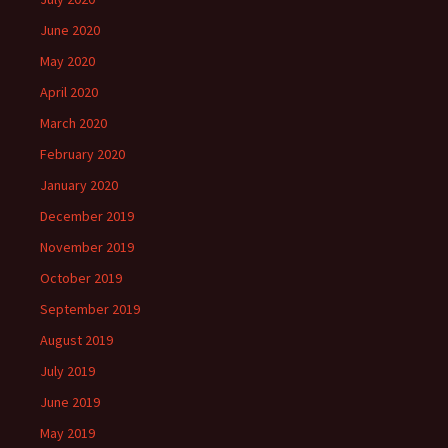
June 2020
May 2020
April 2020
March 2020
February 2020
January 2020
December 2019
November 2019
October 2019
September 2019
August 2019
July 2019
June 2019
May 2019