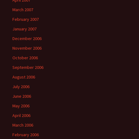
April 2007
March 2007
February 2007
January 2007
December 2006
November 2006
October 2006
September 2006
August 2006
July 2006
June 2006
May 2006
April 2006
March 2006
February 2006