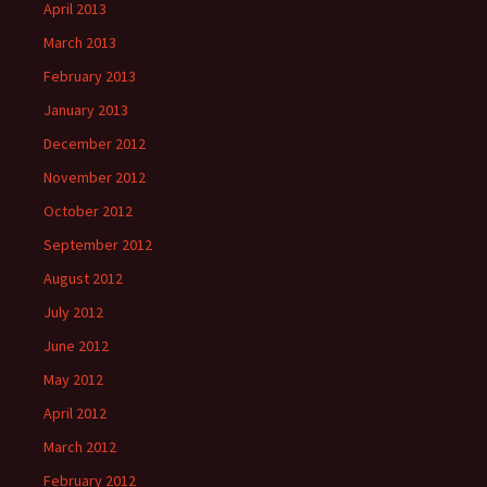
April 2013
March 2013
February 2013
January 2013
December 2012
November 2012
October 2012
September 2012
August 2012
July 2012
June 2012
May 2012
April 2012
March 2012
February 2012