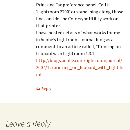
Print and Fax preference panel. Call it
‘Lightroom 2200’ or something along those
lines and do the Colorsync Utility work on
that printer.
I have posted details of what works for me
in Adobe’s Lightroom Journal blog as a
comment to an article called, “Printing on
Leopard with Lightroom 1.3.1.
http://blogs.adobe.com/lightroomjournal/
2007/12/printing_on_leopard_with_light.ht
ml
Reply
Leave a Reply