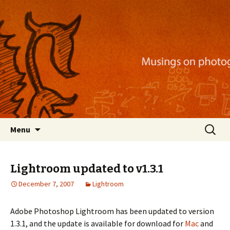
Musings on photography, illustration, mobile
apps, and more
Nackblog
Skip
Search
Menu
to
for:
content
Lightroom updated to v1.3.1
December 7, 2007
Lightroom
Adobe Photoshop Lightroom has been updated to version
1.3.1, and the update is available for download for
Mac
and