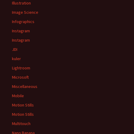
Illustration
Image Science
Infographics
Instagram
Instagram
JDI
kuler
Lightroom
Microsoft
Miscellaneous
Mobile
Motion Stills
Motion Stills
Multitouch
Nano Banana