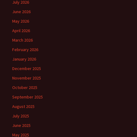
July 2026
June 2026
May 2026
April 2026
March 2026
February 2026
January 2026
December 2025
November 2025
October 2025
September 2025
August 2025
July 2025
June 2025
May 2025