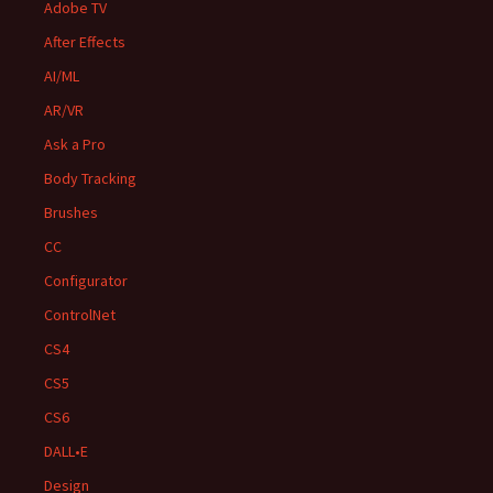
Adobe TV
After Effects
AI/ML
AR/VR
Ask a Pro
Body Tracking
Brushes
CC
Configurator
ControlNet
CS4
CS5
CS6
DALL•E
Design