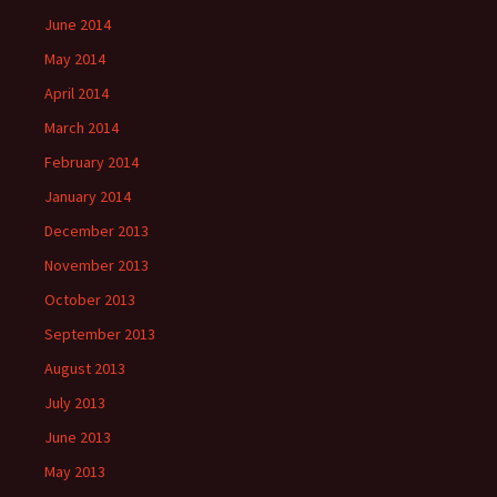
June 2014
May 2014
April 2014
March 2014
February 2014
January 2014
December 2013
November 2013
October 2013
September 2013
August 2013
July 2013
June 2013
May 2013