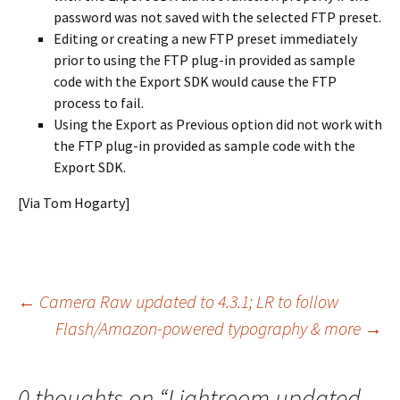
password was not saved with the selected FTP preset.
Editing or creating a new FTP preset immediately
prior to using the FTP plug-in provided as sample
code with the Export SDK would cause the FTP
process to fail.
Using the Export as Previous option did not work with
the FTP plug-in provided as sample code with the
Export SDK.
[Via Tom Hogarty]
Post
←
Camera Raw updated to 4.3.1; LR to follow
Flash/Amazon-powered typography & more
→
navigation
0 thoughts on “
Lightroom updated