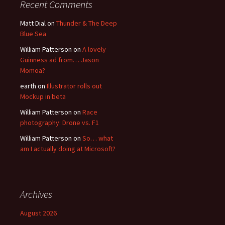
Recent Comments
Matt Dial
on
Thunder & The Deep
Blue Sea
William Patterson
on
A lovely
Guinness ad from… Jason
Momoa?
earth
on
Illustrator rolls out
Mockup in beta
William Patterson
on
Race
photography: Drone vs. F1
William Patterson
on
So… what
am I actually doing at Microsoft?
Archives
August 2026