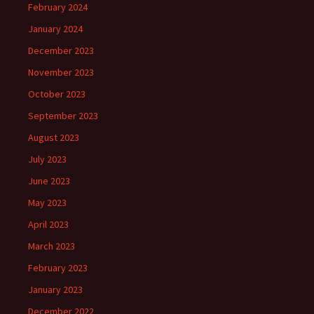
February 2024
January 2024
December 2023
November 2023
October 2023
September 2023
August 2023
July 2023
June 2023
May 2023
April 2023
March 2023
February 2023
January 2023
December 2022