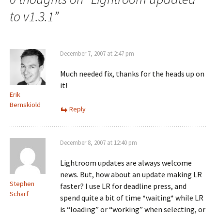
to v1.3.1
”
December 7, 2007 at 2:47 pm
Much needed fix, thanks for the heads up on
it!
Erik
Bernskiold
Reply
December 8, 2007 at 12:40 pm
Lightroom updates are always welcome
news. But, how about an update making LR
Stephen
faster? I use LR for deadline press, and
Scharf
spend quite a bit of time *waiting* while LR
is “loading” or “working” when selecting, or