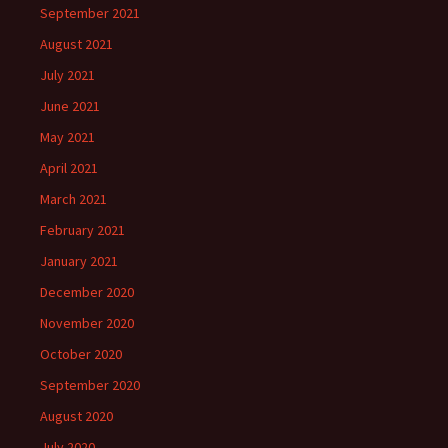
September 2021
August 2021
July 2021
June 2021
May 2021
April 2021
March 2021
February 2021
January 2021
December 2020
November 2020
October 2020
September 2020
August 2020
July 2020