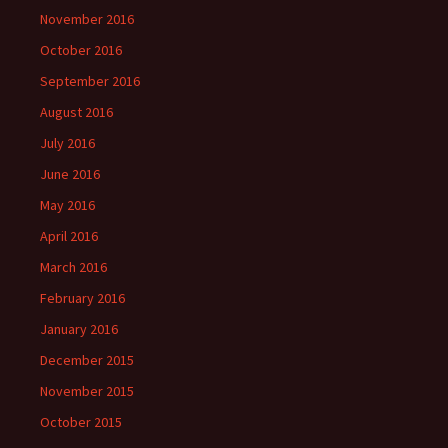
November 2016
October 2016
September 2016
August 2016
July 2016
June 2016
May 2016
April 2016
March 2016
February 2016
January 2016
December 2015
November 2015
October 2015