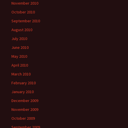
November 2010
October 2010
September 2010
August 2010
July 2010
June 2010
May 2010
April 2010
March 2010
February 2010
January 2010
December 2009
November 2009
October 2009
September 2009