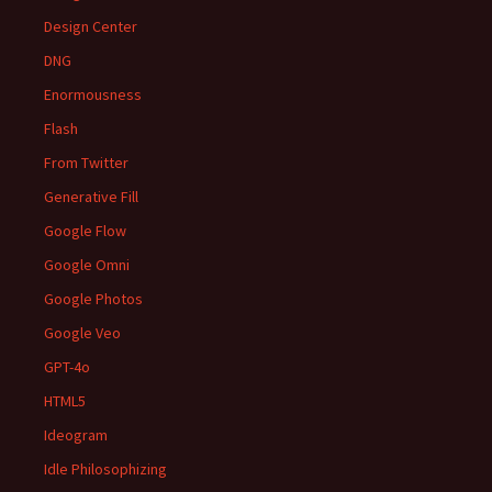
Design Center
DNG
Enormousness
Flash
From Twitter
Generative Fill
Google Flow
Google Omni
Google Photos
Google Veo
GPT-4o
HTML5
Ideogram
Idle Philosophizing