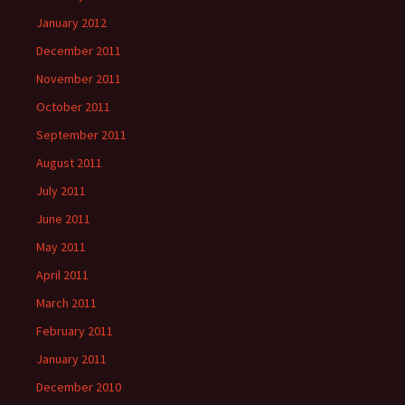
January 2012
December 2011
November 2011
October 2011
September 2011
August 2011
July 2011
June 2011
May 2011
April 2011
March 2011
February 2011
January 2011
December 2010