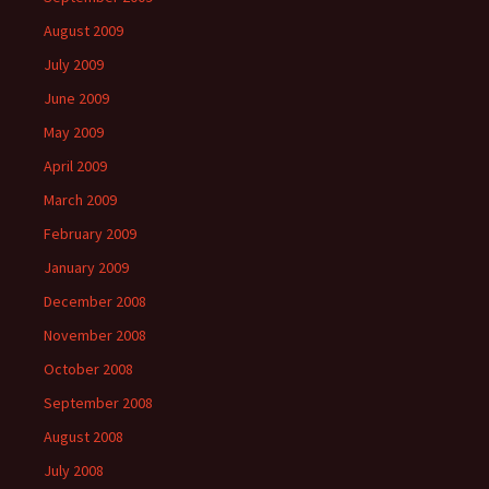
August 2009
July 2009
June 2009
May 2009
April 2009
March 2009
February 2009
January 2009
December 2008
November 2008
October 2008
September 2008
August 2008
July 2008