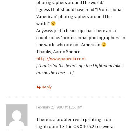
photographers around the world.”
I guess that should have read “Professional
‘American’ photographers around the
world”
Anyways just a heads up that there are a
couple of us ‘professional photographers’ in
the world who are not American
Thanks, Aaron Spence.
http://www.panedia.com
[Thanks for the heads-up; the Lightroom folks
are on the case. –J.]
Reply
February 20, 2008 at 11:50 am
There is a problem with printing from
Lightroom 1.3.1 in OS X 10.5.2 to several