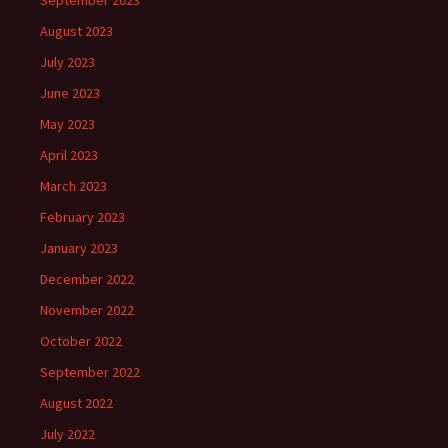
September 2023
August 2023
July 2023
June 2023
May 2023
April 2023
March 2023
February 2023
January 2023
December 2022
November 2022
October 2022
September 2022
August 2022
July 2022