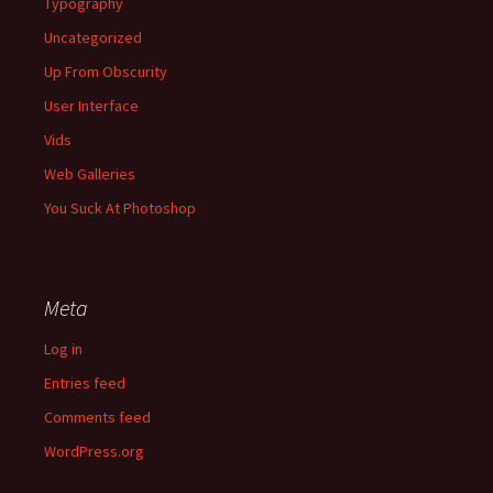
Typography
Uncategorized
Up From Obscurity
User Interface
Vids
Web Galleries
You Suck At Photoshop
Meta
Log in
Entries feed
Comments feed
WordPress.org