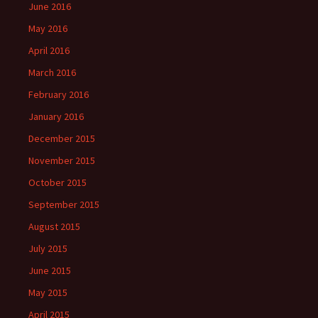
June 2016
May 2016
April 2016
March 2016
February 2016
January 2016
December 2015
November 2015
October 2015
September 2015
August 2015
July 2015
June 2015
May 2015
April 2015