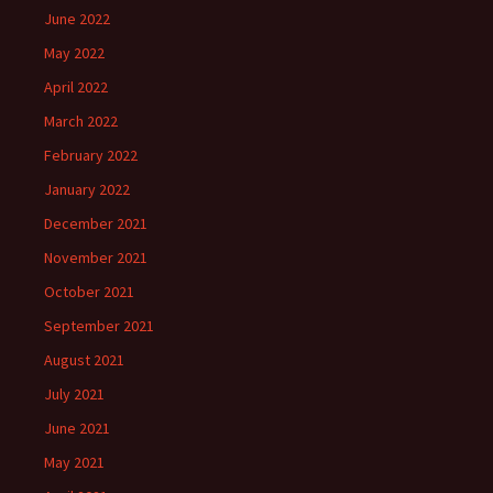
June 2022
May 2022
April 2022
March 2022
February 2022
January 2022
December 2021
November 2021
October 2021
September 2021
August 2021
July 2021
June 2021
May 2021