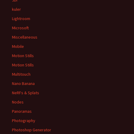
JDI
kuler
Lightroom
Microsoft
Miscellaneous
Mobile
Motion Stills
Motion Stills
Multitouch
Nano Banana
NeRFs & Splats
Nodes
Panoramas
Photography
Photoshop Generator