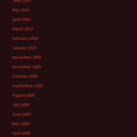
June 2010
May 2010
April 2010
March 2010
February 2010
January 2010
December 2009
November 2009
October 2009
September 2009
August 2009
July 2009
June 2009
May 2009
April 2009