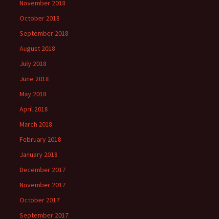
November 2018
October 2018
September 2018
August 2018
July 2018
June 2018
May 2018
April 2018
March 2018
February 2018
January 2018
December 2017
November 2017
October 2017
September 2017