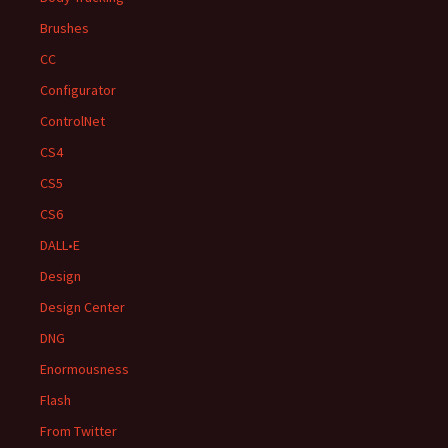
Brushes
CC
Configurator
ControlNet
CS4
CS5
CS6
DALL•E
Design
Design Center
DNG
Enormousness
Flash
From Twitter