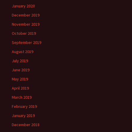
January 2020
December 2019
November 2019
October 2019
September 2019
August 2019
July 2019
June 2019
May 2019
April 2019
March 2019
February 2019
January 2019
December 2018