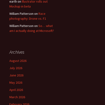
earth
on
Illustrator rolls out
Mockup in beta
William Patterson
on
Race
photography: Drone vs. F1
William Patterson
on
So… what
am I actually doing at Microsoft?
Archives
August 2026
July 2026
June 2026
May 2026
April 2026
March 2026
February 2026