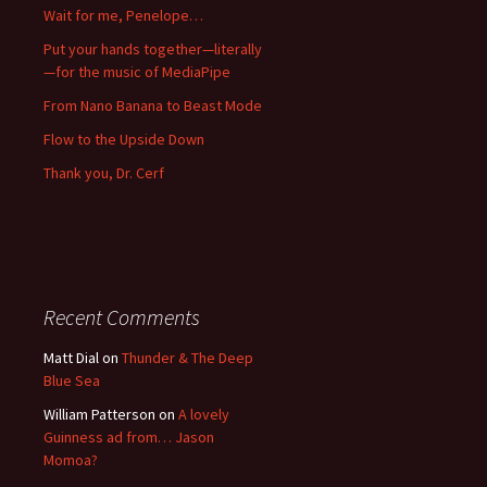
Wait for me, Penelope…
Put your hands together—literally
—for the music of MediaPipe
From Nano Banana to Beast Mode
Flow to the Upside Down
Thank you, Dr. Cerf
Recent Comments
Matt Dial
on
Thunder & The Deep
Blue Sea
William Patterson
on
A lovely
Guinness ad from… Jason
Momoa?