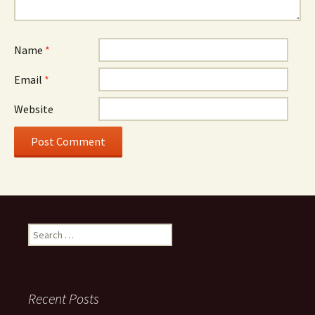
Name
*
Email
*
Website
Search
for:
Recent Posts