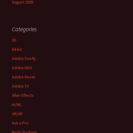
August 2005
Categories
3D
64-bit
Adobe Firefly
Adobe MAX
Adobe Revel
Adobe TV
After Effects
AI/ML
AR/VR
Ask a Pro
Body Tracking