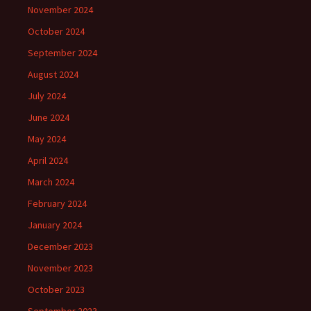
November 2024
October 2024
September 2024
August 2024
July 2024
June 2024
May 2024
April 2024
March 2024
February 2024
January 2024
December 2023
November 2023
October 2023