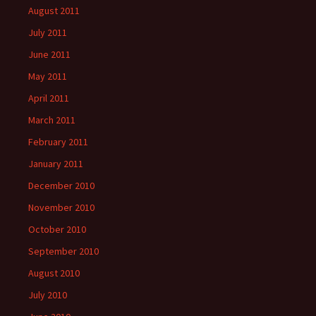
August 2011
July 2011
June 2011
May 2011
April 2011
March 2011
February 2011
January 2011
December 2010
November 2010
October 2010
September 2010
August 2010
July 2010