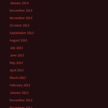
January 2014
December 2013
November 2013
October 2013
September 2013
August 2013
July 2013
June 2013
May 2013
April 2013
March 2013
February 2013
January 2013
December 2012
November 2012