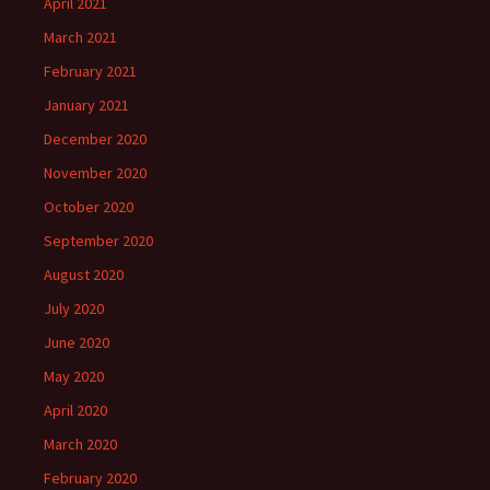
April 2021
March 2021
February 2021
January 2021
December 2020
November 2020
October 2020
September 2020
August 2020
July 2020
June 2020
May 2020
April 2020
March 2020
February 2020