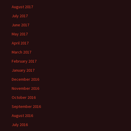
August 2017
July 2017
June 2017
May 2017
April 2017
March 2017
February 2017
January 2017
December 2016
November 2016
October 2016
September 2016
August 2016
July 2016