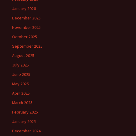
January 2026
December 2025
November 2025
October 2025
September 2025
August 2025
July 2025
June 2025
May 2025
April 2025
March 2025
February 2025
January 2025
December 2024