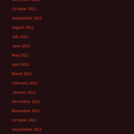
October 2012
September 2012
August 2012
July 2012
June 2012
May 2012
April 2012
March 2012
February 2012
January 2012
December 2011
November 2011
October 2011
September 2011