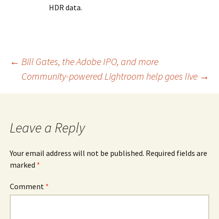
HDR data.
Post
←
Bill Gates, the Adobe IPO, and more
Community-powered Lightroom help goes live
→
navigation
Leave a Reply
Your email address will not be published.
Required fields are
marked
*
Comment
*