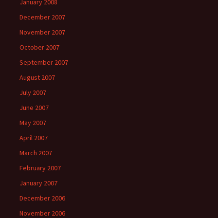
January 2008
December 2007
November 2007
October 2007
September 2007
August 2007
July 2007
June 2007
May 2007
April 2007
March 2007
February 2007
January 2007
December 2006
November 2006