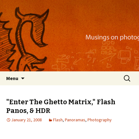
Musings on photography, illustration, mobile
apps, and more
Nackblog
Skip
Search
Menu
to
for:
content
"Enter The Ghetto Matrix," Flash
Panos, & HDR
January 21, 2008
Flash
,
Panoramas
,
Photography