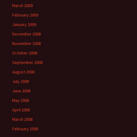
March 2009
February 2009
January 2009
December 2008
November 2008
October 2008
September 2008
August 2008
July 2008
June 2008
May 2008
April 2008
March 2008
February 2008