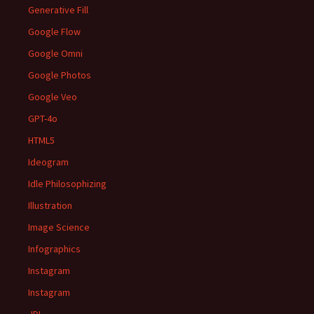
Generative Fill
Google Flow
Google Omni
Google Photos
Google Veo
GPT-4o
HTML5
Ideogram
Idle Philosophizing
Illustration
Image Science
Infographics
Instagram
Instagram