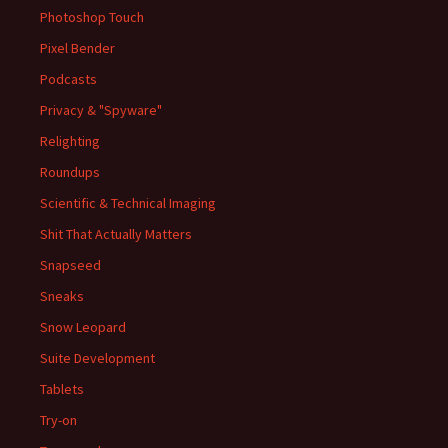
Photoshop Touch
Pixel Bender
Podcasts
Privacy & "Spyware"
Relighting
Roundups
Scientific & Technical Imaging
Shit That Actually Matters
Snapseed
Sneaks
Snow Leopard
Suite Development
Tablets
Try-on