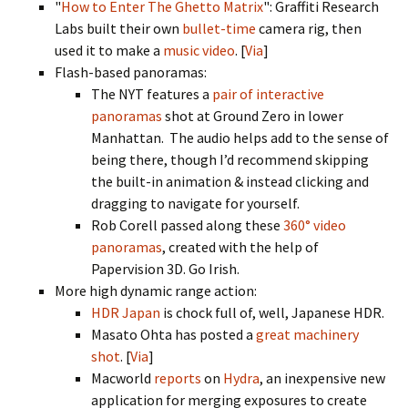
"
How to Enter The Ghetto Matrix
": Graffiti Research
Labs built their own
bullet-time
camera rig, then
used it to make a
music video
. [
Via
]
Flash-based panoramas:
The NYT features a
pair of interactive
panoramas
shot at Ground Zero in lower
Manhattan. The audio helps add to the sense of
being there, though I’d recommend skipping
the built-in animation & instead clicking and
dragging to navigate for yourself.
Rob Corell passed along these
360° video
panoramas
, created with the help of
Papervision 3D. Go Irish.
More high dynamic range action:
HDR Japan
is chock full of, well, Japanese HDR.
Masato Ohta has posted a
great machinery
shot
. [
Via
]
Macworld
reports
on
Hydra
, an inexpensive new
application for merging exposures to create