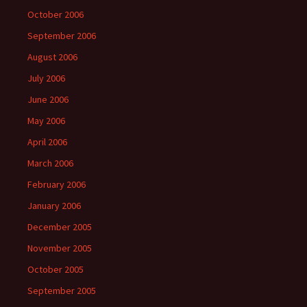
October 2006
September 2006
August 2006
July 2006
June 2006
May 2006
April 2006
March 2006
February 2006
January 2006
December 2005
November 2005
October 2005
September 2005