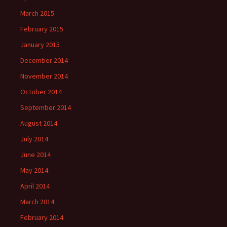
March 2015
February 2015
January 2015
December 2014
November 2014
October 2014
September 2014
August 2014
July 2014
June 2014
May 2014
April 2014
March 2014
February 2014