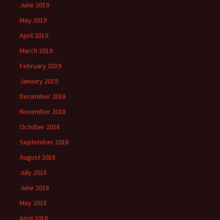
June 2019
May 2019
April 2019
March 2019
February 2019
January 2019
December 2018
November 2018
October 2018
September 2018
August 2018
July 2018
June 2018
May 2018
April 2018