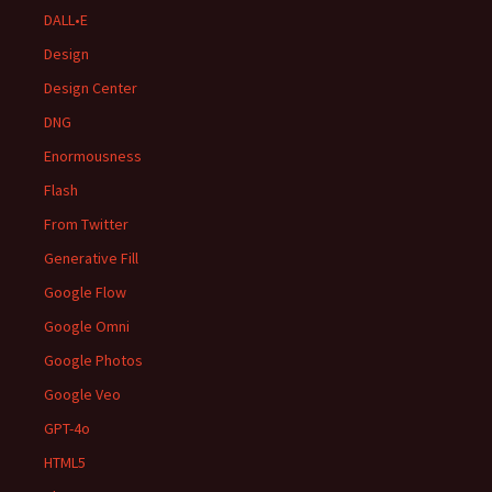
DALL•E
Design
Design Center
DNG
Enormousness
Flash
From Twitter
Generative Fill
Google Flow
Google Omni
Google Photos
Google Veo
GPT-4o
HTML5