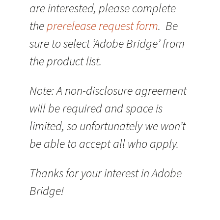
are interested, please complete
the
prerelease request form
. Be
sure to select ‘Adobe Bridge’ from
the product list.
Note: A non-disclosure agreement
will be required and space is
limited, so unfortunately we won’t
be able to accept all who apply.
Thanks for your interest in Adobe
Bridge!