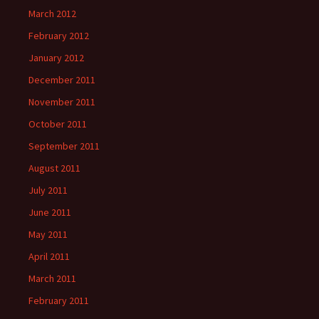
March 2012
February 2012
January 2012
December 2011
November 2011
October 2011
September 2011
August 2011
July 2011
June 2011
May 2011
April 2011
March 2011
February 2011