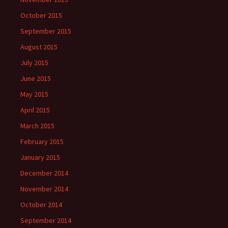
October 2015
September 2015
August 2015
July 2015
June 2015
May 2015
April 2015
March 2015
February 2015
January 2015
December 2014
November 2014
October 2014
September 2014