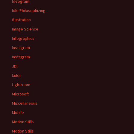
Ideogram
Idle Philosophizing
Illustration
Image Science
Infographics
Instagram
Instagram
JDI
kuler
Lightroom
Microsoft
Miscellaneous
Mobile
Motion Stills
Motion Stills