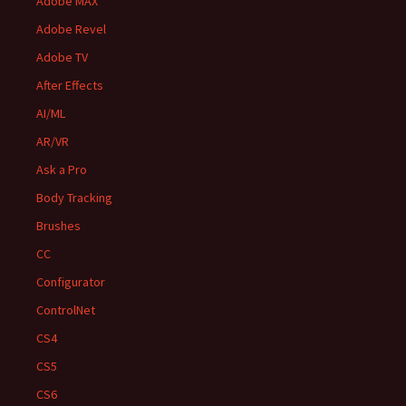
Adobe MAX
Adobe Revel
Adobe TV
After Effects
AI/ML
AR/VR
Ask a Pro
Body Tracking
Brushes
CC
Configurator
ControlNet
CS4
CS5
CS6