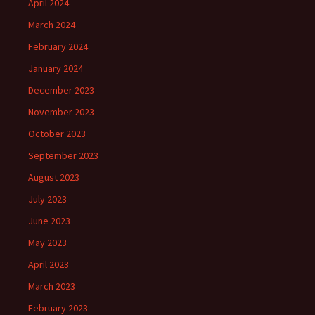
April 2024
March 2024
February 2024
January 2024
December 2023
November 2023
October 2023
September 2023
August 2023
July 2023
June 2023
May 2023
April 2023
March 2023
February 2023