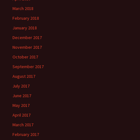
March 2018
February 2018
January 2018
December 2017
November 2017
October 2017
September 2017
August 2017
July 2017
June 2017
May 2017
April 2017
March 2017
February 2017