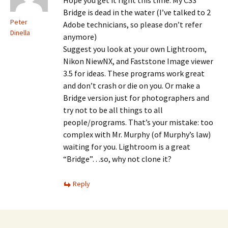
Hope you get it right this time. My CS3
Bridge is dead in the water (I’ve talked to 2
Peter
Adobe technicians, so please don’t refer
Dinella
anymore)
Suggest you look at your own Lightroom,
Nikon NiewNX, and Faststone Image viewer
3.5 for ideas. These programs work great
and don’t crash or die on you. Or make a
Bridge version just for photographers and
try not to be all things to all
people/programs. That’s your mistake: too
complex with Mr. Murphy (of Murphy’s law)
waiting for you. Lightroom is a great
“Bridge”…so, why not clone it?
Reply