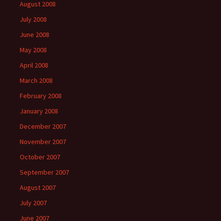
August 2008
July 2008
June 2008
May 2008
April 2008
March 2008
February 2008
January 2008
December 2007
November 2007
October 2007
September 2007
August 2007
July 2007
June 2007