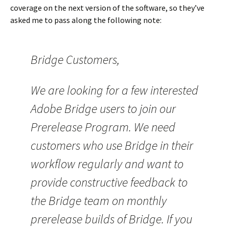
coverage on the next version of the software, so they’ve
asked me to pass along the following note:
Bridge Customers,
We are looking for a few interested
Adobe Bridge users to join our
Prerelease Program. We need
customers who use Bridge in their
workflow regularly and want to
provide constructive feedback to
the Bridge team on monthly
prerelease builds of Bridge. If you