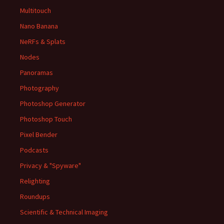
Multitouch
Nano Banana
NeRFs & Splats
Nodes
Panoramas
Photography
Photoshop Generator
Photoshop Touch
Pixel Bender
Podcasts
Privacy & "Spyware"
Relighting
Roundups
Scientific & Technical Imaging