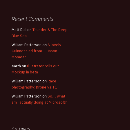
Recent Comments
Matt Dial
on
Thunder & The Deep
Blue Sea
William Patterson
on
A lovely
Guinness ad from… Jason
Momoa?
earth
on
Illustrator rolls out
Mockup in beta
William Patterson
on
Race
photography: Drone vs. F1
William Patterson
on
So… what
am I actually doing at Microsoft?
Archives