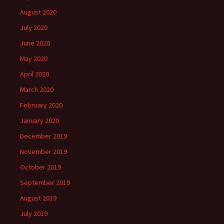
August 2020
July 2020
June 2020
May 2020
April 2020
March 2020
February 2020
January 2020
December 2019
November 2019
October 2019
September 2019
August 2019
July 2019