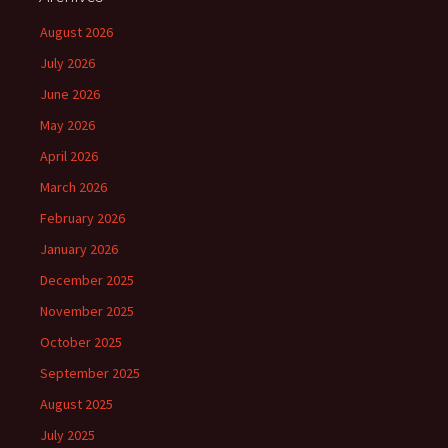
August 2026
July 2026
June 2026
May 2026
April 2026
March 2026
February 2026
January 2026
December 2025
November 2025
October 2025
September 2025
August 2025
July 2025