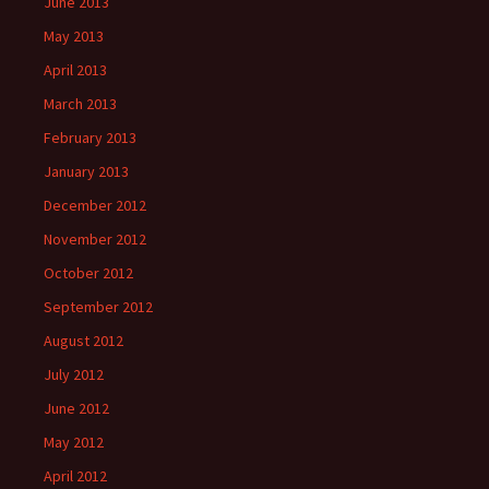
June 2013
May 2013
April 2013
March 2013
February 2013
January 2013
December 2012
November 2012
October 2012
September 2012
August 2012
July 2012
June 2012
May 2012
April 2012