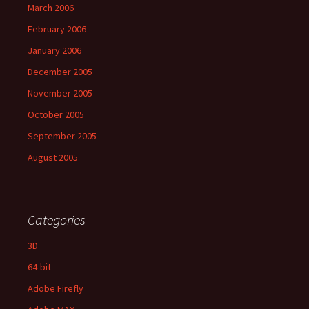
March 2006
February 2006
January 2006
December 2005
November 2005
October 2005
September 2005
August 2005
Categories
3D
64-bit
Adobe Firefly