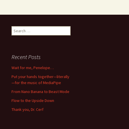
Search
for:
Recent Posts
Wait for me, Penelope…
Put your hands together—literally
—for the music of MediaPipe
From Nano Banana to Beast Mode
Flow to the Upside Down
Thank you, Dr. Cerf