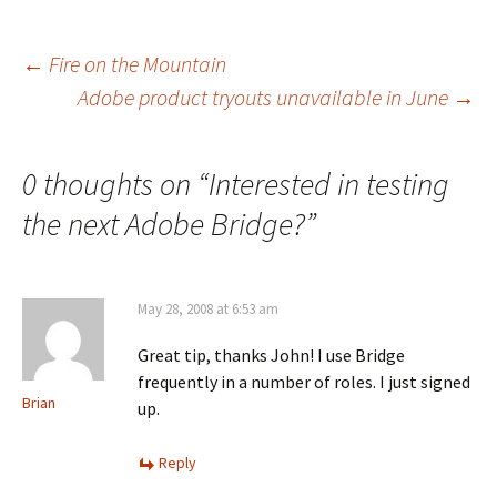
Post
←
Fire on the Mountain
Adobe product tryouts unavailable in June
→
navigation
0 thoughts on “
Interested in testing
the next Adobe Bridge?
”
May 28, 2008 at 6:53 am
Great tip, thanks John! I use Bridge
frequently in a number of roles. I just signed
Brian
up.
Reply