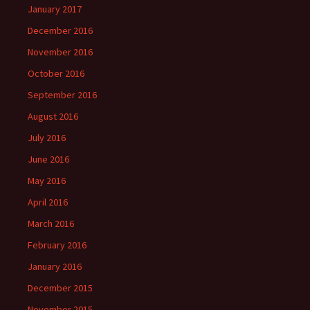
January 2017
December 2016
November 2016
October 2016
September 2016
August 2016
July 2016
June 2016
May 2016
April 2016
March 2016
February 2016
January 2016
December 2015
November 2015