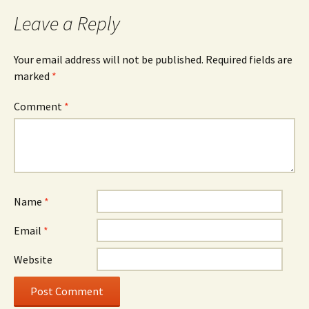
Leave a Reply
Your email address will not be published.
Required fields are
marked
*
Comment
*
Name
*
Email
*
Website