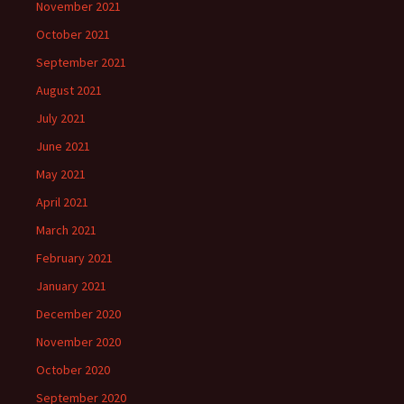
November 2021
October 2021
September 2021
August 2021
July 2021
June 2021
May 2021
April 2021
March 2021
February 2021
January 2021
December 2020
November 2020
October 2020
September 2020