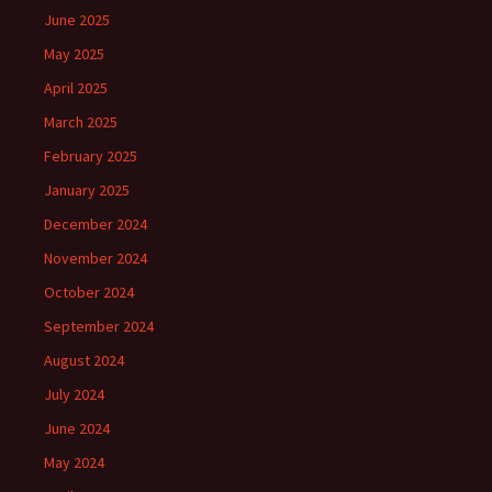
June 2025
May 2025
April 2025
March 2025
February 2025
January 2025
December 2024
November 2024
October 2024
September 2024
August 2024
July 2024
June 2024
May 2024