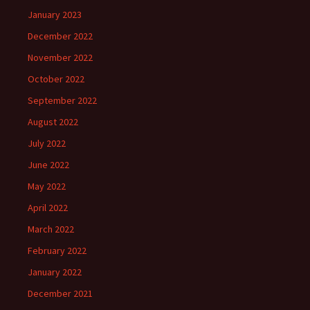
January 2023
December 2022
November 2022
October 2022
September 2022
August 2022
July 2022
June 2022
May 2022
April 2022
March 2022
February 2022
January 2022
December 2021