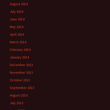
August 2014
July 2014
June 2014
May 2014
April 2014
March 2014
February 2014
January 2014
December 2013
November 2013
October 2013
September 2013
August 2013
July 2013