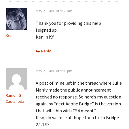
May 28, 2008 at 9:50 am
Thank you for providing this help
I signed up
Ken
Ken in KY
Reply
May 28, 2008 at 5:03 pm
A post of mine left in the thread where Julie
Manly made the public announcement
Ramón G
received no response. So here’s my question
Castañeda
again: by “next Adobe Bridge” is the version
that will ship with CS4 meant?
If so, do we lose all hope for a fix to Bridge
2.1.1.9?