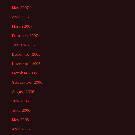
May 2007
April 2007
March 2007
February 2007
January 2007
December 2006
November 2006
October 2006
September 2006
August 2006
July 2006
June 2006
May 2006
April 2006