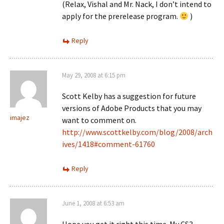
(Relax, Vishal and Mr. Nack, I don’t intend to
apply for the prerelease program.
)
Reply
May 29, 2008 at 6:15 pm
Scott Kelby has a suggestion for future
versions of Adobe Products that you may
imajez
want to comment on.
http://www.scottkelby.com/blog/2008/arch
ives/1418#comment-61760
Reply
June 1, 2008 at 6:53 am