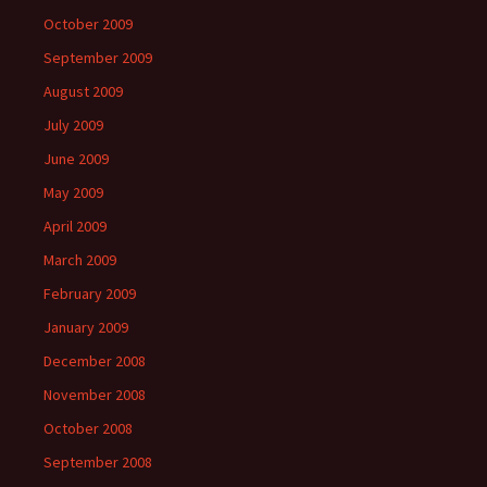
October 2009
September 2009
August 2009
July 2009
June 2009
May 2009
April 2009
March 2009
February 2009
January 2009
December 2008
November 2008
October 2008
September 2008