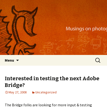
Musings on photography, illustration, mobile
apps, and more
Nackblog
Skip
Search
Menu
to
for:
content
Interested in testing the next Adobe
Bridge?
May 27, 2008
Uncategorized
The Bridge folks are looking for more input & testing