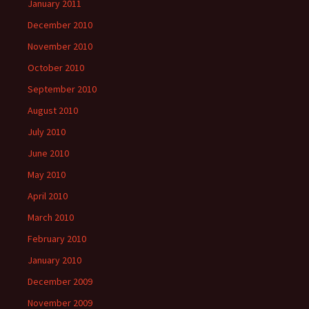
January 2011
December 2010
November 2010
October 2010
September 2010
August 2010
July 2010
June 2010
May 2010
April 2010
March 2010
February 2010
January 2010
December 2009
November 2009