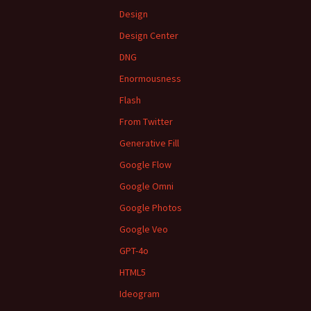
Design
Design Center
DNG
Enormousness
Flash
From Twitter
Generative Fill
Google Flow
Google Omni
Google Photos
Google Veo
GPT-4o
HTML5
Ideogram