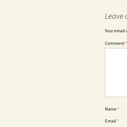
Leave 
Your email 
Comment
Name
*
Email
*