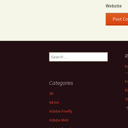
Website
Search
R
for:
P
—
F
Categories
F
3D
T
64-bit
“
Adobe Firefly
Adobe MAX