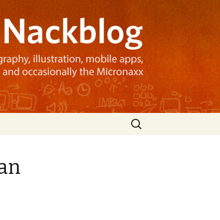
Search
for:
man