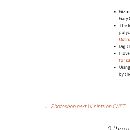
Gizmo
Gary
The l
polyc
Ostr
Dig t
I lov
for s
Using
by th
Post
←
Photoshop.next UI hints on CNET
navigation
0 thou