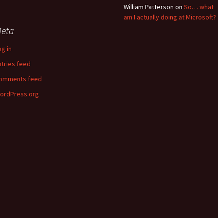
William Patterson
on
So… what
am I actually doing at Microsoft?
eta
og in
ntries feed
omments feed
ordPress.org