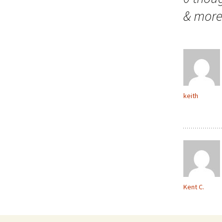
& mor
keith
Kent C.