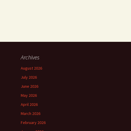
Archives
August 2026
July 2026
June 2026
May 2026
April 2026
March 2026
February 2026