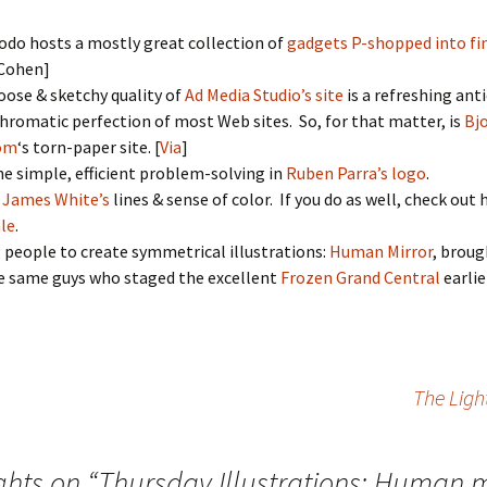
do hosts a mostly great collection of
gadgets P-shopped into fin
 Cohen]
oose & sketchy quality of
Ad Media Studio’s site
is a refreshing ant
hromatic perfection of most Web sites. So, for that matter, is
Bj
om
‘s torn-paper site. [
Via
]
he simple, efficient problem-solving in
Ruben Parra’s logo
.
e
James White’s
lines & sense of color. If you do as well, check out 
ale
.
 people to create symmetrical illustrations:
Human Mirror
, broug
e same guys who staged the excellent
Frozen Grand Central
earlie
The Ligh
ghts on “
Thursday Illustrations: Human m