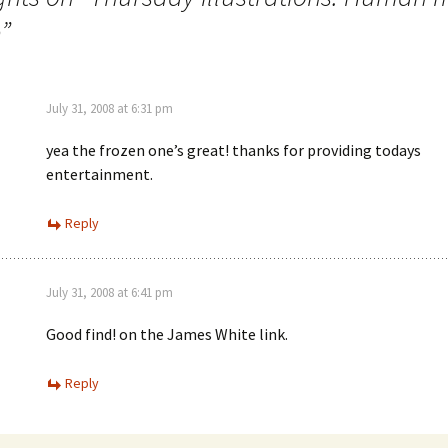
e
”
July 31, 2008 at 6:31 pm
yea the frozen one’s great! thanks for providing todays
entertainment.
Reply
July 31, 2008 at 6:41 pm
Good find! on the James White link.
Reply