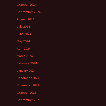
October 2024
September 2024
August 2024
July 2024
June 2024
May 2024
April 2024
March 2024
February 2024
January 2024
December 2023
November 2023
October 2023
September 2023