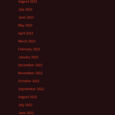
August 2023
July 2023
June 2023
May 2023
April 2023
March 2023
February 2023
January 2023
December 2022
November 2022
October 2022
September 2022
August 2022
July 2022
June 2022