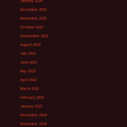
January 2026
December 2025
November 2025
October 2025
September 2025
August 2025
July 2025
June 2025
May 2025
April 2025
March 2025
February 2025
January 2025
December 2024
November 2024