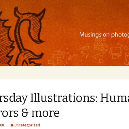
ration, mobile apps, and more
rsday Illustrations: Hu
rors & more
008
Uncategorized