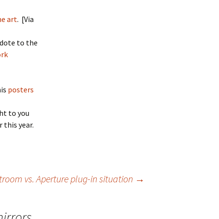
e art
. [Via
idote to the
ork
his
posters
ht to you
r this year.
troom vs. Aperture plug-in situation
→
irrors