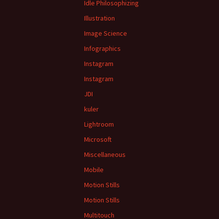
Idle Philosophizing
Illustration
Image Science
Infographics
Instagram
Instagram
JDI
kuler
Lightroom
Microsoft
Miscellaneous
Mobile
Motion Stills
Motion Stills
Multitouch