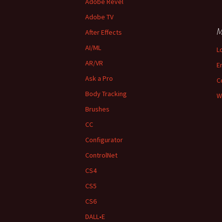
Adobe Revel
Adobe TV
M
After Effects
AI/ML
L
AR/VR
E
Ask a Pro
C
Body Tracking
W
Brushes
CC
Configurator
ControlNet
CS4
CS5
CS6
DALL•E