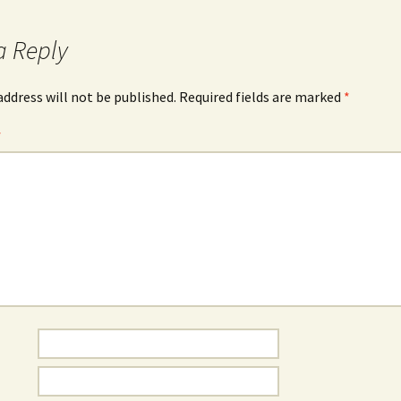
a Reply
address will not be published.
Required fields are marked
*
*