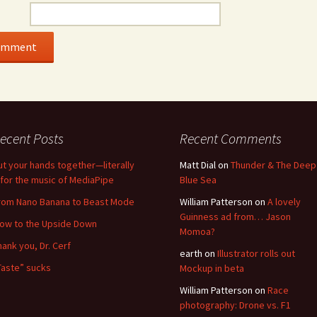
ecent Posts
Recent Comments
ut your hands together—literally
Matt Dial
on
Thunder & The Deep
for the music of MediaPipe
Blue Sea
rom Nano Banana to Beast Mode
William Patterson
on
A lovely
Guinness ad from… Jason
low to the Upside Down
Momoa?
hank you, Dr. Cerf
earth
on
Illustrator rolls out
Taste” sucks
Mockup in beta
William Patterson
on
Race
photography: Drone vs. F1