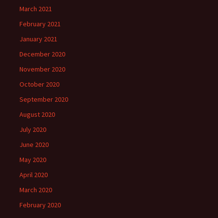
March 2021
February 2021
January 2021
December 2020
November 2020
October 2020
September 2020
August 2020
July 2020
June 2020
May 2020
April 2020
March 2020
February 2020