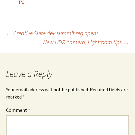
TV
.
Post
←
Creative Suite dev summit reg opens
New HDR camera, Lightroom tips
→
navigation
Leave a Reply
Your email address will not be published.
Required fields are
marked
*
Comment
*