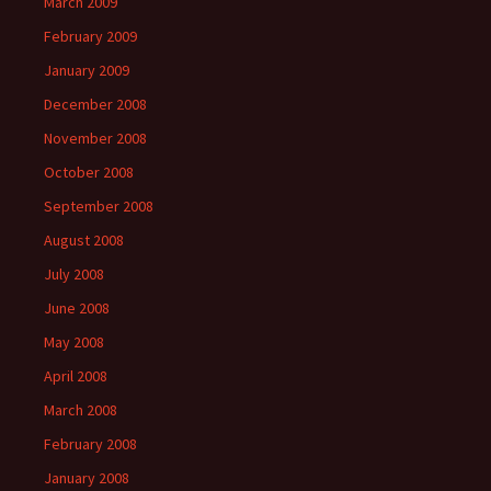
March 2009
February 2009
January 2009
December 2008
November 2008
October 2008
September 2008
August 2008
July 2008
June 2008
May 2008
April 2008
March 2008
February 2008
January 2008