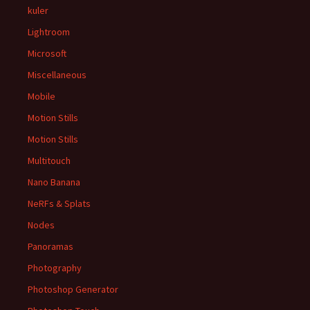
kuler
Lightroom
Microsoft
Miscellaneous
Mobile
Motion Stills
Motion Stills
Multitouch
Nano Banana
NeRFs & Splats
Nodes
Panoramas
Photography
Photoshop Generator