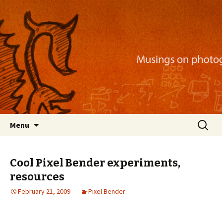
Musings on photography, illustration, mobile
apps, and more
Nackblog
Skip
Search
Menu
to
for:
content
Cool Pixel Bender experiments,
resources
February 21, 2009
Pixel Bender