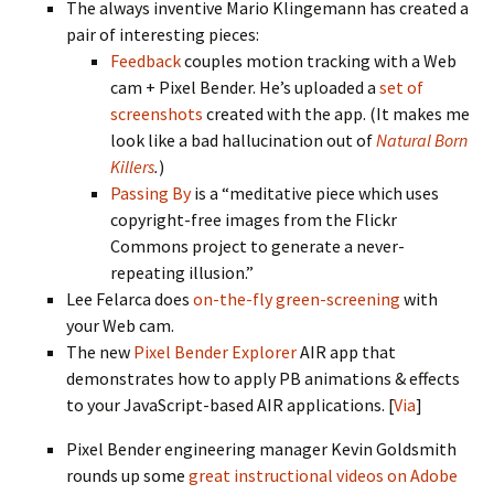
The always inventive Mario Klingemann has created a
pair of interesting pieces:
Feedback
couples motion tracking with a Web
cam + Pixel Bender. He’s uploaded a
set of
screenshots
created with the app. (It makes me
look like a bad hallucination out of
Natural Born
Killers
.
)
Passing By
is a “meditative piece which uses
copyright-free images from the Flickr
Commons project to generate a never-
repeating illusion.”
Lee Felarca does
on-the-fly green-screening
with
your Web cam.
The new
Pixel Bender Explorer
AIR app that
demonstrates how to apply PB animations & effects
to your JavaScript-based AIR applications. [
Via
]
Pixel Bender engineering manager Kevin Goldsmith
rounds up some
great instructional videos on Adobe