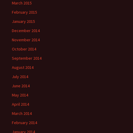
March 2015
February 2015
January 2015
December 2014
November 2014
October 2014
September 2014
August 2014
July 2014
June 2014
May 2014
April 2014
March 2014
February 2014
January 2014