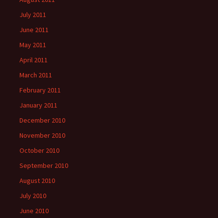
July 2011
June 2011
May 2011
April 2011
March 2011
February 2011
January 2011
December 2010
November 2010
October 2010
September 2010
August 2010
July 2010
June 2010