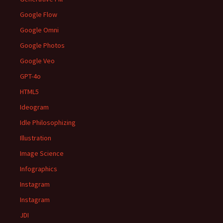
Google Flow
Google Omni
Google Photos
Google Veo
GPT-4o
HTML5
Ideogram
Idle Philosophizing
Illustration
Image Science
Infographics
Instagram
Instagram
JDI