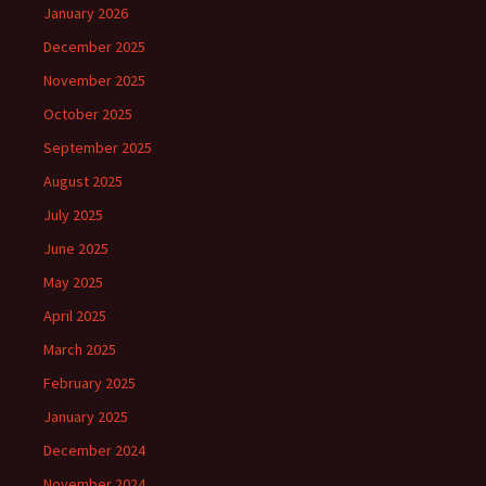
January 2026
December 2025
November 2025
October 2025
September 2025
August 2025
July 2025
June 2025
May 2025
April 2025
March 2025
February 2025
January 2025
December 2024
November 2024