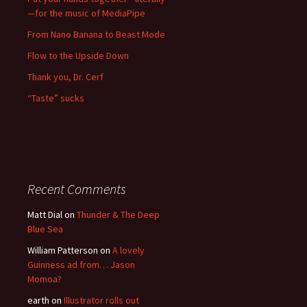
—for the music of MediaPipe
From Nano Banana to Beast Mode
Flow to the Upside Down
Thank you, Dr. Cerf
“Taste” sucks
Recent Comments
Matt Dial
on
Thunder & The Deep
Blue Sea
William Patterson
on
A lovely
Guinness ad from… Jason
Momoa?
earth
on
Illustrator rolls out