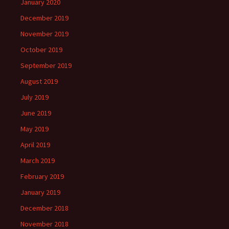
January 2020
December 2019
November 2019
October 2019
September 2019
August 2019
July 2019
June 2019
May 2019
April 2019
March 2019
February 2019
January 2019
December 2018
November 2018