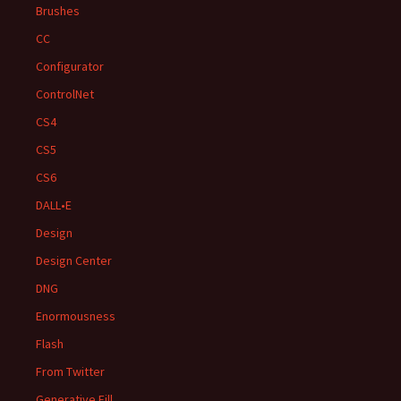
Brushes
CC
Configurator
ControlNet
CS4
CS5
CS6
DALL•E
Design
Design Center
DNG
Enormousness
Flash
From Twitter
Generative Fill