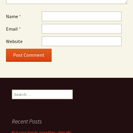
Name
*
Email
*
Website
Search
for:
Recent Posts
Put your hands together—literally