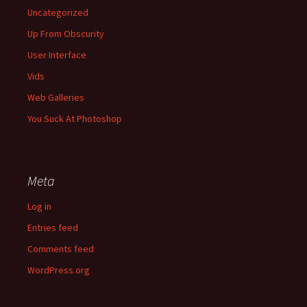
Uncategorized
Up From Obscurity
User Interface
Vids
Web Galleries
You Suck At Photoshop
Meta
Log in
Entries feed
Comments feed
WordPress.org