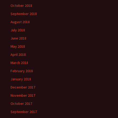
October 2018
September 2018
August 2018
July 2018
June 2018
May 2018
April 2018
March 2018
February 2018
January 2018
December 2017
November 2017
October 2017
September 2017