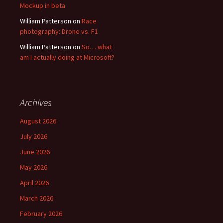
Mockup in beta
William Patterson
on
Race
photography: Drone vs. F1
William Patterson
on
So… what
am I actually doing at Microsoft?
Archives
August 2026
July 2026
June 2026
May 2026
April 2026
March 2026
February 2026