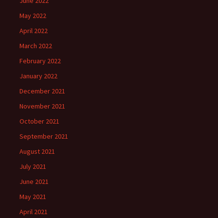
June 2022
May 2022
April 2022
March 2022
February 2022
January 2022
December 2021
November 2021
October 2021
September 2021
August 2021
July 2021
June 2021
May 2021
April 2021