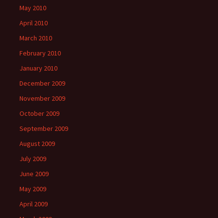
May 2010
April 2010
March 2010
February 2010
January 2010
December 2009
November 2009
October 2009
September 2009
August 2009
July 2009
June 2009
May 2009
April 2009