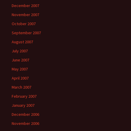
December 2007
November 2007
October 2007
September 2007
August 2007
July 2007
June 2007
May 2007
April 2007
March 2007
February 2007
January 2007
December 2006
November 2006