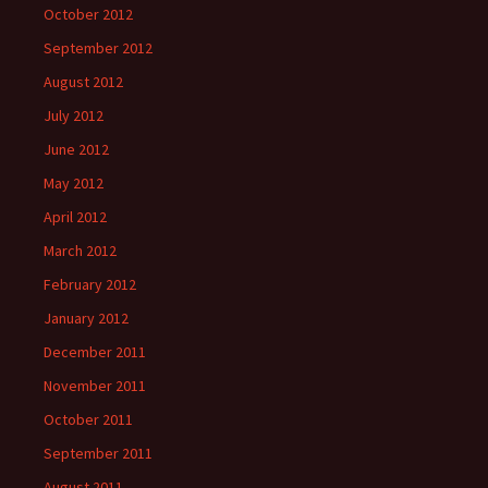
October 2012
September 2012
August 2012
July 2012
June 2012
May 2012
April 2012
March 2012
February 2012
January 2012
December 2011
November 2011
October 2011
September 2011
August 2011