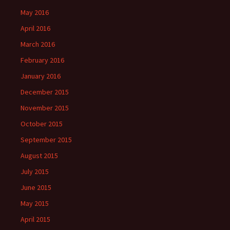
May 2016
April 2016
March 2016
February 2016
January 2016
December 2015
November 2015
October 2015
September 2015
August 2015
July 2015
June 2015
May 2015
April 2015