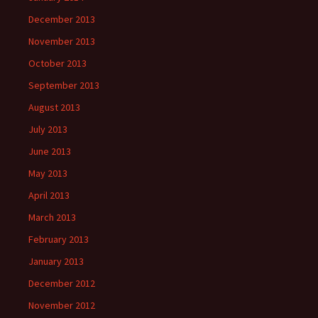
December 2013
November 2013
October 2013
September 2013
August 2013
July 2013
June 2013
May 2013
April 2013
March 2013
February 2013
January 2013
December 2012
November 2012