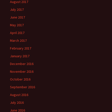
August 2017
July 2017
June 2017
May 2017
April 2017
March 2017
February 2017
January 2017
December 2016
November 2016
October 2016
September 2016
August 2016
July 2016
June 2016