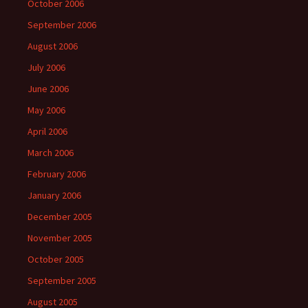
October 2006
September 2006
August 2006
July 2006
June 2006
May 2006
April 2006
March 2006
February 2006
January 2006
December 2005
November 2005
October 2005
September 2005
August 2005