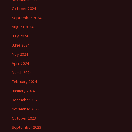
October 2024
September 2024
August 2024
July 2024
June 2024
May 2024
April 2024
March 2024
February 2024
January 2024
December 2023
November 2023
October 2023
September 2023