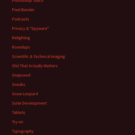
Photoshop Touch
Pixel Bender
Podcasts
Privacy & "Spyware"
Relighting
Roundups
Scientific & Technical Imaging
Shit That Actually Matters
Snapseed
Sneaks
Snow Leopard
Suite Development
Tablets
Try-on
Typography