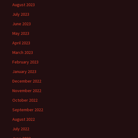
August 2023
July 2023
June 2023
May 2023
April 2023
March 2023
February 2023
January 2023
December 2022
November 2022
October 2022
September 2022
August 2022
July 2022