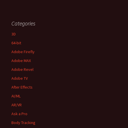
Categories
3D
64-bit
Adobe Firefly
Adobe MAX
Adobe Revel
Adobe TV
After Effects
AI/ML
AR/VR
Ask a Pro
Body Tracking