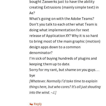
bought Zaxwerks just to have the ability
creating Extrusions (mainly simple text) in
Ae?
What’s going on with the Adobe Teams?
Don’t you talk to each other what Team is
doing what implementation for next
release of Application XY? Why it is so hard
to bring most of the main graphic (motion)
design apps down to a common
denominator?
I’m sick of buying hundreds of plugins and
keeping them up to date.
Sorry for my rant, but shame on you guys…
bye
[Whatever. Normally I’d take time to explain
things here, but who cares? It’s all just shouting
into the wind. –J.]
Reply