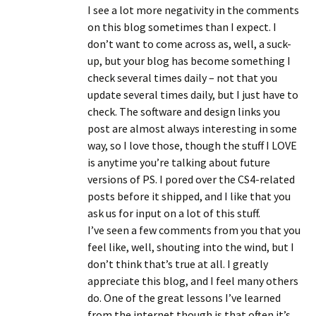
I see a lot more negativity in the comments
on this blog sometimes than I expect. I
don’t want to come across as, well, a suck-
up, but your blog has become something I
check several times daily – not that you
update several times daily, but I just have to
check. The software and design links you
post are almost always interesting in some
way, so I love those, though the stuff I LOVE
is anytime you’re talking about future
versions of PS. I pored over the CS4-related
posts before it shipped, and I like that you
ask us for input on a lot of this stuff.
I’ve seen a few comments from you that you
feel like, well, shouting into the wind, but I
don’t think that’s true at all. I greatly
appreciate this blog, and I feel many others
do. One of the great lessons I’ve learned
from the internet though is that often it’s