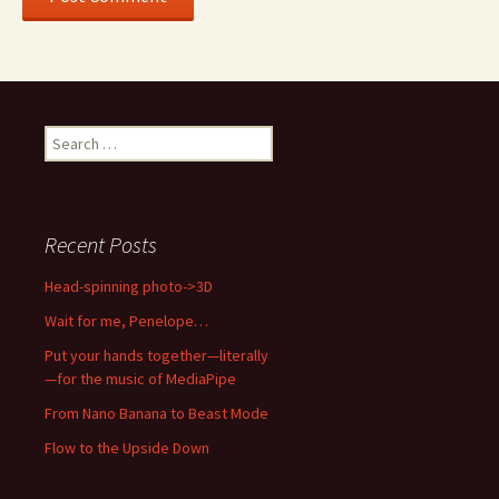
Search
for:
Recent Posts
Head-spinning photo->3D
Wait for me, Penelope…
Put your hands together—literally
—for the music of MediaPipe
From Nano Banana to Beast Mode
Flow to the Upside Down