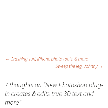
Post
←
Crashing surf, iPhone photo tools, & more
Sweep the leg, Johnny
→
navigation
7 thoughts on “
New Photoshop plug-
in creates & edits true 3D text and
more
”