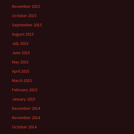
November 2015
October 2015
September 2015
August 2015
July 2015
June 2015
May 2015
April 2015
March 2015
February 2015
January 2015
December 2014
November 2014
October 2014