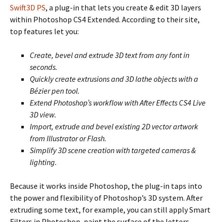
Swift3D PS
, a plug-in that lets you create & edit 3D layers
within Photoshop CS4 Extended. According to their site,
top features let you:
Create, bevel and extrude 3D text from any font in
seconds.
Quickly create extrusions and 3D lathe objects with a
Bézier pen tool.
Extend Photoshop’s workflow with After Effects CS4 Live
3D view.
Import, extrude and bevel existing 2D vector artwork
from Illustrator or Flash.
Simplify 3D scene creation with targeted cameras &
lighting.
Because it works inside Photoshop, the plug-in taps into
the power and flexibility of Photoshop’s 3D system. After
extruding some text, for example, you can still apply Smart
Filters in Photoshop, paint the surface of the letters,