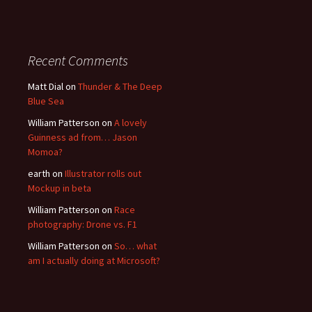
Recent Comments
Matt Dial
on
Thunder & The Deep
Blue Sea
William Patterson
on
A lovely
Guinness ad from… Jason
Momoa?
earth
on
Illustrator rolls out
Mockup in beta
William Patterson
on
Race
photography: Drone vs. F1
William Patterson
on
So… what
am I actually doing at Microsoft?