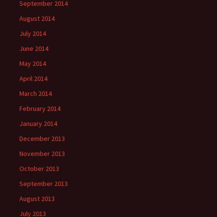
September 2014
August 2014
July 2014
June 2014
May 2014
April 2014
March 2014
February 2014
January 2014
December 2013
November 2013
October 2013
September 2013
August 2013
July 2013