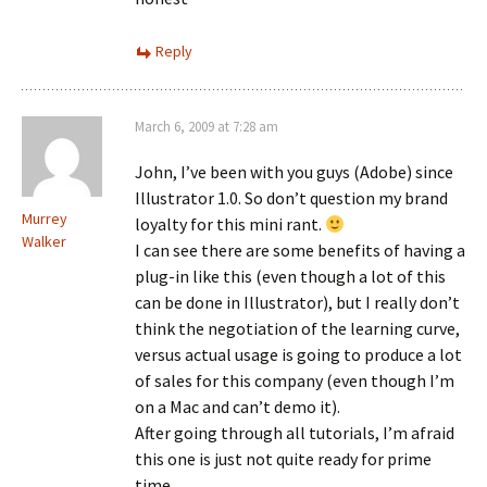
Reply
March 6, 2009 at 7:28 am
John, I’ve been with you guys (Adobe) since
Illustrator 1.0. So don’t question my brand
Murrey
loyalty for this mini rant.
Walker
I can see there are some benefits of having a
plug-in like this (even though a lot of this
can be done in Illustrator), but I really don’t
think the negotiation of the learning curve,
versus actual usage is going to produce a lot
of sales for this company (even though I’m
on a Mac and can’t demo it).
After going through all tutorials, I’m afraid
this one is just not quite ready for prime
time.