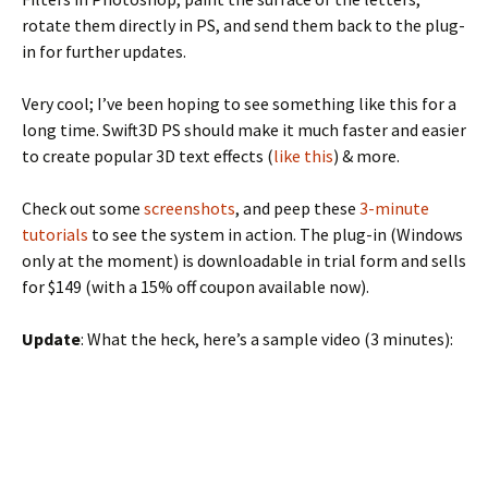
rotate them directly in PS, and send them back to the plug-
in for further updates.
Very cool; I’ve been hoping to see something like this for a
long time. Swift3D PS should make it much faster and easier
to create popular 3D text effects (
like this
) & more.
Check out some
screenshots
, and peep these
3-minute
tutorials
to see the system in action. The plug-in (Windows
only at the moment) is downloadable in trial form and sells
for $149 (with a 15% off coupon available now).
Update
: What the heck, here’s a sample video (3 minutes):