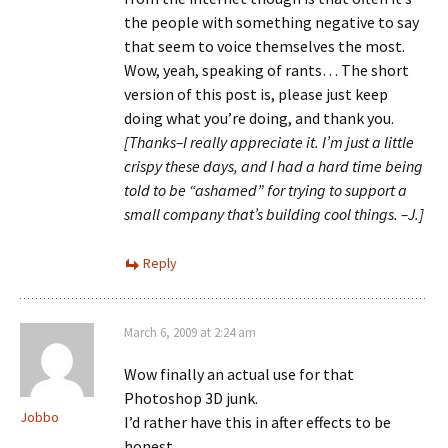
the people with something negative to say
that seem to voice themselves the most.
Wow, yeah, speaking of rants… The short
version of this post is, please just keep
doing what you’re doing, and thank you.
[Thanks–I really appreciate it. I’m just a little
crispy these days, and I had a hard time being
told to be “ashamed” for trying to support a
small company that’s building cool things. –J.]
Reply
March 6, 2009 at 2:24 am
Wow finally an actual use for that
Photoshop 3D junk.
Jobbo
I’d rather have this in after effects to be
honest