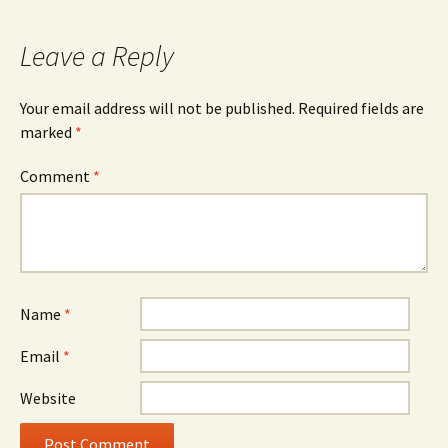
Leave a Reply
Your email address will not be published.
Required fields are
marked
*
Comment
*
Name
*
Email
*
Website