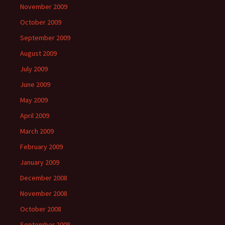
November 2009
October 2009
September 2009
August 2009
July 2009
June 2009
May 2009
April 2009
March 2009
February 2009
January 2009
December 2008
November 2008
October 2008
September 2008