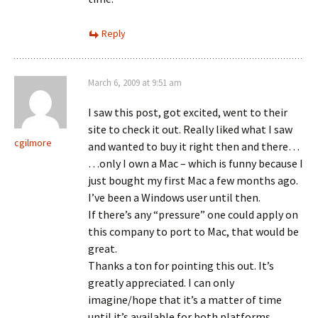
Reply
March 6, 2009 at 9:51 am
I saw this post, got excited, went to their
site to check it out. Really liked what I saw
cgilmore
and wanted to buy it right then and there…
…only I own a Mac – which is funny because I
just bought my first Mac a few months ago.
I’ve been a Windows user until then.
If there’s any “pressure” one could apply on
this company to port to Mac, that would be
great.
Thanks a ton for pointing this out. It’s
greatly appreciated. I can only
imagine/hope that it’s a matter of time
until it’s available for both platforms.