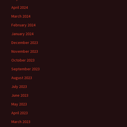
April 2024
March 2024
February 2024
January 2024
December 2023
November 2023
October 2023
September 2023
August 2023
July 2023
June 2023
May 2023
April 2023
March 2023