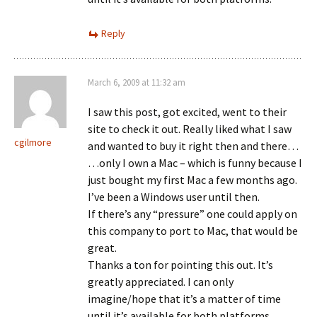
Reply
March 6, 2009 at 11:32 am
I saw this post, got excited, went to their
site to check it out. Really liked what I saw
cgilmore
and wanted to buy it right then and there…
…only I own a Mac – which is funny because I
just bought my first Mac a few months ago.
I’ve been a Windows user until then.
If there’s any “pressure” one could apply on
this company to port to Mac, that would be
great.
Thanks a ton for pointing this out. It’s
greatly appreciated. I can only
imagine/hope that it’s a matter of time
until it’s available for both platforms.