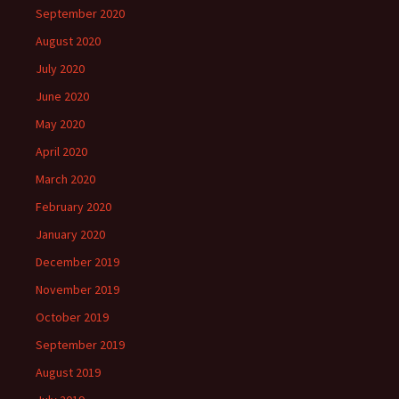
September 2020
August 2020
July 2020
June 2020
May 2020
April 2020
March 2020
February 2020
January 2020
December 2019
November 2019
October 2019
September 2019
August 2019