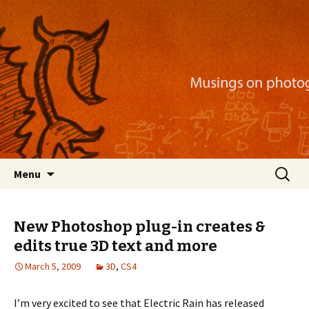
Musings on photography, illustration, mobile
apps, and more
Nackblog
Skip
Search
Menu
to
for:
content
New Photoshop plug-in creates &
edits true 3D text and more
March 5, 2009
3D
,
CS4
I’m very excited to see that Electric Rain has released