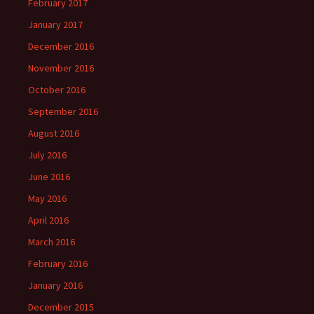
February 2017
January 2017
December 2016
November 2016
October 2016
September 2016
August 2016
July 2016
June 2016
May 2016
April 2016
March 2016
February 2016
January 2016
December 2015