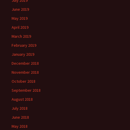
July 2019
June 2019
May 2019
April 2019
March 2019
February 2019
January 2019
December 2018
November 2018
October 2018
September 2018
August 2018
July 2018
June 2018
May 2018