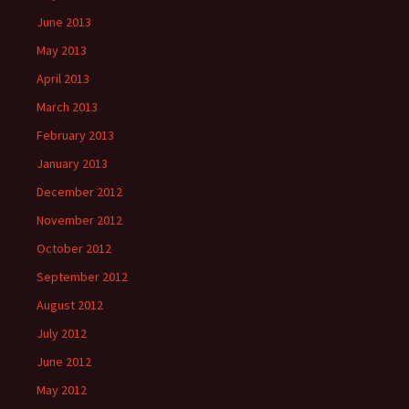
June 2013
May 2013
April 2013
March 2013
February 2013
January 2013
December 2012
November 2012
October 2012
September 2012
August 2012
July 2012
June 2012
May 2012