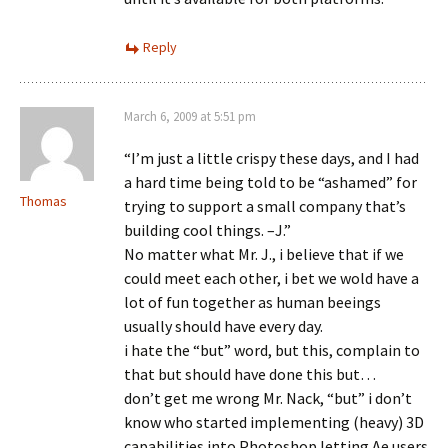
Reply
March 6, 2009 at 5:51 pm
“I’m just a little crispy these days, and I had
a hard time being told to be “ashamed” for
Thomas
trying to support a small company that’s
building cool things. –J.”
No matter what Mr. J., i believe that if we
could meet each other, i bet we wold have a
lot of fun together as human beeings
usually should have every day.
i hate the “but” word, but this, complain to
that but should have done this but…
don’t get me wrong Mr. Nack, “but” i don’t
know who started implementing (heavy) 3D
capabilities into Photoshop letting Ae users