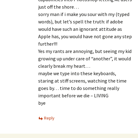
just off the shore…
sorry man if i make you sour with my (typed
words), but let’s spell the truth: if adobe
would have such an ignorant attitude as
Apple has, you would have not gone any step
further!!!
Yes my rants are annoying, but seeing my kid
growing up under care of “another”, it would
clearly break my heart…
maybe we type into these keyboards,
staring at stiff screens, watching the time
goes by… time to do something really
important before we die – LIVING
bye
Reply