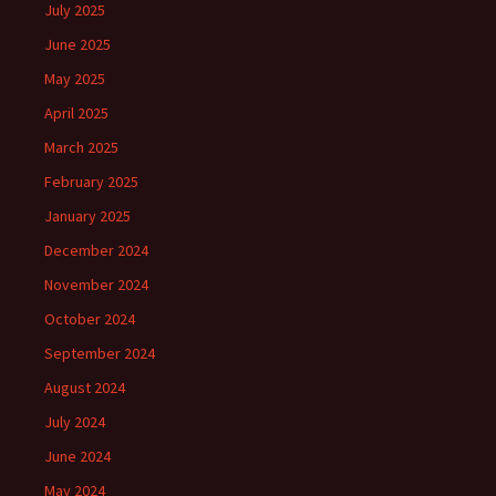
July 2025
June 2025
May 2025
April 2025
March 2025
February 2025
January 2025
December 2024
November 2024
October 2024
September 2024
August 2024
July 2024
June 2024
May 2024