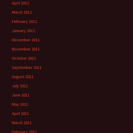
April 2012
March 2012
February 2012
January 2012
December 2011
November 2011
October 2011
September 2011
August 2011
July 2011
June 2011
May 2011
April 2011
March 2011
February 2011