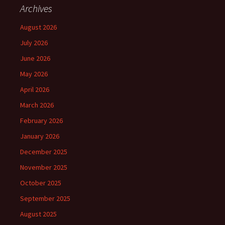
Archives
August 2026
July 2026
June 2026
May 2026
April 2026
March 2026
February 2026
January 2026
December 2025
November 2025
October 2025
September 2025
August 2025