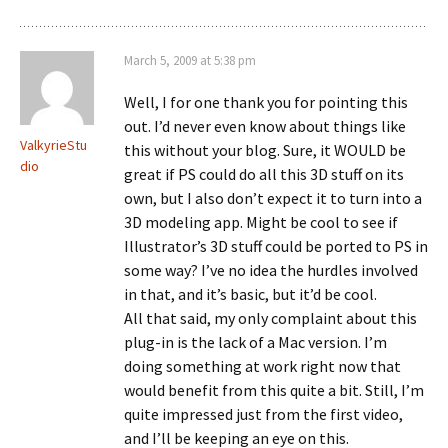
March 5, 2009 at 5:38 pm
Well, I for one thank you for pointing this
out. I’d never even know about things like
ValkyrieStu
this without your blog. Sure, it WOULD be
dio
great if PS could do all this 3D stuff on its
own, but I also don’t expect it to turn into a
3D modeling app. Might be cool to see if
Illustrator’s 3D stuff could be ported to PS in
some way? I’ve no idea the hurdles involved
in that, and it’s basic, but it’d be cool.
All that said, my only complaint about this
plug-in is the lack of a Mac version. I’m
doing something at work right now that
would benefit from this quite a bit. Still, I’m
quite impressed just from the first video,
and I’ll be keeping an eye on this.