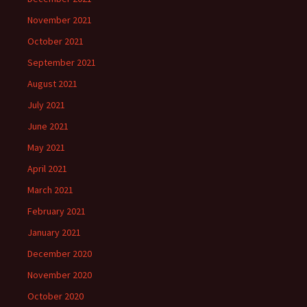
November 2021
October 2021
September 2021
August 2021
July 2021
June 2021
May 2021
April 2021
March 2021
February 2021
January 2021
December 2020
November 2020
October 2020