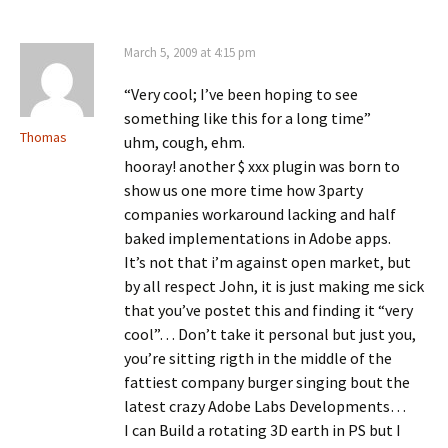
March 5, 2009 at 4:15 pm
“Very cool; I’ve been hoping to see
something like this for a long time”
Thomas
uhm, cough, ehm.
hooray! another $ xxx plugin was born to
show us one more time how 3party
companies workaround lacking and half
baked implementations in Adobe apps.
It’s not that i’m against open market, but
by all respect John, it is just making me sick
that you’ve postet this and finding it “very
cool”… Don’t take it personal but just you,
you’re sitting rigth in the middle of the
fattiest company burger singing bout the
latest crazy Adobe Labs Developments…
I can Build a rotating 3D earth in PS but I