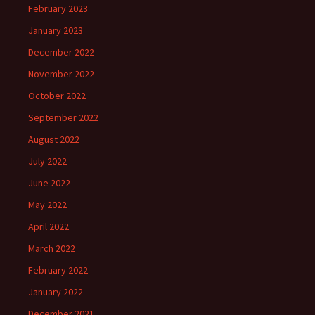
February 2023
January 2023
December 2022
November 2022
October 2022
September 2022
August 2022
July 2022
June 2022
May 2022
April 2022
March 2022
February 2022
January 2022
December 2021