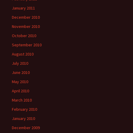
January 2011
December 2010
November 2010
October 2010
September 2010
August 2010
July 2010
June 2010
May 2010
April 2010
March 2010
February 2010
January 2010
December 2009