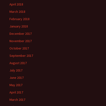
April 2018
March 2018
February 2018
January 2018
December 2017
November 2017
October 2017
September 2017
August 2017
July 2017
June 2017
May 2017
April 2017
March 2017