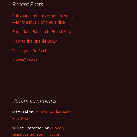
Recent Posts
Put your hands together—literally
—for the music of MediaPipe
From Nano Banana to Beast Mode
Flow to the Upside Down
Thank you, Dr. Cerf
“Taste” sucks
Recent Comments
Matt Dial
on
Thunder & The Deep
Blue Sea
William Patterson
on
A lovely
Guinness ad from… Jason