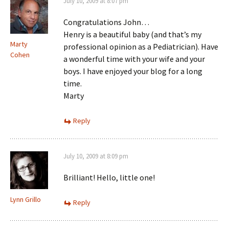
July 10, 2009 at 8:07 pm
Congratulations John…
Henry is a beautiful baby (and that’s my
Marty
professional opinion as a Pediatrician). Have
Cohen
a wonderful time with your wife and your
boys. I have enjoyed your blog for a long
time.
Marty
Reply
July 10, 2009 at 8:09 pm
Brilliant! Hello, little one!
Lynn Grillo
Reply