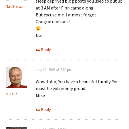
sleep deprived blog posts you used to put up
Nat Brown
at 3 AM after Finn came along.
But excuse me. I almost forgot.
Congratulations!
Nat.
Reply
July 10, 2009 at 7:30 pm
Wow John, You have a beautiful family. You
must be extremely proud.
Mike R
Mike
Reply