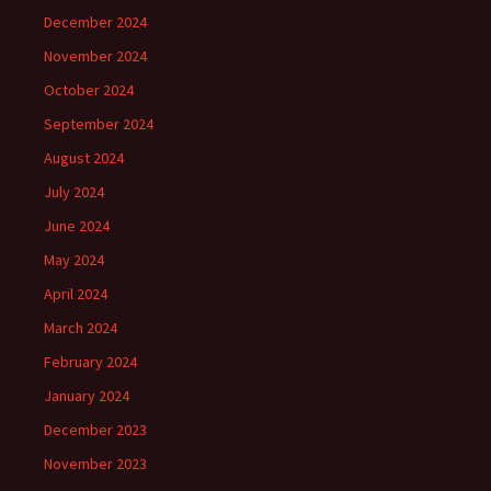
December 2024
November 2024
October 2024
September 2024
August 2024
July 2024
June 2024
May 2024
April 2024
March 2024
February 2024
January 2024
December 2023
November 2023