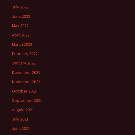
July 2022
June 2022
May 2022
April 2022
March 2022
February 2022
January 2022
December 2021
November 2021
October 2021
September 2021
August 2021
July 2021
June 2021