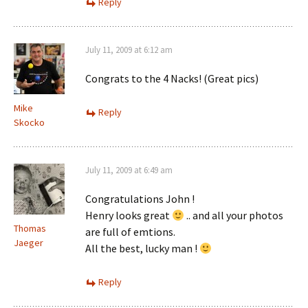
Reply
July 11, 2009 at 6:12 am
Congrats to the 4 Nacks! (Great pics)
Mike
Reply
Skocko
July 11, 2009 at 6:49 am
Congratulations John !
Henry looks great
.. and all your photos
Thomas
are full of emtions.
Jaeger
All the best, lucky man !
Reply