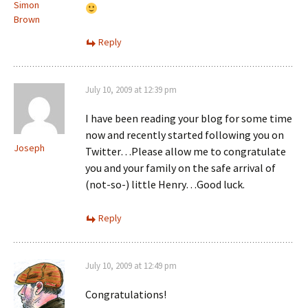
Simon
Brown
Reply
July 10, 2009 at 12:39 pm
I have been reading your blog for some time
now and recently started following you on
Joseph
Twitter…Please allow me to congratulate
you and your family on the safe arrival of
(not-so-) little Henry…Good luck.
Reply
July 10, 2009 at 12:49 pm
Congratulations!