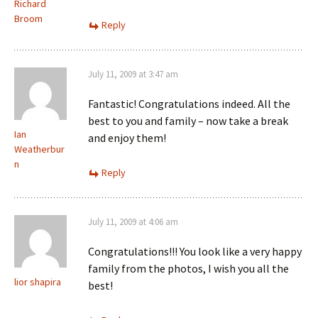
Richard
Broom
Reply
July 11, 2009 at 3:47 am
Fantastic! Congratulations indeed. All the
best to you and family – now take a break
Ian
and enjoy them!
Weatherbur
n
Reply
July 11, 2009 at 4:06 am
Congratulations!!! You look like a very happy
family from the photos, I wish you all the
lior shapira
best!