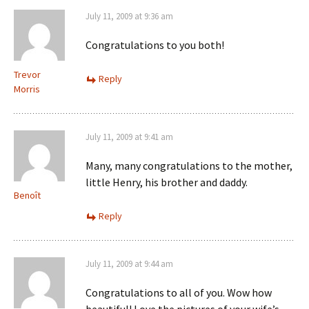
July 11, 2009 at 9:36 am
Congratulations to you both!
Trevor
Reply
Morris
July 11, 2009 at 9:41 am
Many, many congratulations to the mother,
little Henry, his brother and daddy.
Benoît
Reply
July 11, 2009 at 9:44 am
Congratulations to all of you. Wow how