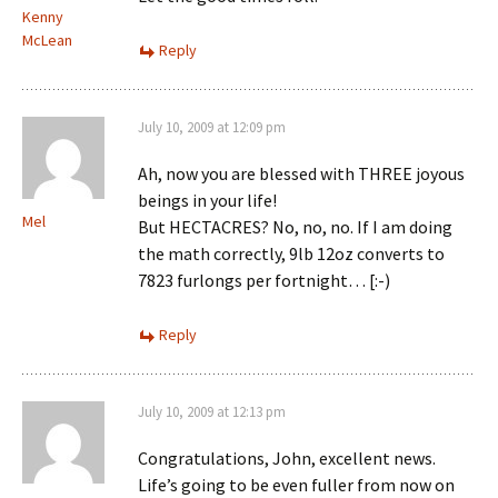
Kenny
McLean
Reply
July 10, 2009 at 12:09 pm
Ah, now you are blessed with THREE joyous
beings in your life!
Mel
But HECTACRES? No, no, no. If I am doing
the math correctly, 9lb 12oz converts to
7823 furlongs per fortnight… [:-)
Reply
July 10, 2009 at 12:13 pm
Congratulations, John, excellent news.
Life’s going to be even fuller from now on