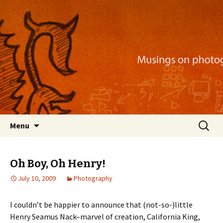
Musings on photography, illustration, mobile
apps, and more
Nackblog
Skip
Search
Menu
to
for:
content
Oh Boy, Oh Henry!
July 10, 2009
Photography
I couldn’t be happier to announce that (not-so-)little
Henry Seamus Nack–marvel of creation, California King,