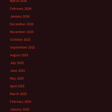
March 2026
February 2026
January 2026
December 2025
November 2025
October 2025
September 2025
August 2025
July 2025
June 2025
May 2025
April 2025
March 2025
February 2025
January 2025