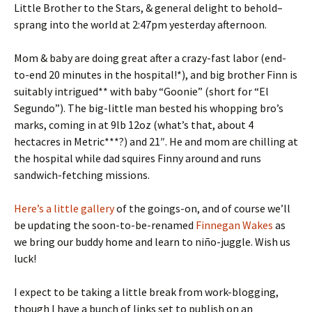
Little Brother to the Stars, & general delight to behold–
sprang into the world at 2:47pm yesterday afternoon.
Mom & baby are doing great after a crazy-fast labor (end-
to-end 20 minutes in the hospital!*), and big brother Finn is
suitably intrigued** with baby “Goonie” (short for “El
Segundo”). The big-little man bested his whopping bro’s
marks, coming in at 9lb 12oz (what’s that, about 4
hectacres in Metric***?) and 21″. He and mom are chilling at
the hospital while dad squires Finny around and runs
sandwich-fetching missions.
Here’s a little gallery
of the goings-on, and of course we’ll
be updating the soon-to-be-renamed
Finnegan Wakes
as
we bring our buddy home and learn to niño-juggle. Wish us
luck!
I expect to be taking a little break from work-blogging,
though I have a bunch of links set to publish on an