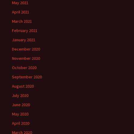
May 2021
April 2021
March 2021
February 2021
January 2021
December 2020
November 2020
October 2020
September 2020
August 2020
July 2020
June 2020
May 2020
April 2020
March 2020