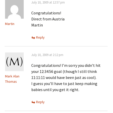
July 10, 2009 at 12:57 pm
Congratulations!
Direct from Austria
Martin
Martin
Reply
July 10, 2009 at 2:12 pm
Congratulations! I’m sorry you didn’t hit
your 12:34:56 goal (though I still think
Mark Alan
11:11:11 would have been just as cool).
Thomas
I guess you’ll have to just keep making
babies until you get it right.
Reply