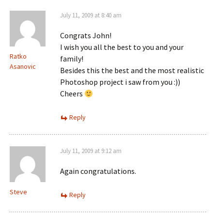
July 11, 2009 at 8:40 am
Congrats John!
I wish you all the best to you and your
Ratko
family!
Asanovic
Besides this the best and the most realistic
Photoshop project i saw from you :))
Cheers
Reply
July 11, 2009 at 9:12 am
Again congratulations.
Steve
Reply