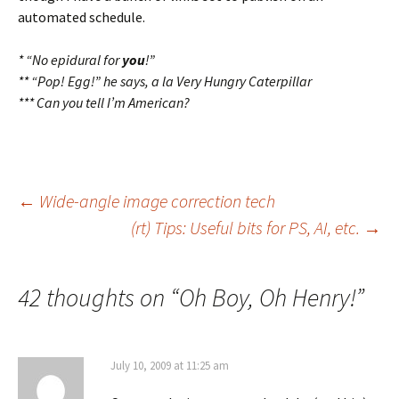
automated schedule.
* “No epidural for
you
!”
** “Pop! Egg!” he says, a la Very Hungry Caterpillar
*** Can you tell I’m American?
Post
←
Wide-angle image correction tech
(rt) Tips: Useful bits for PS, AI, etc.
→
navigation
42 thoughts on “
Oh Boy, Oh Henry!
”
July 10, 2009 at 11:25 am