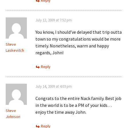
Reply
July 12, 2009 at 7:52 pm
You know, I should’ve delayed that trip outta
town so my congratulations would be more
Steve
timely. Nonetheless, warm and happy
Laskevitch
regards, John!
Reply
July 14, 2009 at 4:03 pm
Congrats to the entire Nack family. Best job
in the world is to be a PM of your kids…
Steve
enjoy the time away John.
Johnson
Reply