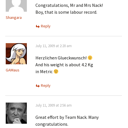
Congratulations, Mr and Mrs Nack!
Boy, that is some labour record.
Shangara
Reply
July 11, 2009 at 2:20 am
Herzlichen Glueckwunsch!
And his weight is about 4.2 Kg
GAMaus
in Metric
Reply
July 11, 2009 at 2:56 am
Great effort by Team Nack. Many
congratulations.