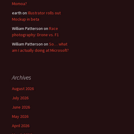
Momoa?
earth
on
Illustrator rolls out
Mockup in beta
William Patterson
on
Race
photography: Drone vs. F1
William Patterson
on
So… what
am I actually doing at Microsoft?
Archives
August 2026
July 2026
June 2026
May 2026
April 2026