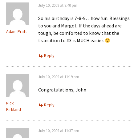
July 10, 2009 at 8:40 pm
So his birthday is 7-8-9…how fun. Blessings
to you and Margot. If the days ahead are
Adam Pratt
tough, be comforted to know that the
transition to #3 is MUCH easier.
Reply
July 10, 2009 at 11:19 pm
Congratulations, John
Nick
Reply
Kirkland
July 10, 2009 at 11:37 pm