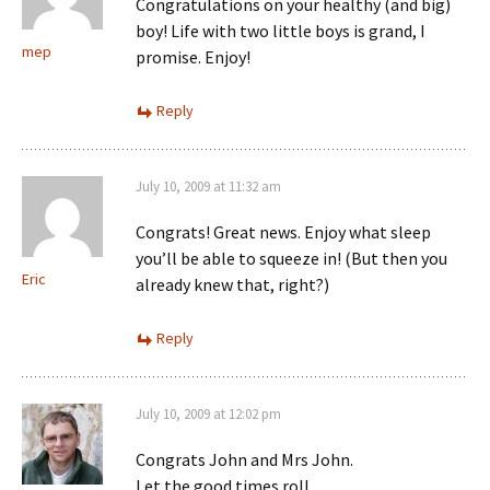
Congratulations on your healthy (and big)
boy! Life with two little boys is grand, I
mep
promise. Enjoy!
Reply
July 10, 2009 at 11:32 am
Congrats! Great news. Enjoy what sleep
you’ll be able to squeeze in! (But then you
Eric
already knew that, right?)
Reply
July 10, 2009 at 12:02 pm
Congrats John and Mrs John.
Let the good times roll.