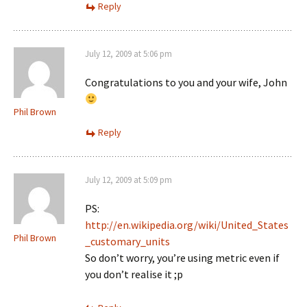
Reply
July 12, 2009 at 5:06 pm
Congratulations to you and your wife, John
Phil Brown
Reply
July 12, 2009 at 5:09 pm
PS:
http://en.wikipedia.org/wiki/United_States
Phil Brown
_customary_units
So don’t worry, you’re using metric even if
you don’t realise it ;p