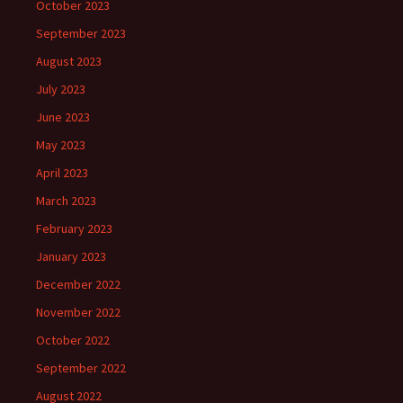
October 2023
September 2023
August 2023
July 2023
June 2023
May 2023
April 2023
March 2023
February 2023
January 2023
December 2022
November 2022
October 2022
September 2022
August 2022