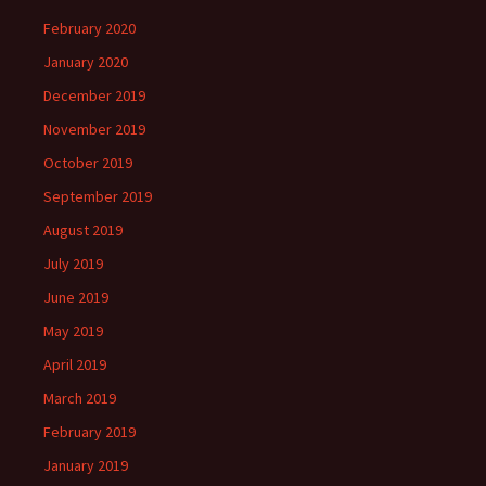
February 2020
January 2020
December 2019
November 2019
October 2019
September 2019
August 2019
July 2019
June 2019
May 2019
April 2019
March 2019
February 2019
January 2019