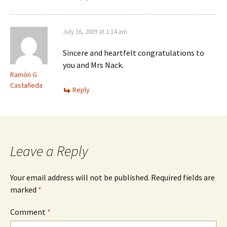
July 16, 2009 at 1:14 am
Sincere and heartfelt congratulations to
you and Mrs Nack.
Ramón G
Castañeda
Reply
Leave a Reply
Your email address will not be published.
Required fields are
marked
*
Comment
*