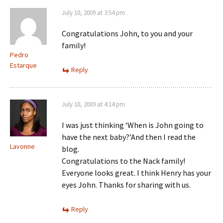
July 10, 2009 at 3:54 pm
Congratulations John, to you and your
family!
Pedro
Estarque
Reply
July 10, 2009 at 4:14 pm
I was just thinking ‘When is John going to
have the next baby?’And then I read the
Lavonne
blog.
Congratulations to the Nack family!
Everyone looks great. I think Henry has your
eyes John. Thanks for sharing with us.
Reply