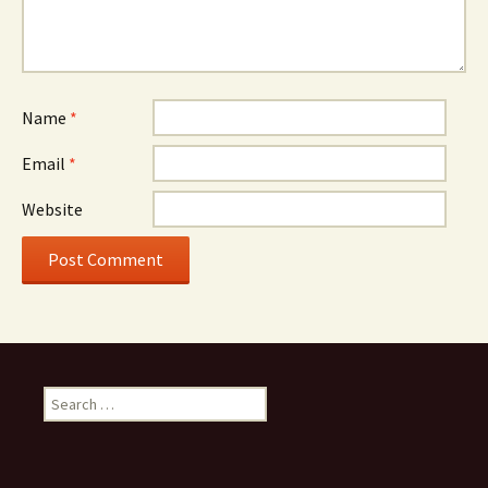
Name
*
Email
*
Website
Search
for: