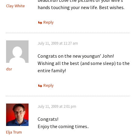
beautiful! Love the pictures of your wife’s
Clay White
hands touching your new life. Best wishes.
Reply
July 11, 2009 at 11:27 am
Congrats on the new youngun’ John!
Wishing all the best (and some sleep) to the
dsr
entire family!
Reply
July 11, 2009 at 2:01 pm
Congrats!
Enjoy the coming times..
Elja Trum