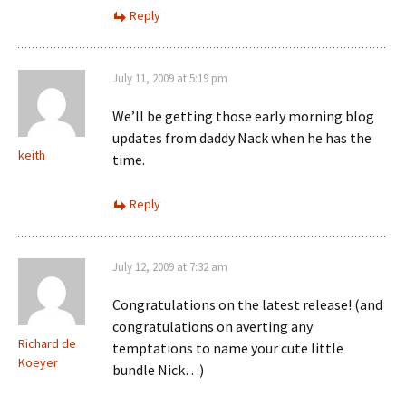
Reply
July 11, 2009 at 5:19 pm
We’ll be getting those early morning blog
updates from daddy Nack when he has the
keith
time.
Reply
July 12, 2009 at 7:32 am
Congratulations on the latest release! (and
congratulations on averting any
Richard de
temptations to name your cute little
Koeyer
bundle Nick…)