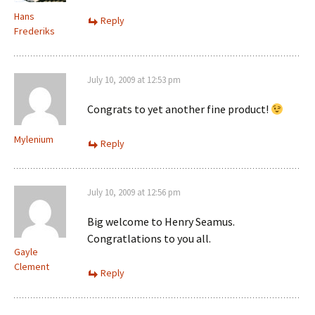
Hans
Reply
Frederiks
July 10, 2009 at 12:53 pm
Congrats to yet another fine product!
Mylenium
Reply
July 10, 2009 at 12:56 pm
Big welcome to Henry Seamus.
Congratlations to you all.
Gayle
Clement
Reply