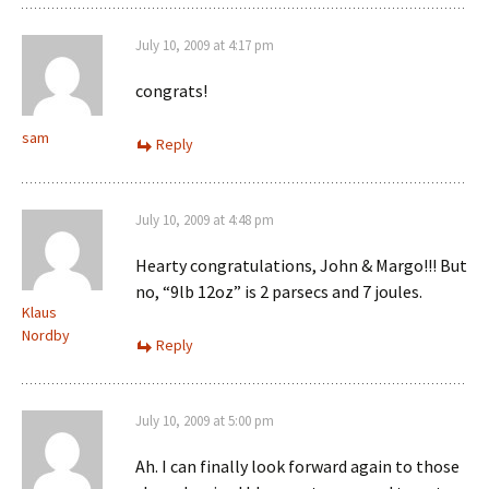
July 10, 2009 at 4:17 pm
congrats!
sam
Reply
July 10, 2009 at 4:48 pm
Hearty congratulations, John & Margo!!! But
no, “9lb 12oz” is 2 parsecs and 7 joules.
Klaus
Nordby
Reply
July 10, 2009 at 5:00 pm
Ah. I can finally look forward again to those