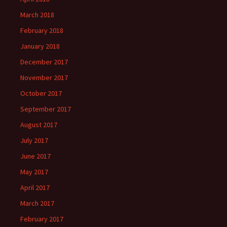
March 2018
February 2018
January 2018
December 2017
November 2017
October 2017
September 2017
August 2017
July 2017
June 2017
May 2017
April 2017
March 2017
February 2017