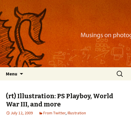
Musings on photography, illustration, mobile
apps, and more
Nackblog
Skip
Search
Menu
to
for:
content
(rt) Illustration: PS Playboy, World
War III, and more
July 12, 2009
From Twitter
,
Illustration