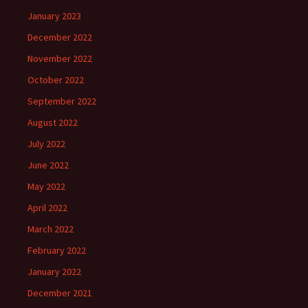
January 2023
December 2022
November 2022
October 2022
September 2022
August 2022
July 2022
June 2022
May 2022
April 2022
March 2022
February 2022
January 2022
December 2021