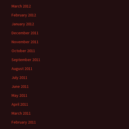
March 2012
February 2012
January 2012
December 2011
November 2011
October 2011
September 2011
August 2011
July 2011
June 2011
May 2011
April 2011
March 2011
February 2011