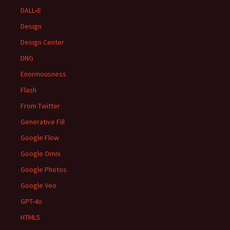
DALL•E
Design
Design Center
DNG
Enormousness
Flash
From Twitter
Generative Fill
Google Flow
Google Omni
Google Photos
Google Veo
GPT-4o
HTML5