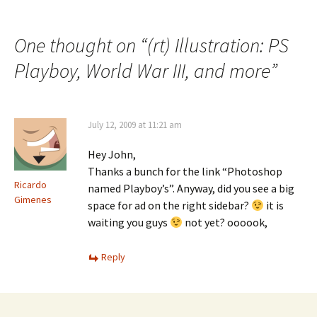
One thought on “
(rt) Illustration: PS
Playboy, World War III, and more
”
July 12, 2009 at 11:21 am
Hey John,
Thanks a bunch for the link “Photoshop
Ricardo
named Playboy’s”. Anyway, did you see a big
Gimenes
space for ad on the right sidebar?
it is
waiting you guys
not yet? oooook,
Reply