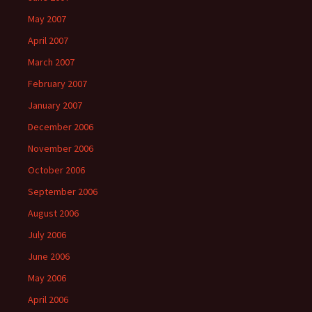
May 2007
April 2007
March 2007
February 2007
January 2007
December 2006
November 2006
October 2006
September 2006
August 2006
July 2006
June 2006
May 2006
April 2006