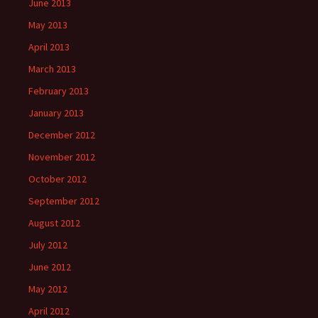
June 2013
May 2013
April 2013
March 2013
February 2013
January 2013
December 2012
November 2012
October 2012
September 2012
August 2012
July 2012
June 2012
May 2012
April 2012