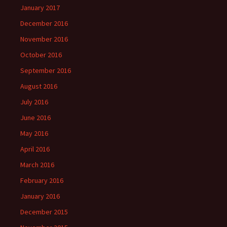
January 2017
December 2016
November 2016
October 2016
September 2016
August 2016
July 2016
June 2016
May 2016
April 2016
March 2016
February 2016
January 2016
December 2015