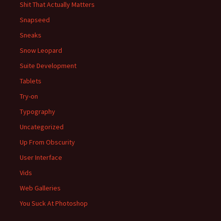
Shit That Actually Matters
Snapseed
Sneaks
Snow Leopard
Suite Development
Tablets
Try-on
Typography
Uncategorized
Up From Obscurity
User Interface
Vids
Web Galleries
You Suck At Photoshop