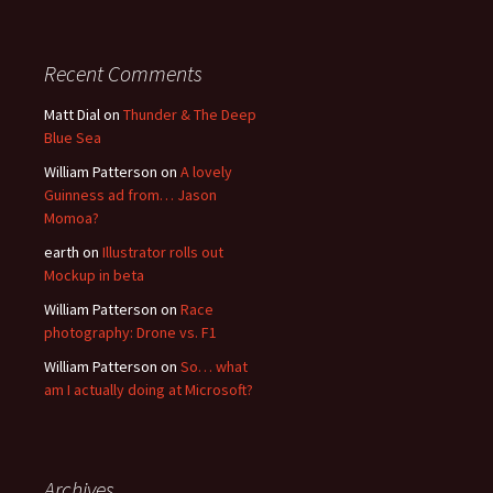
Recent Comments
Matt Dial
on
Thunder & The Deep
Blue Sea
William Patterson
on
A lovely
Guinness ad from… Jason
Momoa?
earth
on
Illustrator rolls out
Mockup in beta
William Patterson
on
Race
photography: Drone vs. F1
William Patterson
on
So… what
am I actually doing at Microsoft?
Archives