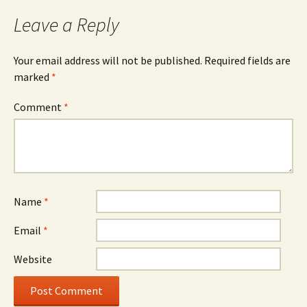
Leave a Reply
Your email address will not be published.
Required fields are
marked
*
Comment
*
Name
*
Email
*
Website