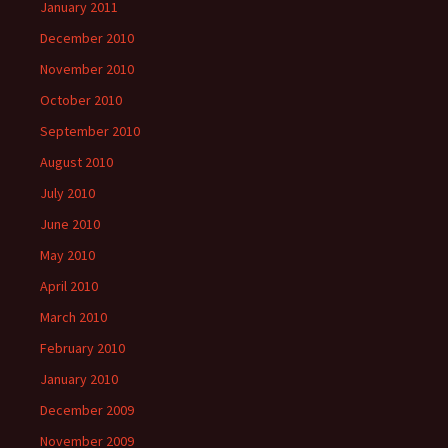
January 2011
December 2010
November 2010
October 2010
September 2010
August 2010
July 2010
June 2010
May 2010
April 2010
March 2010
February 2010
January 2010
December 2009
November 2009