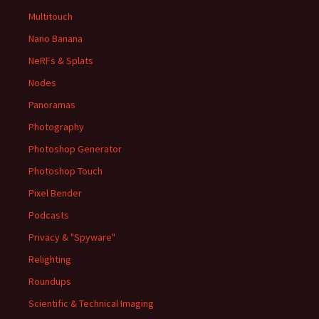
Multitouch
Nano Banana
NeRFs & Splats
Nodes
Panoramas
Photography
Photoshop Generator
Photoshop Touch
Pixel Bender
Podcasts
Privacy & "Spyware"
Relighting
Roundups
Scientific & Technical Imaging