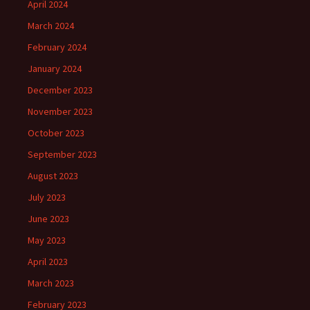
April 2024
March 2024
February 2024
January 2024
December 2023
November 2023
October 2023
September 2023
August 2023
July 2023
June 2023
May 2023
April 2023
March 2023
February 2023