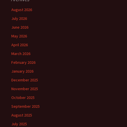
August 2026
July 2026
June 2026
May 2026
April 2026
March 2026
February 2026
January 2026
December 2025
November 2025
October 2025
September 2025
August 2025
July 2025