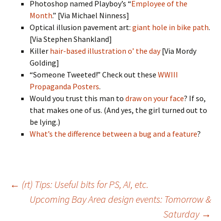
Photoshop named Playboy’s “
Employee of the
Month
.” [Via Michael Ninness]
Optical illusion pavement art:
giant hole in bike path
.
[Via Stephen Shankland]
Killer
hair-based illustration o’ the day
[Via Mordy
Golding]
“Someone Tweeted!” Check out these
WWIII
Propaganda Posters
.
Would you trust this man to
draw on your face
? If so,
that makes one of us. (And yes, the girl turned out to
be lying.)
What’s the difference between a bug and a feature
?
Post
←
(rt) Tips: Useful bits for PS, AI, etc.
Upcoming Bay Area design events: Tomorrow &
navigation
Saturday
→