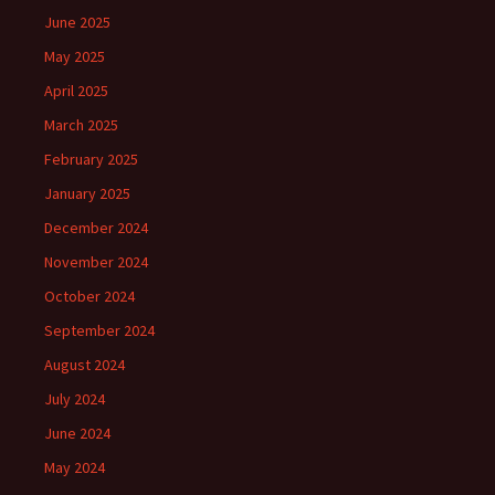
June 2025
May 2025
April 2025
March 2025
February 2025
January 2025
December 2024
November 2024
October 2024
September 2024
August 2024
July 2024
June 2024
May 2024