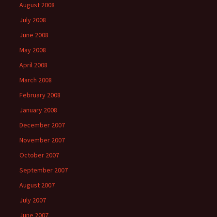
August 2008
July 2008
June 2008
May 2008
April 2008
March 2008
February 2008
January 2008
December 2007
November 2007
October 2007
September 2007
August 2007
July 2007
June 2007