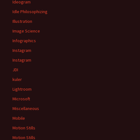
Ideogram
Idle Philosophizing
Illustration
Image Science
Infographics
Instagram
Instagram
JDI
kuler
Lightroom
Microsoft
Miscellaneous
Mobile
Motion Stills
Motion Stills