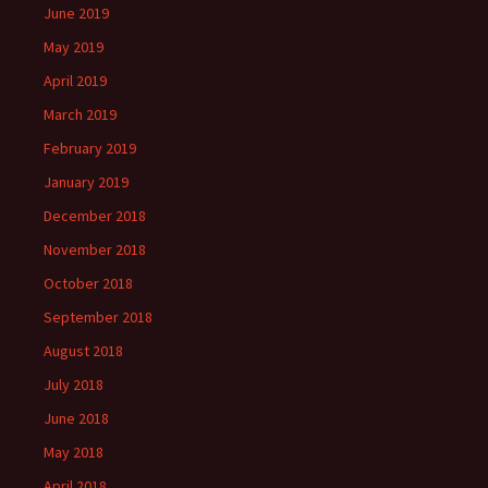
June 2019
May 2019
April 2019
March 2019
February 2019
January 2019
December 2018
November 2018
October 2018
September 2018
August 2018
July 2018
June 2018
May 2018
April 2018