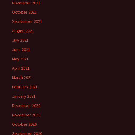
November 2021
October 2021
September 2021
August 2021
July 2021
June 2021
May 2021
April 2021
March 2021
February 2021
January 2021
December 2020
November 2020
October 2020
September 2020