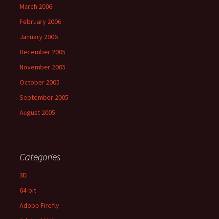
March 2006
February 2006
January 2006
December 2005
November 2005
October 2005
September 2005
August 2005
Categories
3D
64-bit
Adobe Firefly