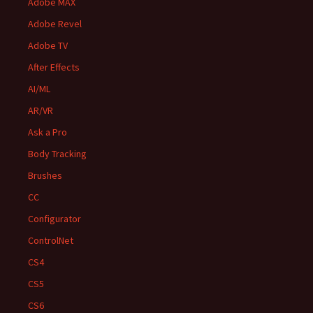
Adobe MAX
Adobe Revel
Adobe TV
After Effects
AI/ML
AR/VR
Ask a Pro
Body Tracking
Brushes
CC
Configurator
ControlNet
CS4
CS5
CS6