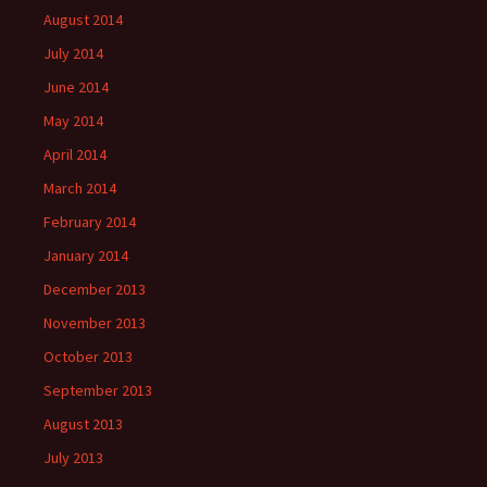
August 2014
July 2014
June 2014
May 2014
April 2014
March 2014
February 2014
January 2014
December 2013
November 2013
October 2013
September 2013
August 2013
July 2013