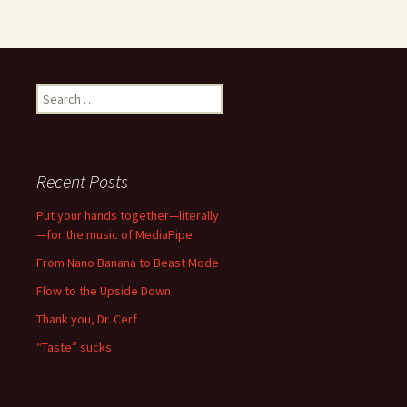
Search
for:
Recent Posts
Put your hands together—literally
—for the music of MediaPipe
From Nano Banana to Beast Mode
Flow to the Upside Down
Thank you, Dr. Cerf
“Taste” sucks