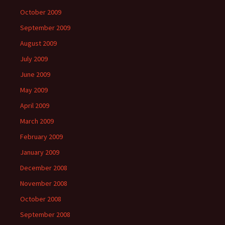
October 2009
September 2009
August 2009
July 2009
June 2009
May 2009
April 2009
March 2009
February 2009
January 2009
December 2008
November 2008
October 2008
September 2008