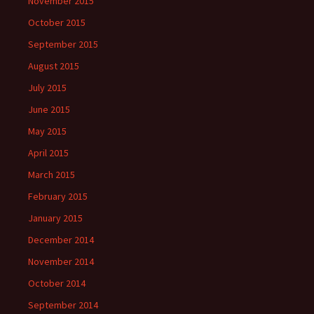
November 2015
October 2015
September 2015
August 2015
July 2015
June 2015
May 2015
April 2015
March 2015
February 2015
January 2015
December 2014
November 2014
October 2014
September 2014