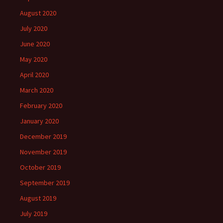
August 2020
July 2020
June 2020
May 2020
April 2020
March 2020
February 2020
January 2020
December 2019
November 2019
October 2019
September 2019
August 2019
July 2019