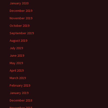
January 2020
December 2019
November 2019
October 2019
September 2019
August 2019
July 2019
June 2019
May 2019
April 2019
March 2019
February 2019
January 2019
December 2018
November 2018