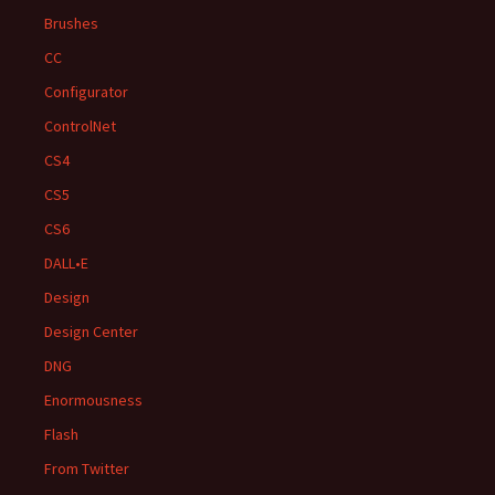
Brushes
CC
Configurator
ControlNet
CS4
CS5
CS6
DALL•E
Design
Design Center
DNG
Enormousness
Flash
From Twitter