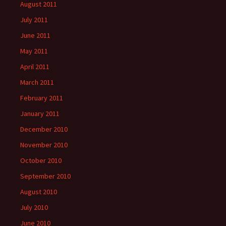
August 2011
July 2011
June 2011
May 2011
April 2011
March 2011
February 2011
January 2011
December 2010
November 2010
October 2010
September 2010
August 2010
July 2010
June 2010