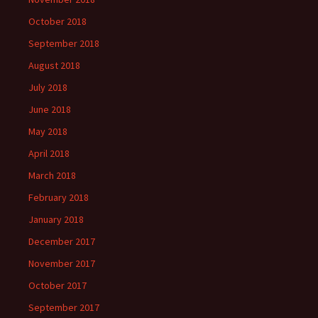
October 2018
September 2018
August 2018
July 2018
June 2018
May 2018
April 2018
March 2018
February 2018
January 2018
December 2017
November 2017
October 2017
September 2017