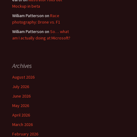
Mockup in beta
William Patterson
on
Race
photography: Drone vs. F1
William Patterson
on
So… what
am I actually doing at Microsoft?
Archives
August 2026
July 2026
June 2026
May 2026
April 2026
March 2026
February 2026