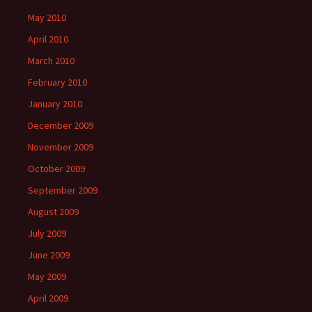
May 2010
April 2010
March 2010
February 2010
January 2010
December 2009
November 2009
October 2009
September 2009
August 2009
July 2009
June 2009
May 2009
April 2009