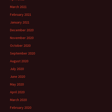
March 2021
February 2021
January 2021
December 2020
November 2020
October 2020
September 2020
August 2020
July 2020
June 2020
May 2020
April 2020
March 2020
February 2020