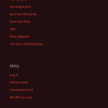
Uncategorized
Up From Obscurity
User Interface
Vids
Web Galleries
You Suck At Photoshop
Meta
Log in
Entries feed
Comments feed
WordPress.org