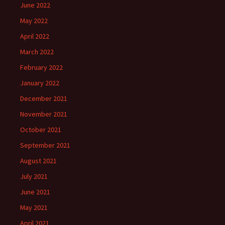
June 2022
May 2022
April 2022
March 2022
February 2022
January 2022
December 2021
November 2021
October 2021
September 2021
August 2021
July 2021
June 2021
May 2021
April 2021