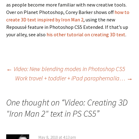
as people become more familiar with new creative tools.
Over on Planet Photoshop, Corey Barker shows off
how to
create 3D text inspired by Iron Man 2
, using the new
Repoussé feature in Photoshop CS5 Extended. If that’s up
your alley, see also
his other tutorial on creating 3D text
.
Post
←
Video: New blending modes in Photoshop CS5
Work travel + toddler + iPad paraphernalia…
→
navigation
One thought on “
Video: Creating 3D
"Iron Man 2" text in PS CS5
”
May 8, 2010 at 4:13 pm