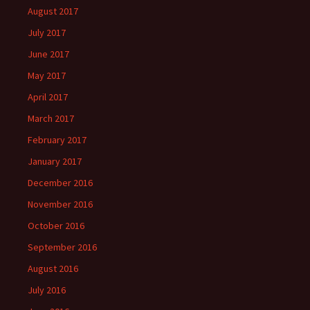
August 2017
July 2017
June 2017
May 2017
April 2017
March 2017
February 2017
January 2017
December 2016
November 2016
October 2016
September 2016
August 2016
July 2016