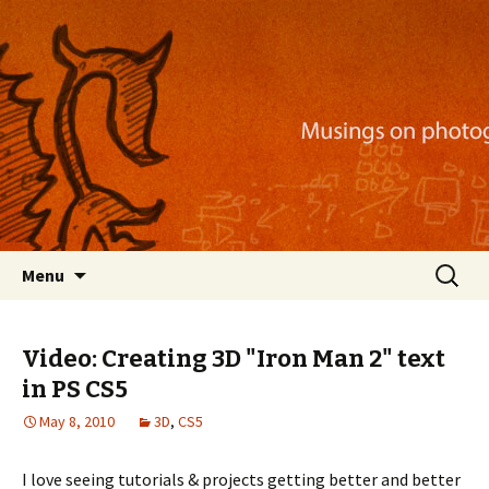
Musings on photography, illustration, mobile
apps, and more
Nackblog
Skip
Search
Menu
to
for:
content
Video: Creating 3D "Iron Man 2" text
in PS CS5
May 8, 2010
3D
,
CS5
I love seeing tutorials & projects getting better and better