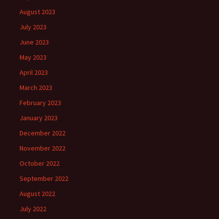
August 2023
July 2023
June 2023
May 2023
April 2023
March 2023
February 2023
January 2023
December 2022
November 2022
October 2022
September 2022
August 2022
July 2022