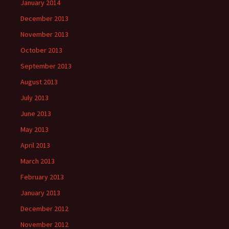
January 2014
December 2013
November 2013
October 2013
September 2013
August 2013
July 2013
June 2013
May 2013
April 2013
March 2013
February 2013
January 2013
December 2012
November 2012