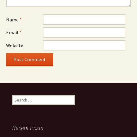
Name
*
Email
*
Website
Search
for:
Recent Posts