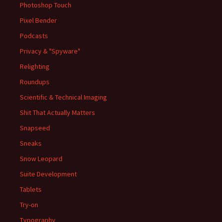
Photoshop Touch
Pixel Bender
Podcasts
Privacy & "Spyware"
Relighting
Roundups
Scientific & Technical Imaging
Shit That Actually Matters
Snapseed
Sneaks
Snow Leopard
Suite Development
Tablets
Try-on
Typography