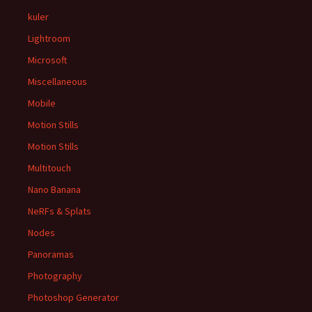
kuler
Lightroom
Microsoft
Miscellaneous
Mobile
Motion Stills
Motion Stills
Multitouch
Nano Banana
NeRFs & Splats
Nodes
Panoramas
Photography
Photoshop Generator