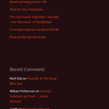
Head-spinning photo->3D
Wait for me, Penelope…
Put your hands together—literally
—for the music of MediaPipe
From Nano Banana to Beast Mode
Flow to the Upside Down
Recent Comments
Matt Dial
on
Thunder & The Deep
Blue Sea
William Patterson
on
A lovely
Guinness ad from… Jason
Momoa?
earth
on
Illustrator rolls out