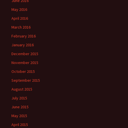
June 2016
May 2016
April 2016
March 2016
February 2016
January 2016
December 2015
November 2015
October 2015
September 2015
August 2015
July 2015
June 2015
May 2015
April 2015