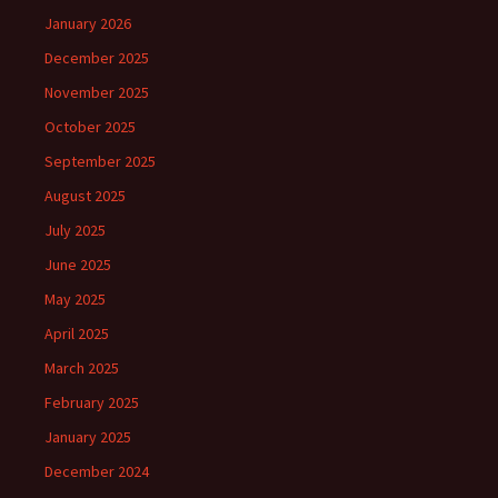
January 2026
December 2025
November 2025
October 2025
September 2025
August 2025
July 2025
June 2025
May 2025
April 2025
March 2025
February 2025
January 2025
December 2024