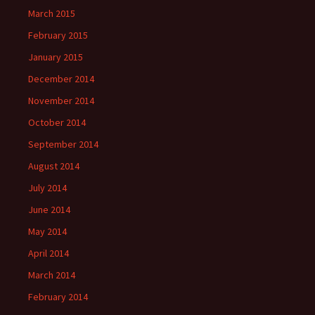
March 2015
February 2015
January 2015
December 2014
November 2014
October 2014
September 2014
August 2014
July 2014
June 2014
May 2014
April 2014
March 2014
February 2014