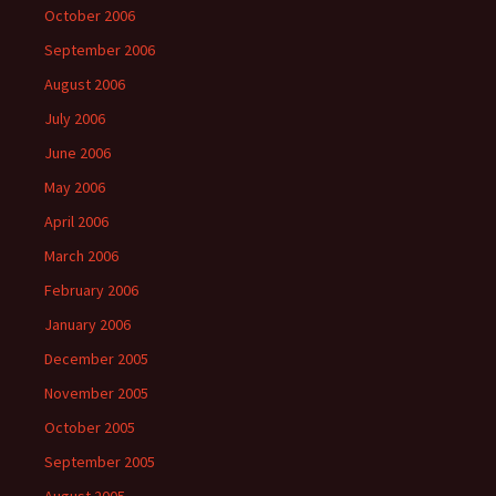
October 2006
September 2006
August 2006
July 2006
June 2006
May 2006
April 2006
March 2006
February 2006
January 2006
December 2005
November 2005
October 2005
September 2005