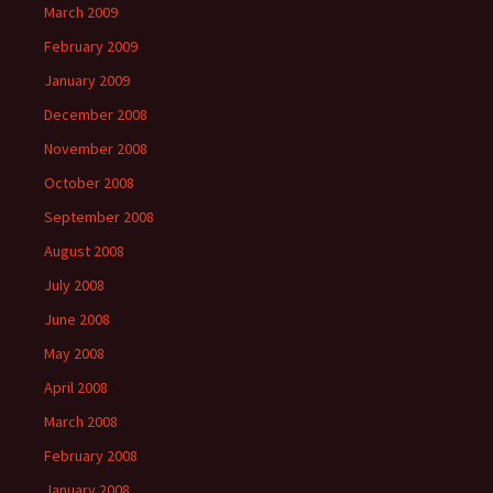
March 2009
February 2009
January 2009
December 2008
November 2008
October 2008
September 2008
August 2008
July 2008
June 2008
May 2008
April 2008
March 2008
February 2008
January 2008