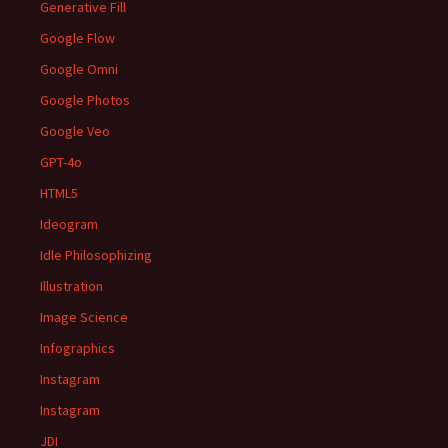
Generative Fill
Google Flow
Google Omni
Google Photos
Google Veo
GPT-4o
HTML5
Ideogram
Idle Philosophizing
Illustration
Image Science
Infographics
Instagram
Instagram
JDI