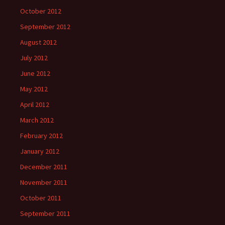
October 2012
September 2012
August 2012
July 2012
June 2012
May 2012
April 2012
March 2012
February 2012
January 2012
December 2011
November 2011
October 2011
September 2011