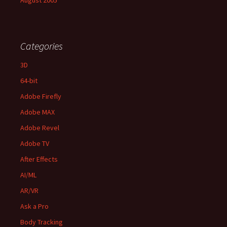
August 2005
Categories
3D
64-bit
Adobe Firefly
Adobe MAX
Adobe Revel
Adobe TV
After Effects
AI/ML
AR/VR
Ask a Pro
Body Tracking