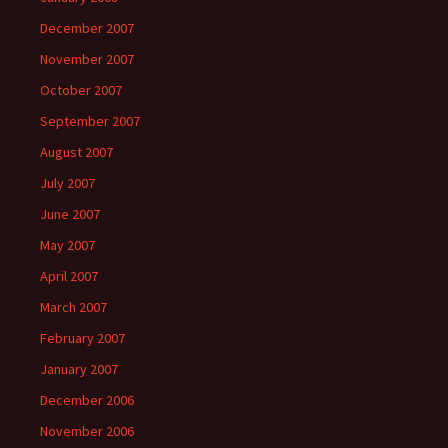
December 2007
November 2007
October 2007
September 2007
August 2007
July 2007
June 2007
May 2007
April 2007
March 2007
February 2007
January 2007
December 2006
November 2006