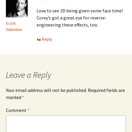
Love to see 3D being given some face time!
Corey’s got a great eye for reverse-
Scott
engineering these effects, too.
Valentine
Reply
Leave a Reply
Your email address will not be published.
Required fields are
marked
*
Comment
*