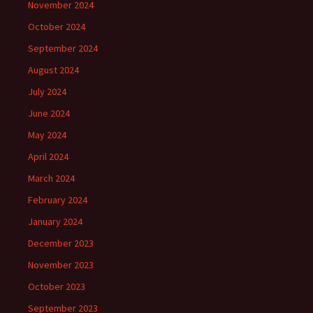
November 2024
October 2024
September 2024
August 2024
July 2024
June 2024
May 2024
April 2024
March 2024
February 2024
January 2024
December 2023
November 2023
October 2023
September 2023