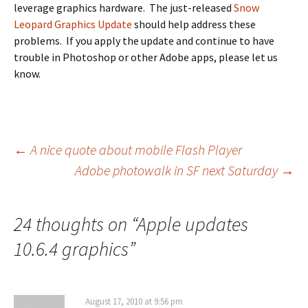
leverage graphics hardware. The just-released
Snow
Leopard Graphics Update
should help address these
problems. If you apply the update and continue to have
trouble in Photoshop or other Adobe apps, please let us
know.
Post
←
A nice quote about mobile Flash Player
Adobe photowalk in SF next Saturday
→
navigation
24 thoughts on “
Apple updates
10.6.4 graphics
”
August 17, 2010 at 9:56 pm