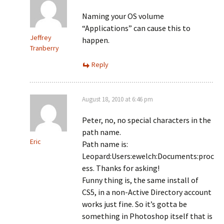
Naming your OS volume
“Applications” can cause this to
Jeffrey
happen.
Tranberry
Reply
August 18, 2010 at 6:46 pm
Peter, no, no special characters in the
path name.
Eric
Path name is:
Leopard:Users:ewelch:Documents:proc
ess. Thanks for asking!
Funny thing is, the same install of
CS5, in a non-Active Directory account
works just fine. So it’s gotta be
something in Photoshop itself that is