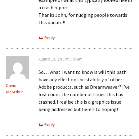
example of what this typically looked like in
a crash report.
Thanks John, for nudging people towards
this update!!
Reply
August 18, 2010 at 6:50 am
So… what I want to know is will this path
have any effect on the stability of other
David
Adobe products, such as Dreamweaver? I’ve
McArthur
lost count the number of times this has
crashed. I realise this is a graphics issue
being addressed but here’s to hoping!
Reply