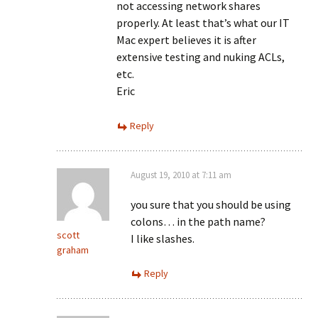
not accessing network shares
properly. At least that’s what our IT
Mac expert believes it is after
extensive testing and nuking ACLs,
etc.
Eric
Reply
August 19, 2010 at 7:11 am
you sure that you should be using
colons… in the path name?
scott
I like slashes.
graham
Reply