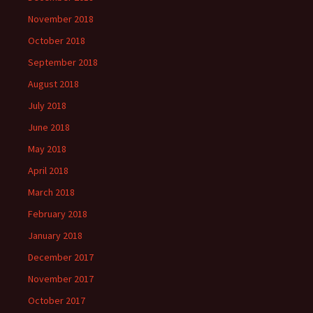
November 2018
October 2018
September 2018
August 2018
July 2018
June 2018
May 2018
April 2018
March 2018
February 2018
January 2018
December 2017
November 2017
October 2017