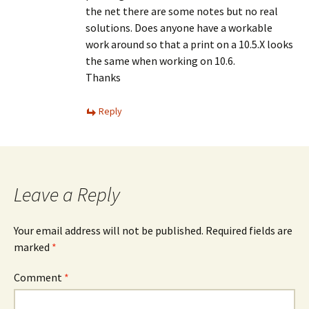
the net there are some notes but no real
solutions. Does anyone have a workable
work around so that a print on a 10.5.X looks
the same when working on 10.6.
Thanks
Reply
Leave a Reply
Your email address will not be published.
Required fields are
marked
*
Comment
*