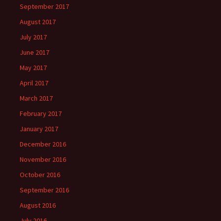
September 2017
August 2017
July 2017
June 2017
May 2017
April 2017
March 2017
February 2017
January 2017
December 2016
November 2016
October 2016
September 2016
August 2016
July 2016