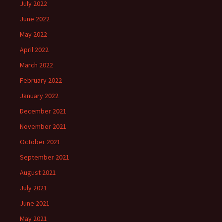
July 2022
June 2022
May 2022
April 2022
March 2022
February 2022
January 2022
December 2021
November 2021
October 2021
September 2021
August 2021
July 2021
June 2021
May 2021