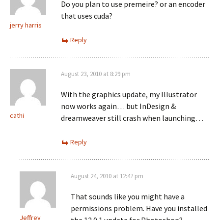
Do you plan to use premeire? or an encoder
that uses cuda?
jerry harris
Reply
August 23, 2010 at 8:29 pm
With the graphics update, my Illustrator
now works again… but InDesign &
cathi
dreamweaver still crash when launching…
Reply
August 24, 2010 at 12:47 pm
That sounds like you might have a
permissions problem. Have you installed
Jeffrey