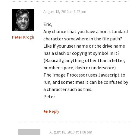
August 18, 2010 at 6:42 am
Eric,
Any chance that you have a non-standard
Peter Krogh
character somewhere in the file path?
Like if your user name or the drive name
has a slash or copyright symbol in it?
(Basically, anything other than a letter,
number, space, dash or underscore).
The Image Processor uses Javascript to
run, and sometimes it can be confused by
a character such as this.
Peter
Reply
August 18, 2010 at 1:08 pm