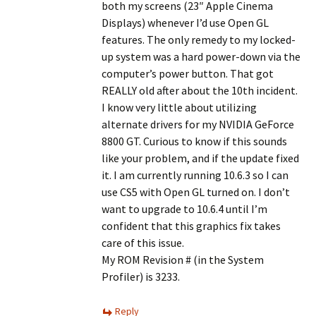
both my screens (23″ Apple Cinema
Displays) whenever I’d use Open GL
features. The only remedy to my locked-
up system was a hard power-down via the
computer’s power button. That got
REALLY old after about the 10th incident.
I know very little about utilizing
alternate drivers for my NVIDIA GeForce
8800 GT. Curious to know if this sounds
like your problem, and if the update fixed
it. I am currently running 10.6.3 so I can
use CS5 with Open GL turned on. I don’t
want to upgrade to 10.6.4 until I’m
confident that this graphics fix takes
care of this issue.
My ROM Revision # (in the System
Profiler) is 3233.
Reply