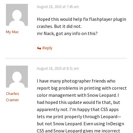
August 18, 2010 at 7:45 am
Hoped this would help fix flashplayer plugin
crashes. But it did not.
My Mac
mr Nack, got any info on this?
Reply
August 18, 2010 at 8:31 am
I have many photographer friends who
report big problems in printing with correct
Charles
color management with Snow Leopard. I
Cramer
had hoped this update would fix that, but
apparently not. I’m happy that CS5 apps
lets me print properly through Leopard—
but not Snow Leopard. Even using InDesign
CS5 and Snow Leopard gives me incorrect