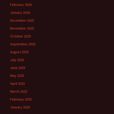
February 2026
January 2026
December 2025
November 2025
October 2025
September 2025
August 2025
July 2025
June 2025
May 2025
April 2025
March 2025
February 2025
January 2025