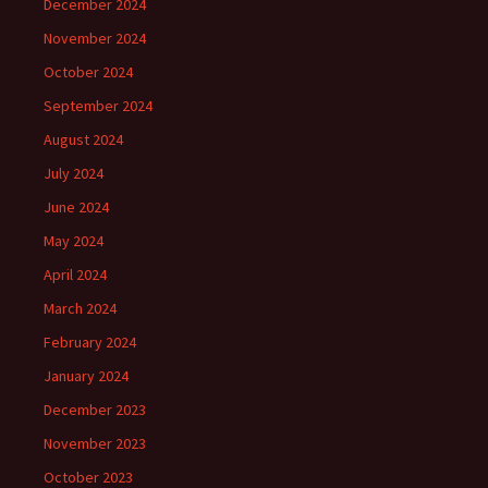
December 2024
November 2024
October 2024
September 2024
August 2024
July 2024
June 2024
May 2024
April 2024
March 2024
February 2024
January 2024
December 2023
November 2023
October 2023