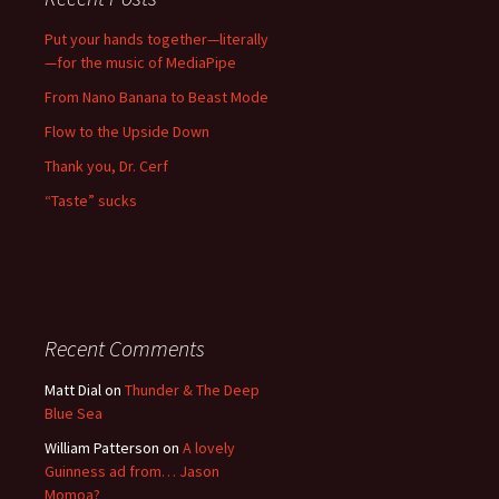
Put your hands together—literally
—for the music of MediaPipe
From Nano Banana to Beast Mode
Flow to the Upside Down
Thank you, Dr. Cerf
“Taste” sucks
Recent Comments
Matt Dial
on
Thunder & The Deep
Blue Sea
William Patterson
on
A lovely
Guinness ad from… Jason
Momoa?