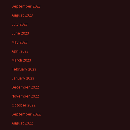
September 2023
August 2023
July 2023
June 2023
May 2023
April 2023
March 2023
February 2023
January 2023
December 2022
November 2022
October 2022
September 2022
August 2022