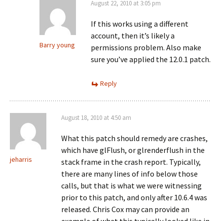
August 22, 2010 at 3:05 pm
If this works using a different
account, then it’s likely a
Barry young
permissions problem. Also make
sure you’ve applied the 12.0.1 patch.
Reply
August 18, 2010 at 4:50 am
What this patch should remedy are crashes,
which have glFlush, or glrenderflush in the
jeharris
stack frame in the crash report. Typically,
there are many lines of info below those
calls, but that is what we were witnessing
prior to this patch, and only after 10.6.4 was
released. Chris Cox may can provide an