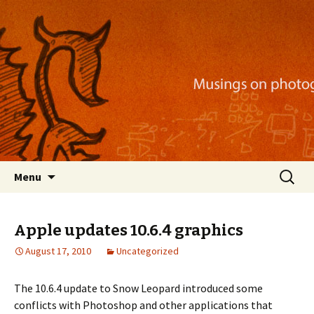
Musings on photography, illustration, mobile
apps, and more
Nackblog
Skip
Search
Menu
to
for:
content
Apple updates 10.6.4 graphics
August 17, 2010
Uncategorized
The 10.6.4 update to Snow Leopard introduced some
conflicts with Photoshop and other applications that