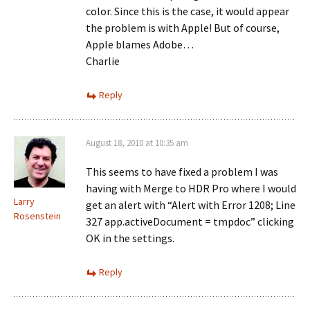
color. Since this is the case, it would appear
the problem is with Apple! But of course,
Apple blames Adobe…
Charlie
Reply
August 18, 2010 at 10:35 am
This seems to have fixed a problem I was
having with Merge to HDR Pro where I would
Larry
get an alert with “Alert with Error 1208; Line
Rosenstein
327 app.activeDocument = tmpdoc” clicking
OK in the settings.
Reply