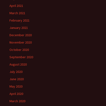
April 2021
March 2021
February 2021
January 2021
December 2020
November 2020
October 2020
September 2020
August 2020
July 2020
June 2020
May 2020
April 2020
March 2020