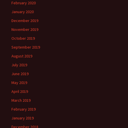
February 2020
January 2020
December 2019
November 2019
October 2019
September 2019
August 2019
July 2019
June 2019
May 2019
April 2019
March 2019
February 2019
January 2019
December 2018