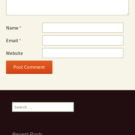
Name
*
Email
*
Website
Search
for:
Recent Posts