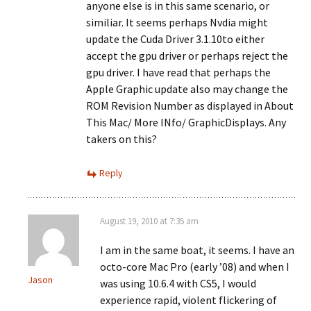
anyone else is in this same scenario, or
similiar. It seems perhaps Nvdia might
update the Cuda Driver 3.1.10to either
accept the gpu driver or perhaps reject the
gpu driver. I have read that perhaps the
Apple Graphic update also may change the
ROM Revision Number as displayed in About
This Mac/ More INfo/ GraphicDisplays. Any
takers on this?
Reply
August 19, 2010 at 7:35 am
I am in the same boat, it seems. I have an
octo-core Mac Pro (early ’08) and when I
Jason
was using 10.6.4 with CS5, I would
experience rapid, violent flickering of