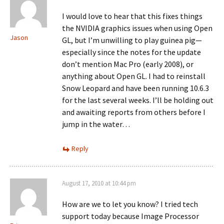
I would love to hear that this fixes things
the NVIDIA graphics issues when using Open
Jason
GL, but I’m unwilling to play guinea pig—
especially since the notes for the update
don’t mention Mac Pro (early 2008), or
anything about Open GL. I had to reinstall
Snow Leopard and have been running 10.6.3
for the last several weeks. I’ll be holding out
and awaiting reports from others before I
jump in the water…
Reply
August 17, 2010 at 10:44 pm
How are we to let you know? I tried tech
support today because Image Processor