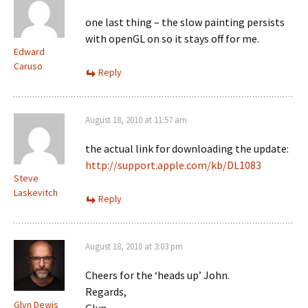
one last thing – the slow painting persists
with openGL on so it stays off for me.
Edward
Caruso
Reply
August 18, 2010 at 11:57 am
the actual link for downloading the update:
http://support.apple.com/kb/DL1083
Steve
Laskevitch
Reply
August 18, 2010 at 3:03 pm
Cheers for the ‘heads up’ John.
Regards,
Glyn Dewis