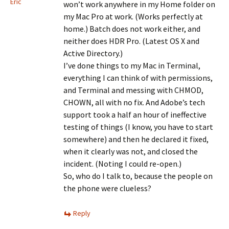
Eric
won’t work anywhere in my Home folder on
my Mac Pro at work. (Works perfectly at
home.) Batch does not work either, and
neither does HDR Pro. (Latest OS X and
Active Directory.)
I’ve done things to my Mac in Terminal,
everything I can think of with permissions,
and Terminal and messing with CHMOD,
CHOWN, all with no fix. And Adobe’s tech
support took a half an hour of ineffective
testing of things (I know, you have to start
somewhere) and then he declared it fixed,
when it clearly was not, and closed the
incident. (Noting I could re-open.)
So, who do I talk to, because the people on
the phone were clueless?
Reply