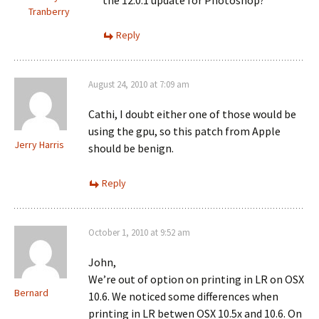
the 12.0.1 update for Photoshop?
Tranberry
Reply
August 24, 2010 at 7:09 am
Cathi, I doubt either one of those would be
using the gpu, so this patch from Apple
Jerry Harris
should be benign.
Reply
October 1, 2010 at 9:52 am
John,
We’re out of option on printing in LR on OSX
Bernard
10.6. We noticed some differences when
printing in LR betwen OSX 10.5x and 10.6. On