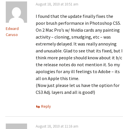
August 18, 2010 at 10:51 am
I found that the update finally fixes the
poor brush performance in Photoshop CS5.
Edward
On 2 Mac Pro’s w/ Nvidia cards any painting
Caruso
activity – cloning, smudging, etc – was
extremely delayed. It was really annoying
and unusable. Glad to see that its fixed, but I
think more people should know about it b/c
the release notes do not mention it. So my
apologies for any ill feelings to Adobe – its
all on Apple this time.
(Now just please let us have the option for
CS3 Adj. layers and all is good!)
Reply
August 18, 2010 at 11:16 am