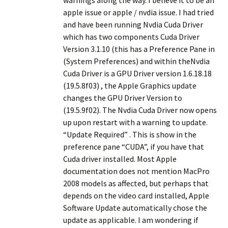
warnings along the way. I believe it to be an
apple issue or apple / nvdia issue. I had tried
and have been running Nvdia Cuda Driver
which has two components Cuda Driver
Version 3.1.10 (this has a Preference Pane in
(System Preferences) and within theNvdia
Cuda Driver is a GPU Driver version 1.6.18.18
(19.5.8f03) , the Apple Graphics update
changes the GPU Driver Version to
(19.5.9f02). The Nvdia Cuda Driver now opens
up upon restart with a warning to update.
“Update Required” . This is show in the
preference pane “CUDA”, if you have that
Cuda driver installed. Most Apple
documentation does not mention MacPro
2008 models as affected, but perhaps that
depends on the video card installed, Apple
Software Update automatically chose the
update as applicable. I am wondering if