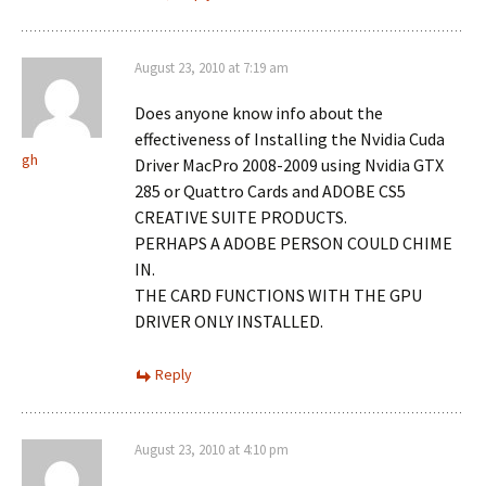
August 23, 2010 at 7:19 am
Does anyone know info about the
effectiveness of Installing the Nvidia Cuda
gh
Driver MacPro 2008-2009 using Nvidia GTX
285 or Quattro Cards and ADOBE CS5
CREATIVE SUITE PRODUCTS.
PERHAPS A ADOBE PERSON COULD CHIME
IN.
THE CARD FUNCTIONS WITH THE GPU
DRIVER ONLY INSTALLED.
Reply
August 23, 2010 at 4:10 pm