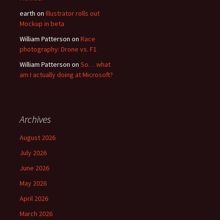
earth
on
Illustrator rolls out
Mockup in beta
William Patterson
on
Race
photography: Drone vs. F1
William Patterson
on
So… what
am I actually doing at Microsoft?
Archives
August 2026
July 2026
June 2026
May 2026
April 2026
March 2026