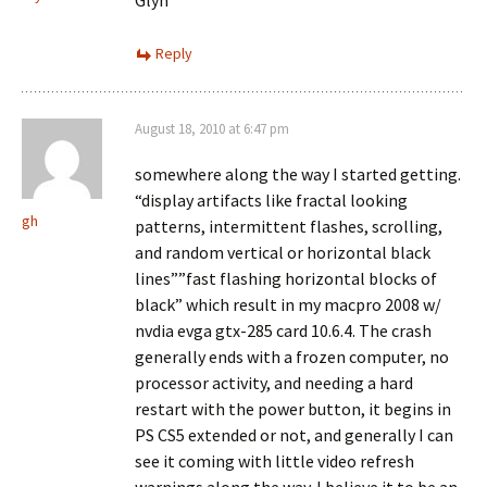
Glyn
Reply
August 18, 2010 at 6:47 pm
somewhere along the way I started getting.
“display artifacts like fractal looking
gh
patterns, intermittent flashes, scrolling,
and random vertical or horizontal black
lines””fast flashing horizontal blocks of
black” which result in my macpro 2008 w/
nvdia evga gtx-285 card 10.6.4. The crash
generally ends with a frozen computer, no
processor activity, and needing a hard
restart with the power button, it begins in
PS CS5 extended or not, and generally I can
see it coming with little video refresh