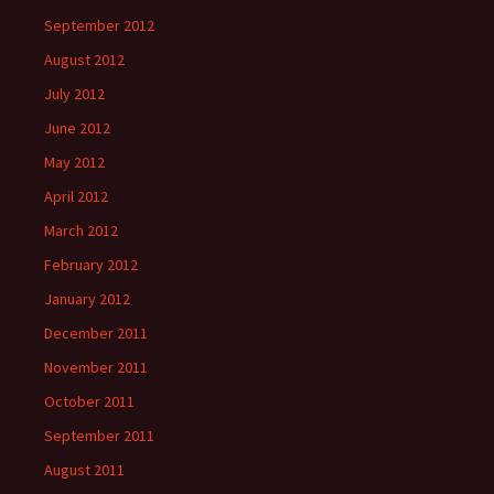
September 2012
August 2012
July 2012
June 2012
May 2012
April 2012
March 2012
February 2012
January 2012
December 2011
November 2011
October 2011
September 2011
August 2011