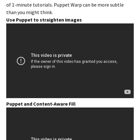
of 1-minute tutorials. Puppet Warp can be more subtle
than you might think.
Use Puppet to straighten images
Puppet and Content-Aware Fill