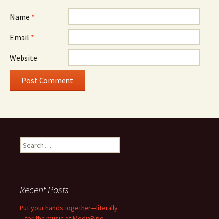
Name
*
Email
*
Website
Search
for:
Recent Posts
Put your hands together—literally
—for the music of MediaPipe