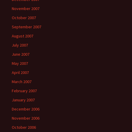
November 2007
October 2007
September 2007
August 2007
July 2007
June 2007
May 2007
April 2007
March 2007
February 2007
January 2007
December 2006
November 2006
October 2006