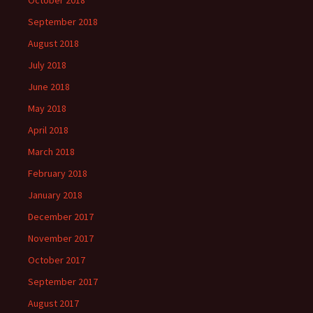
October 2018
September 2018
August 2018
July 2018
June 2018
May 2018
April 2018
March 2018
February 2018
January 2018
December 2017
November 2017
October 2017
September 2017
August 2017