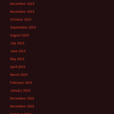
December 2019
November 2019
October 2019
September 2019
August 2019
July 2019
June 2019
May 2019
April 2019
March 2019
February 2019
January 2019
December 2018
November 2018