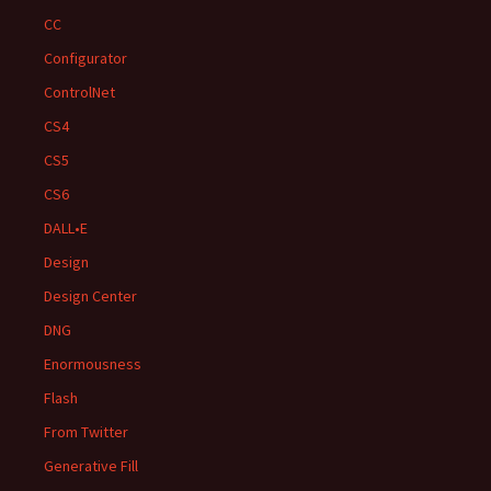
CC
Configurator
ControlNet
CS4
CS5
CS6
DALL•E
Design
Design Center
DNG
Enormousness
Flash
From Twitter
Generative Fill