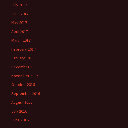
July 2017
June 2017
May 2017
April 2017
March 2017
February 2017
January 2017
December 2016
November 2016
October 2016
September 2016
August 2016
July 2016
June 2016