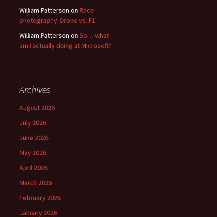
William Patterson
on
Race
photography: Drone vs. F1
William Patterson
on
So… what
am I actually doing at Microsoft?
Archives
August 2026
July 2026
June 2026
May 2026
April 2026
March 2026
February 2026
January 2026