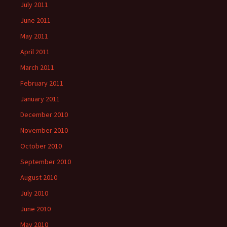
July 2011
June 2011
May 2011
April 2011
March 2011
February 2011
January 2011
December 2010
November 2010
October 2010
September 2010
August 2010
July 2010
June 2010
May 2010