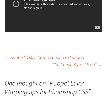
Post
←
Adobe HTML5 Camp coming to London
"I'm Comic Sans, [Jerk]"
→
navigation
One thought on “
Puppet Love:
Warping tips for Photoshop CS5
”