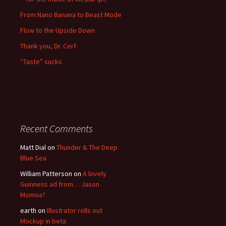
From Nano Banana to Beast Mode
Flow to the Upside Down
Thank you, Dr. Cerf
“Taste” sucks
Recent Comments
Matt Dial
on
Thunder & The Deep
Blue Sea
William Patterson
on
A lovely
Guinness ad from… Jason
Momoa?
earth
on
Illustrator rolls out
Mockup in beta