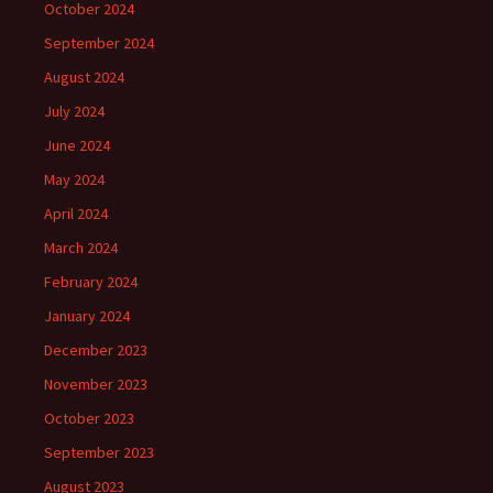
October 2024
September 2024
August 2024
July 2024
June 2024
May 2024
April 2024
March 2024
February 2024
January 2024
December 2023
November 2023
October 2023
September 2023
August 2023