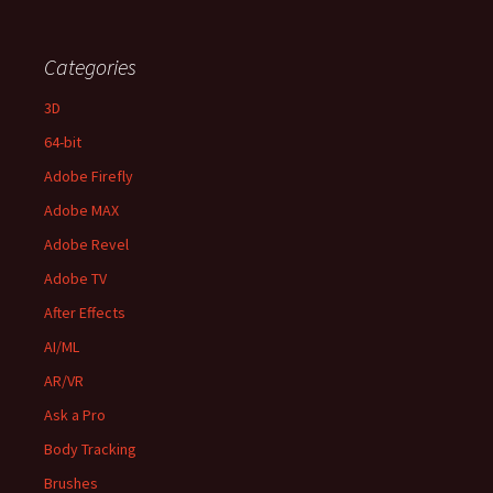
Categories
3D
64-bit
Adobe Firefly
Adobe MAX
Adobe Revel
Adobe TV
After Effects
AI/ML
AR/VR
Ask a Pro
Body Tracking
Brushes