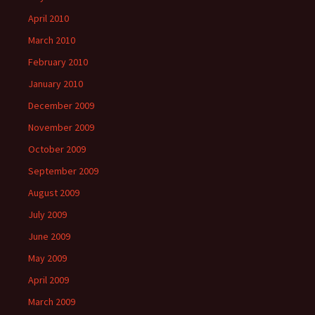
April 2010
March 2010
February 2010
January 2010
December 2009
November 2009
October 2009
September 2009
August 2009
July 2009
June 2009
May 2009
April 2009
March 2009