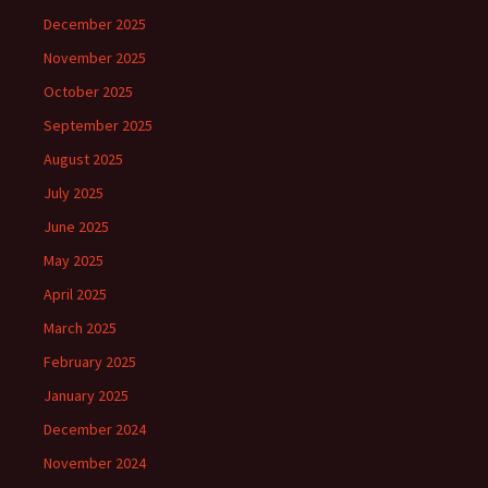
December 2025
November 2025
October 2025
September 2025
August 2025
July 2025
June 2025
May 2025
April 2025
March 2025
February 2025
January 2025
December 2024
November 2024