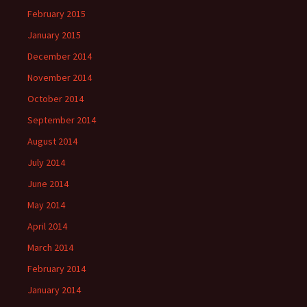
February 2015
January 2015
December 2014
November 2014
October 2014
September 2014
August 2014
July 2014
June 2014
May 2014
April 2014
March 2014
February 2014
January 2014