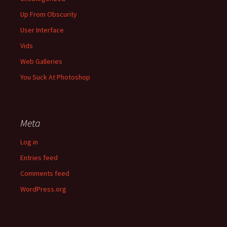
Up From Obscurity
User Interface
Vids
Web Galleries
You Suck At Photoshop
Meta
Log in
Entries feed
Comments feed
WordPress.org