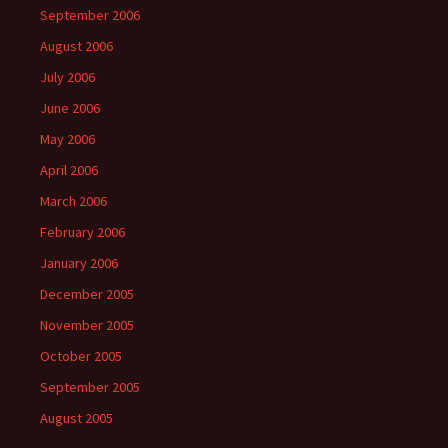
September 2006
August 2006
July 2006
June 2006
May 2006
April 2006
March 2006
February 2006
January 2006
December 2005
November 2005
October 2005
September 2005
August 2005