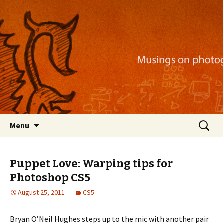
Musings on photography, illustration, mobile
apps, and more
Nackblog
Skip
Search
Menu
to
for:
content
Puppet Love: Warping tips for
Photoshop CS5
August 25, 2011
CS5
Bryan O’Neil Hughes steps up to the mic with another pair