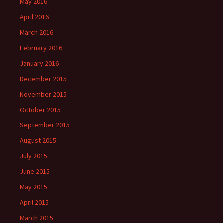
May 2016
April 2016
March 2016
February 2016
January 2016
December 2015
November 2015
October 2015
September 2015
August 2015
July 2015
June 2015
May 2015
April 2015
March 2015