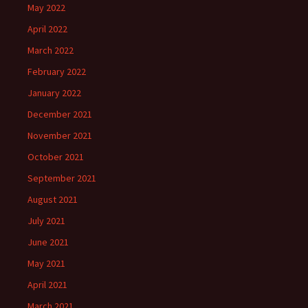
May 2022
April 2022
March 2022
February 2022
January 2022
December 2021
November 2021
October 2021
September 2021
August 2021
July 2021
June 2021
May 2021
April 2021
March 2021