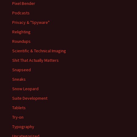
Pixel Bender
Podcasts
Privacy & "Spyware"
Relighting
Roundups
Scientific & Technical Imaging
Shit That Actually Matters
Snapseed
Sneaks
Snow Leopard
Suite Development
Tablets
Try-on
Typography
Uncategorized