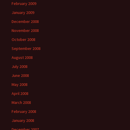
February 2009
January 2009
December 2008
November 2008
October 2008
September 2008
August 2008
July 2008
June 2008
May 2008
April 2008
March 2008
February 2008
January 2008
December 2007