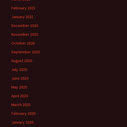
February 2021
January 2021
December 2020
November 2020
October 2020
September 2020
August 2020
July 2020
June 2020
May 2020
April 2020
March 2020
February 2020
January 2020