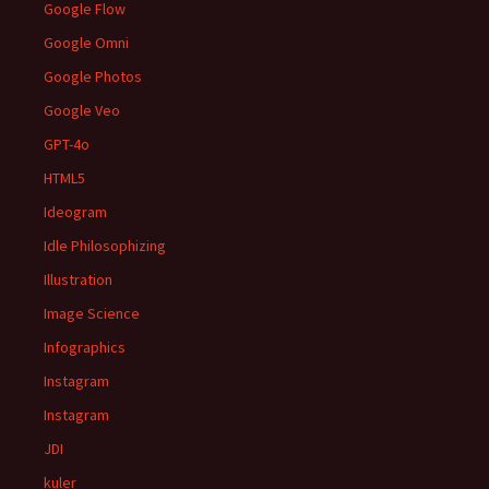
Google Flow
Google Omni
Google Photos
Google Veo
GPT-4o
HTML5
Ideogram
Idle Philosophizing
Illustration
Image Science
Infographics
Instagram
Instagram
JDI
kuler