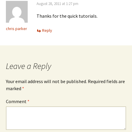
August 28, 2011 at 1:27 pm
Thanks for the quick tutorials.
chris parker
Reply
Leave a Reply
Your email address will not be published.
Required fields are
marked
*
Comment
*