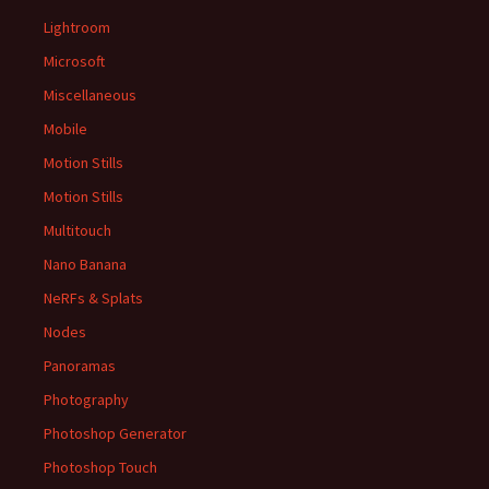
Lightroom
Microsoft
Miscellaneous
Mobile
Motion Stills
Motion Stills
Multitouch
Nano Banana
NeRFs & Splats
Nodes
Panoramas
Photography
Photoshop Generator
Photoshop Touch