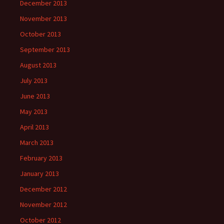
December 2013
November 2013
October 2013
September 2013
August 2013
July 2013
June 2013
May 2013
April 2013
March 2013
February 2013
January 2013
December 2012
November 2012
October 2012