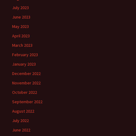
July 2023
June 2023
May 2023
April 2023
March 2023
February 2023
January 2023
December 2022
November 2022
October 2022
September 2022
August 2022
July 2022
June 2022