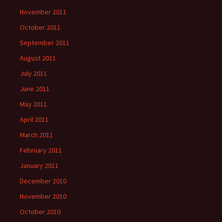
November 2011
October 2011
September 2011
August 2011
July 2011
June 2011
May 2011
April 2011
March 2011
February 2011
January 2011
December 2010
November 2010
October 2010