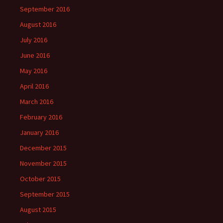
September 2016
August 2016
July 2016
June 2016
May 2016
April 2016
March 2016
February 2016
January 2016
December 2015
November 2015
October 2015
September 2015
August 2015