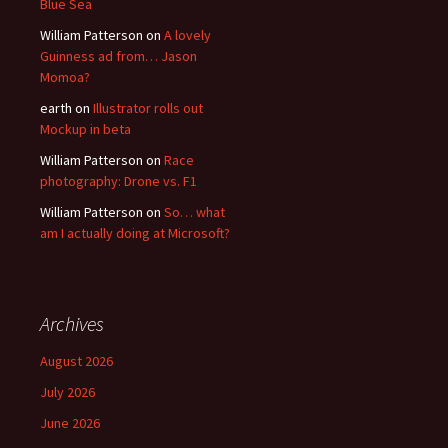
Blue Sea
William Patterson
on
A lovely
Guinness ad from… Jason
Momoa?
earth
on
Illustrator rolls out
Mockup in beta
William Patterson
on
Race
photography: Drone vs. F1
William Patterson
on
So… what
am I actually doing at Microsoft?
Archives
August 2026
July 2026
June 2026