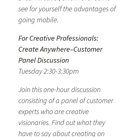
see for yourself the advantages of
going mobile.
For Creative Professionals:
Create Anywhere–Customer
Panel Discussion
Tuesday 2:30-3:30pm
Join this one-hour discussion
consisting of a panel of customer
experts who are creative
visionaries. Find out what they
have to say about creating on