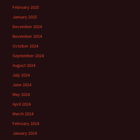
February 2025
January 2025
December 2024
November 2024
October 2024
September 2024
August 2024
July 2024
June 2024
May 2024
April 2024
March 2024
February 2024
January 2024