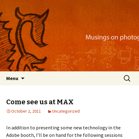
Musings on photography, illustration, mobile
apps, and more
Nackblog
Skip
Search
Menu
to
for:
content
Come see us at MAX
October 2, 2011
Uncategorized
In addition to presenting some new technology in the
Adobe booth, I’ll be on hand for the following sessions