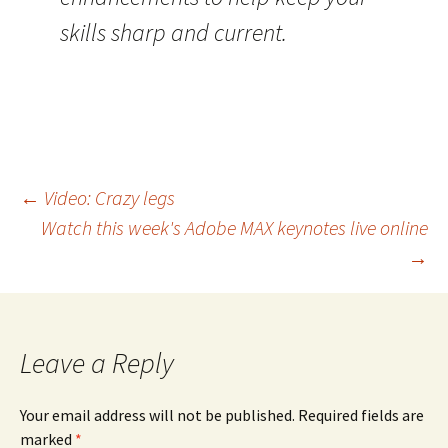
skills sharp and current.
Post
←
Video: Crazy legs
Watch this week's Adobe MAX keynotes live online
navigation
→
Leave a Reply
Your email address will not be published.
Required fields are
marked
*