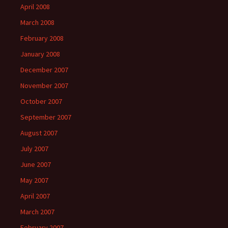
April 2008
March 2008
February 2008
January 2008
December 2007
November 2007
October 2007
September 2007
August 2007
July 2007
June 2007
May 2007
April 2007
March 2007
February 2007