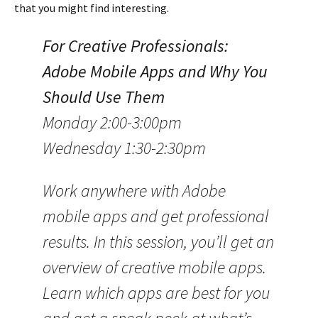
that you might find interesting.
For Creative Professionals:
Adobe Mobile Apps and Why You
Should Use Them
Monday 2:00-3:00pm
Wednesday 1:30-2:30pm
Work anywhere with Adobe
mobile apps and get professional
results. In this session, you’ll get an
overview of creative mobile apps.
Learn which apps are best for you