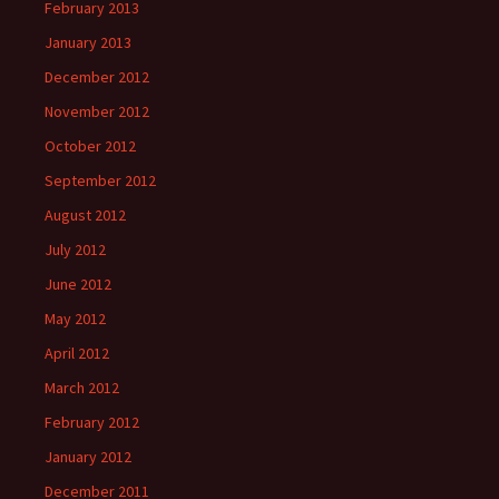
February 2013
January 2013
December 2012
November 2012
October 2012
September 2012
August 2012
July 2012
June 2012
May 2012
April 2012
March 2012
February 2012
January 2012
December 2011