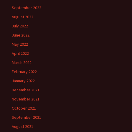
September 2022
August 2022
July 2022
June 2022
May 2022
April 2022
March 2022
February 2022
January 2022
December 2021
November 2021
October 2021
September 2021
August 2021