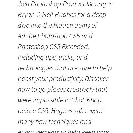
Join Photoshop Product Manager
Bryan O’Neil Hughes for a deep
dive into the hidden gems of
Adobe Photoshop CS5 and
Photoshop CS5 Extended,
including tips, tricks, and
technologies that are sure to help
boost your productivity. Discover
how to go places creatively that
were impossible in Photoshop
before CS5. Hughes will reveal
many new techniques and
enhancements to help keep your