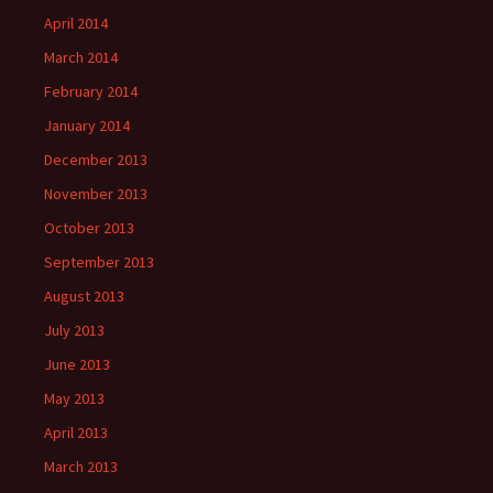
April 2014
March 2014
February 2014
January 2014
December 2013
November 2013
October 2013
September 2013
August 2013
July 2013
June 2013
May 2013
April 2013
March 2013