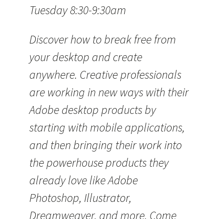
Tuesday 8:30-9:30am
Discover how to break free from
your desktop and create
anywhere. Creative professionals
are working in new ways with their
Adobe desktop products by
starting with mobile applications,
and then bringing their work into
the powerhouse products they
already love like Adobe
Photoshop, Illustrator,
Dreamweaver, and more. Come