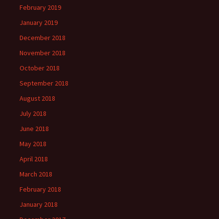
February 2019
January 2019
December 2018
November 2018
October 2018
September 2018
August 2018
July 2018
June 2018
May 2018
April 2018
March 2018
February 2018
January 2018