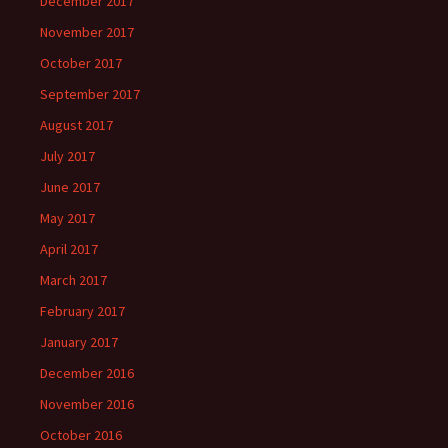
December 2017
November 2017
October 2017
September 2017
August 2017
July 2017
June 2017
May 2017
April 2017
March 2017
February 2017
January 2017
December 2016
November 2016
October 2016