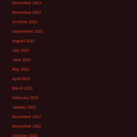
December 2023
November 2023
October 2023
September 2023
August 2023
July 2023
June 2023
May 2023
April 2023
March 2023
February 2023
January 2023
December 2022
November 2022
October 2022