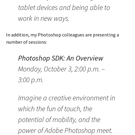
tablet devices and being able to
work in new ways.
In addition, my Photoshop colleagues are presenting a
number of sessions:
Photoshop SDK: An Overview
Monday, October 3, 2:00 p.m. –
3:00 p.m.
Imagine a creative environment in
which the fun of touch, the
potential of mobility, and the
power of Adobe Photoshop meet.