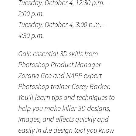
Tuesday, October 4, 12:30 p.m. –
2:00 p.m.
Tuesday, October 4, 3:00 p.m. –
4:30 p.m.
Gain essential 3D skills from
Photoshop Product Manager
Zorana Gee and NAPP expert
Photoshop trainer Corey Barker.
You’ll learn tips and techniques to
help you make killer 3D designs,
images, and effects quickly and
easily in the design tool you know