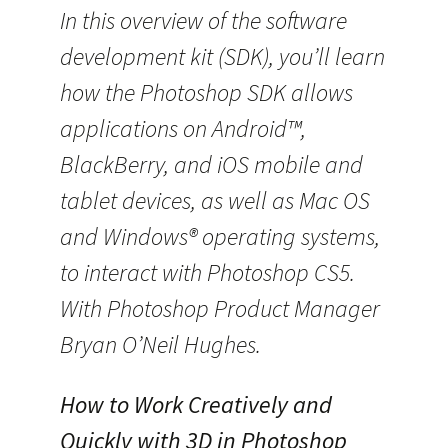
In this overview of the software
development kit (SDK), you’ll learn
how the Photoshop SDK allows
applications on Android™,
BlackBerry, and iOS mobile and
tablet devices, as well as Mac OS
and Windows® operating systems,
to interact with Photoshop CS5.
With Photoshop Product Manager
Bryan O’Neil Hughes.
How to Work Creatively and
Quickly with 3D in Photoshop