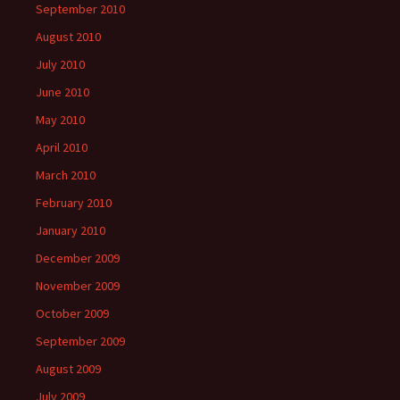
September 2010
August 2010
July 2010
June 2010
May 2010
April 2010
March 2010
February 2010
January 2010
December 2009
November 2009
October 2009
September 2009
August 2009
July 2009