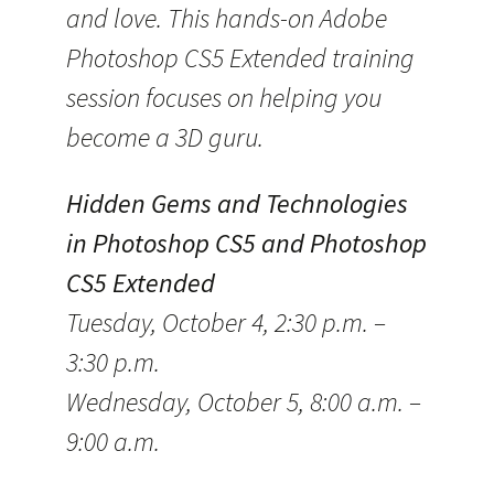
and love. This hands-on Adobe
Photoshop CS5 Extended training
session focuses on helping you
become a 3D guru.
Hidden Gems and Technologies
in Photoshop CS5 and Photoshop
CS5 Extended
Tuesday, October 4, 2:30 p.m. –
3:30 p.m.
Wednesday, October 5, 8:00 a.m. –
9:00 a.m.