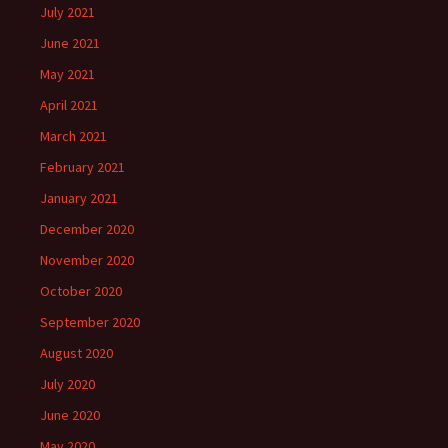
July 2021
June 2021
May 2021
April 2021
March 2021
February 2021
January 2021
December 2020
November 2020
October 2020
September 2020
August 2020
July 2020
June 2020
May 2020