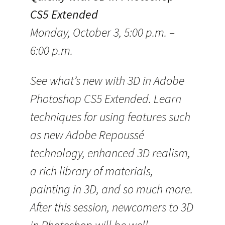
CS5 Extended
Monday, October 3, 5:00 p.m. –
6:00 p.m.
See what’s new with 3D in Adobe
Photoshop CS5 Extended. Learn
techniques for using features such
as new Adobe Repoussé
technology, enhanced 3D realism,
a rich library of materials,
painting in 3D, and so much more.
After this session, newcomers to 3D