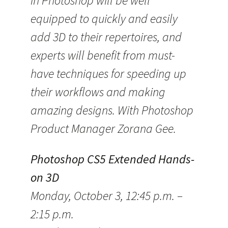
in Photoshop will be well
equipped to quickly and easily
add 3D to their repertoires, and
experts will benefit from must-
have techniques for speeding up
their workflows and making
amazing designs. With Photoshop
Product Manager Zorana Gee.
Photoshop CS5 Extended Hands-
on 3D
Monday, October 3, 12:45 p.m. –
2:15 p.m.