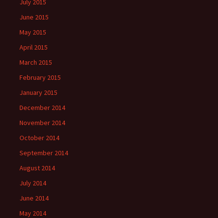
July 2015
June 2015
May 2015
April 2015
March 2015
February 2015
January 2015
December 2014
November 2014
October 2014
September 2014
August 2014
July 2014
June 2014
May 2014