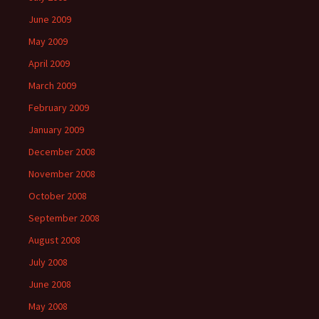
June 2009
May 2009
April 2009
March 2009
February 2009
January 2009
December 2008
November 2008
October 2008
September 2008
August 2008
July 2008
June 2008
May 2008