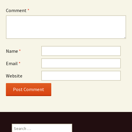
Comment
*
Name
*
Email
*
Website
Search