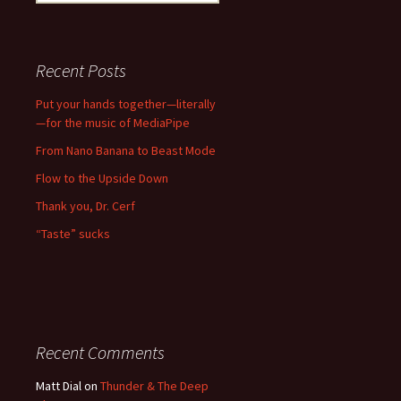
for:
Recent Posts
Put your hands together—literally
—for the music of MediaPipe
From Nano Banana to Beast Mode
Flow to the Upside Down
Thank you, Dr. Cerf
“Taste” sucks
Recent Comments
Matt Dial
on
Thunder & The Deep