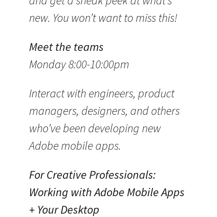
and get a sneak peek at what’s
new. You won’t want to miss this!
Meet the teams
Monday 8:00-10:00pm
Interact with engineers, product
managers, designers, and others
who’ve been developing new
Adobe mobile apps.
For Creative Professionals:
Working with Adobe Mobile Apps
+ Your Desktop