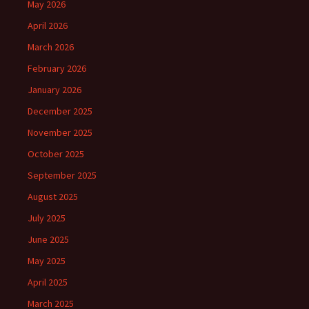
May 2026
April 2026
March 2026
February 2026
January 2026
December 2025
November 2025
October 2025
September 2025
August 2025
July 2025
June 2025
May 2025
April 2025
March 2025