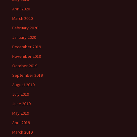
April 2020
March 2020
February 2020
January 2020
December 2019
November 2019
October 2019
September 2019
August 2019
July 2019
June 2019
May 2019
April 2019
March 2019