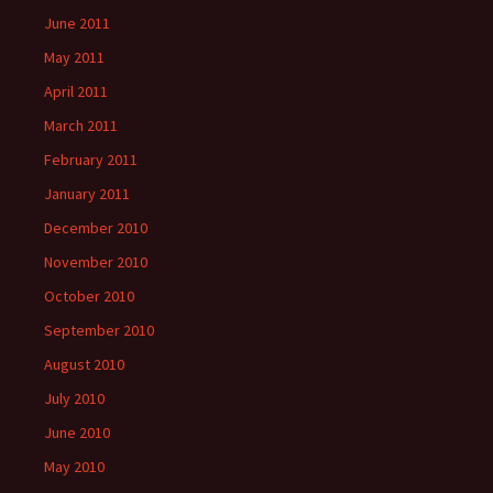
June 2011
May 2011
April 2011
March 2011
February 2011
January 2011
December 2010
November 2010
October 2010
September 2010
August 2010
July 2010
June 2010
May 2010