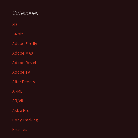
Categories
3D
64-bit
Adobe Firefly
Adobe MAX
Adobe Revel
Adobe TV
After Effects
AI/ML
AR/VR
Ask a Pro
Body Tracking
Brushes