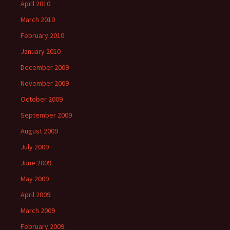
April 2010
March 2010
February 2010
January 2010
December 2009
November 2009
October 2009
September 2009
August 2009
July 2009
June 2009
May 2009
April 2009
March 2009
February 2009