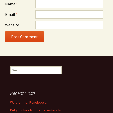
Name
*
Email
*
Website
Search
for:
Recent Posts
Wait for me, Penelope…
Put your hands together—literally