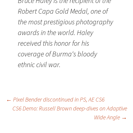
Bruce Haley is the recipient of the
Robert Capa Gold Medal, one of
the most prestigious photography
awards in the world. Haley
received this honor for his
coverage of Burma‘s bloody
ethnic civil war.
Post
←
Pixel Bender discontinued in PS, AE CS6
CS6 Demo: Russell Brown deep-dives on Adaptive
navigation
Wide Angle
→