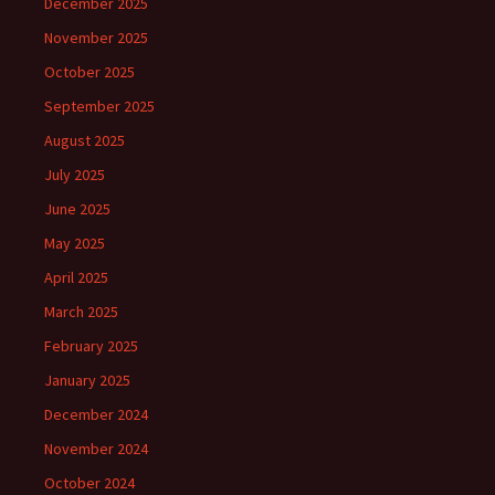
December 2025
November 2025
October 2025
September 2025
August 2025
July 2025
June 2025
May 2025
April 2025
March 2025
February 2025
January 2025
December 2024
November 2024
October 2024