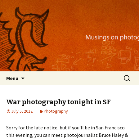
Musings on photography, illustration, mobile
apps, and more
Nackblog
Skip
Search
Menu
to
for:
content
War photography tonight in SF
July 5, 2012
Photography
Sorry for the late notice, but if you’ll be in San Francisco
this evening, you can meet photojournalist Bruce Haley &