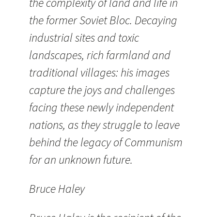
the complexity of land and life in
the former Soviet Bloc. Decaying
industrial sites and toxic
landscapes, rich farmland and
traditional villages: his images
capture the joys and challenges
facing these newly independent
nations, as they struggle to leave
behind the legacy of Communism
for an unknown future.
Bruce Haley