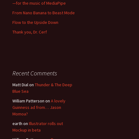
—for the music of MediaPipe
From Nano Banana to Beast Mode
Flow to the Upside Down
Thank you, Dr. Cerf
Recent Comments
Matt Dial
on
Thunder & The Deep
Blue Sea
William Patterson
on
A lovely
Guinness ad from… Jason
Momoa?
earth
on
Illustrator rolls out
Mockup in beta