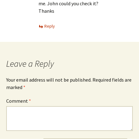
me. John could you check it?
Thanks
Reply
Leave a Reply
Your email address will not be published.
Required fields are
marked
*
Comment
*