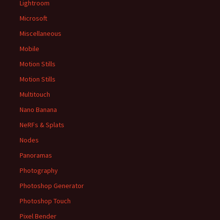
Lightroom
Microsoft
Miscellaneous
Mobile
Motion Stills
Motion Stills
Multitouch
Nano Banana
NeRFs & Splats
Nodes
Panoramas
Photography
Photoshop Generator
Photoshop Touch
Pixel Bender