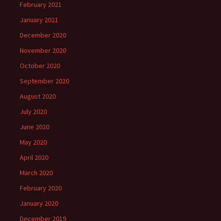
February 2021
January 2021
December 2020
November 2020
October 2020
September 2020
August 2020
July 2020
June 2020
May 2020
April 2020
March 2020
February 2020
January 2020
December 2019