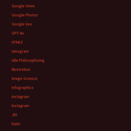
Google Omni
Google Photos
Google Veo
GPT-4o
HTML5
Ideogram
Idle Philosophizing
Illustration
Image Science
Infographics
Instagram
Instagram
JDI
kuler