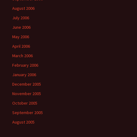
August 2006
July 2006
June 2006
May 2006
April 2006
March 2006
February 2006
January 2006
December 2005
November 2005
October 2005
September 2005
August 2005