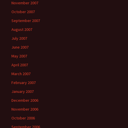
November 2007
October 2007
September 2007
August 2007
July 2007
June 2007
May 2007
April 2007
March 2007
February 2007
January 2007
December 2006
November 2006
October 2006
September 2006