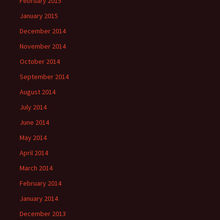
February 2015
January 2015
December 2014
November 2014
October 2014
September 2014
August 2014
July 2014
June 2014
May 2014
April 2014
March 2014
February 2014
January 2014
December 2013