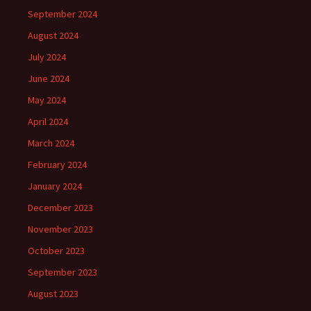
September 2024
August 2024
July 2024
June 2024
May 2024
April 2024
March 2024
February 2024
January 2024
December 2023
November 2023
October 2023
September 2023
August 2023