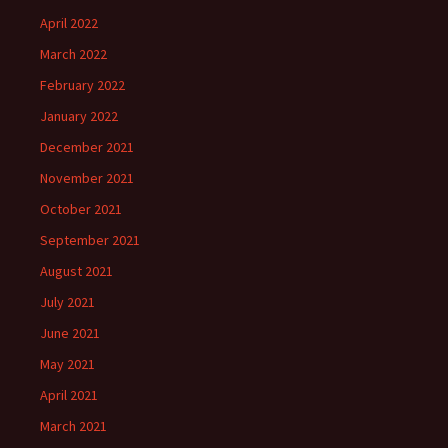
April 2022
March 2022
February 2022
January 2022
December 2021
November 2021
October 2021
September 2021
August 2021
July 2021
June 2021
May 2021
April 2021
March 2021