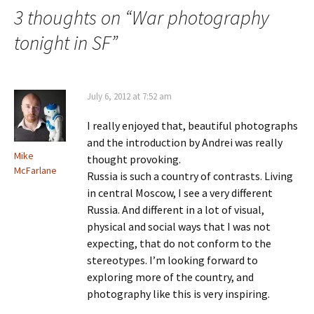
3 thoughts on “
War photography
tonight in SF
”
July 6, 2012 at 7:52 am
I really enjoyed that, beautiful photographs
and the introduction by Andrei was really
Mike
thought provoking.
McFarlane
Russia is such a country of contrasts. Living
in central Moscow, I see a very different
Russia. And different in a lot of visual,
physical and social ways that I was not
expecting, that do not conform to the
stereotypes. I’m looking forward to
exploring more of the country, and
photography like this is very inspiring.