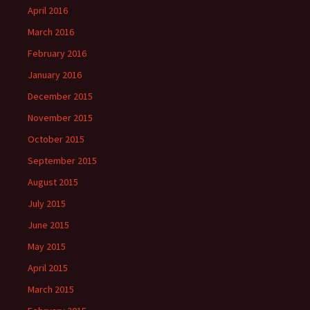
April 2016
March 2016
February 2016
January 2016
December 2015
November 2015
October 2015
September 2015
August 2015
July 2015
June 2015
May 2015
April 2015
March 2015