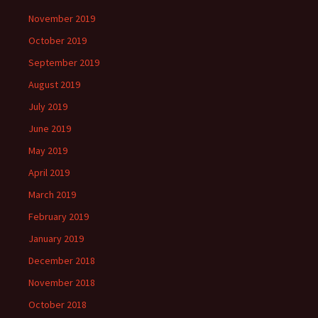
November 2019
October 2019
September 2019
August 2019
July 2019
June 2019
May 2019
April 2019
March 2019
February 2019
January 2019
December 2018
November 2018
October 2018