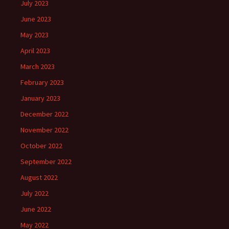
July 2023
June 2023
May 2023
April 2023
March 2023
February 2023
January 2023
December 2022
November 2022
October 2022
September 2022
August 2022
July 2022
June 2022
May 2022