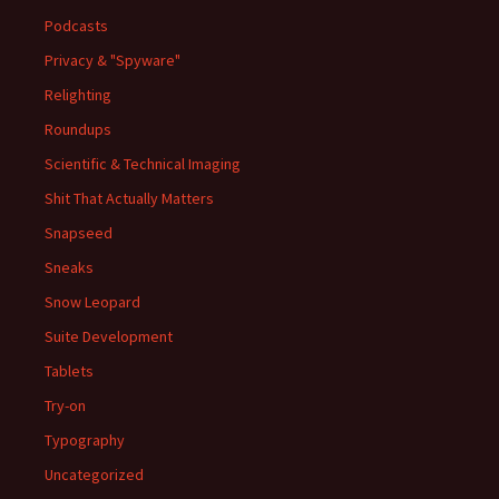
Podcasts
Privacy & "Spyware"
Relighting
Roundups
Scientific & Technical Imaging
Shit That Actually Matters
Snapseed
Sneaks
Snow Leopard
Suite Development
Tablets
Try-on
Typography
Uncategorized