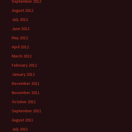
September 2012
August 2012
July 2012
June 2012
May 2012
April 2012
March 2012
February 2012
January 2012
December 2011
November 2011
October 2011
September 2011
August 2011
July 2011