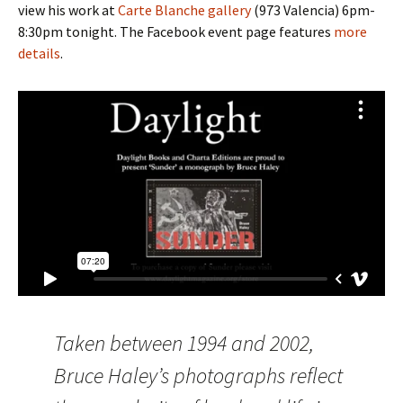
view his work at
Carte Blanche gallery
(973 Valencia) 6pm-
8:30pm tonight. The Facebook event page features
more
details
.
Taken between 1994 and 2002,
Bruce Haley’s photographs reflect