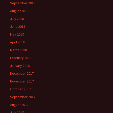
September 2018
August 2018
July 2018
June 2018
May 2018
April 2018
March 2018
February 2018
January 2018
December 2017
November 2017
October 2017
September 2017
August 2017
July 2017