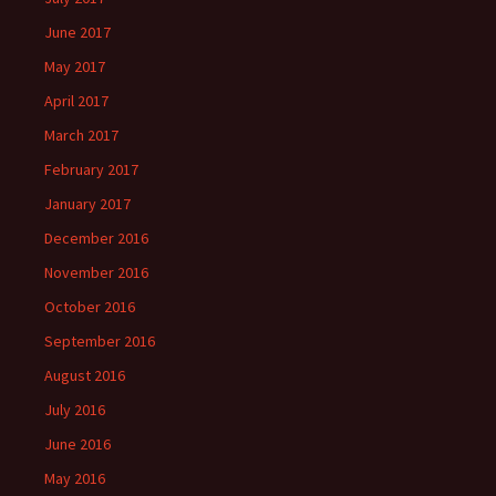
June 2017
May 2017
April 2017
March 2017
February 2017
January 2017
December 2016
November 2016
October 2016
September 2016
August 2016
July 2016
June 2016
May 2016