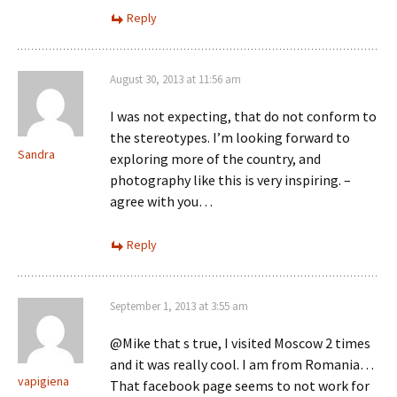
Reply
August 30, 2013 at 11:56 am
I was not expecting, that do not conform to
the stereotypes. I’m looking forward to
Sandra
exploring more of the country, and
photography like this is very inspiring. –
agree with you…
Reply
September 1, 2013 at 3:55 am
@Mike that s true, I visited Moscow 2 times
and it was really cool. I am from Romania…
vapigiena
That facebook page seems to not work for