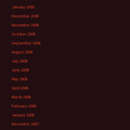
January 2009
December 2008
November 2008
October 2008
September 2008
August 2008
July 2008
June 2008
May 2008
April 2008
March 2008
February 2008
January 2008
December 2007