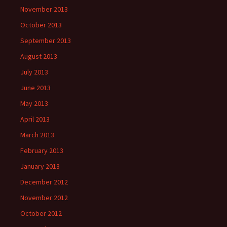
November 2013
October 2013
September 2013
August 2013
July 2013
June 2013
May 2013
April 2013
March 2013
February 2013
January 2013
December 2012
November 2012
October 2012