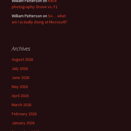
William Patterson
on
Race
photography: Drone vs. F1
William Patterson
on
So… what
am I actually doing at Microsoft?
Archives
August 2026
July 2026
June 2026
May 2026
April 2026
March 2026
February 2026
January 2026