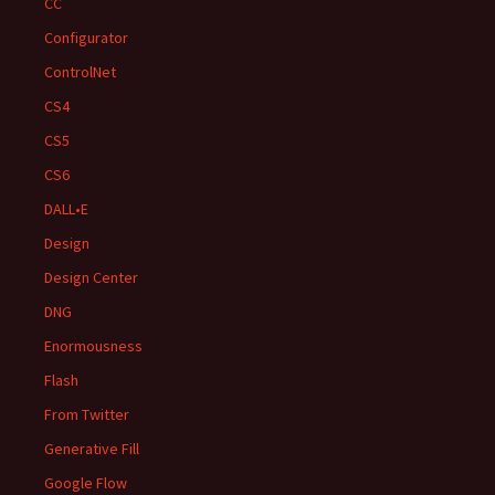
CC
Configurator
ControlNet
CS4
CS5
CS6
DALL•E
Design
Design Center
DNG
Enormousness
Flash
From Twitter
Generative Fill
Google Flow