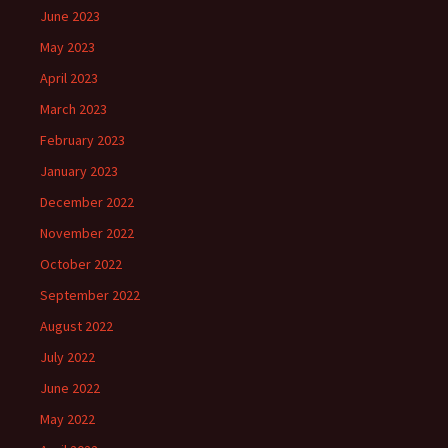
June 2023
May 2023
April 2023
March 2023
February 2023
January 2023
December 2022
November 2022
October 2022
September 2022
August 2022
July 2022
June 2022
May 2022