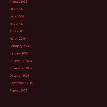
August 2006
July 2006
June 2006
May 2006
April 2006
March 2006
February 2006
January 2006
December 2005
November 2005
October 2005
September 2005
August 2005