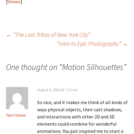
[
Vimeo
]
Post
←
“The Lost Tribes of New York City”
“Intro to Epic Photography”
→
navigation
One thought on “
Motion Silhouettes
”
August 5, 2014 at 7:22 am
So nice, and it makes me think of all kinds of
ways physical objects, their cast shadows,
Terri Stone
and interactions with other 2D and 3D
elements could combine for wonderful
animations. You just inspired me to start a