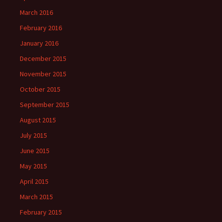
March 2016
February 2016
January 2016
December 2015
November 2015
October 2015
September 2015
August 2015
July 2015
June 2015
May 2015
April 2015
March 2015
February 2015