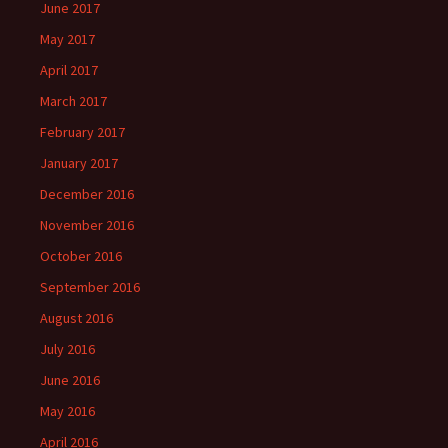
June 2017
May 2017
April 2017
March 2017
February 2017
January 2017
December 2016
November 2016
October 2016
September 2016
August 2016
July 2016
June 2016
May 2016
April 2016