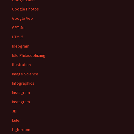
Google Photos
Google Veo
GPT-4o
HTML5
Ideogram
Idle Philosophizing
Illustration
Image Science
Infographics
Instagram
Instagram
JDI
kuler
Lightroom