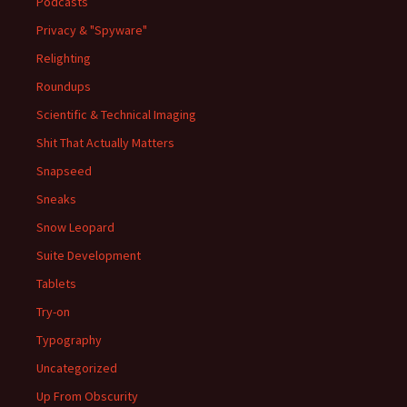
Podcasts
Privacy & "Spyware"
Relighting
Roundups
Scientific & Technical Imaging
Shit That Actually Matters
Snapseed
Sneaks
Snow Leopard
Suite Development
Tablets
Try-on
Typography
Uncategorized
Up From Obscurity