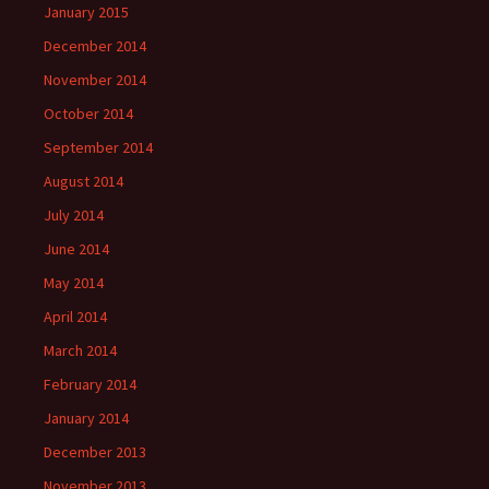
January 2015
December 2014
November 2014
October 2014
September 2014
August 2014
July 2014
June 2014
May 2014
April 2014
March 2014
February 2014
January 2014
December 2013
November 2013