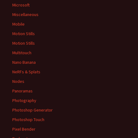
Microsoft
Miscellaneous
Mobile
Motion Stills
Motion Stills
Multitouch
Nano Banana
NeRFs & Splats
Nodes
Panoramas
Photography
Photoshop Generator
Photoshop Touch
Pixel Bender