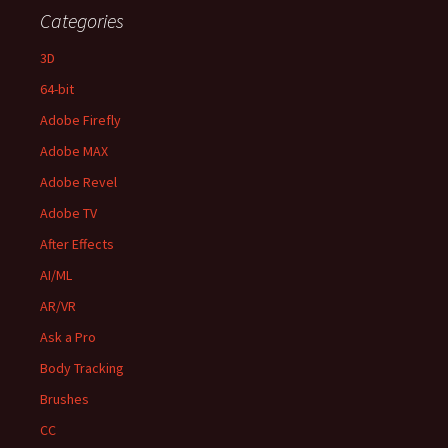
Categories
3D
64-bit
Adobe Firefly
Adobe MAX
Adobe Revel
Adobe TV
After Effects
AI/ML
AR/VR
Ask a Pro
Body Tracking
Brushes
CC