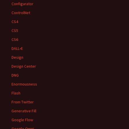
Configurator
ControlNet
CS4
CS5
CS6
DALL•E
Design
Design Center
DNG
Enormousness
Flash
From Twitter
Generative Fill
Google Flow
Google Omni