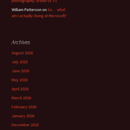
photography: Drone vs. F1
William Patterson
on
So… what
am I actually doing at Microsoft?
Archives
August 2026
July 2026
June 2026
May 2026
April 2026
March 2026
February 2026
January 2026
December 2025