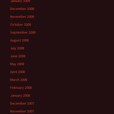
January 2009
December 2008
November 2008
October 2008
September 2008
August 2008
July 2008
June 2008
May 2008
April 2008
March 2008
February 2008
January 2008
December 2007
November 2007