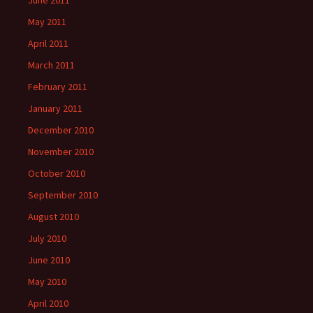
June 2011
May 2011
April 2011
March 2011
February 2011
January 2011
December 2010
November 2010
October 2010
September 2010
August 2010
July 2010
June 2010
May 2010
April 2010