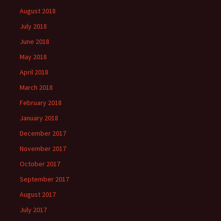
August 2018
July 2018
June 2018
May 2018
April 2018
March 2018
February 2018
January 2018
December 2017
November 2017
October 2017
September 2017
August 2017
July 2017