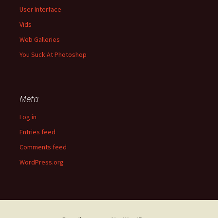
User Interface
Vids
Web Galleries
You Suck At Photoshop
Meta
Log in
Entries feed
Comments feed
WordPress.org