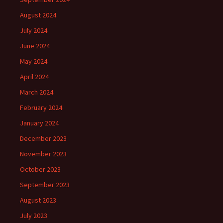
August 2024
July 2024
June 2024
May 2024
April 2024
March 2024
February 2024
January 2024
December 2023
November 2023
October 2023
September 2023
August 2023
July 2023