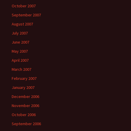
October 2007
September 2007
August 2007
July 2007
June 2007
May 2007
April 2007
March 2007
February 2007
January 2007
December 2006
November 2006
October 2006
September 2006