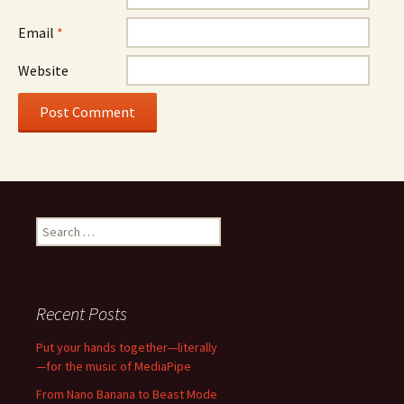
Email
*
Website
Search
for:
Recent Posts
Put your hands together—literally
—for the music of MediaPipe
From Nano Banana to Beast Mode