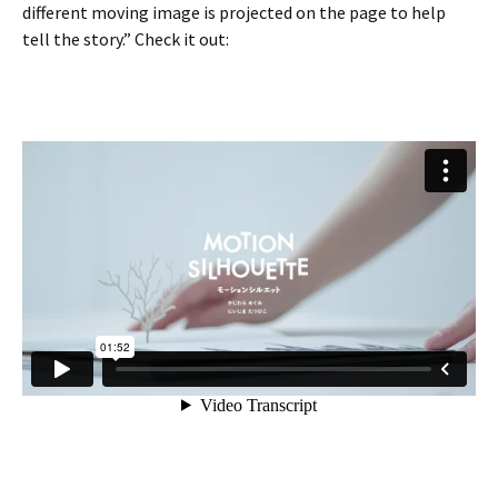
different moving image is projected on the page to help
tell the story.” Check it out: