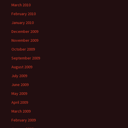
March 2010
February 2010
January 2010
December 2009
November 2009
October 2009
September 2009
August 2009
July 2009
June 2009
May 2009
April 2009
March 2009
February 2009