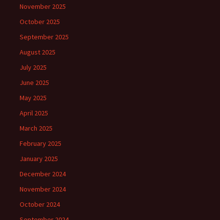
November 2025
October 2025
September 2025
August 2025
July 2025
June 2025
May 2025
April 2025
March 2025
February 2025
January 2025
December 2024
November 2024
October 2024
September 2024