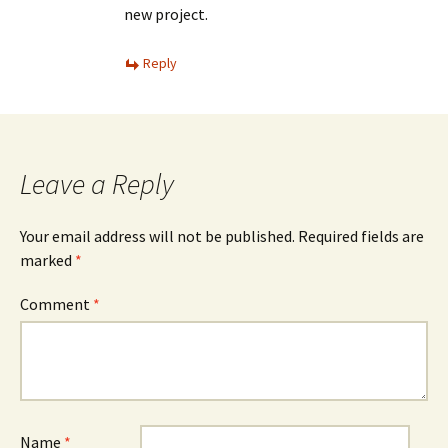
new project.
Reply
Leave a Reply
Your email address will not be published.
Required fields are
marked
*
Comment
*
Name
*