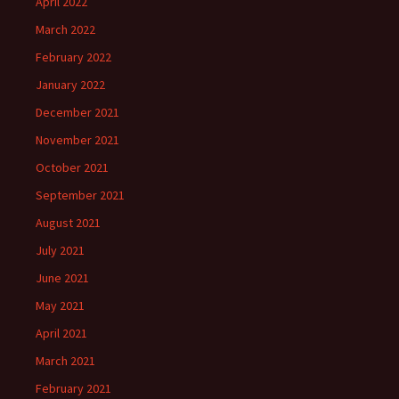
April 2022
March 2022
February 2022
January 2022
December 2021
November 2021
October 2021
September 2021
August 2021
July 2021
June 2021
May 2021
April 2021
March 2021
February 2021