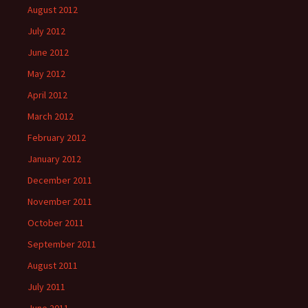
August 2012
July 2012
June 2012
May 2012
April 2012
March 2012
February 2012
January 2012
December 2011
November 2011
October 2011
September 2011
August 2011
July 2011