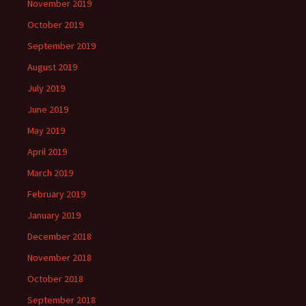
November 2019
October 2019
September 2019
August 2019
July 2019
June 2019
May 2019
April 2019
March 2019
February 2019
January 2019
December 2018
November 2018
October 2018
September 2018