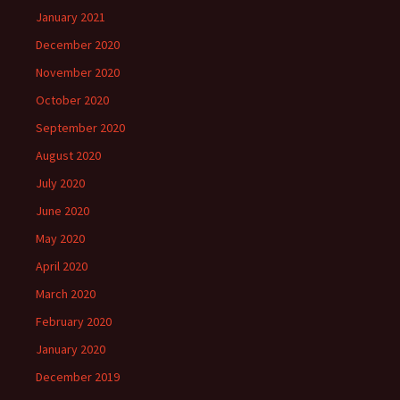
January 2021
December 2020
November 2020
October 2020
September 2020
August 2020
July 2020
June 2020
May 2020
April 2020
March 2020
February 2020
January 2020
December 2019