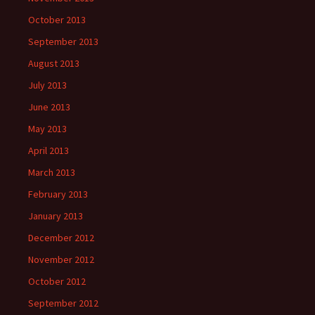
October 2013
September 2013
August 2013
July 2013
June 2013
May 2013
April 2013
March 2013
February 2013
January 2013
December 2012
November 2012
October 2012
September 2012