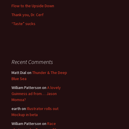
Flow to the Upside Down
Thank you, Dr. Cerf
“Taste” sucks
Recent Comments
Matt Dial
on
Thunder & The Deep
Blue Sea
William Patterson
on
A lovely
Guinness ad from… Jason
Momoa?
earth
on
Illustrator rolls out
Mockup in beta
William Patterson
on
Race