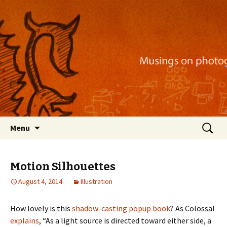
Musings on photography, illustration, mobile
apps, and more
Nackblog
Skip
Search
Menu
to
for:
content
Motion Silhouettes
August 4, 2014
Illustration
How lovely is this
shadow-casting popup book
? As Colossal
explains
, “As a light source is directed toward either side, a