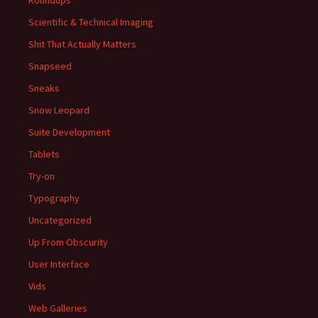
Roundups
Scientific & Technical Imaging
Shit That Actually Matters
Snapseed
Sneaks
Snow Leopard
Suite Development
Tablets
Try-on
Typography
Uncategorized
Up From Obscurity
User Interface
Vids
Web Galleries