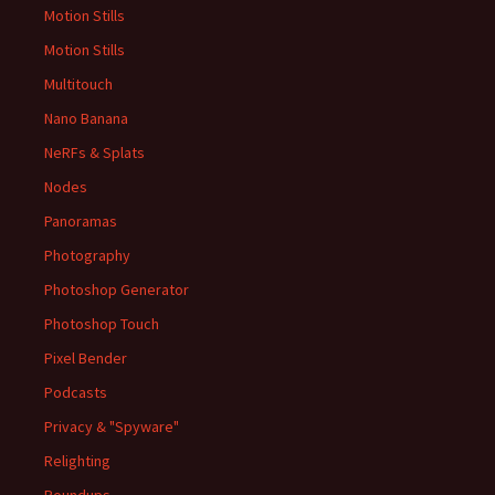
Motion Stills
Motion Stills
Multitouch
Nano Banana
NeRFs & Splats
Nodes
Panoramas
Photography
Photoshop Generator
Photoshop Touch
Pixel Bender
Podcasts
Privacy & "Spyware"
Relighting