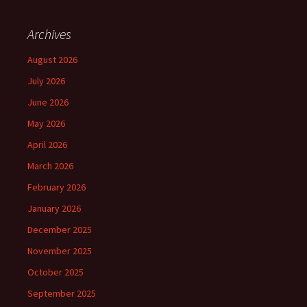
Archives
August 2026
July 2026
June 2026
May 2026
April 2026
March 2026
February 2026
January 2026
December 2025
November 2025
October 2025
September 2025