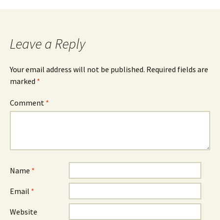
Leave a Reply
Your email address will not be published.
Required fields are
marked
*
Comment
*
Name
*
Email
*
Website