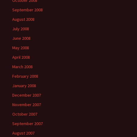
October 2008
September 2008
August 2008
July 2008
June 2008
May 2008
April 2008
March 2008
February 2008
January 2008
December 2007
November 2007
October 2007
September 2007
August 2007