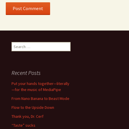
Search
for:
Recent Posts
Put your hands together—literally
—for the music of MediaPipe
From Nano Banana to Beast Mode
Flow to the Upside Down
Thank you, Dr. Cerf
“Taste” sucks