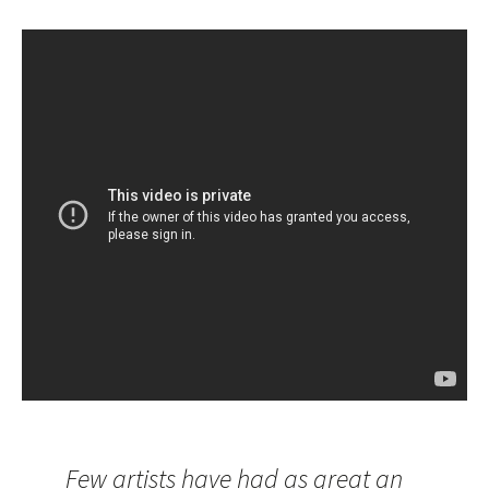
Few artists have had as great an