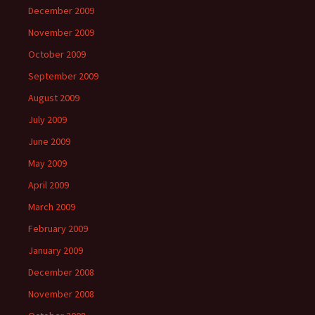
December 2009
November 2009
October 2009
September 2009
August 2009
July 2009
June 2009
May 2009
April 2009
March 2009
February 2009
January 2009
December 2008
November 2008