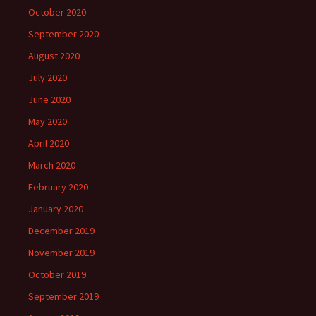
October 2020
September 2020
August 2020
July 2020
June 2020
May 2020
April 2020
March 2020
February 2020
January 2020
December 2019
November 2019
October 2019
September 2019