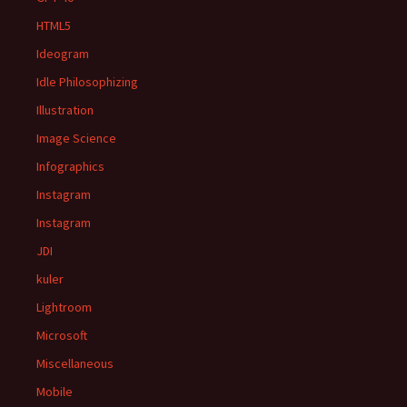
HTML5
Ideogram
Idle Philosophizing
Illustration
Image Science
Infographics
Instagram
Instagram
JDI
kuler
Lightroom
Microsoft
Miscellaneous
Mobile