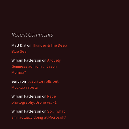
Recent Comments
Matt Dial
on
Thunder & The Deep
Blue Sea
William Patterson
on
A lovely
Guinness ad from… Jason
Momoa?
earth
on
Illustrator rolls out
Mockup in beta
William Patterson
on
Race
photography: Drone vs. F1
William Patterson
on
So… what
am I actually doing at Microsoft?