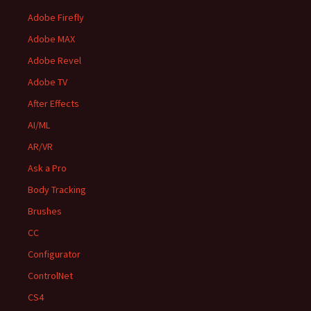
Adobe Firefly
Adobe MAX
Adobe Revel
Adobe TV
After Effects
AI/ML
AR/VR
Ask a Pro
Body Tracking
Brushes
CC
Configurator
ControlNet
CS4