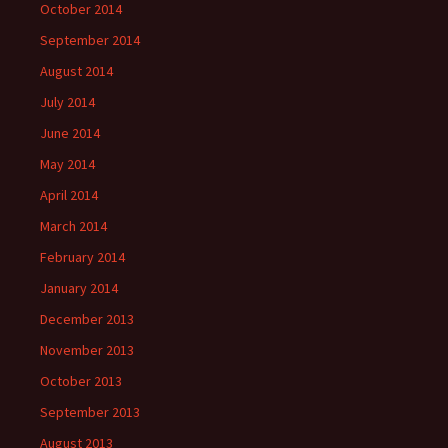
October 2014
September 2014
August 2014
July 2014
June 2014
May 2014
April 2014
March 2014
February 2014
January 2014
December 2013
November 2013
October 2013
September 2013
August 2013