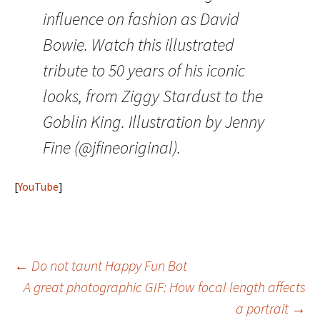
influence on fashion as David
Bowie. Watch this illustrated
tribute to 50 years of his iconic
looks, from Ziggy Stardust to the
Goblin King. Illustration by Jenny
Fine (@jfineoriginal).
[
YouTube
]
Post
←
Do not taunt Happy Fun Bot
A great photographic GIF: How focal length affects
navigation
a portrait
→