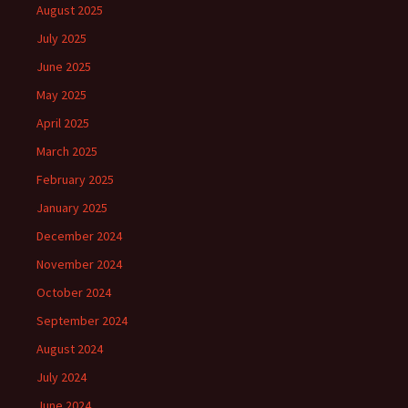
August 2025
July 2025
June 2025
May 2025
April 2025
March 2025
February 2025
January 2025
December 2024
November 2024
October 2024
September 2024
August 2024
July 2024
June 2024