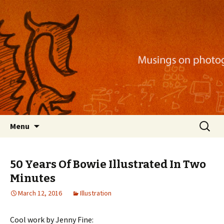
Musings on photography, illustration, mobile
apps, and more
Nackblog
Skip
Search
Menu
to
for:
content
50 Years Of Bowie Illustrated In Two
Minutes
March 12, 2016
Illustration
Cool work by Jenny Fine: