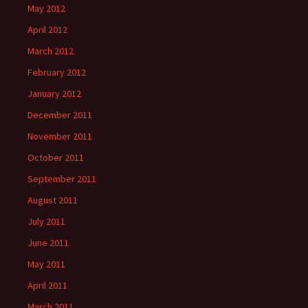
May 2012
April 2012
March 2012
February 2012
January 2012
December 2011
November 2011
October 2011
September 2011
August 2011
July 2011
June 2011
May 2011
April 2011
March 2011