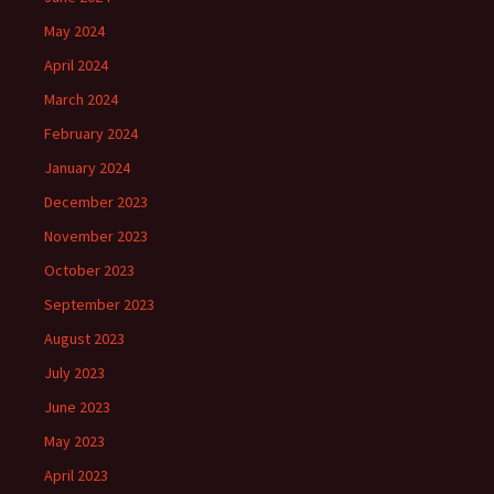
May 2024
April 2024
March 2024
February 2024
January 2024
December 2023
November 2023
October 2023
September 2023
August 2023
July 2023
June 2023
May 2023
April 2023