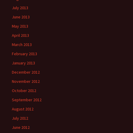
July 2013
June 2013
May 2013
April 2013
March 2013
February 2013
January 2013
December 2012
November 2012
October 2012
September 2012
August 2012
July 2012
June 2012