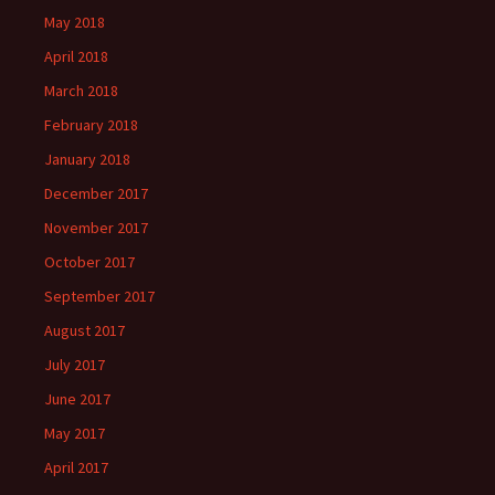
May 2018
April 2018
March 2018
February 2018
January 2018
December 2017
November 2017
October 2017
September 2017
August 2017
July 2017
June 2017
May 2017
April 2017