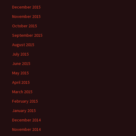
December 2015
November 2015
October 2015
September 2015
August 2015
July 2015
June 2015
May 2015
April 2015
March 2015
February 2015
January 2015
December 2014
November 2014