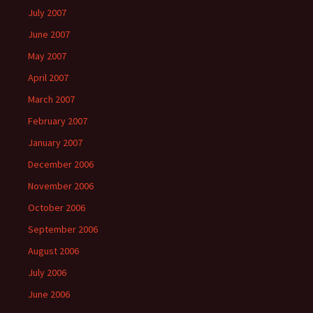
July 2007
June 2007
May 2007
April 2007
March 2007
February 2007
January 2007
December 2006
November 2006
October 2006
September 2006
August 2006
July 2006
June 2006