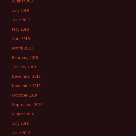
August 2019
July 2019
June 2019
May 2019
April 2019
March 2019
February 2019
January 2019
December 2018
November 2018
October 2018
September 2018
August 2018
July 2018
June 2018