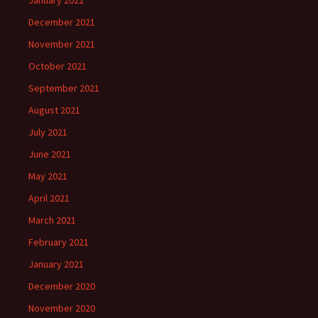
January 2022
December 2021
November 2021
October 2021
September 2021
August 2021
July 2021
June 2021
May 2021
April 2021
March 2021
February 2021
January 2021
December 2020
November 2020