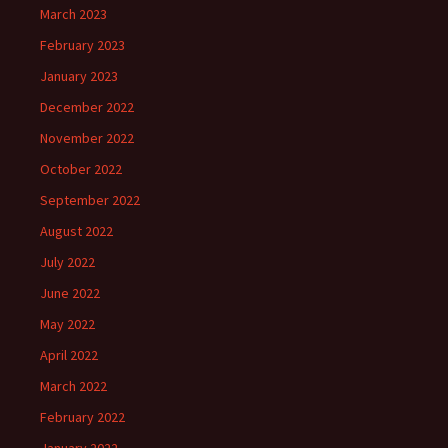
March 2023
February 2023
January 2023
December 2022
November 2022
October 2022
September 2022
August 2022
July 2022
June 2022
May 2022
April 2022
March 2022
February 2022