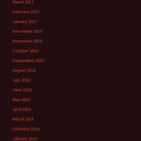
March 2017
February 2017
January 2017
December 2016
November 2016
October 2016
September 2016
August 2016
July 2016
June 2016
May 2016
April 2016
March 2016
February 2016
January 2016