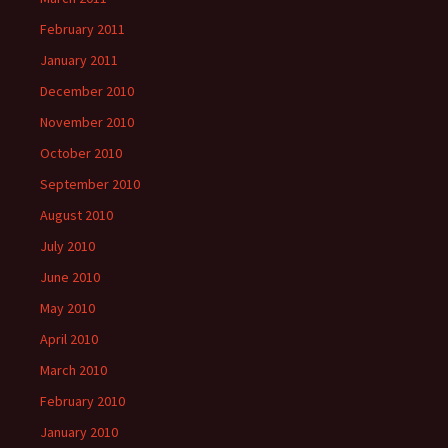
February 2011
January 2011
December 2010
November 2010
October 2010
September 2010
August 2010
July 2010
June 2010
May 2010
April 2010
March 2010
February 2010
January 2010