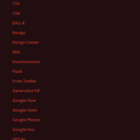
CS5
CS6
DALL•E
Design
Design Center
DNG
Enormousness
Flash
From Twitter
Generative Fill
Google Flow
Google Omni
Google Photos
Google Veo
GPT-4o