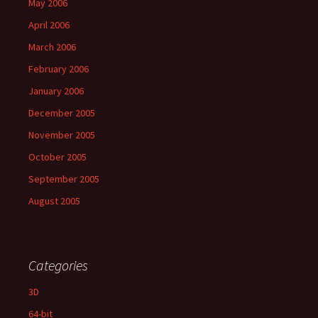
May 2006
April 2006
March 2006
February 2006
January 2006
December 2005
November 2005
October 2005
September 2005
August 2005
Categories
3D
64-bit