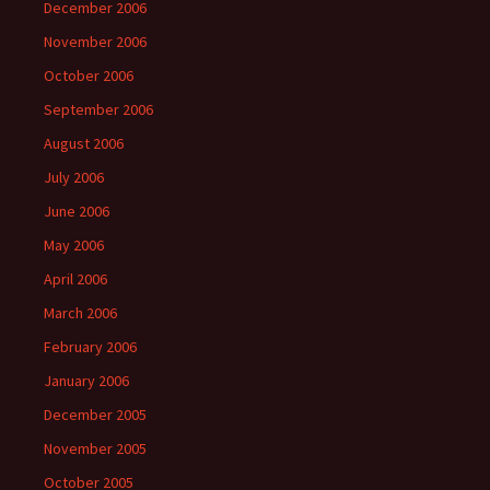
December 2006
November 2006
October 2006
September 2006
August 2006
July 2006
June 2006
May 2006
April 2006
March 2006
February 2006
January 2006
December 2005
November 2005
October 2005