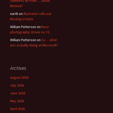
Guinness ad from… Jason
Momoa?
earth
on
Illustrator rolls out
Mockup in beta
William Patterson
on
Race
photography: Drone vs. F1
William Patterson
on
So… what
am I actually doing at Microsoft?
Archives
August 2026
July 2026
June 2026
May 2026
April 2026