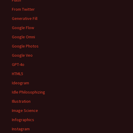
Flash
From Twitter
Generative Fill
Google Flow
Google Omni
Google Photos
Google Veo
GPT-4o
HTML5
Ideogram
Idle Philosophizing
Illustration
Image Science
Infographics
Instagram