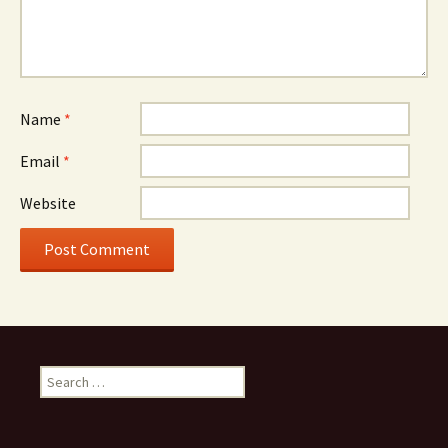
Name
*
Email
*
Website
Search
for: