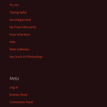
Try-on
Typography
Uncategorized
Up From Obscurity
User Interface
Vids
Web Galleries
You Suck At Photoshop
Meta
Log in
Entries feed
Comments feed