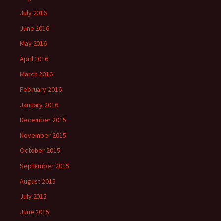
July 2016
June 2016
May 2016
April 2016
March 2016
February 2016
January 2016
December 2015
November 2015
October 2015
September 2015
August 2015
July 2015
June 2015