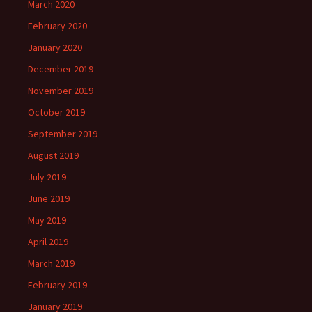
March 2020
February 2020
January 2020
December 2019
November 2019
October 2019
September 2019
August 2019
July 2019
June 2019
May 2019
April 2019
March 2019
February 2019
January 2019