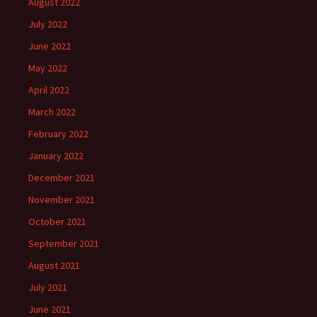
August 2022
July 2022
June 2022
May 2022
April 2022
March 2022
February 2022
January 2022
December 2021
November 2021
October 2021
September 2021
August 2021
July 2021
June 2021