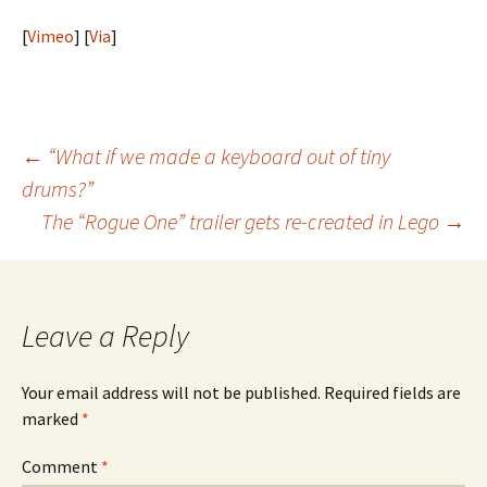
[
Vimeo
] [
Via
]
Post
←
“What if we made a keyboard out of tiny
drums?”
navigation
The “Rogue One” trailer gets re-created in Lego
→
Leave a Reply
Your email address will not be published.
Required fields are
marked
*
Comment
*