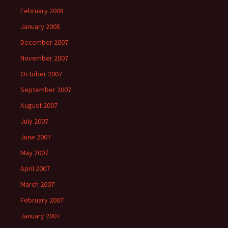
February 2008
January 2008
December 2007
November 2007
October 2007
September 2007
August 2007
July 2007
June 2007
May 2007
April 2007
March 2007
February 2007
January 2007