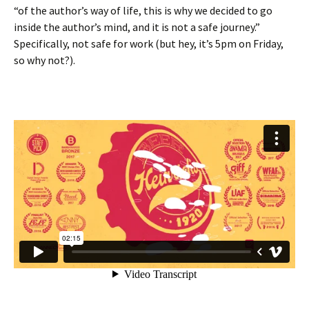
“of the author’s way of life, this is why we decided to go
inside the author’s mind, and it is not a safe journey.”
Specifically, not safe for work (but hey, it’s 5pm on Friday,
so why not?).