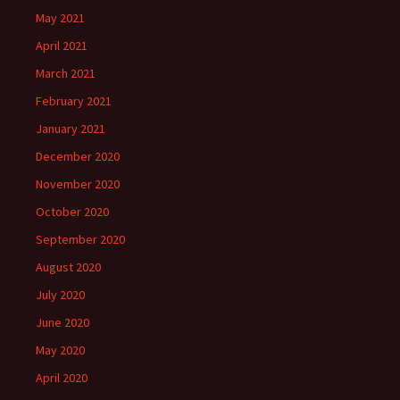
May 2021
April 2021
March 2021
February 2021
January 2021
December 2020
November 2020
October 2020
September 2020
August 2020
July 2020
June 2020
May 2020
April 2020