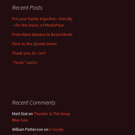
Recent Posts
Put your hands together—literally
—for the music of MediaPipe
From Nano Banana to Beast Mode
Flow to the Upside Down
Thank you, Dr. Cerf
“Taste” sucks
Recent Comments
Matt Dial
on
Thunder & The Deep
Blue Sea
William Patterson
on
A lovely