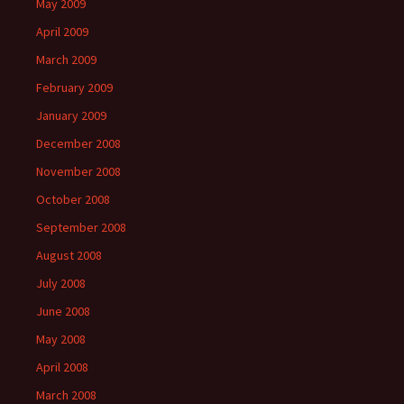
May 2009
April 2009
March 2009
February 2009
January 2009
December 2008
November 2008
October 2008
September 2008
August 2008
July 2008
June 2008
May 2008
April 2008
March 2008