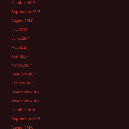
October 2017
September 2017
August 2017
July 2017
June 2017
May 2017
April 2017
March 2017
February 2017
January 2017
December 2016
November 2016
October 2016
September 2016
August 2016