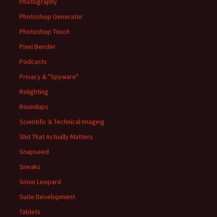
Photography
Photoshop Generator
Photoshop Touch
Pixel Bender
Podcasts
Privacy & "Spyware"
Relighting
Roundups
Scientific & Technical Imaging
Shit That Actually Matters
Snapseed
Sneaks
Snow Leopard
Suite Development
Tablets