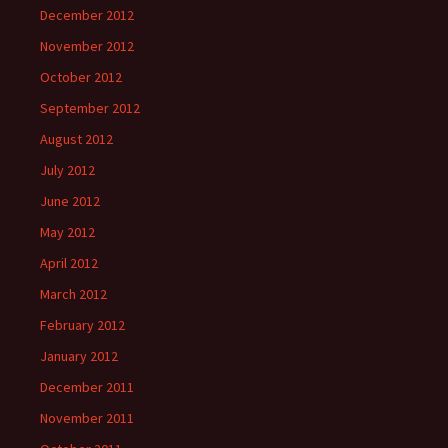
December 2012
November 2012
October 2012
September 2012
August 2012
July 2012
June 2012
May 2012
April 2012
March 2012
February 2012
January 2012
December 2011
November 2011