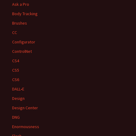
Ask a Pro
Body Tracking
Brushes
CC
Configurator
ControlNet
CS4
CS5
CS6
DALL•E
Design
Design Center
DNG
Enormousness