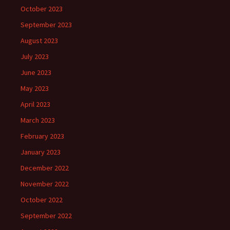
October 2023
September 2023
August 2023
July 2023
June 2023
May 2023
April 2023
March 2023
February 2023
January 2023
December 2022
November 2022
October 2022
September 2022