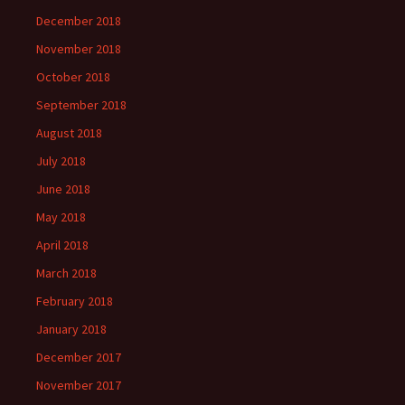
December 2018
November 2018
October 2018
September 2018
August 2018
July 2018
June 2018
May 2018
April 2018
March 2018
February 2018
January 2018
December 2017
November 2017