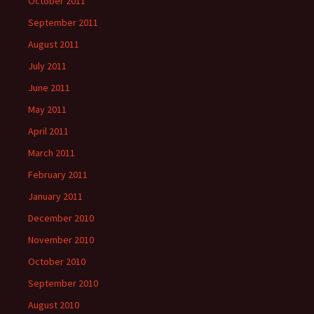
October 2011
September 2011
August 2011
July 2011
June 2011
May 2011
April 2011
March 2011
February 2011
January 2011
December 2010
November 2010
October 2010
September 2010
August 2010