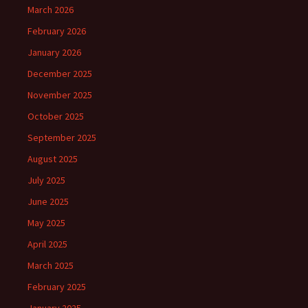
March 2026
February 2026
January 2026
December 2025
November 2025
October 2025
September 2025
August 2025
July 2025
June 2025
May 2025
April 2025
March 2025
February 2025