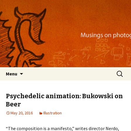
Musings on photography, illustration, mobile
apps, and more
Nackblog
Skip
Search
Menu
to
for:
content
Psychedelic animation: Bukowski on
Beer
May 20, 2016
Illustration
“The composition is a manifesto,” writes director Nerdo,