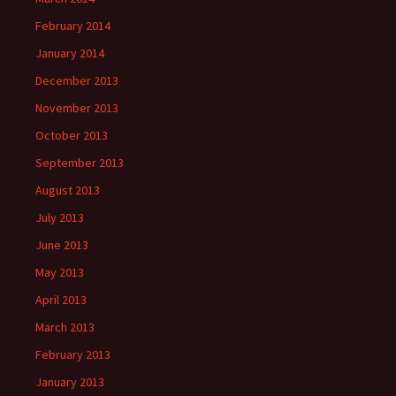
February 2014
January 2014
December 2013
November 2013
October 2013
September 2013
August 2013
July 2013
June 2013
May 2013
April 2013
March 2013
February 2013
January 2013