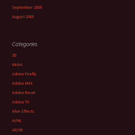
September 2005
August 2005
Categories
3D
64-bit
Adobe Firefly
Adobe MAX
Adobe Revel
Adobe TV
After Effects
AI/ML
AR/VR