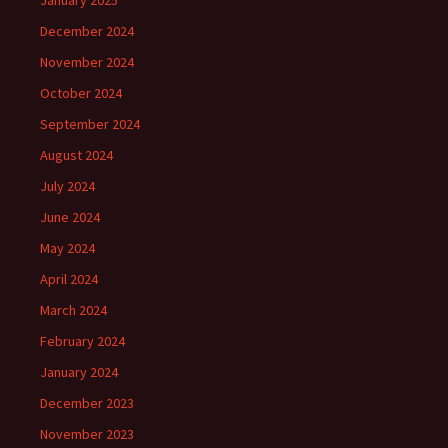
January 2025
December 2024
November 2024
October 2024
September 2024
August 2024
July 2024
June 2024
May 2024
April 2024
March 2024
February 2024
January 2024
December 2023
November 2023