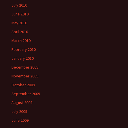
July 2010
June 2010
May 2010
April 2010
March 2010
February 2010
January 2010
December 2009
November 2009
October 2009
September 2009
August 2009
July 2009
June 2009