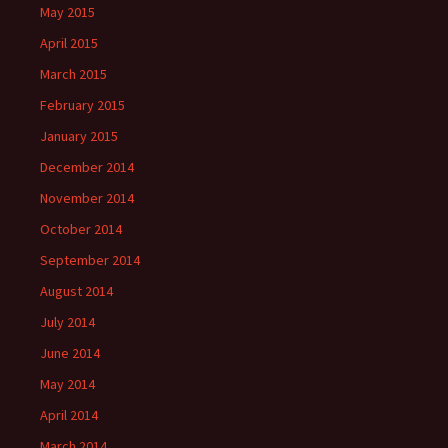
May 2015
April 2015
March 2015
February 2015
January 2015
December 2014
November 2014
October 2014
September 2014
August 2014
July 2014
June 2014
May 2014
April 2014
March 2014