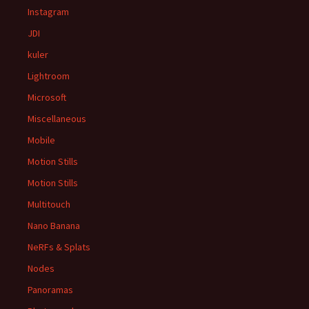
Instagram
JDI
kuler
Lightroom
Microsoft
Miscellaneous
Mobile
Motion Stills
Motion Stills
Multitouch
Nano Banana
NeRFs & Splats
Nodes
Panoramas