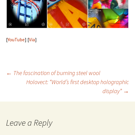
[
YouTube
] [
Via
]
Post
←
The fascination of burning steel wool
Holovect: “World’s first desktop holographic
navigation
display”
→
Leave a Reply