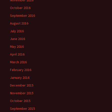
November 2016
October 2016
September 2016
August 2016
July 2016
June 2016
May 2016
April 2016
March 2016
February 2016
January 2016
December 2015
November 2015
October 2015
September 2015