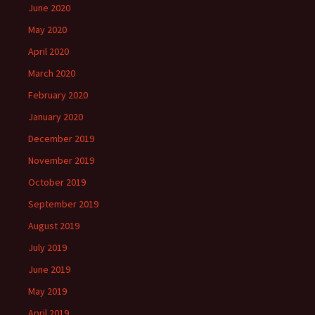
June 2020
May 2020
April 2020
March 2020
February 2020
January 2020
December 2019
November 2019
October 2019
September 2019
August 2019
July 2019
June 2019
May 2019
April 2019