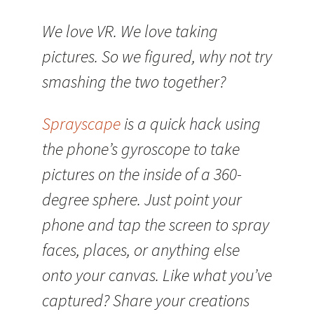
We love VR. We love taking
pictures. So we figured, why not try
smashing the two together?
Sprayscape
is a quick hack using
the phone’s gyroscope to take
pictures on the inside of a 360-
degree sphere. Just point your
phone and tap the screen to spray
faces, places, or anything else
onto your canvas. Like what you’ve
captured? Share your creations