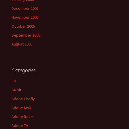
December 2005
November 2005
October 2005
September 2005
August 2005
Categories
3D
64-bit
Adobe Firefly
Adobe MAX
Adobe Revel
Adobe TV