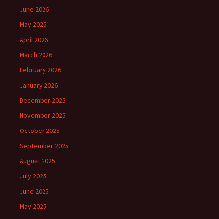
June 2026
May 2026
April 2026
March 2026
February 2026
January 2026
December 2025
November 2025
October 2025
September 2025
August 2025
July 2025
June 2025
May 2025