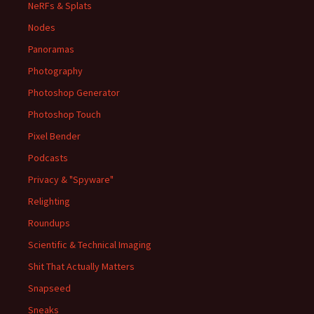
NeRFs & Splats
Nodes
Panoramas
Photography
Photoshop Generator
Photoshop Touch
Pixel Bender
Podcasts
Privacy & "Spyware"
Relighting
Roundups
Scientific & Technical Imaging
Shit That Actually Matters
Snapseed
Sneaks