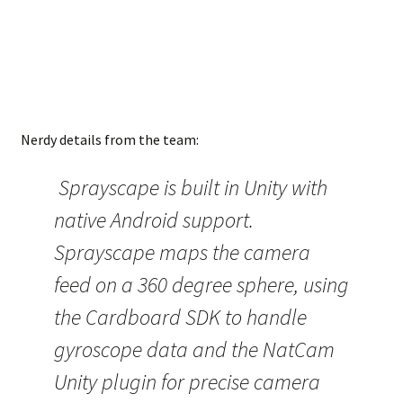
Nerdy details from the team:
Sprayscape is built in Unity with
native Android support.
Sprayscape maps the camera
feed on a 360 degree sphere, using
the Cardboard SDK to handle
gyroscope data and the NatCam
Unity plugin for precise camera