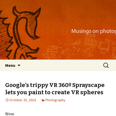
Musings on photography, illustration, mobile
apps, and more
Nackblog
Skip
Search
Menu
to
for:
content
Google’s trippy VR 360º Sprayscape
lets you paint to create VR spheres
October 25, 2016
Photography
Wow: