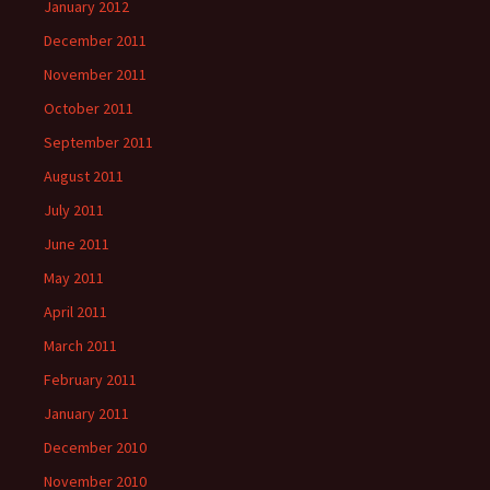
January 2012
December 2011
November 2011
October 2011
September 2011
August 2011
July 2011
June 2011
May 2011
April 2011
March 2011
February 2011
January 2011
December 2010
November 2010