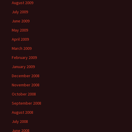
August 2009
July 2009
June 2009
May 2009
April 2009
March 2009
February 2009
January 2009
December 2008
November 2008
October 2008
September 2008
August 2008
July 2008
June 2008