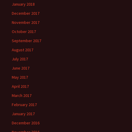
January 2018
December 2017
November 2017
October 2017
September 2017
August 2017
July 2017
June 2017
May 2017
April 2017
March 2017
February 2017
January 2017
December 2016