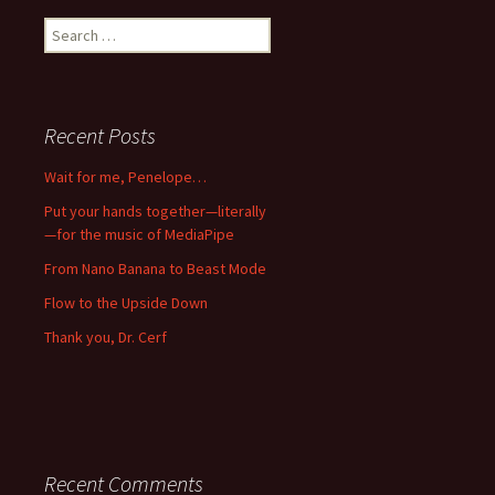
Search
for:
Recent Posts
Wait for me, Penelope…
Put your hands together—literally
—for the music of MediaPipe
From Nano Banana to Beast Mode
Flow to the Upside Down
Thank you, Dr. Cerf
Recent Comments