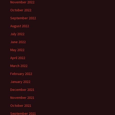
November 2022
October 2022
September 2022
August 2022
July 2022
June 2022
May 2022
April 2022
March 2022
February 2022
January 2022
December 2021
November 2021
October 2021
September 2021