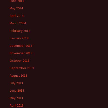
June 2014
May 2014
April 2014
March 2014
February 2014
January 2014
December 2013
November 2013
October 2013
September 2013
August 2013
July 2013
June 2013
May 2013
April 2013