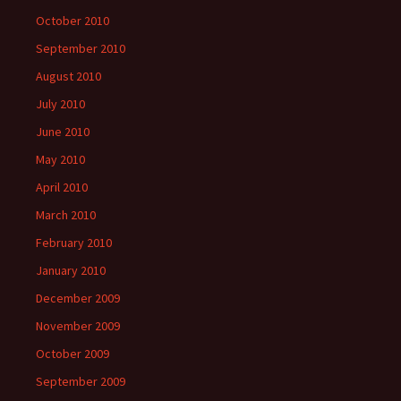
October 2010
September 2010
August 2010
July 2010
June 2010
May 2010
April 2010
March 2010
February 2010
January 2010
December 2009
November 2009
October 2009
September 2009