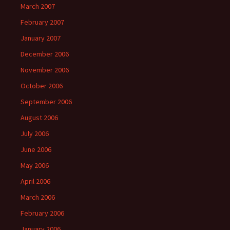
March 2007
February 2007
January 2007
December 2006
November 2006
October 2006
September 2006
August 2006
July 2006
June 2006
May 2006
April 2006
March 2006
February 2006
January 2006