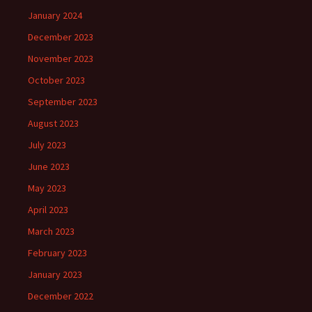
January 2024
December 2023
November 2023
October 2023
September 2023
August 2023
July 2023
June 2023
May 2023
April 2023
March 2023
February 2023
January 2023
December 2022