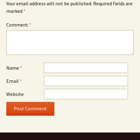
Your email address will not be published.
Required fields are
marked
*
Comment
*
Name
*
Email
*
Website