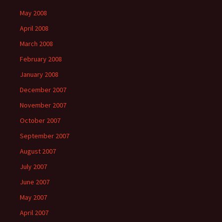
May 2008
April 2008
March 2008
February 2008
January 2008
December 2007
November 2007
October 2007
September 2007
August 2007
July 2007
June 2007
May 2007
April 2007