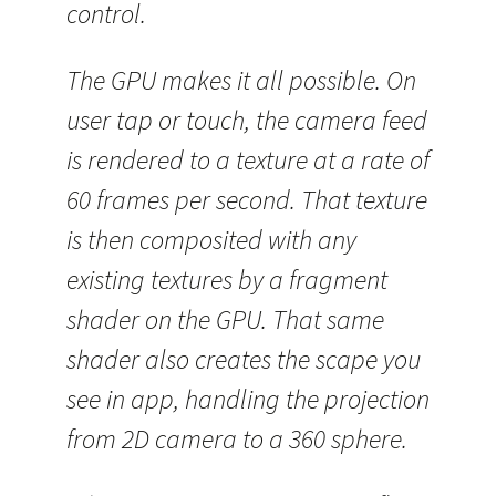
control.
The GPU makes it all possible. On
user tap or touch, the camera feed
is rendered to a texture at a rate of
60 frames per second. That texture
is then composited with any
existing textures by a fragment
shader on the GPU. That same
shader also creates the scape you
see in app, handling the projection
from 2D camera to a 360 sphere.