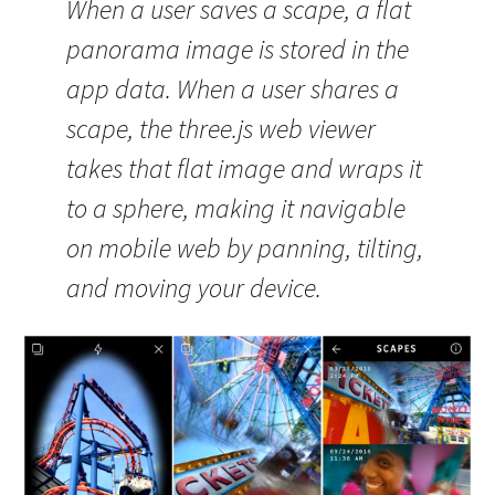
When a user saves a scape, a flat
panorama image is stored in the
app data. When a user shares a
scape, the three.js web viewer
takes that flat image and wraps it
to a sphere, making it navigable
on mobile web by panning, tilting,
and moving your device.