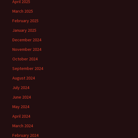
April 2025
March 2025
February 2025
January 2025
December 2024
November 2024
October 2024
September 2024
August 2024
July 2024
June 2024
May 2024
April 2024
March 2024
February 2024