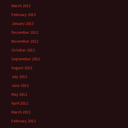
March 2013
February 2013
January 2013
December 2012
November 2012
October 2012
September 2012
August 2012
July 2012
June 2012
May 2012
April 2012
March 2012
February 2012