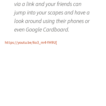
via a link and your friends can
jump into your scapes and have a
look around using their phones or
even Google Cardboard.
https://youtu.be/6o3_m4-YH9U[