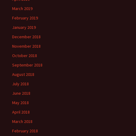
March 2019
February 2019
January 2019
December 2018
November 2018
October 2018
September 2018
August 2018
July 2018
June 2018
May 2018
April 2018
March 2018
February 2018