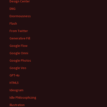
Design Center
DNG
Enormousness
Flash
From Twitter
Generative Fill
Google Flow
Google Omni
Google Photos
Google Veo
GPT-4o
HTML5
Ideogram
Idle Philosophizing
Illustration