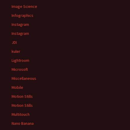
Image Science
Infographics
Instagram
Instagram
JDI
kuler
Lightroom
Microsoft
Miscellaneous
Mobile
Motion Stills
Motion Stills
Multitouch
Nano Banana