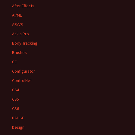
After Effects
AI/ML
AR/VR
Ask a Pro
Body Tracking
Brushes
CC
Configurator
ControlNet
CS4
CS5
CS6
DALL•E
Design