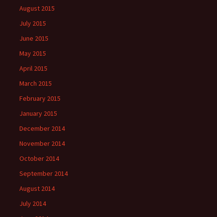
August 2015
July 2015
June 2015
May 2015
April 2015
March 2015
February 2015
January 2015
December 2014
November 2014
October 2014
September 2014
August 2014
July 2014