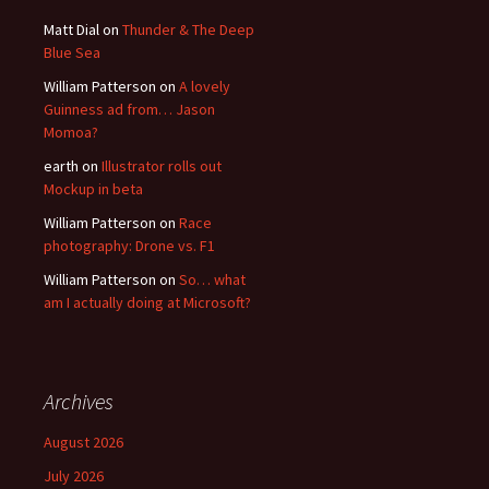
Matt Dial
on
Thunder & The Deep
Blue Sea
William Patterson
on
A lovely
Guinness ad from… Jason
Momoa?
earth
on
Illustrator rolls out
Mockup in beta
William Patterson
on
Race
photography: Drone vs. F1
William Patterson
on
So… what
am I actually doing at Microsoft?
Archives
August 2026
July 2026