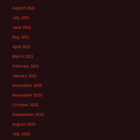
August 2021
July 2021
June 2021
May 2021
April 2021
March 2021
February 2021
January 2021
December 2020
November 2020
October 2020
September 2020
August 2020
July 2020