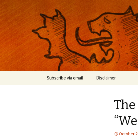
Musings on photography, illust
Nackblog
Skip
Subscribe via email
Disclaimer
to
content
The 
“We
October 2