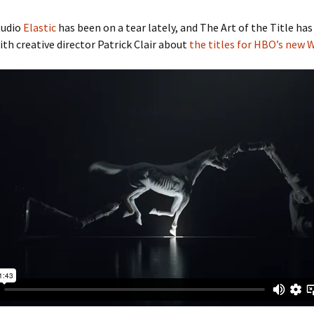
tudio
Elastic
has been on a tear lately, and The Art of the Title has
ith creative director Patrick Clair about
the titles for HBO’s new 