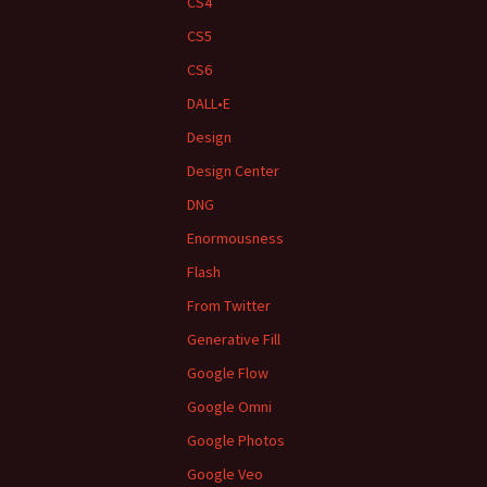
CS4
CS5
CS6
DALL•E
Design
Design Center
DNG
Enormousness
Flash
From Twitter
Generative Fill
Google Flow
Google Omni
Google Photos
Google Veo