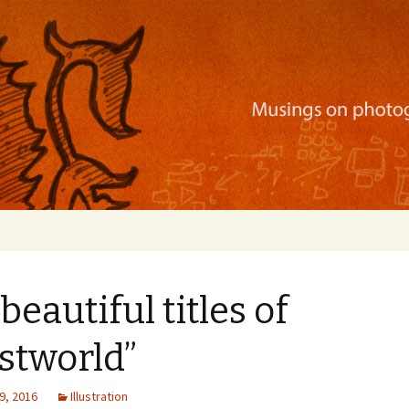
ration, mobile apps, and more
beautiful titles of
stworld”
9, 2016
Illustration