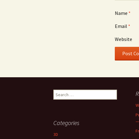
Name
*
Email
*
Website
Search
R
for:
W
P
—
Categories
F
3D