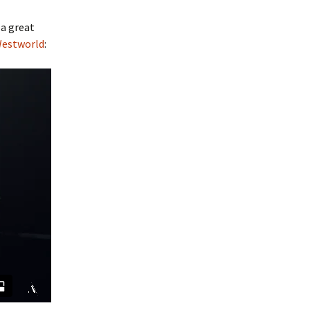
 a great
Westworld
: