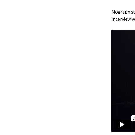
Mograph s
interview w