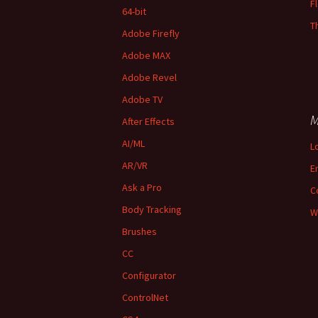
F
64-bit
T
Adobe Firefly
Adobe MAX
Adobe Revel
Adobe TV
M
After Effects
AI/ML
L
AR/VR
E
Ask a Pro
C
Body Tracking
W
Brushes
CC
Configurator
ControlNet