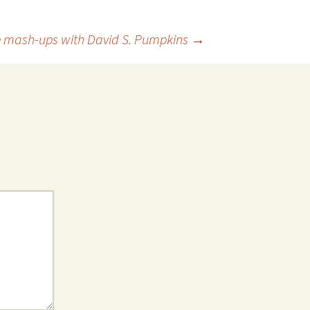
ie mash-ups with David S. Pumpkins
→