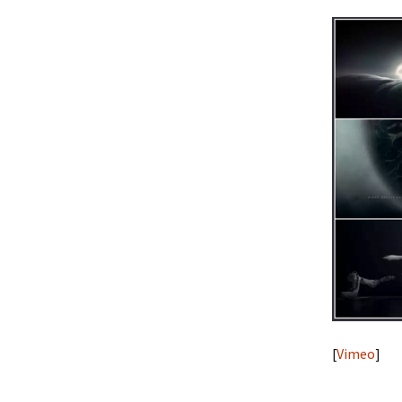
[
Vimeo
]