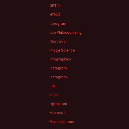
GPT-4o
HTML5
Ideogram
Idle Philosophizing
Illustration
Image Science
Infographics
Instagram
Instagram
JDI
kuler
Lightroom
Microsoft
Miscellaneous