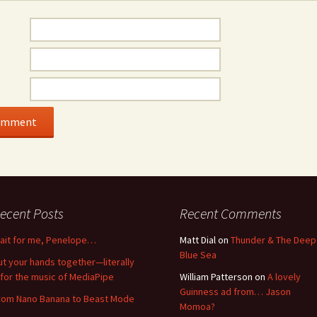
ecent Posts
Recent Comments
ait for me, Penelope…
Matt Dial
on
Thunder & The Deep
Blue Sea
ut your hands together—literally
for the music of MediaPipe
William Patterson
on
A lovely
Guinness ad from… Jason
rom Nano Banana to Beast Mode
Momoa?