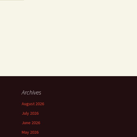
Archives
August 2026
July 2026
June 2026
May 2026