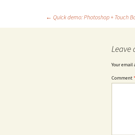
Post
←
Quick demo: Photoshop + Touch B
navigation
Leave 
Your email 
Comment