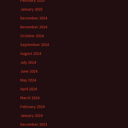
February 2025
January 2025
December 2024
November 2024
October 2024
September 2024
August 2024
July 2024
June 2024
May 2024
April 2024
March 2024
February 2024
January 2024
December 2023