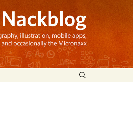
Search
for: