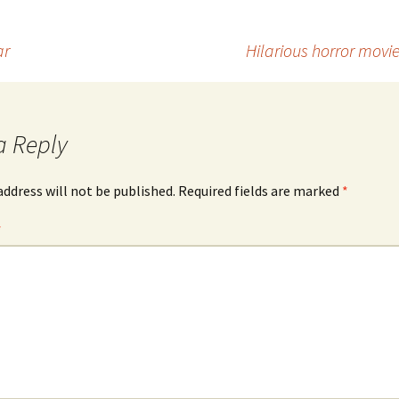
ar
Hilarious horror mov
a Reply
address will not be published.
Required fields are marked
*
*