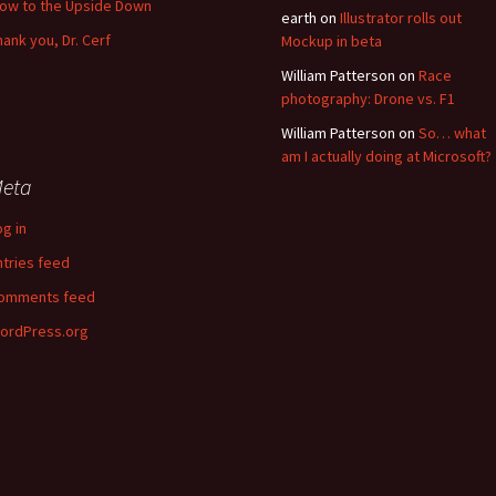
low to the Upside Down
earth
on
Illustrator rolls out
hank you, Dr. Cerf
Mockup in beta
William Patterson
on
Race
photography: Drone vs. F1
William Patterson
on
So… what
am I actually doing at Microsoft?
eta
og in
ntries feed
omments feed
ordPress.org