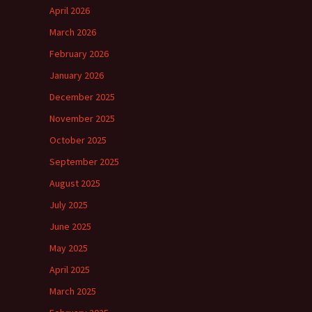
April 2026
March 2026
February 2026
January 2026
December 2025
November 2025
October 2025
September 2025
August 2025
July 2025
June 2025
May 2025
April 2025
March 2025