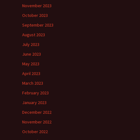
November 2023
October 2023
September 2023
August 2023
July 2023
June 2023
May 2023
April 2023
March 2023
February 2023
January 2023
December 2022
November 2022
October 2022