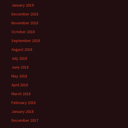
January 2019
December 2018
November 2018
October 2018
September 2018
August 2018
July 2018
June 2018
May 2018
April 2018
March 2018
February 2018
January 2018
December 2017