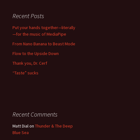
Recent Posts
Put your hands together—literally
—for the music of MediaPipe
From Nano Banana to Beast Mode
Flow to the Upside Down
Thank you, Dr. Cerf
“Taste” sucks
Recent Comments
Matt Dial
on
Thunder & The Deep
Blue Sea