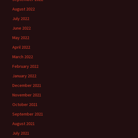
August 2022
July 2022
June 2022
May 2022
April 2022
March 2022
February 2022
January 2022
December 2021
November 2021
October 2021
September 2021
August 2021
July 2021