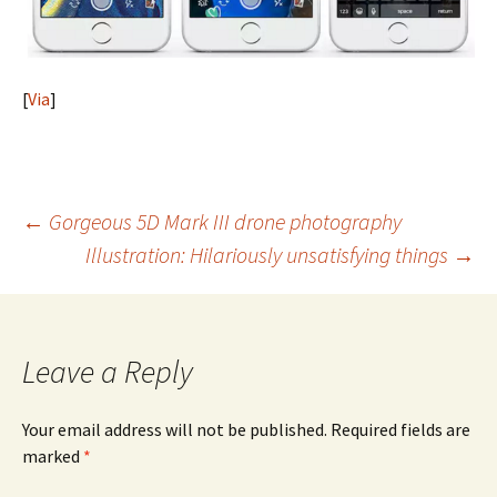
[
Via
]
Post
←
Gorgeous 5D Mark III drone photography
Illustration: Hilariously unsatisfying things
→
navigation
Leave a Reply
Your email address will not be published.
Required fields are
marked
*