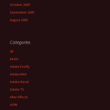
October 2005
September 2005
August 2005
Categories
3D
64-bit
Adobe Firefly
Adobe MAX
Adobe Revel
Adobe TV
After Effects
AI/ML