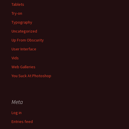
Tablets
Try-on
Typography
Uncategorized
Up From Obscurity
User Interface
Vids
Web Galleries
You Suck At Photoshop
Meta
Log in
Entries feed