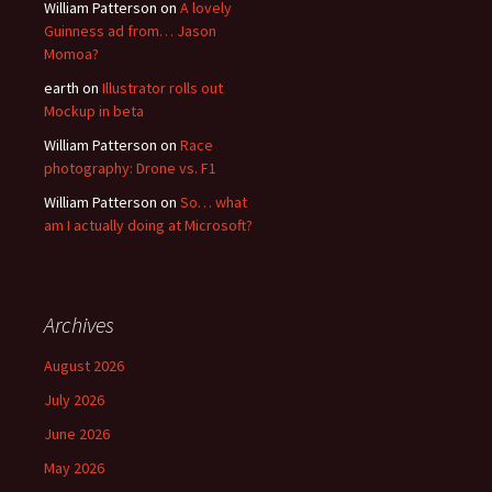
William Patterson
on
A lovely
Guinness ad from… Jason
Momoa?
earth
on
Illustrator rolls out
Mockup in beta
William Patterson
on
Race
photography: Drone vs. F1
William Patterson
on
So… what
am I actually doing at Microsoft?
Archives
August 2026
July 2026
June 2026
May 2026