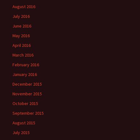
August 2016
July 2016
June 2016
May 2016
April 2016
March 2016
February 2016
January 2016
December 2015
November 2015
October 2015
September 2015
August 2015
July 2015