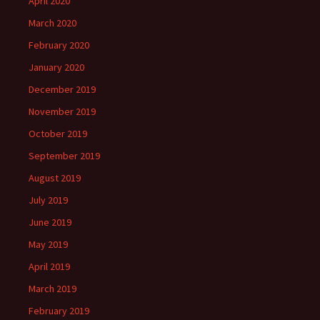
April 2020
March 2020
February 2020
January 2020
December 2019
November 2019
October 2019
September 2019
August 2019
July 2019
June 2019
May 2019
April 2019
March 2019
February 2019