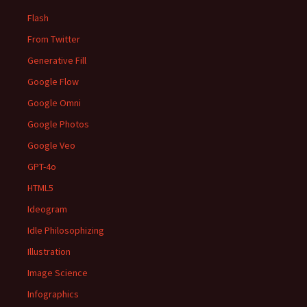
Flash
From Twitter
Generative Fill
Google Flow
Google Omni
Google Photos
Google Veo
GPT-4o
HTML5
Ideogram
Idle Philosophizing
Illustration
Image Science
Infographics