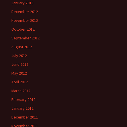
January 2013
December 2012
November 2012
October 2012
September 2012
August 2012
July 2012
June 2012
May 2012
April 2012
March 2012
February 2012
January 2012
December 2011
November 2011