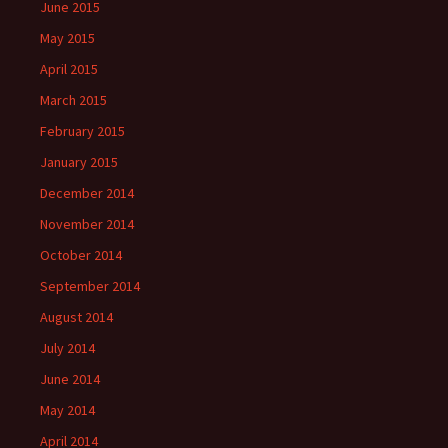
June 2015
May 2015
April 2015
March 2015
February 2015
January 2015
December 2014
November 2014
October 2014
September 2014
August 2014
July 2014
June 2014
May 2014
April 2014