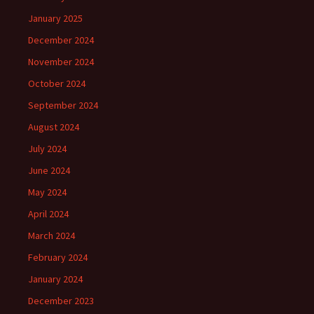
January 2025
December 2024
November 2024
October 2024
September 2024
August 2024
July 2024
June 2024
May 2024
April 2024
March 2024
February 2024
January 2024
December 2023