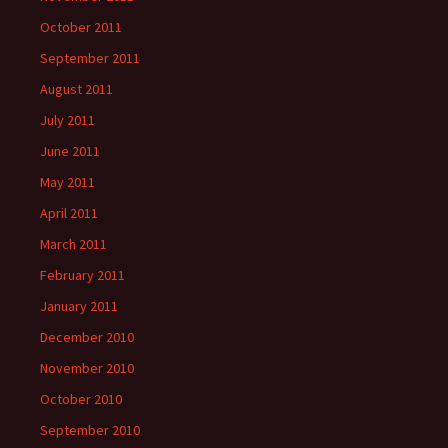
October 2011
September 2011
August 2011
July 2011
June 2011
May 2011
April 2011
March 2011
February 2011
January 2011
December 2010
November 2010
October 2010
September 2010