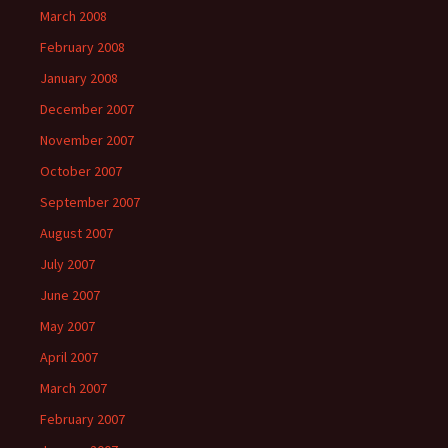
March 2008
February 2008
January 2008
December 2007
November 2007
October 2007
September 2007
August 2007
July 2007
June 2007
May 2007
April 2007
March 2007
February 2007