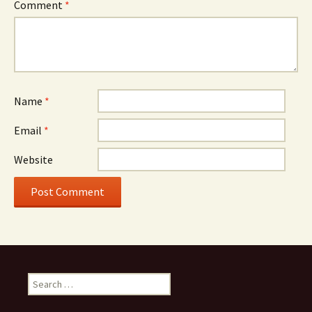
Comment
*
Name
*
Email
*
Website
Search
for: