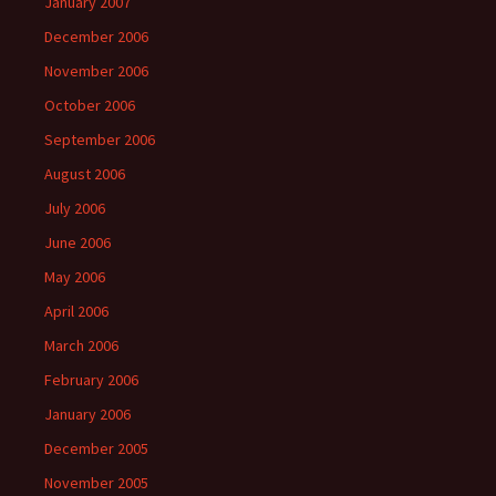
January 2007
December 2006
November 2006
October 2006
September 2006
August 2006
July 2006
June 2006
May 2006
April 2006
March 2006
February 2006
January 2006
December 2005
November 2005