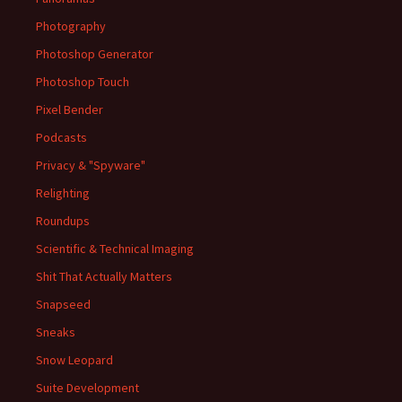
Photography
Photoshop Generator
Photoshop Touch
Pixel Bender
Podcasts
Privacy & "Spyware"
Relighting
Roundups
Scientific & Technical Imaging
Shit That Actually Matters
Snapseed
Sneaks
Snow Leopard
Suite Development