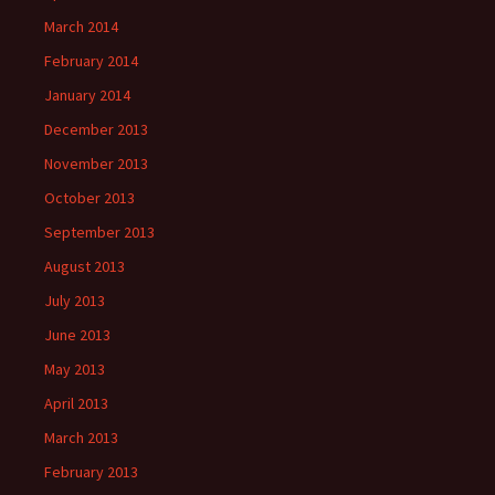
March 2014
February 2014
January 2014
December 2013
November 2013
October 2013
September 2013
August 2013
July 2013
June 2013
May 2013
April 2013
March 2013
February 2013