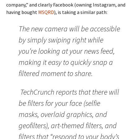
company,” and clearly Facebook (owning Instagram, and
having bought
MSQRD
), is taking a similar path:
The new camera will be accessible
by simply swiping right while
you’re looking at your news feed,
making it easy to quickly snap a
filtered moment to share.
TechCrunch reports that there will
be filters for your face (selfie
masks, overlaid graphics, and
geofilters), art-themed filters, and
filters that “respond to your body’s