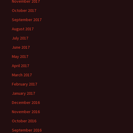
November 2017
October 2017
September 2017
August 2017
July 2017
June 2017
May 2017
April 2017
March 2017
February 2017
January 2017
December 2016
November 2016
October 2016
September 2016