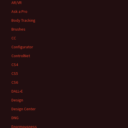
AR/VR
Ask a Pro
Body Tracking
Brushes
CC
Configurator
ControlNet
CS4
CS5
CS6
DALL•E
Design
Design Center
DNG
Enormousness