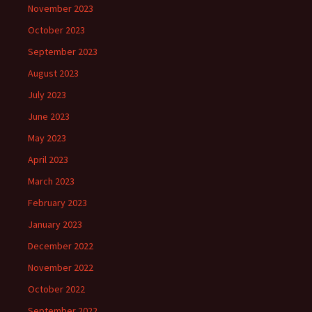
November 2023
October 2023
September 2023
August 2023
July 2023
June 2023
May 2023
April 2023
March 2023
February 2023
January 2023
December 2022
November 2022
October 2022
September 2022