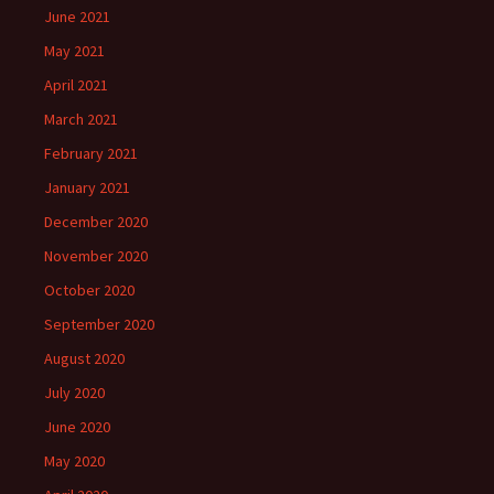
June 2021
May 2021
April 2021
March 2021
February 2021
January 2021
December 2020
November 2020
October 2020
September 2020
August 2020
July 2020
June 2020
May 2020