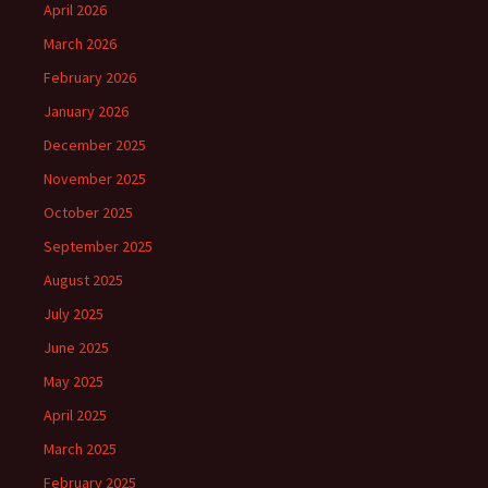
April 2026
March 2026
February 2026
January 2026
December 2025
November 2025
October 2025
September 2025
August 2025
July 2025
June 2025
May 2025
April 2025
March 2025
February 2025