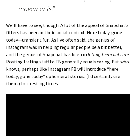
movements.”
We’ll have to see, though: A lot of the appeal of Snapchat’s
filters has been in their social context: Here today, gone
today—transient fun. As I’ve often said, the genius of
Instagram was in helping regular people be a bit better,
and the genius of Snapchat has been in
letting them not care
.
Posting lasting stuff to FB generally equals caring. But who
knows, perhaps like Instagram FB will introduce “here
today, gone today” ephemeral stories. (I’d certainly use
them.) Interesting times.