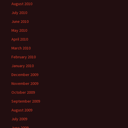
August 2010
July 2010
June 2010
May 2010
April 2010
March 2010
February 2010
January 2010
December 2009
November 2009
October 2009
September 2009
August 2009
July 2009
June 2009