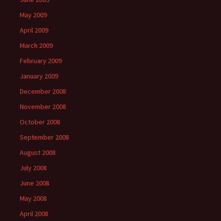
May 2009
April 2009
March 2009
February 2009
January 2009
December 2008
November 2008
October 2008
September 2008
August 2008
July 2008
June 2008
May 2008
April 2008