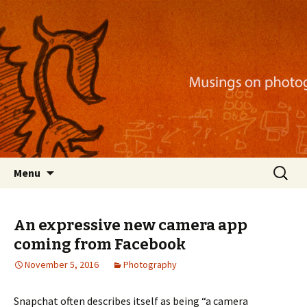
Musings on photography, illustration, mobile
apps, and more
Nackblog
Skip
Search
Menu
to
for:
content
An expressive new camera app
coming from Facebook
November 5, 2016
Photography
Snapchat often describes itself as being “a camera