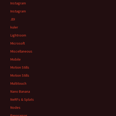
Instagram
Instagram
JDI
kuler
Lightroom
Microsoft
Miscellaneous
Mobile
Motion Stills
Motion Stills
Multitouch
Nano Banana
NeRFs & Splats
Nodes
Panoramas