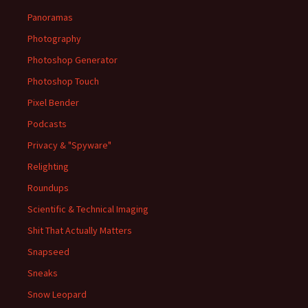
Panoramas
Photography
Photoshop Generator
Photoshop Touch
Pixel Bender
Podcasts
Privacy & "Spyware"
Relighting
Roundups
Scientific & Technical Imaging
Shit That Actually Matters
Snapseed
Sneaks
Snow Leopard