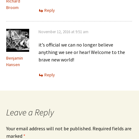
Richard
Broom
Reply
November 12, 2016 at 9:51 am
it’s official we can no longer believe
anything we see or hear! Welcome to the
Benjamin
brave new world!
Hansen
Reply
Leave a Reply
Your email address will not be published.
Required fields are
marked
*