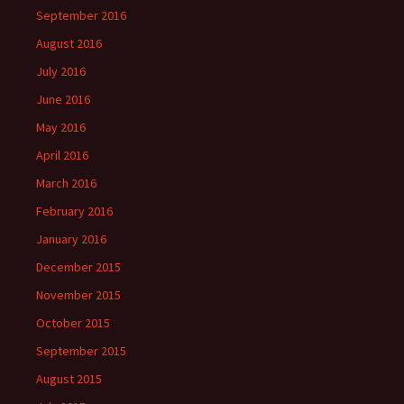
September 2016
August 2016
July 2016
June 2016
May 2016
April 2016
March 2016
February 2016
January 2016
December 2015
November 2015
October 2015
September 2015
August 2015