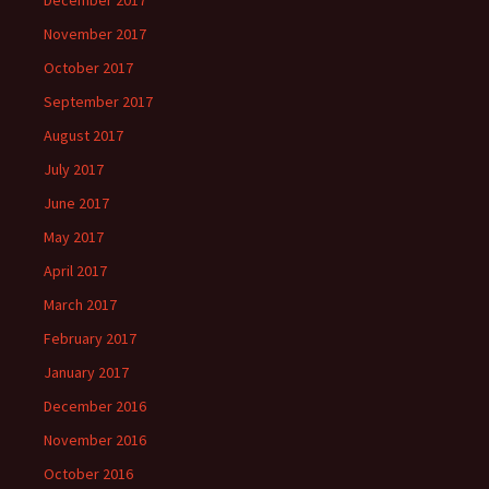
December 2017
November 2017
October 2017
September 2017
August 2017
July 2017
June 2017
May 2017
April 2017
March 2017
February 2017
January 2017
December 2016
November 2016
October 2016