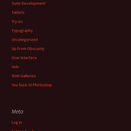
Suite Development
Tablets
Try-on
Typography
Uncategorized
Up From Obscurity
User Interface
Vids
Web Galleries
You Suck At Photoshop
Meta
Log in