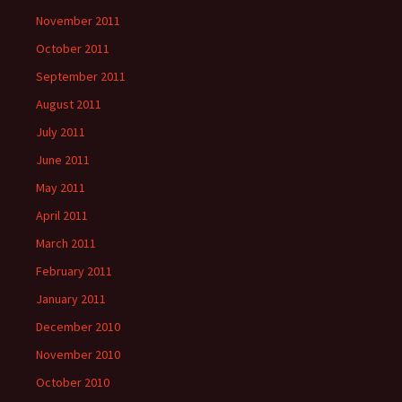
November 2011
October 2011
September 2011
August 2011
July 2011
June 2011
May 2011
April 2011
March 2011
February 2011
January 2011
December 2010
November 2010
October 2010