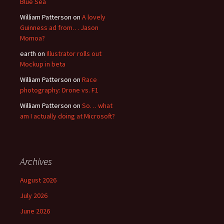
Blue Sea
William Patterson
on
A lovely
Guinness ad from… Jason
Momoa?
earth
on
Illustrator rolls out
Mockup in beta
William Patterson
on
Race
photography: Drone vs. F1
William Patterson
on
So… what
am I actually doing at Microsoft?
Archives
August 2026
July 2026
June 2026