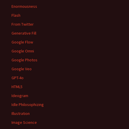
Enormousness
Flash
From Twitter
Generative Fill
Google Flow
Google Omni
Google Photos
Google Veo
GPT-4o
HTML5
Ideogram
Idle Philosophizing
Illustration
Image Science