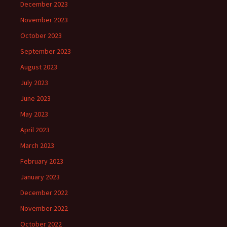
December 2023
November 2023
October 2023
September 2023
August 2023
July 2023
June 2023
May 2023
April 2023
March 2023
February 2023
January 2023
December 2022
November 2022
October 2022