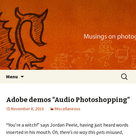
Musings on photography, illustration, mobile
apps, and more
Nackblog
Skip
Search
Menu
to
for:
content
Adobe demos “Audio Photoshopping”
November 8, 2016
Miscellaneous
“You’re a witch!” says Jordan Peele, having just heard words
inserted in his mouth.
Oh, there’s no way this gets misused,