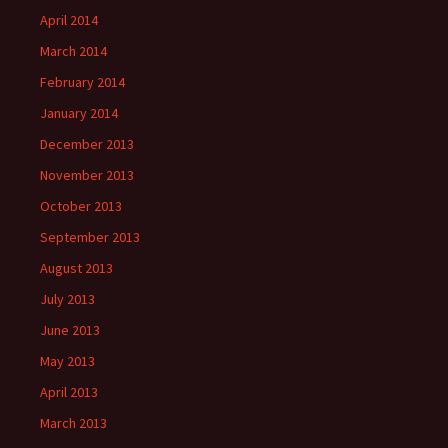
April 2014
March 2014
February 2014
January 2014
December 2013
November 2013
October 2013
September 2013
August 2013
July 2013
June 2013
May 2013
April 2013
March 2013