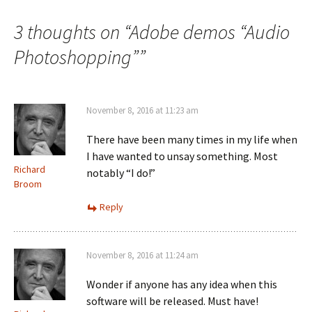
3 thoughts on “
Adobe demos “Audio
Photoshopping”
”
November 8, 2016 at 11:23 am
There have been many times in my life when
I have wanted to unsay something. Most
Richard
notably “I do!”
Broom
Reply
November 8, 2016 at 11:24 am
Wonder if anyone has any idea when this
software will be released. Must have!