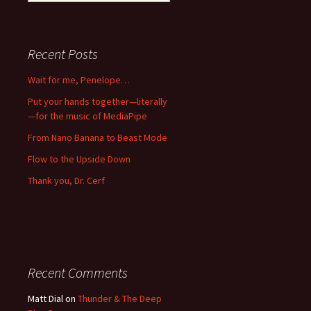
for:
Recent Posts
Wait for me, Penelope…
Put your hands together—literally
—for the music of MediaPipe
From Nano Banana to Beast Mode
Flow to the Upside Down
Thank you, Dr. Cerf
Recent Comments
Matt Dial
on
Thunder & The Deep