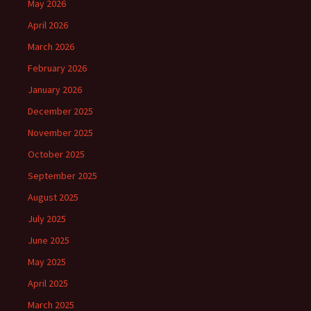
May 2026
April 2026
March 2026
February 2026
January 2026
December 2025
November 2025
October 2025
September 2025
August 2025
July 2025
June 2025
May 2025
April 2025
March 2025