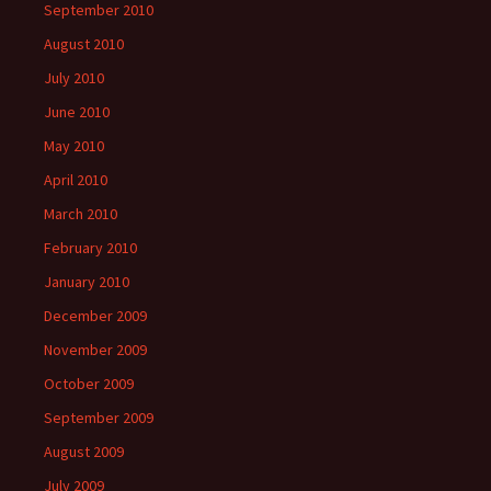
September 2010
August 2010
July 2010
June 2010
May 2010
April 2010
March 2010
February 2010
January 2010
December 2009
November 2009
October 2009
September 2009
August 2009
July 2009