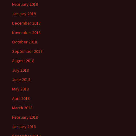
February 2019
January 2019
December 2018
November 2018
October 2018
September 2018
August 2018
July 2018
June 2018
May 2018
April 2018
March 2018
February 2018
January 2018