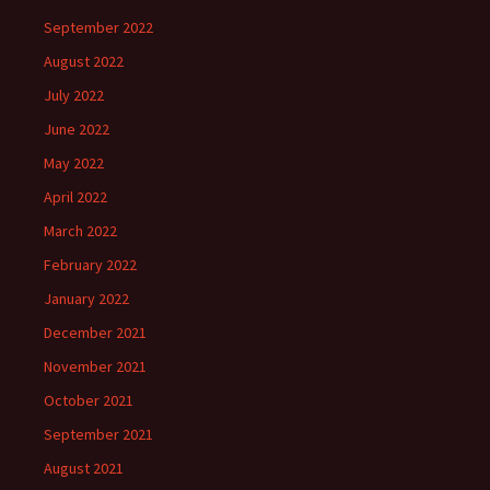
September 2022
August 2022
July 2022
June 2022
May 2022
April 2022
March 2022
February 2022
January 2022
December 2021
November 2021
October 2021
September 2021
August 2021