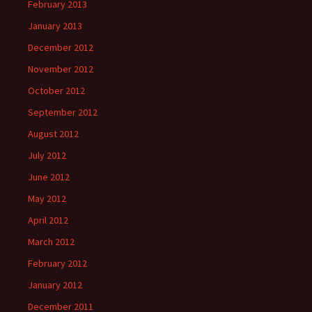
February 2013
January 2013
December 2012
November 2012
October 2012
September 2012
August 2012
July 2012
June 2012
May 2012
April 2012
March 2012
February 2012
January 2012
December 2011