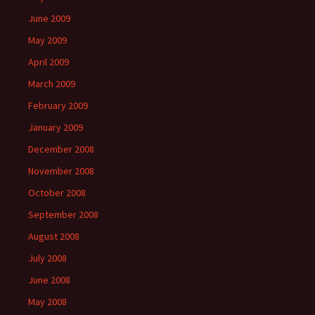
June 2009
May 2009
April 2009
March 2009
February 2009
January 2009
December 2008
November 2008
October 2008
September 2008
August 2008
July 2008
June 2008
May 2008