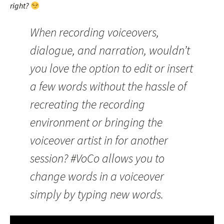
right?
When recording voiceovers,
dialogue, and narration, wouldn’t
you love the option to edit or insert
a few words without the hassle of
recreating the recording
environment or bringing the
voiceover artist in for another
session? #VoCo allows you to
change words in a voiceover
simply by typing new words.