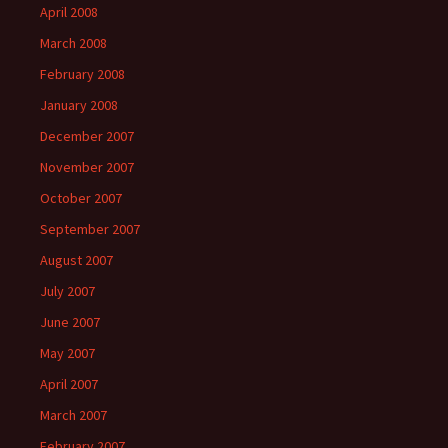
April 2008
March 2008
February 2008
January 2008
December 2007
November 2007
October 2007
September 2007
August 2007
July 2007
June 2007
May 2007
April 2007
March 2007
February 2007