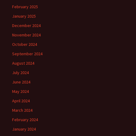
February 2025
January 2025
December 2024
November 2024
October 2024
September 2024
August 2024
July 2024
June 2024
May 2024
April 2024
March 2024
February 2024
January 2024