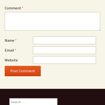
Comment
*
Name
*
Email
*
Website
Search