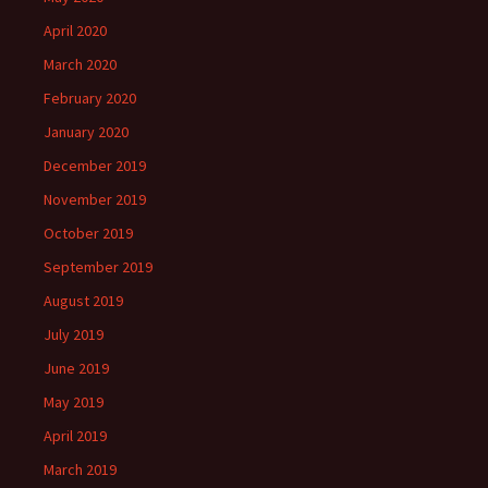
April 2020
March 2020
February 2020
January 2020
December 2019
November 2019
October 2019
September 2019
August 2019
July 2019
June 2019
May 2019
April 2019
March 2019