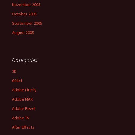
November 2005
October 2005
September 2005
August 2005
Categories
3D
64-bit
Adobe Firefly
Adobe MAX
Adobe Revel
Adobe TV
After Effects