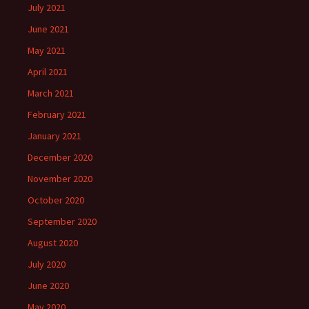
July 2021
June 2021
May 2021
April 2021
March 2021
February 2021
January 2021
December 2020
November 2020
October 2020
September 2020
August 2020
July 2020
June 2020
May 2020