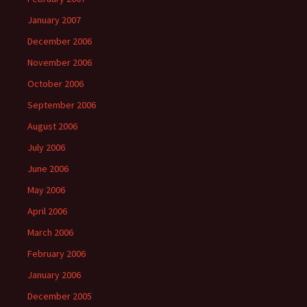
January 2007
December 2006
November 2006
October 2006
September 2006
August 2006
July 2006
June 2006
May 2006
April 2006
March 2006
February 2006
January 2006
December 2005