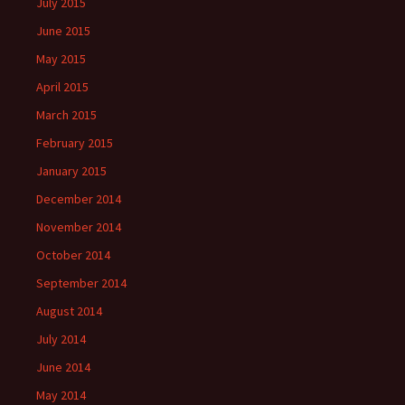
July 2015
June 2015
May 2015
April 2015
March 2015
February 2015
January 2015
December 2014
November 2014
October 2014
September 2014
August 2014
July 2014
June 2014
May 2014