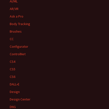
AI/ML
AR/VR
Ask a Pro
Body Tracking
Brushes
CC
Configurator
ControlNet
CS4
CS5
CS6
DALL•E
Design
Design Center
DNG