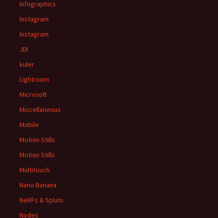
Infographics
Instagram
Instagram
JDI
kuler
Lightroom
Microsoft
Miscellaneous
Mobile
Motion Stills
Motion Stills
Multitouch
Nano Banana
NeRFs & Splats
Nodes